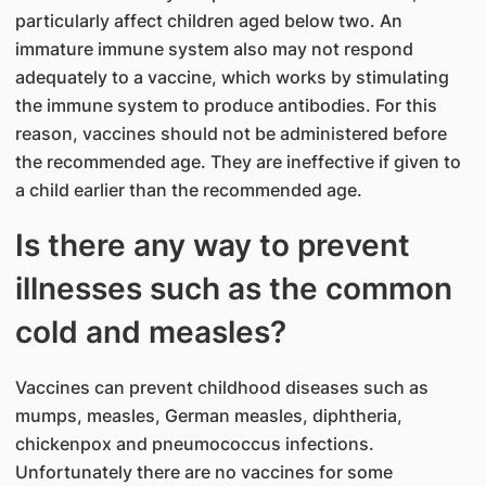
particularly affect children aged below two. An
immature immune system also may not respond
adequately to a vaccine, which works by stimulating
the immune system to produce antibodies. For this
reason, vaccines should not be administered before
the recommended age. They are ineffective if given to
a child earlier than the recommended age.
Is there any way to prevent
illnesses such as the common
cold and measles?
Vaccines can prevent childhood diseases such as
mumps, measles, German measles, diphtheria,
chickenpox and pneumococcus infections.
Unfortunately there are no vaccines for some