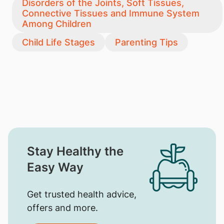
Disorders of the Joints, Soft Tissues,
Connective Tissues and Immune System
Among Children
Child Life Stages
Parenting Tips
Stay Healthy the
Easy Way
Get trusted health advice,
offers and more.