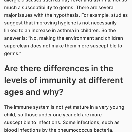
much a susceptibility to germs. There are several
major issues with the hypothesis. For example, studies
suggest that improving hygiene is not necessarily
linked to an increase in asthma in children. So the
answer is: “No, making the environment and children
superclean does not make them more susceptible to
germs.”
Are there differences in the
levels of immunity at different
ages and why?
The immune system is not yet mature in a very young
child, so those under one year old are more
susceptible to infections. Some infections, such as
blood infections by the pneumococcus bacteria,