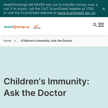
HealthXchange will NEVER ask you to transfer money over a
call. If in doubt, call the 24/7 ScamShield helpline at 1799,
or visit the ScamShield website at
www.scamshield.gov.sg
.
Home
...
Children's Immunity: Ask the Doctor
Children's Immunity:
Ask the Doctor​