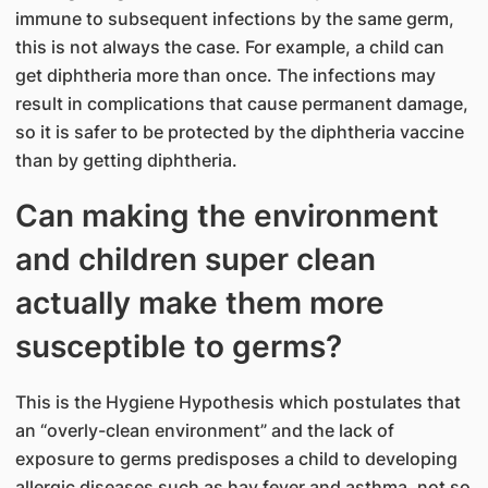
immune to subsequent infections by the same germ,
this is not always the case. For example, a child can
get diphtheria more than once. The infections may
result in complications that cause permanent damage,
so it is safer to be protected by the diphtheria vaccine
than by getting diphtheria.
Can making the environment
and children super clean
actually make them more
susceptible to germs?
This is the Hygiene Hypothesis which postulates that
an “overly-clean environment” and the lack of
exposure to germs predisposes a child to developing
allergic diseases such as hay fever and asthma, not so