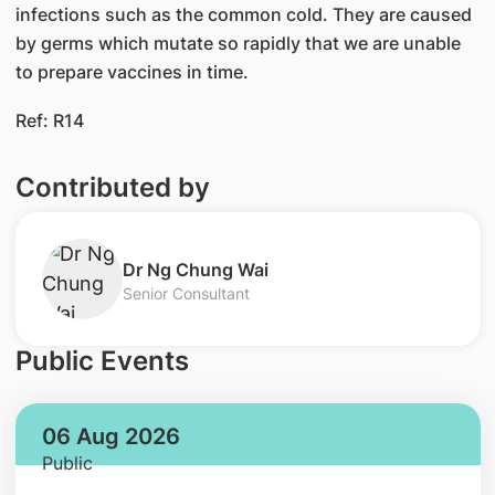
infections such as the common cold. They are caused
by germs which mutate so rapidly that we are unable
to prepare vaccines in time.
Ref: R14
Contributed by
Dr Ng Chung Wai
Senior Consultant
Public Events
06 Aug 2026
Public