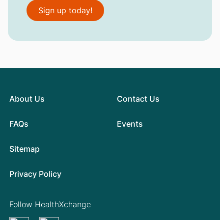
Sign up today!
About Us
Contact Us
FAQs
Events
Sitemap
Privacy Policy
Follow HealthXchange