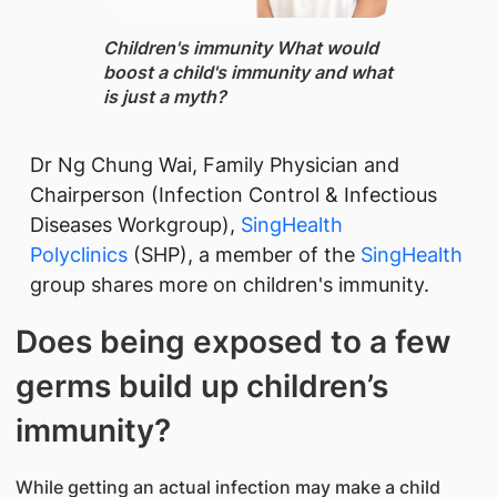
Children's immunity What would
boost a child's immunity and what
is just a myth?
Dr Ng Chung Wai, Family Physician and
Chairperson (Infection Control & Infectious
Diseases Workgroup),
SingHealth
Polyclinics
(SHP), a member of the
SingHealth
group shares more ​on children's immunity.
Does being exposed to a few
germs build up children’s
immunity?
While getting an actual infection may make a child