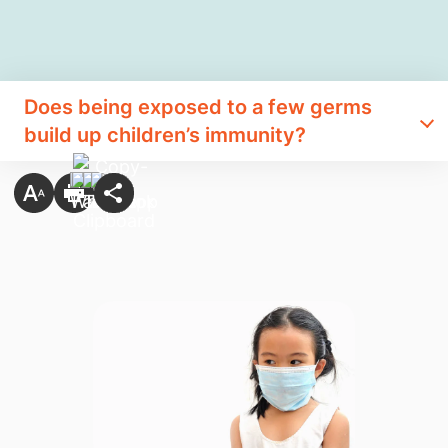
Does being exposed to a few germs
build up children’s immunity?