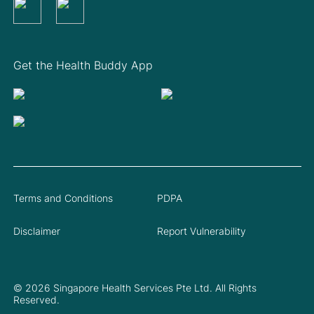
Get the Health Buddy App
Terms and Conditions
PDPA
Disclaimer
Report Vulnerability
© 2026 Singapore Health Services Pte Ltd. All Rights
Reserved.