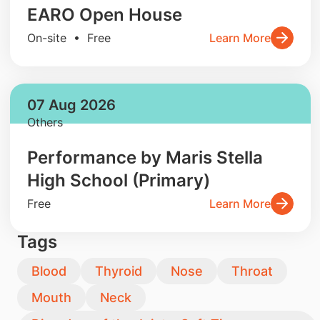
EARO Open House
On-site • Free
Learn More
07 Aug 2026
Others
Performance by Maris Stella
High School (Primary)
Free
Learn More
Tags
Blood
Thyroid
Nose
Throat
Mouth
Neck