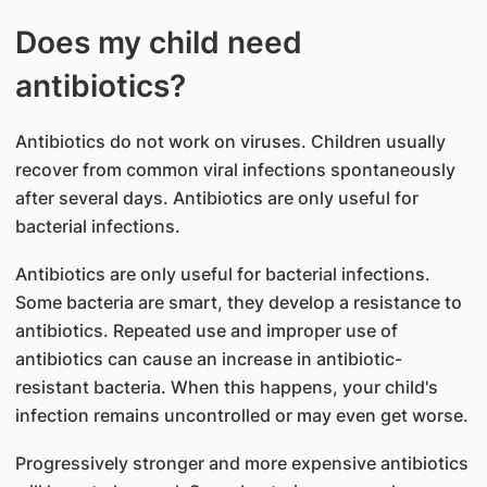
Does my child need
antibiotics?
Antibiotics do not work on viruses. Children usually
recover from common viral infections spontaneously
after several days. Antibiotics are only useful for
bacterial infections.
Antibiotics are only useful for bacterial infections.
Some bacteria are smart, they develop a resistance to
antibiotics. Repeated use and improper use of
antibiotics can cause an increase in antibiotic-
resistant bacteria. When this happens, your child's
infection remains uncontrolled or may even get worse.
Progressively stronger and more expensive antibiotics