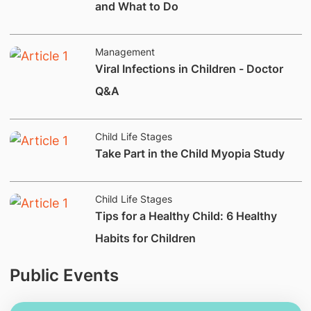
and What to Do
Management
Viral Infections in Children - Doctor
Q&A
Child Life Stages
​Take Part in the Child Myopia Study
Child Life Stages
Tips for a Healthy Child: 6 Healthy
Habits for Children
Public Events