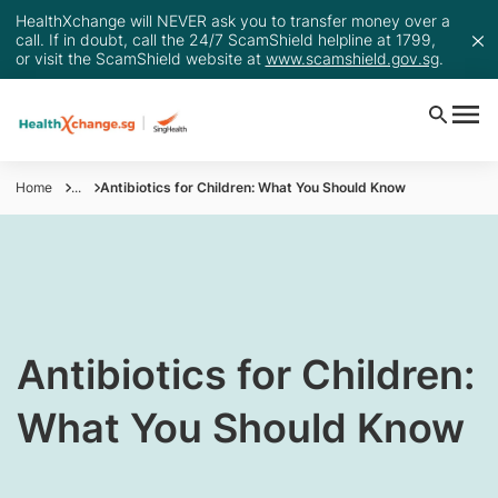
HealthXchange will NEVER ask you to transfer money over a
call. If in doubt, call the 24/7 ScamShield helpline at 1799,
or visit the ScamShield website at
www.scamshield.gov.sg
.
Home
...
Antibiotics for Children: What You Should Know
​Antibiotics for Children:
What You Should Know