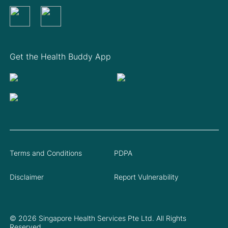
Get the Health Buddy App
Terms and Conditions
PDPA
Disclaimer
Report Vulnerability
© 2026 Singapore Health Services Pte Ltd. All Rights
Reserved.