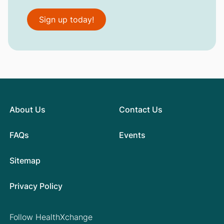
Sign up today!
About Us
Contact Us
FAQs
Events
Sitemap
Privacy Policy
Follow HealthXchange