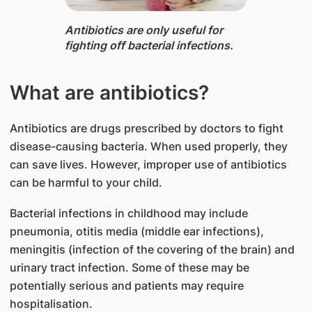
Antibiotics ​are only useful for
fighting off bacterial infections.
What are antibiotics?
Antibiotics are drugs prescribed by doctors to fight
disease-causing bacteria. When used properly, they
can save lives. However, improper use of antibiotics
can be harmful to your child.
Bacterial infections in childhood may include
pneumonia, otitis media (middle ear infections),
meningitis (infection of the covering of the brain) and
urinary tract infection. Some of these may be
potentially serious and patients may require
hospitalisation.