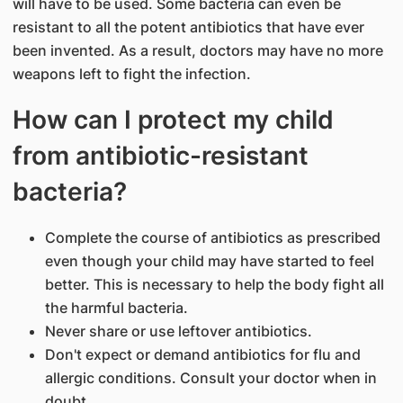
will have to be used. Some bacteria can even be
resistant to all the potent antibiotics that have ever
been invented. As a result, doctors may have no more
weapons left to fight the infection.
How can I protect my child
from antibiotic-resistant
bacteria?
Complete the course of antibiotics as prescribed
even though your child may have started to feel
better. This is necessary to help the body fight all
the harmful bacteria.
Never share or use leftover antibiotics.
Don't expect or demand antibiotics for flu and
allergic conditions. Consult your doctor when in
doubt.