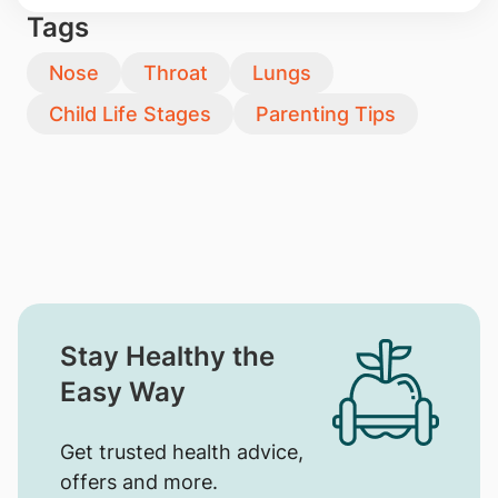
Tags
Nose
Throat
Lungs
Child Life Stages
Parenting Tips
Stay Healthy the
Easy Way
Get trusted health advice,
offers and more.