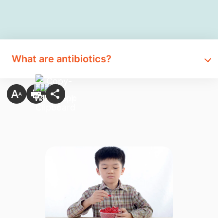
What are antibiotics?