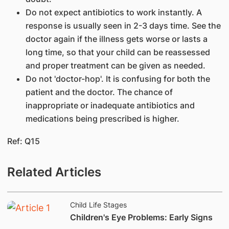
Do not expect antibiotics to work instantly. A
response is usually seen in 2-3 days time. See the
doctor again if the illness gets worse or lasts a
long time, so that your child can be reassessed
and proper treatment can be given as needed.
Do not 'doctor-hop'. It is confusing for both the
patient and the doctor. The chance of
inappropriate or inadequate antibiotics and
medications being prescribed is higher.
Ref: Q15
Related Articles
Child Life Stages
Children's Eye Problems: Early Signs