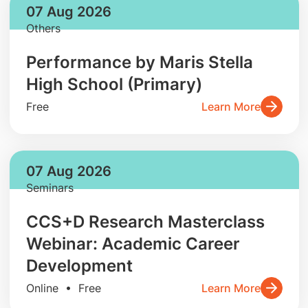
07 Aug 2026
Others
Performance by Maris Stella
High School (Primary)
Free
Learn More
07 Aug 2026
Seminars
CCS+D Research Masterclass
Webinar: Academic Career
Development
Online • Free
Learn More