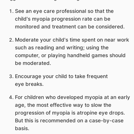
See an eye care professional so that the
child's myopia progression rate can be
monitored and treatment can be considered.
Moderate your child's time spent on near work
such as reading and writing; using the
computer, or playing handheld games should
be moderated.
Encourage your child to take frequent
eye breaks.
For children who developed myopia at an early
age, the most effective way to slow the
progression of myopia is atropine eye drops.
But this is recommended on a case-by-case
basis.