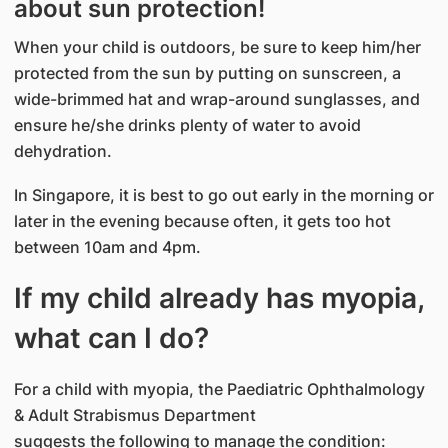
about sun protection!
When your child is outdoors, be sure to keep him/her
protected from the sun by putting on sunscreen, a
wide-brimmed hat and wrap-around sunglasses, and
ensure he/she drinks plenty of water to avoid
dehydration.
In Singapore, it is best to go out early in the morning or
later in the evening because often, it gets too hot
between 10am and 4pm.
If my child already has myopia,
what can I do?
For a child with myopia, the Paediatric Ophthalmology
& Adult Strabismus Department
suggests the following to manage the condition: