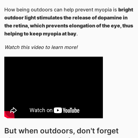
How being outdoors can help prevent myopia is
bright
outdoor light stimulates the release of dopamine in
the retina, which prevents elongation of the eye, thus
helping to keep myopia at bay
.
Watch this video to learn more!
But when outdoors, don't forget