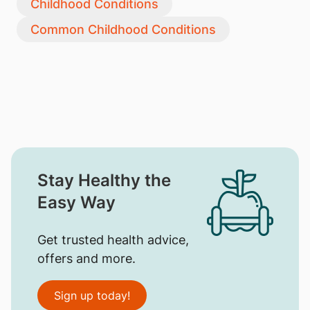
Childhood Conditions
Common Childhood Conditions
Stay Healthy the
Easy Way
Get trusted health advice,
offers and more.
Sign up today!