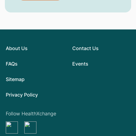
About Us
Contact Us
FAQs
Events
Sitemap
Privacy Policy
Follow HealthXchange