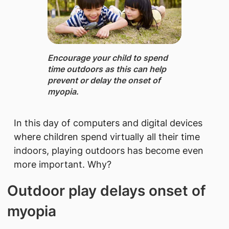
Encourage your child to spend
time outdoors ​as this can help
prevent or delay the onset of
myopia.
In this day of computers and digital devices
where children spend virtually all their time
indoors, playing outdoors has become even
more important. Why?
Outdoor play delays onset of
myopia