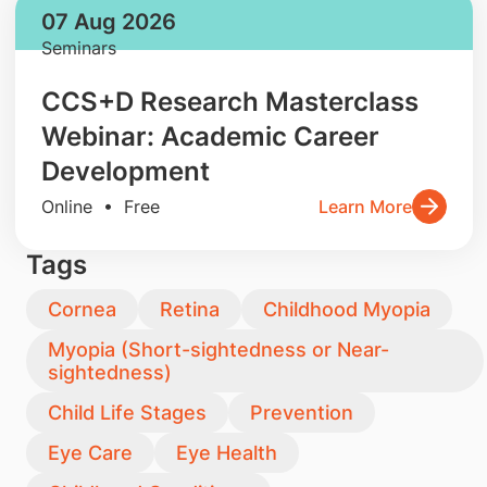
07 Aug 2026
Seminars
CCS+D Research Masterclass
Webinar: Academic Career
Development
Online • Free
Learn More
Tags
Cornea
Retina
Childhood Myopia
Myopia (Short-sightedness or Near-
sightedness)
Child Life Stages
Prevention
Eye Care
Eye Health