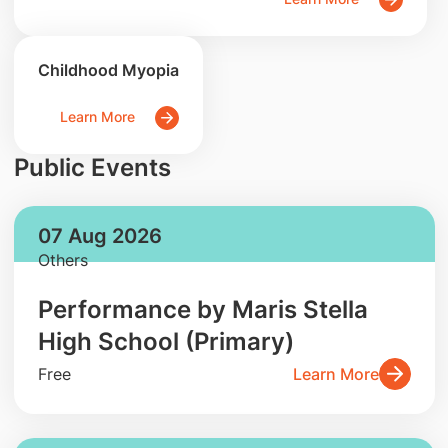
Childhood Myopia
Learn More
Public Events
07 Aug 2026
Others
Performance by Maris Stella
High School (Primary)
Free
Learn More