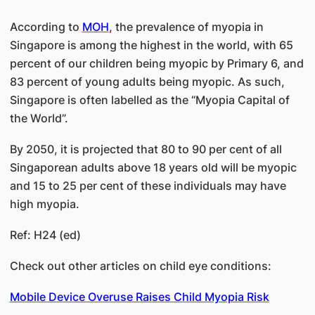
According to
MOH
, the prevalence of myopia in
Singapore is among the highest in the world, with 65
percent of our children being myopic by Primary 6, and
83 percent of young adults being myopic. As such,
Singapore is often labelled as the “Myopia Capital of
the World”.
By 2050, it is projected that 80 to 90 per cent of all
Singaporean adults above 18 years old will be myopic
and 15 to 25 per cent of these individuals may have
high myopia.
Ref: H24 (ed)
Check out other articles on child eye conditions:
Mobile Device Overuse Raises Child Myopia Risk