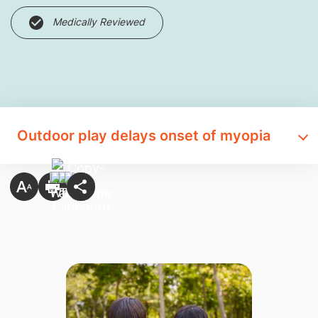
Medically Reviewed
Outdoor play delays onset of myopia