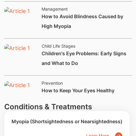
Management
How to Avoid Blindness Caused by
High Myopia
Child Life Stages
Children's Eye Problems: Early Signs
and What to Do
Prevention
​How to Keep Your Eyes Healthy
Conditions & Treatments
Myopia (Shortsightedness or Nearsightedness)
Learn More