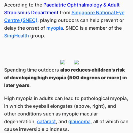
According to the
Paediatric Ophthalmology & Adult
Strabismus Department
from
Singapore National Eye
Centre
(SNEC)
, playing outdoors can help prevent or
delay the onset of
myopia
. SNEC is a member of the
SingHealth
group.
Spending time outdoors
also reduces children’s risk
of developing high myopia (500 degrees or more) in
later years
.
High myopia in adults can lead to pathological myopia,
in which the eyeball elongates (above, right), and
other conditions such as myopic macular
degeneration,
cataract
, and
glaucoma
, all of which can
cause irreversible blindness.