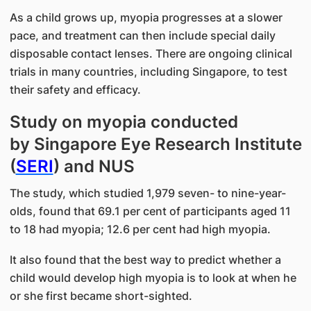
As a child grows up, myopia progresses at a slower
pace, and treatment can then include special daily
disposable contact lenses. There are ongoing clinical
trials in many countries, including Singapore, to test
their safety and efficacy.
Study on myopia conducted
by Singapore Eye Research Institute
(
SERI
) and NUS
The study, which studied 1,979 seven- to nine-year-
olds, found that 69.1 per cent of participants aged 11
to 18 had myopia; 12.6 per cent had high myopia.
It also found that the best way to predict whether a
child would develop high myopia is to look at when he
or she first became short-sighted.