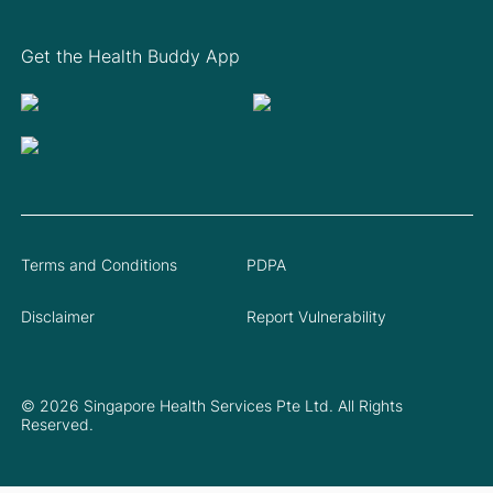
Get the Health Buddy App
Terms and Conditions
PDPA
Disclaimer
Report Vulnerability
© 2026 Singapore Health Services Pte Ltd. All Rights
Reserved.