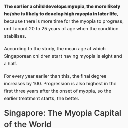
The earlier a child develops myopia, the more likely
he/she is likely to develop high myopia in later life
,
because there is more time for the myopia to progress,
until about 20 to 25 years of age when the condition
stabilises.
According to the study, the mean age at which
Singaporean children start having myopia is eight and
a half.
For every year earlier than this, the final degree
increases by 100. Progression is also highest in the
first three years after the onset of myopia, so the
earlier treatment starts, the better.
Singapore: The Myopia Capital
of the World