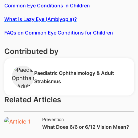
Common Eye Conditions in Children
What is Lazy Eye (Amblyopia)?
FAQs on Common Eye Conditions for Children
Contributed by
Paediatric Ophthalmology & Adult
Strabismus
Related Articles
Prevention
What Does 6/6 or 6/12 Vision Mean?