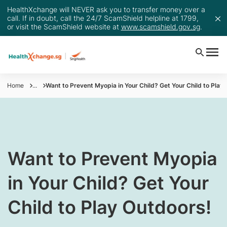
HealthXchange will NEVER ask you to transfer money over a
call. If in doubt, call the 24/7 ScamShield helpline at 1799,
or visit the ScamShield website at
www.scamshield.gov.sg
.
Home
...
Want to Prevent Myopia in Your Child? Get Your Child to Play
Want to Prevent Myopia
in Your Child? Get Your
Child to Play Outdoors!