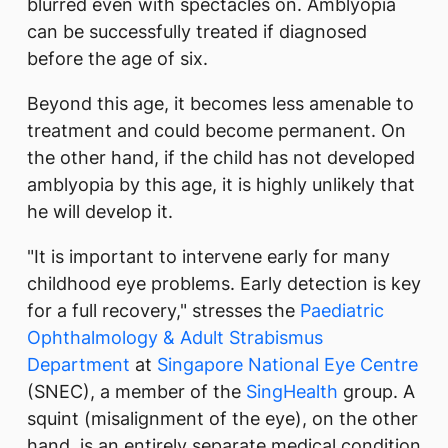
blurred even with spectacles on. Amblyopia
can be successfully treated if diagnosed
before the age of six.
Beyond this age, it becomes less amenable to
treatment and could become permanent. On
the other hand, if the child has not developed
amblyopia by this age, it is highly unlikely that
he will develop it.
"It is important to intervene early for many
childhood eye problems. Early detection is key
for a full recovery," stresses the
Paediatric
Ophthalmology & Adult Strabismus
Department
at
Singapore National Eye Centre
(SNEC), a member of the
SingHealth
group. A
squint (misalignment of the eye), on the other
hand, is an entirely separate medical condition