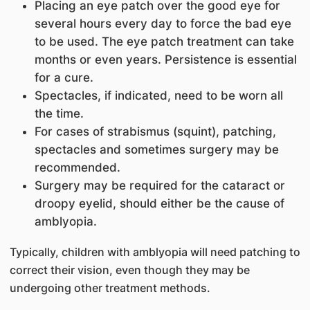
Placing an eye patch over the good eye for
several hours every day to force the bad eye
to be used. The eye patch treatment can take
months or even years. Persistence is essential
for a cure.
Spectacles, if indicated, need to be worn all
the time.
For cases of strabismus (squint), patching,
spectacles and sometimes surgery may be
recommended.
Surgery may be required for the cataract or
droopy eyelid, should either be the cause of
amblyopia.
Typically, children with amblyopia will need patching to
correct their vision, even though they may be
undergoing other treatment methods.