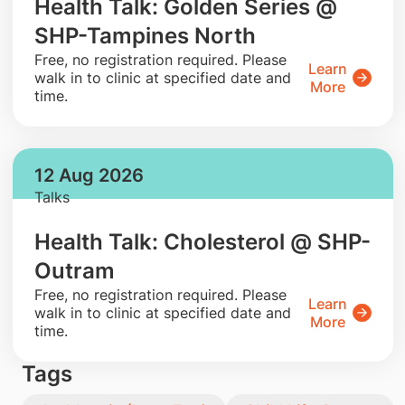
Health Talk: Golden Series @
SHP-Tampines North
​Free, no registration required. Please
Learn
walk in to clinic at specified date and
More
time.
12 Aug 2026
Talks
Health Talk: Cholesterol @ SHP-
Outram
​Free, no registration required. Please
Learn
walk in to clinic at specified date and
More
time.
Tags