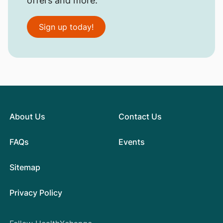
offers and more.
Sign up today!
About Us
Contact Us
FAQs
Events
Sitemap
Privacy Policy