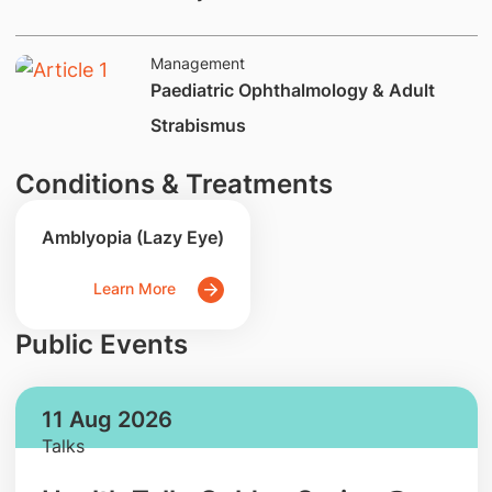
Management
​Paediatric Ophthalmology & Adult
Strabismus
Conditions & Treatments
Amblyopia (Lazy Eye)
Learn More
Public Events
11 Aug 2026
Talks