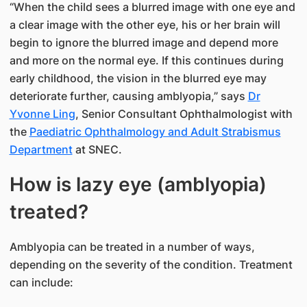
“When the child sees a blurred image with one eye and
a clear image with the other eye, his or her brain will
begin to ignore the blurred image and depend more
and more on the normal eye. If this continues during
early childhood, the vision in the blurred eye may
deteriorate further, causing amblyopia,” says
Dr
Yvonne Ling
, Senior Consultant Ophthalmologist with
the
Paediatric Ophthalmology and Adult Strabismus
Department
at SNEC.
How is lazy eye (amblyopia)
treated?
Amblyopia can be treated in a number of ways,
depending on the severity of the condition. Treatment
can include: