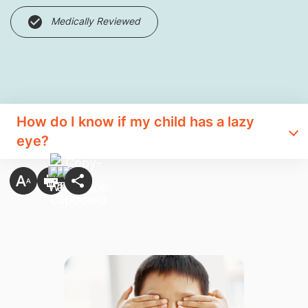
Medically Reviewed
How do I know if my child has a lazy
eye?