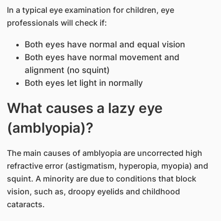
In a typical eye examination for children, eye
professionals will check if:
Both eyes have normal and equal vision
Both eyes have normal movement and
alignment (no squint)
Both eyes let light in normally
What causes a lazy eye
(amblyopia)?
The main causes of amblyopia are uncorrected high
refractive error (astigmatism, hyperopia, myopia) and
squint. A minority are due to conditions that block
vision, such as, droopy eyelids and childhood
cataracts.