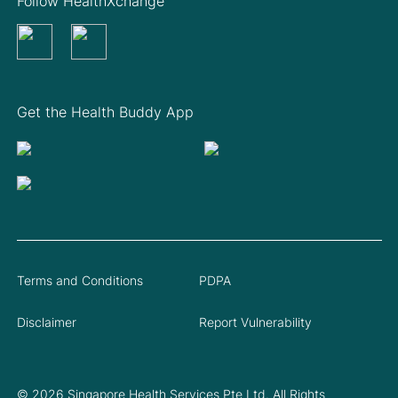
Follow HealthXchange
Get the Health Buddy App
Terms and Conditions
PDPA
Disclaimer
Report Vulnerability
© 2026 Singapore Health Services Pte Ltd. All Rights