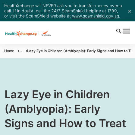
HealthXchange will NEVER ask you to transfer money over a
call. If in doubt, call the 24/7 ScamShield helpline at 1799,
or visit the ScamShield website at
www.scamshield.gov.sg
.
Home
...
Lazy Eye in Children (Amblyopia): Early Signs and How to Tre
Lazy Eye in Children
(Amblyopia): Early
Signs and How to Treat