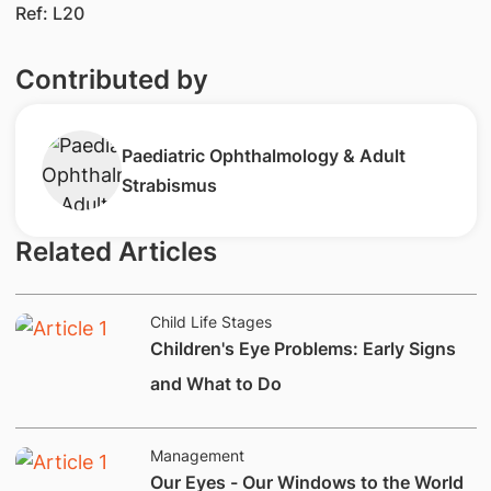
Ref: L20
Contributed by
Paediatric Ophthalmology & Adult
Strabismus
Related Articles
Child Life Stages
Children's Eye Problems: Early Signs
and What to Do
Management
​​Our Eyes - Our Windows to the World