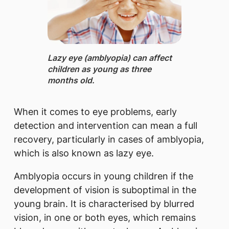
Lazy eye (amblyopia) can affect
children as young as three
months old.
When it comes to eye problems, early
detection and intervention can mean a full
recovery, particularly in cases of amblyopia,
which is also known as lazy eye.
Amblyopia occurs in young children if the
development of vision is suboptimal in the
young brain. It is characterised by blurred
vision, in one or both eyes, which remains