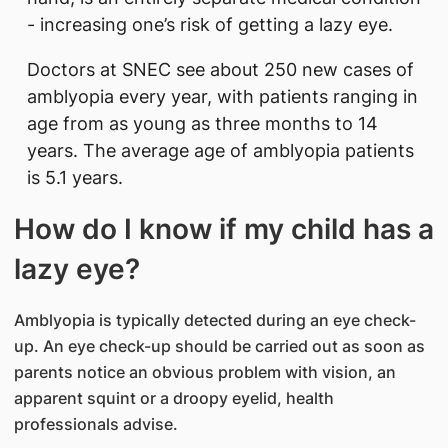
- increasing one’s risk of getting a lazy eye.
Doctors at SNEC see about 250 new cases of
amblyopia every year, with patients ranging in
age from as young as three months to 14
years. The average age of amblyopia patients
is 5.1 years.
How do I know if my child has a
lazy eye?
Amblyopia is typically detected during an eye check-
up. An eye check-up should be carried out as soon as
parents notice an obvious problem with vision, an
apparent squint or a droopy eyelid, health
professionals advise.