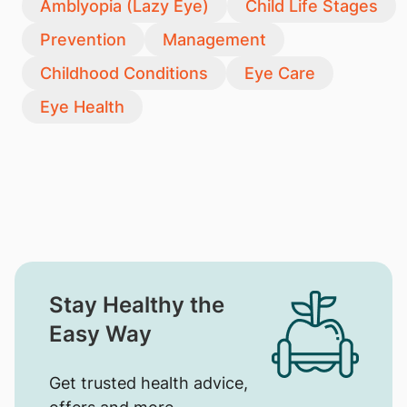
Amblyopia (Lazy Eye)
Child Life Stages
Prevention
Management
Childhood Conditions
Eye Care
Eye Health
Stay Healthy the
Easy Way
Get trusted health advice,