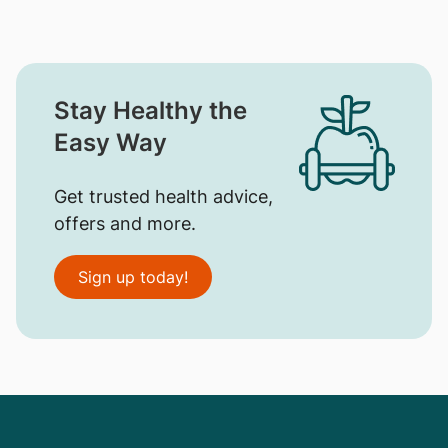
Stay Healthy the
Easy Way
Get trusted health advice,
offers and more.
Sign up today!