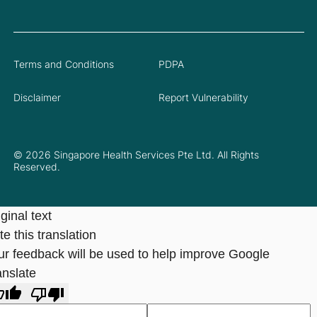
Terms and Conditions
PDPA
Disclaimer
Report Vulnerability
© 2026 Singapore Health Services Pte Ltd. All Rights
Reserved.
ginal text
e this translation
ur feedback will be used to help improve Google
anslate