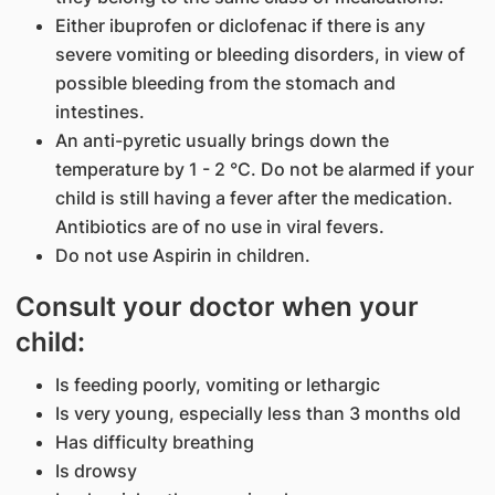
Either ibuprofen or diclofenac if there is any
severe vomiting or bleeding disorders, in view of
possible bleeding from the stomach and
intestines.
An anti-pyretic usually brings down the
temperature by 1 - 2 °C. Do not be alarmed if your
child is still having a fever after the medication.
Antibiotics are of no use in viral fevers.​​
Do not use Aspirin in children.
Consult your doctor when your
child:
Is feeding poorly, vomiting or lethargic
Is very young, especially less than 3 months old
Has difficulty breathing
Is drowsy