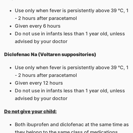
Use only when fever is persistently above 39 °C, 1
- 2 hours after paracetamol
Given every 6 hours
Do not use in infants less than 1 year old, unless
advised by your doctor
Diclofenac Na (Voltaren suppositories)
Use only when fever is persistently above 39 °C, 1
- 2 hours after paracetamol
Given every 12 hours
Do not use in infants less than 1 year old, unless
advised by your doctor
Do not give your child:
Both ibuprofen and diclofenac at the same time as
they belong to the same class of medications.