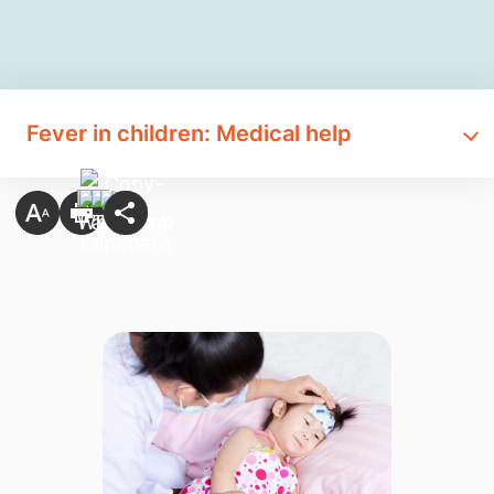
Fever in children: Medical help