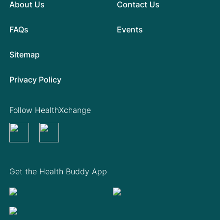
About Us
Contact Us
FAQs
Events
Sitemap
Privacy Policy
Follow HealthXchange
Get the Health Buddy App