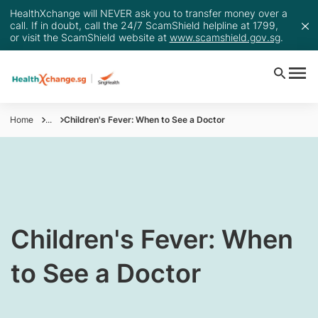
HealthXchange will NEVER ask you to transfer money over a
call. If in doubt, call the 24/7 ScamShield helpline at 1799,
or visit the ScamShield website at
www.scamshield.gov.sg
.
Home
...
Children's Fever: When to See a Doctor
Children's Fever: When
to See a Doctor