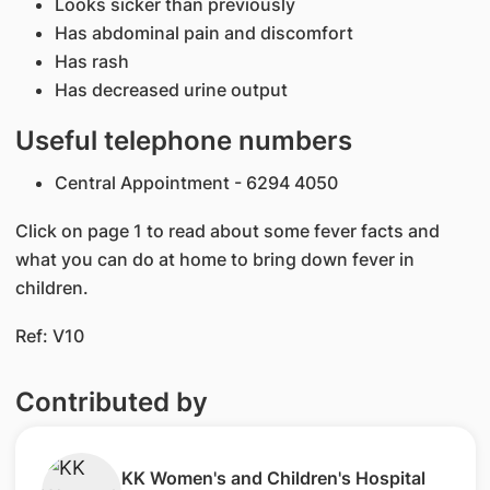
Looks sicker than previously
Has abdominal pain and discomfort
Has rash
Has decreased urine output
Useful telephone numbers
Central Appointment - 6294 4050
Click on page 1 to read about some fever facts and
what you can do at home to bring down fever in
children.
Ref: V10​
Contributed by
​KK Women's and Children's Hospital