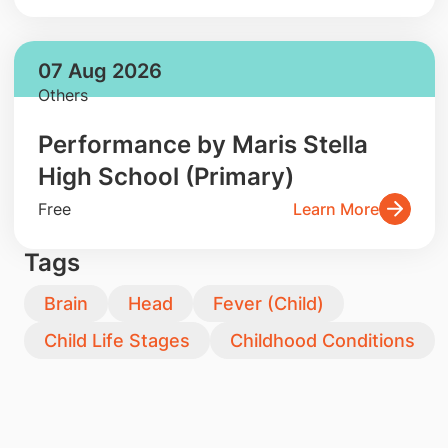
07 Aug 2026
Others
Performance by Maris Stella
High School (Primary)
Free
Learn More
Tags
Brain
Head
Fever (Child)
Child Life Stages
Childhood Conditions