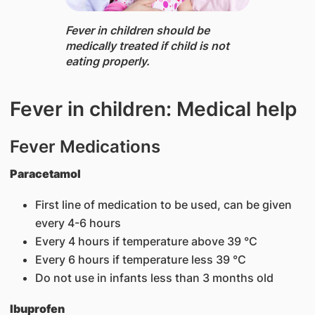
Fever ​in chi​ldren should be
medically treated if child is not
eating properly.
Fever in children: Medical help
Fever Medications
Paracetamol
First line of medication to be used, can be given
every 4-6 hours
Every 4 hours if temperature above 39 °C
Every 6 hours if temperature less 39 °C
Do not use in infants less than 3 months old
Ibuprofen