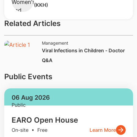
(KKH)
Related Articles
Management
Viral Infections in Children - Doctor
Q&A
Public Events
06 Aug 2026
Public
EARO Open House
On-site • Free
Learn More