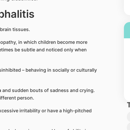
halitis
 brain tissues.
opathy, in which children become more
etimes be subtle and noticed only when
nhibited – behaving in socially or culturally
a and sudden bouts of sadness and crying.
ifferent person.
ssive irritability or have a high-pitched