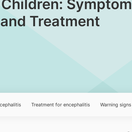
in Children: Symptom
 and Treatment
cephalitis
Treatment for encephalitis
Warning signs 