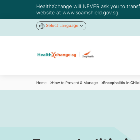
HealthXchange will NEVER ask you to transfer
website at
www.scamshield.gov.sg
.
Select Language
Home
How to Prevent & Manage
​Encephalitis in Ch