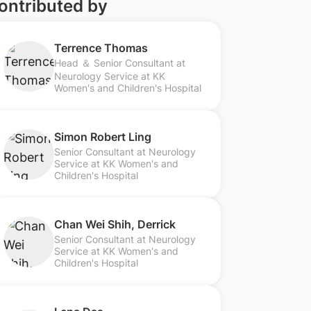
ontributed by
Terrence Thomas
Head ＆ Senior Consultant at
Neurology Service at KK
Women's and Children's Hospital
Simon Robert Ling
Senior Consultant at Neurology
Service at KK Women's and
Children's Hospital
Chan Wei Shih, Derrick
Senior Consultant at Neurology
Service at KK Women's and
Children's Hospital