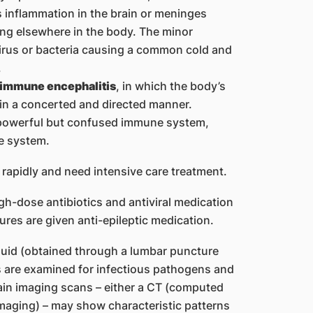
inflammation in the brain or meninges
ring elsewhere in the body. The minor
virus or bacteria causing a common cold and
.
immune encephalitis
, in which the body’s
in a concerted and directed manner.
a powerful but confused immune system,
e system.
rapidly and need intensive care treatment.
igh-dose antibiotics and antiviral medication
ures are given anti-epileptic medication.
luid (obtained through a lumbar puncture
s are examined for infectious pathogens and
ain imaging scans – either a CT (computed
aging) – may show characteristic patterns