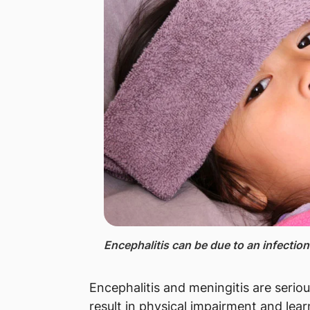
Encephalitis ​can be due to an infecti
Encephalitis and meningitis are serio
result in physical impairment and learn