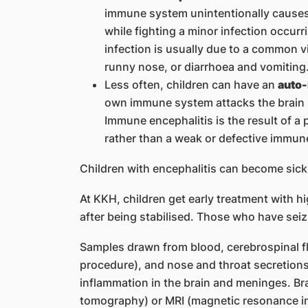
immune system unintentionally causes 
while fighting a minor infection occur
infection is usually due to a common 
runny nose, or diarrhoea and vomiting
Less often, children can have an
auto-
own immune system attacks the brain 
Immune encephalitis is the result of 
rather than a weak or defective immun
Children with encephalitis can become sick 
At KKH, children get early treatment with h
after being stabilised. Those who have seiz
Samples drawn from blood, cerebrospinal f
procedure), and nose and throat secretion
inflammation in the brain and meninges. Br
tomography) or MRI (magnetic resonance im