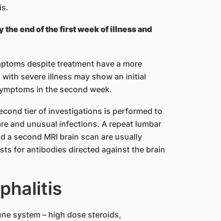
is.
the end of the first week of illness and
mptoms despite treatment have a more
 with severe illness may show an initial
symptoms in the second week.
 second tier of investigations is performed to
re and unusual infections. A repeat lumbar
nd a second MRI brain scan are usually
ests for antibodies directed against the brain
phalitis
une system – high dose steroids,