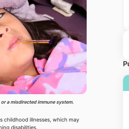
P
on or a misdirected immune system.
us childhood illnesses, which may
ing disabilities.