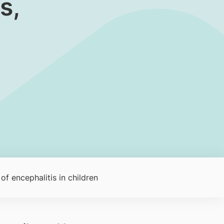
s,
of encephalitis in children