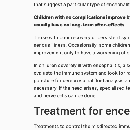
that suggest a particular type of encephalit
Children with no complications improve by 
usually have no long-term after-effects
.
Those with poor recovery or persistent sy
serious illness. Occasionally, some children
improvement only to have a worsening of 
In children severely ill with encephalitis, a
evaluate the immune system and look for ra
puncture for cerebrospinal fluid analysis a
necessary. If the need arises, specialised t
and nerve cells can be done.
Treatment for ence
Treatments to control the misdirected imm