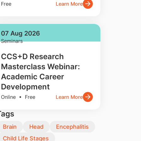
Free
Learn More
07 Aug 2026
Seminars
CCS+D Research
Masterclass Webinar:
Academic Career
Development
Online • Free
Learn More
Tags
Brain
Head
Encephalitis
Child Life Stages