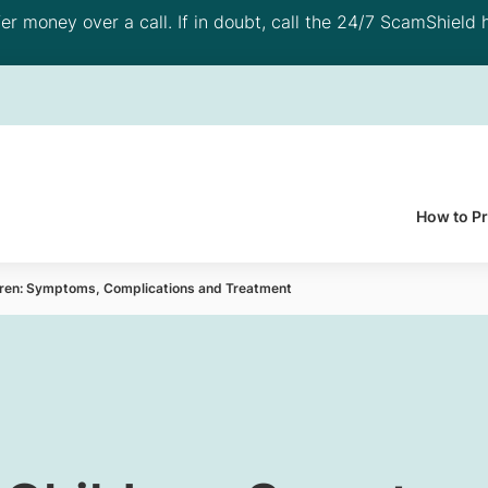
 money over a call. If in doubt, call the 24/7 ScamShield h
How to P
ildren: Symptoms, Complications and Treatment