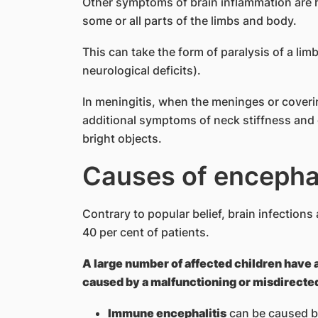
Other symptoms of brain inflammation are he
some or all parts of the limbs and body.
This can take the form of paralysis of a lim
neurological deficits).
In meningitis, when the meninges or coveri
additional symptoms of neck stiffness and
bright objects.
Caus​es of encephal
Contrary to popular belief, brain infections 
40 per cent of patients.
A large number of affected children have 
caused by a malfunctioning or misdirect
Immune encephalitis
can be caused by