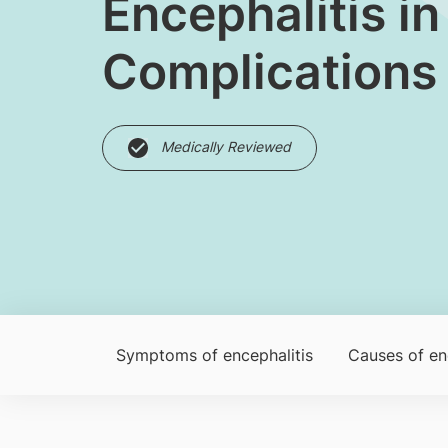
​Encephalitis 
Complications
Medically Reviewed
Symptoms of encephalitis
Caus​es of en