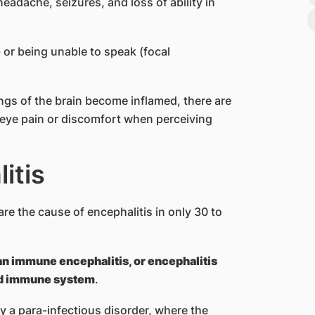
adache, seizures, and loss of ability in
b or being unable to speak (focal
ngs of the brain become inflamed, there are
 eye pain or discomfort when perceiving
itis
are the cause of encephalitis in only 30 to
an immune encephalitis, or encephalitis
ed immune system
.
 a para-infectious disorder, where the