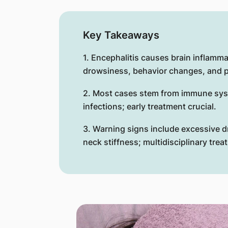
Key Takeaways
1. Encephalitis causes brain inflamm
drowsiness, behavior changes, and p
2. Most cases stem from immune syst
infections; early treatment crucial.
3. Warning signs include excessive 
neck stiffness; multidisciplinary tre