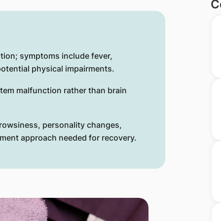
C
ation; symptoms include fever,
otential physical impairments.
em malfunction rather than brain
drowsiness, personality changes,
atment approach needed for recovery.