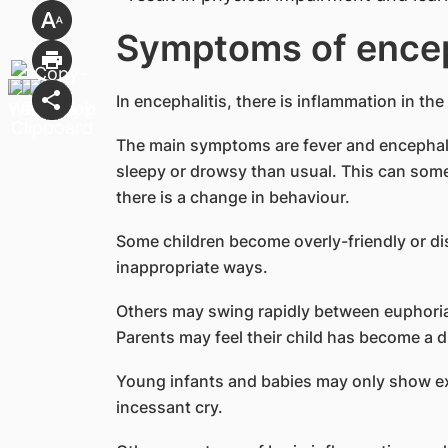
Symptoms of encep
In encephalitis, there is inflammation in the
The main symptoms are fever and encephal
sleepy or drowsy than usual. This can som
there is a change in behaviour.
Some children become overly-friendly or disi
inappropriate ways.
Others may swing rapidly between euphori
Parents may feel their child has become a d
Young infants and babies may only show exce
incessant cry.