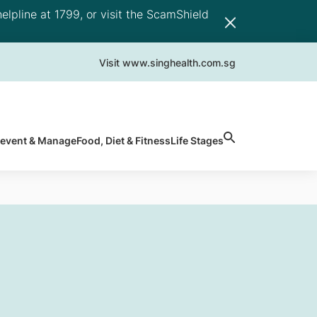
elpline at 1799, or visit the ScamShield
Visit www.singhealth.com.sg
revent & Manage
Food, Diet & Fitness
Life Stages