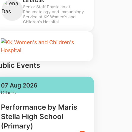
Lena Das
Senior Staff Physician at
Rheumatology and Immunology
Service at KK Women's and
Children's Hospital
ublic Events
07 Aug 2026
Others
Performance by Maris
Stella High School
(Primary)