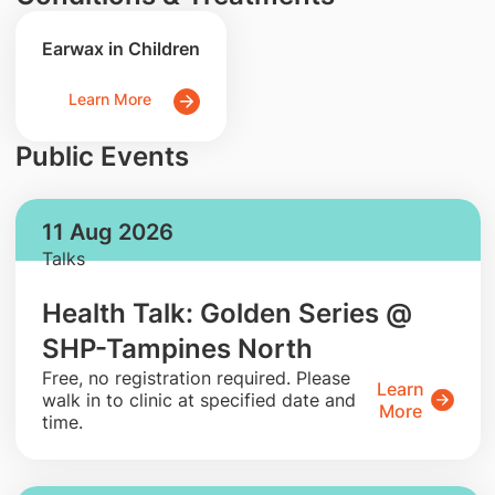
Earwax in Children
Learn More
Public Events
11 Aug 2026
Talks
Health Talk: Golden Series @
SHP-Tampines North
​Free, no registration required. Please
Learn
walk in to clinic at specified date and
More
time.