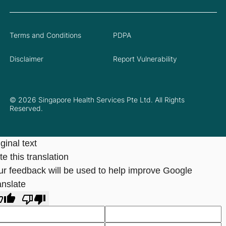
Terms and Conditions
PDPA
Disclaimer
Report Vulnerability
© 2026 Singapore Health Services Pte Ltd. All Rights
Reserved.
ginal text
e this translation
ur feedback will be used to help improve Google
anslate