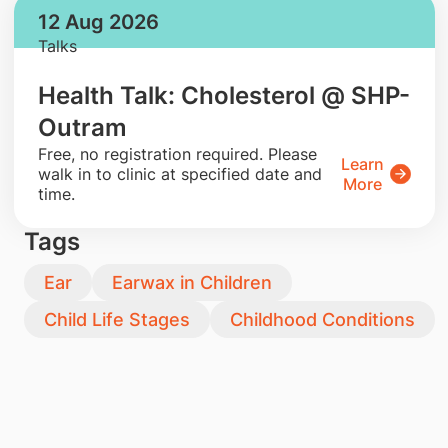
12 Aug 2026
Talks
Health Talk: Cholesterol @ SHP-
Outram
​Free, no registration required. Please
Learn
walk in to clinic at specified date and
More
time.
Tags
Ear
Earwax in Children
Child Life Stages
Childhood Conditions