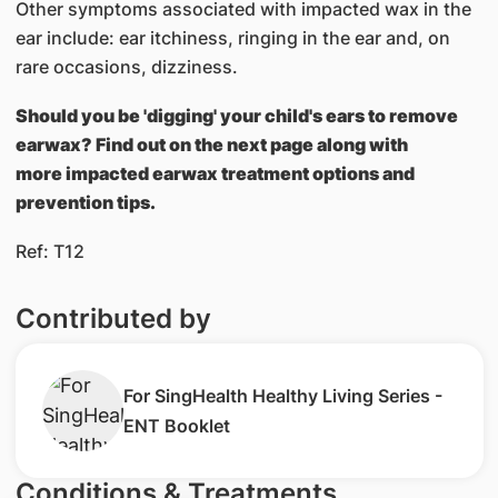
Other symptoms associated with impacted wax in the
ear include: ear itchiness, ringing in the ear and, on
rare occasions, dizziness.
Should you be 'digging' your child's ears to remove
earwax? Find out on the next page along with
more impacted earwax treatment options and
prevention tips.
Ref: T12
Contributed by
For SingHealth Healthy Living Series -
ENT Booklet
Conditions & Treatments