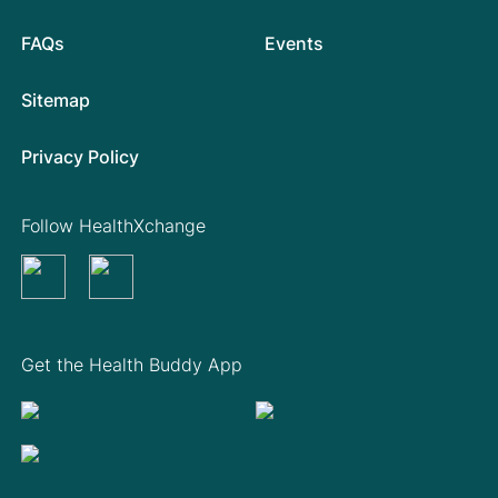
FAQs
Events
Sitemap
Privacy Policy
Follow HealthXchange
Get the Health Buddy App