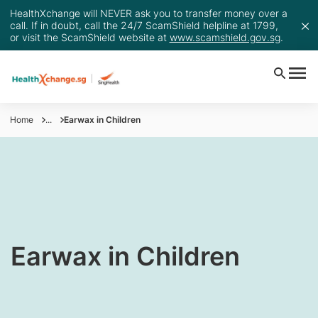
HealthXchange will NEVER ask you to transfer money over a
call. If in doubt, call the 24/7 ScamShield helpline at 1799,
or visit the ScamShield website at
www.scamshield.gov.sg
.
Home
...
Earwax in Children
Earwax in Children​