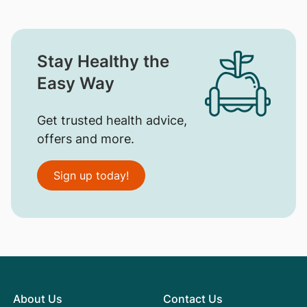
Stay Healthy the
Easy Way
Get trusted health advice,
offers and more.
Sign up today!
About Us
Contact Us