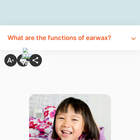
What are the functions of earwax?