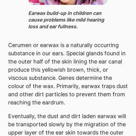
Earwax build-up ​in children can
cause problems like mild hearing
loss and ear fullness.
Cerumen or earwax is a naturally occurring
substance in our ears. Special glands found in
the outer half of the skin lining the ear canal
produce this yellowish brown, thick, or
viscous substance. Genes determine the
colour of the wax. Primarily, earwax traps dust
and other dirt particles to prevent them from
reaching the eardrum.
Eventually, the dust and dirt laden earwax will
be transported slowly by the migration of the
upper layer of the ear skin towards the outer