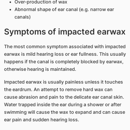
Over-production of wax
Abnormal shape of ear canal (e.g. narrow ear
canals)
Symptoms of impacted earwax
The most common symptom associated with impacted
earwax is mild hearing loss or ear fullness. This usually
happens if the canal is completely blocked by earwax,
otherwise hearing is maintained.
Impacted earwax is usually painless unless it touches
the eardrum. An attempt to remove hard wax can
cause abrasion and pain to the delicate ear canal skin.
Water trapped inside the ear during a shower or after
swimming will cause the wax to expand and can cause
ear pain and sudden hearing loss.