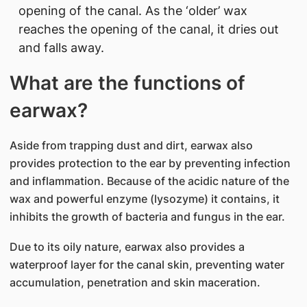
opening of the canal. As the ‘older’ wax
reaches the opening of the canal, it dries out
and falls away.
What are the functions of
earwax?
Aside from trapping dust and dirt, earwax also
provides protection to the ear by preventing infection
and inflammation. Because of the acidic nature of the
wax and powerful enzyme (lysozyme) it contains, it
inhibits the growth of bacteria and fungus in the ear.
Due to its oily nature, earwax also provides a
waterproof layer for the canal skin, preventing water
accumulation, penetration and skin maceration.