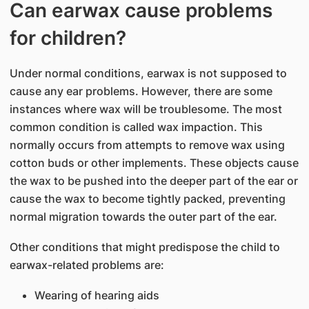
Can earwax cause problems
for children?
Under normal conditions, earwax is not supposed to
cause any ear problems. However, there are some
instances where wax will be troublesome. The most
common condition is called wax impaction. This
normally occurs from attempts to remove wax using
cotton buds or other implements. These objects cause
the wax to be pushed into the deeper part of the ear or
cause the wax to become tightly packed, preventing
normal migration towards the outer part of the ear.
Other conditions that might predispose the child to
earwax-related problems are:
Wearing of hearing aids