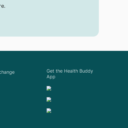
re.
Get the Health Buddy
Xchange
App