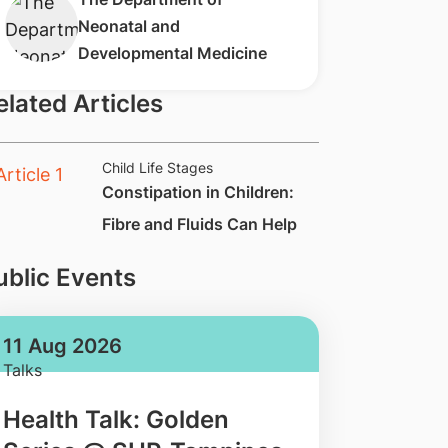
Neonatal and
Developmental Medicine​​
elated Articles
Child Life Stages
​Constipation in Children:
Fibre and Fluids Can Help
ublic Events
11 Aug 2026
Talks
Health Talk: Golden