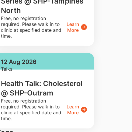
Series @ SHP-Tampines
North
​Free, no registration
required. Please walk in to
Learn
clinic at specified date and
More
time.
12 Aug 2026
Talks
Health Talk: Cholesterol
@ SHP-Outram
​Free, no registration
required. Please walk in to
Learn
clinic at specified date and
More
time.