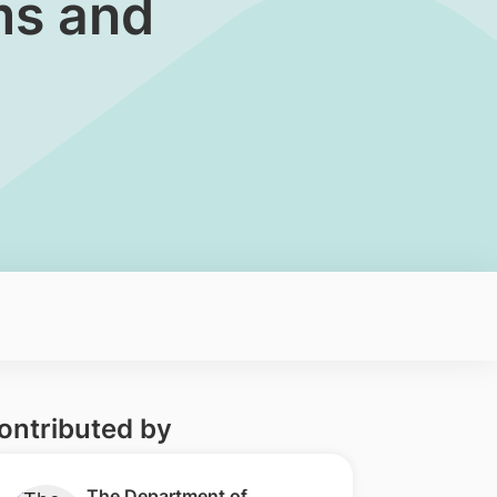
ms and
ontributed by
​​The Department of