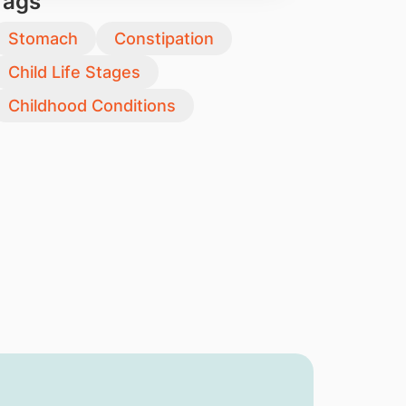
Tags
Stomach
Constipation
Child Life Stages
Childhood Conditions