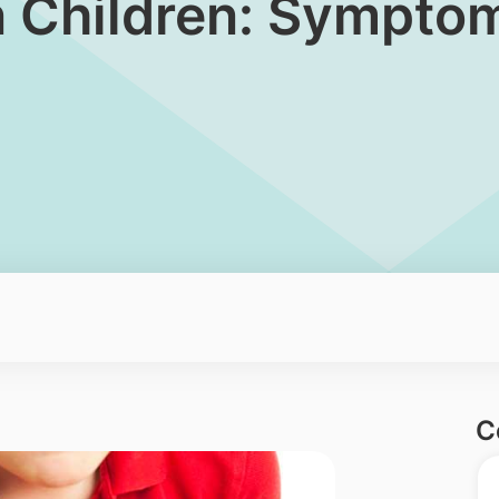
in Children: Sympto
C