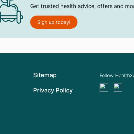
Get trusted health advice, offers and mo
Sign up today!
Sitemap
Follow Health
Privacy Policy