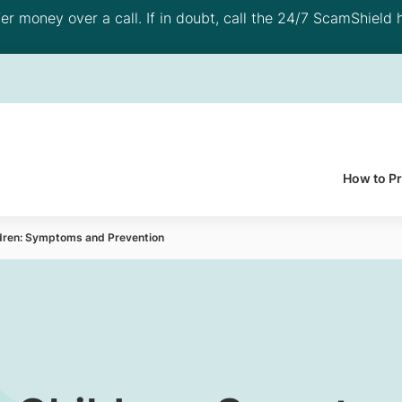
 money over a call. If in doubt, call the 24/7 ScamShield h
How to P
ldren: Symptoms and Prevention