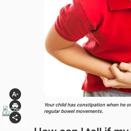
Your child has constipation ​when he o
regular bowel movements.