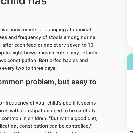
 child has
 bowel movements or cramping abdominal
mness and frequency of stools among normal
 after each feed or one every seven to 10
up to eight bowel movements a day. Infants
ave constipation. Bottle-fed babies and
e every two to three days.
 common problem, but easy to
r frequency of your child’s poo if it seems
rns with constipation need to be carefully
 common in children. "But with a good diet,
cation, constipation can be controlled,"