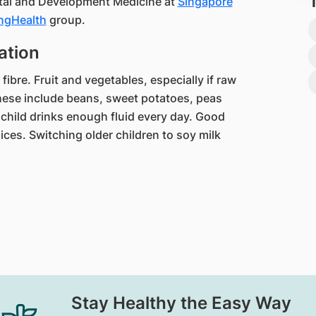
atal and Development Medicine at
Singapore
ngHealth​
group.​​​
ation
fibre. Fruit and vegetables, especially if raw
hese include beans, sweet potatoes, peas
 child drinks enough fluid every day. Good
ices. Switching older children to soy milk
Stay Healthy the Easy Way