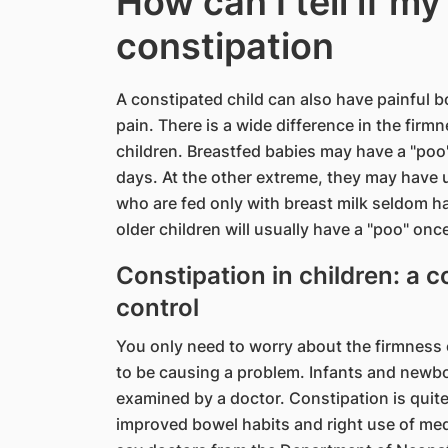
How can I tell if my
constipation
A constipated child can also have painful
pain. There is a wide difference in the fir
children. Breastfed babies may have a "poo"
days. At the other extreme, they may have 
who are fed only with breast milk seldom h
older children will usually have a "poo" onc
Constipation in children: a
control
You only need to worry about the firmness o
to be causing a problem. Infants and newbo
examined by a doctor. Constipation is quite
improved bowel habits and right use of medi