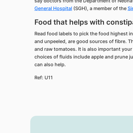
say​ doctors from the Department of Neon
General Hospital
(SGH), a member of the
Si
Food that helps with constip
Read food labels to pick the food highest in 
and unpeeled, are good sources of fibre. T
and raw tomatoes. It is also important your
choices of fluids include apple and prune ju
can also help.
Ref: U11