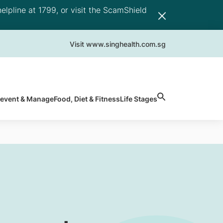
elpline at 1799, or visit the ScamShield
Visit www.singhealth.com.sg
revent & Manage
Food, Diet & Fitness
Life Stages