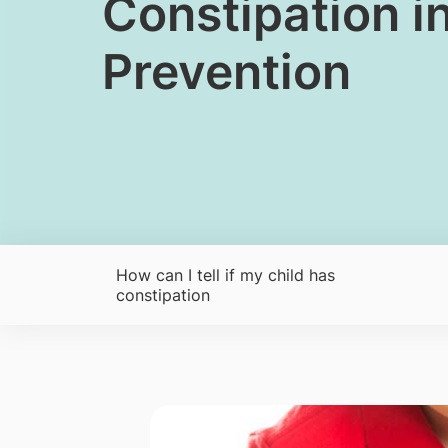
​Constipation 
Prevention
How can I tell if my child has
constipation