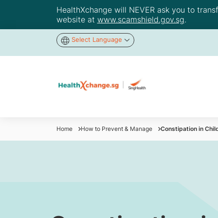
HealthXchange will NEVER ask you to transfer
website at
www.scamshield.gov.sg
.
Select Language
Home
How to Prevent & Manage
Constipation in Chi