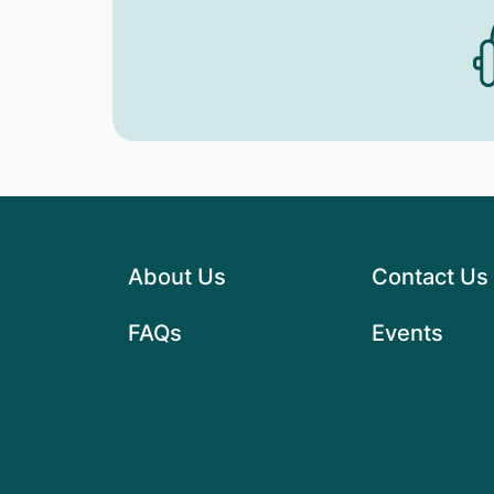
About Us
Contact Us
FAQs
Events