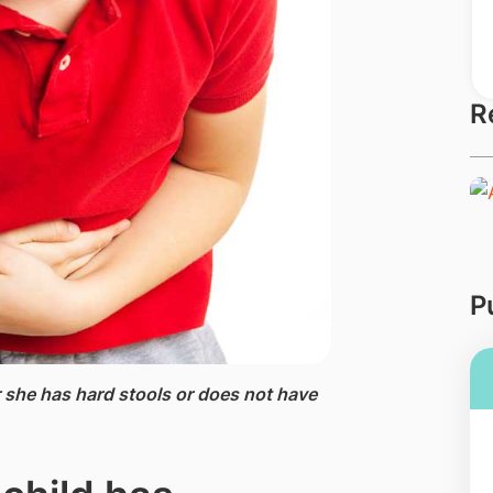
R
P
r she has hard stools or does not have