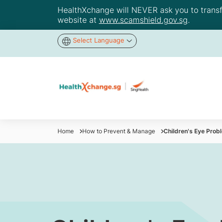
HealthXchange will NEVER ask you to transfer
website at
www.scamshield.gov.sg
.
Select Language
Home
How to Prevent & Manage
Children's Eye Prob