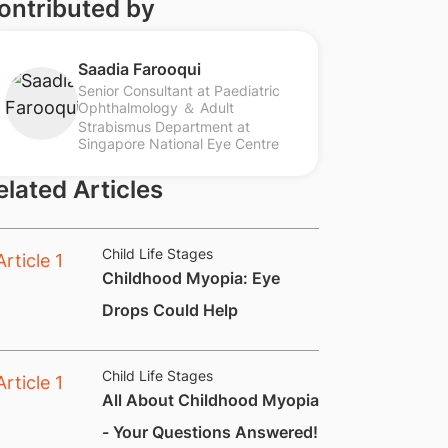
ontributed by
Saadia Farooqui
Senior Consultant at Paediatric
Ophthalmology ＆ Adult
Strabismus Department at
Singapore National Eye Centre
elated Articles
Child Life Stages
Childhood Myopia: Eye
Drops Could Help​
Child Life Stages
All About Childhood Myopia
- Your Questions Answered!