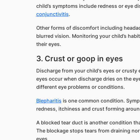
child’s symptoms include redness or eye di
conjunctivitis
.
Other forms of discomfort including headac
blurred vision. Monitoring your child’s habi
their eyes.
3. Crust or goop in eyes
Discharge from your child's eyes or crusty e
eyes occur when discharge dries on the eye
different eye problems or conditions.
Blepharitis
is one common condition. Sympto
redness, itchiness and crust forming aroun
A blocked tear duct is another condition th
The blockage stops tears from draining norma
eyes.