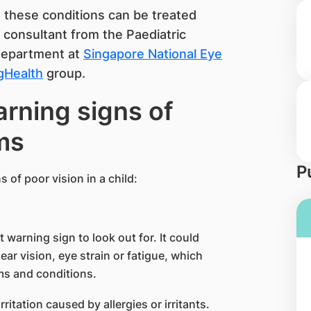
at these conditions can be treated
, consultant from the Paediatric
Department at
Singapore National Eye
gHealth
group.
rning signs of
ms
P
 of poor vision in a child:
 warning sign to look out for. It could
ear vision, eye strain or fatigue, which
ms and conditions.
tation caused by allergies or irritants.