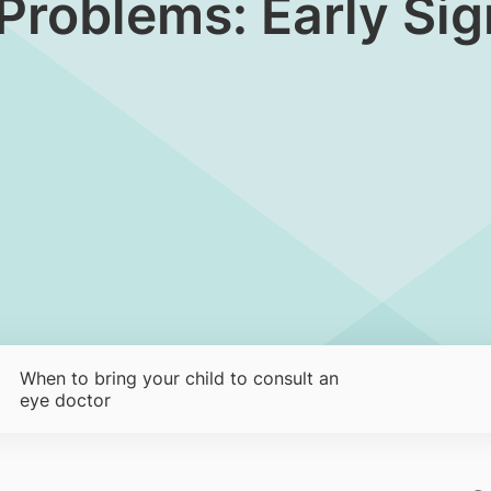
 Problems: Early Si
When to bring your child to consult an
eye doctor