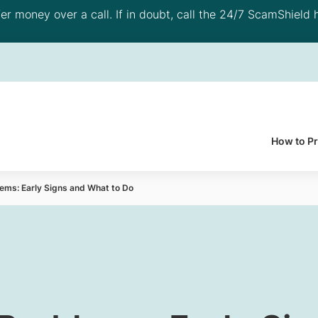
 money over a call. If in doubt, call the 24/7 ScamShield h
How to P
lems: Early Signs and What to Do