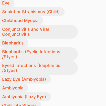
Eye
Squint or Strabismus (Child)
Childhood Myopia
Conjunctivitis and Viral
Conjunctivitis
Blepharitis
Blepharitis (Eyelid Infections
/Styes)
Eyelid Infections (Blepharitis
/Styes)
Lazy Eye (Amblyopia)
Amblyopia
Amblyopia (Lazy Eye)
Child Life Stages