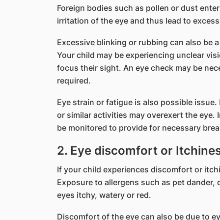
Foreign bodies such as pollen or dust enter
irritation of the eye and thus lead to excess
Excessive blinking or rubbing can also be a
Your child may be experiencing unclear vis
focus their sight. An eye check may be nece
required.
Eye strain or fatigue is also possible issue
or similar activities may overexert the eye. 
be monitored to provide for necessary break
2. Eye discomfort or Itchine
If your child experiences discomfort or itchi
Exposure to allergens such as pet dander, 
eyes itchy, watery or red.
Discomfort of the eye can also be due to eye