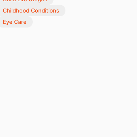
Childhood Conditions
Eye Care