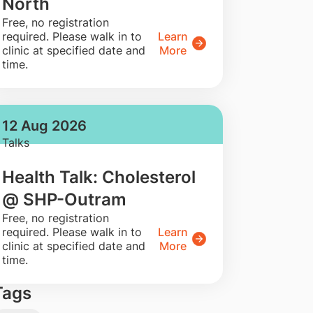
North
​Free, no registration
required. Please walk in to
Learn
clinic at specified date and
More
time.
12 Aug 2026
Talks
Health Talk: Cholesterol
@ SHP-Outram
​Free, no registration
required. Please walk in to
Learn
clinic at specified date and
More
time.
Tags