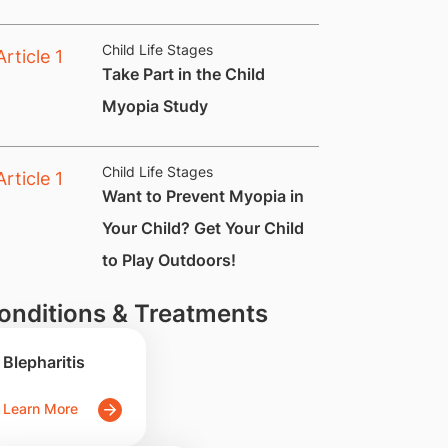
Child Life Stages
​Take Part in the Child
Myopia Study
Child Life Stages
Want to Prevent Myopia in
Your Child? Get Your Child
to Play Outdoors!
onditions & Treatments
Blepharitis
Learn More