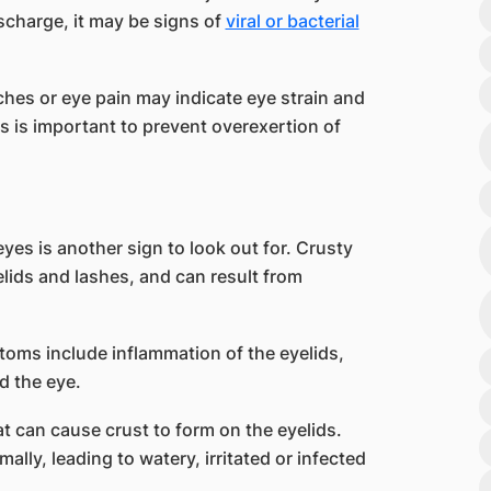
scharge, it may be signs of
viral or bacterial
hes or eye pain may indicate eye strain and
ts is important to prevent overexertion of
yes is another sign to look out for. Crusty
lids and lashes, and can result from
ms include inflammation of the eyelids,
d the eye.
at can cause crust to form on the eyelids.
lly, leading to watery, irritated or infected