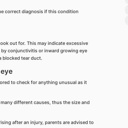
e correct diagnosis if this condition
 look out for. This may indicate excessive
d by conjunctivitis or inward growing eye
a blocked tear duct.
 eye
red to check for anything unusual as it
 many different causes, thus the size and
ising after an injury, parents are advised to