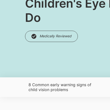
Children's Eye
Do
Medically Reviewed
8 Common early warning signs of
child vision problems