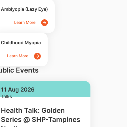
Amblyopia (Lazy Eye)
Learn More
Childhood Myopia
Learn More
ublic Events
11 Aug 2026
Talks
Health Talk: Golden
Series @ SHP-Tampines