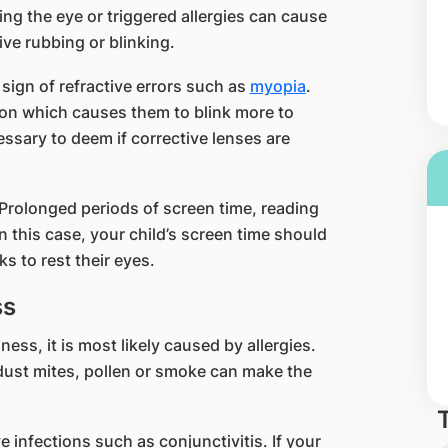
ing the eye or triggered allergies can cause
ive rubbing or blinking.
 sign of refractive errors such as
myopia
.
ion which causes them to blink more to
ssary to deem if corrective lenses are
. Prolonged periods of screen time, reading
In this case, your child’s screen time should
s to rest their eyes.
ss
ness, it is most likely caused by allergies.
dust mites, pollen or smoke can make the
 infections such as conjunctivitis. If your