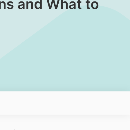
gns and What to