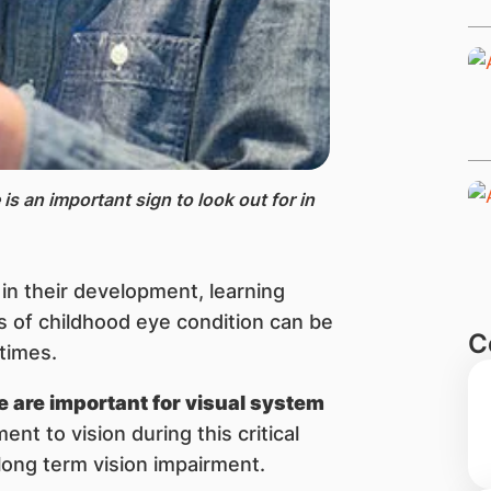
is an important sign to look out for in
e in their development, learning
ms of childhood eye condition can be
C
 times.
ife are important for visual system
ent to vision during this critical
 long term vision impairment.