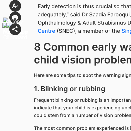
Early detection is thus crucial so th
adequately,” said Dr Saadia Farooqui
Ophthalmology & Adult Strabismus 
Centre
(SNEC), a member of the
Sin
8 Common early wa
child vision proble
Here are some tips to spot the warning signs
1. Blinking or rubbing
Frequent blinking or rubbing is an important
indicate that your child is experiencing uncl
could stem from a number of vision proble
The most common problem experienced is irri