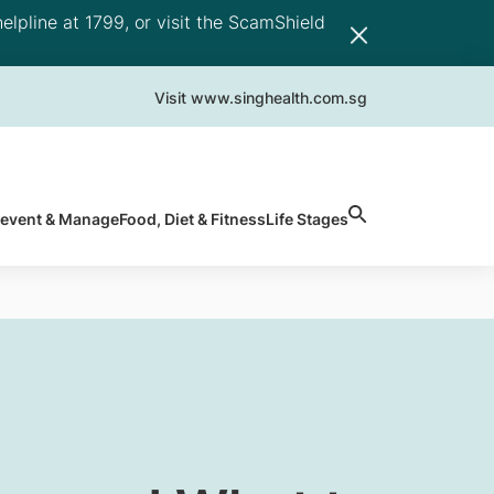
elpline at 1799, or visit the ScamShield
Visit www.singhealth.com.sg
revent & Manage
Food, Diet & Fitness
Life Stages