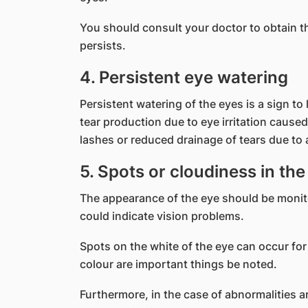
You should consult your doctor to obtain th
persists.
4. Persistent eye watering
Persistent watering of the eyes is a sign to
tear production due to eye irritation cause
lashes or reduced drainage of tears due to 
5. Spots or cloudiness in the
The appearance of the eye should be monito
could indicate vision problems.
Spots on the white of the eye can occur for
colour are important things be noted.
Furthermore, in the case of abnormalities ar