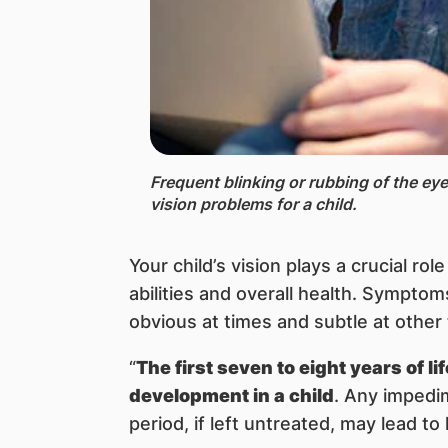
Frequent blinking or rubbing of the eye 
vision problems for a child.
Your child’s vision plays a crucial rol
abilities and overall health. Sympto
obvious at times and subtle at other
“
The first seven to eight years of l
development in a child
. Any impedim
period, if left untreated, may lead to