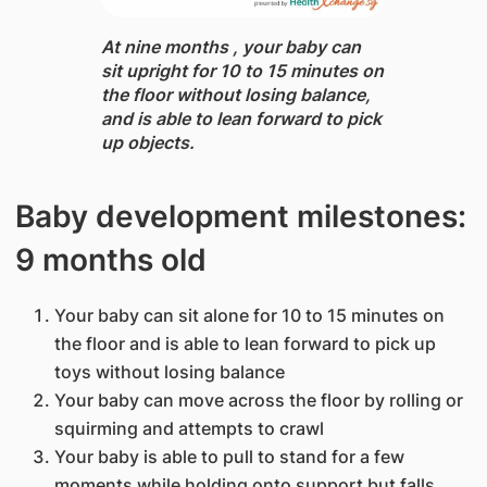
At nine months ​, your baby can
sit upright for 10 to 15 minutes on
the floor without losing balance,
and is able to lean forward to pick
up objects.
Baby development milestones:
9 months old
Your baby can sit alone for 10 to 15 minutes on
the floor and is able to lean forward to pick up
toys without losing balance
Your baby can move across the floor by rolling or
squirming and attempts to crawl
Your baby is able to pull to stand for a few
moments while holding onto support but falls