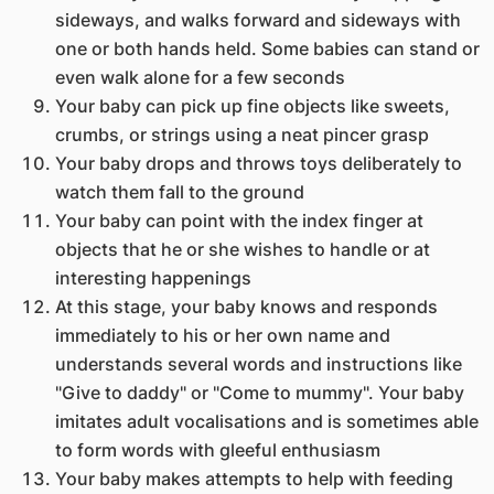
sideways, and walks forward and sideways with
one or both hands held. Some babies can stand or
even walk alone for a few seconds
Your baby can pick up fine objects like sweets,
crumbs, or strings using a neat pincer grasp
Your baby drops and throws toys deliberately to
watch them fall to the ground
Your baby can point with the index finger at
objects that he or she wishes to handle or at
interesting happenings
At this stage, your baby knows and responds
immediately to his or her own name and
understands several words and instructions like
"Give to daddy" or "Come to mummy". Your baby
imitates adult vocalisations and is sometimes able
to form words with gleeful enthusiasm
Your baby makes attempts to help with feeding