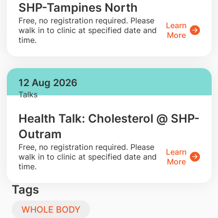
SHP-Tampines North
​Free, no registration required. Please
Learn
walk in to clinic at specified date and
More
time.
12 Aug 2026
Talks
Health Talk: Cholesterol @ SHP-
Outram
​Free, no registration required. Please
Learn
walk in to clinic at specified date and
More
time.
Tags
WHOLE BODY