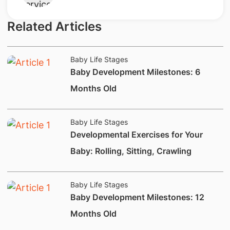
Related Articles
Baby Life Stages
​Baby Development Milestones: 6
Months Old
Baby Life Stages
​Developmental Exercises for Your
Baby: Rolling, Sitting, Crawling
Baby Life Stages
​Baby Development Milestones: 12
Months Old