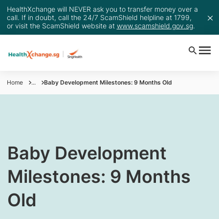
HealthXchange will NEVER ask you to transfer money over a
call. If in doubt, call the 24/7 ScamShield helpline at 1799,
or visit the ScamShield website at
www.scamshield.gov.sg
.
Home
...
Baby Development Milestones: 9 Months Old
​Baby Development
Milestones: 9 Months
Old