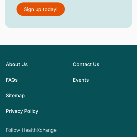
Sign up today!
About Us
Contact Us
FAQs
Events
Sitemap
Privacy Policy
Follow HealthXchange