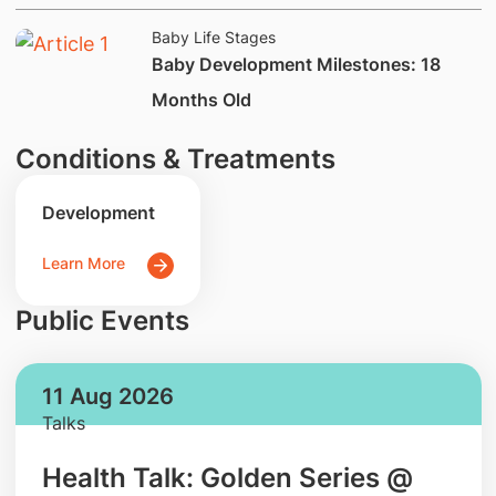
Baby Life Stages
​Baby Development Milestones: 18
Months Old
Conditions & Treatments
Development
Learn More
Public Events
11 Aug 2026
Talks
Health Talk: Golden Series @