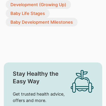
Development (Growing Up)
Baby Life Stages
Baby Development Milestones
Stay Healthy the
Easy Way
Get trusted health advice,
offers and more.