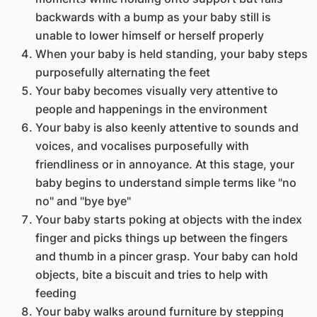
backwards with a bump as your baby still is
unable to lower himself or herself properly
When your baby is held standing, your baby steps
purposefully alternating the feet
Your baby becomes visually very attentive to
people and happenings in the environment
Your baby is also keenly attentive to sounds and
voices, and vocalises purposefully with
friendliness or in annoyance. At this stage, your
baby begins to understand simple terms like "no
no" and "bye bye"
Your baby starts poking at objects with the index
finger and picks things up between the fingers
and thumb in a pincer grasp. Your baby can hold
objects, bite a biscuit and tries to help with
feeding
Your baby walks around furniture by stepping