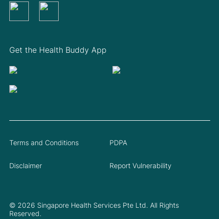
Get the Health Buddy App
Terms and Conditions
PDPA
Disclaimer
Report Vulnerability
© 2026 Singapore Health Services Pte Ltd. All Rights
Reserved.