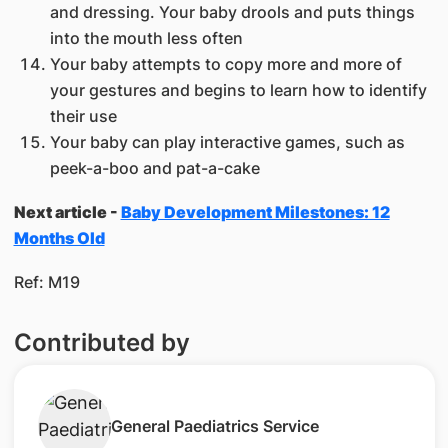
and dressing. Your baby drools and puts things
into the mouth less often
Your baby attempts to copy more and more of
your gestures and begins to learn how to identify
their use
Your baby can play interactive games, such as
peek-a-boo and pat-a-cake
Next article -
Baby Development Milestones: 12
Months Old
Ref: M19
Contributed by
​General Paediatrics Service