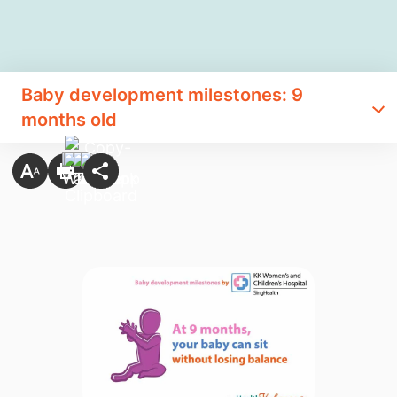
Baby development milestones: 9
months old