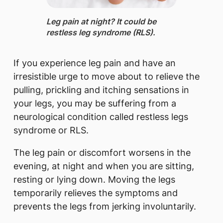
Leg pain ​at night? It could be
restless leg syndrome (RLS).
If you experience leg pain and have an
irresistible urge to move about to relieve the
pulling, prickling and itching sensations in
your legs, you may be suffering from a
neurological condition called restless legs
syndrome or RLS.
The leg pain or discomfort worsens in the
evening, at night and when you are sitting,
resting or lying down. Moving the legs
temporarily relieves the symptoms and
prevents the legs from jerking involuntarily.