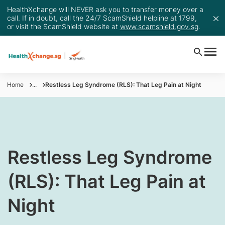
HealthXchange will NEVER ask you to transfer money over a
call. If in doubt, call the 24/7 ScamShield helpline at 1799,
or visit the ScamShield website at
www.scamshield.gov.sg
.
Home
...
Restless Leg Syndrome (RLS): That Leg Pain at Night
​Restless Leg Syndrome
(RLS): That Leg Pain at
Night