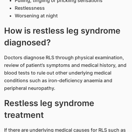
Pulling, tingling or prickling sensations
Restlessness
Worsening at night
How is restless leg syndrome
diagnosed?
Doctors diagnose RLS through physical examination,
review of patient’s symptoms and medical history, and
blood tests to rule out other underlying medical
conditions such as iron-deficiency anaemia and
peripheral neuropathy.
Restless leg syndrome
treatment
If there are underlying medical causes for RLS such as