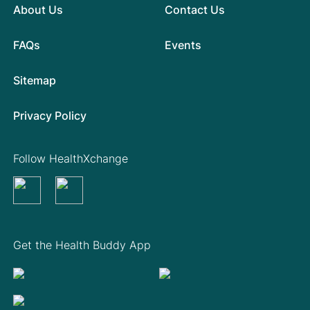
About Us
Contact Us
FAQs
Events
Sitemap
Privacy Policy
Follow HealthXchange
Get the Health Buddy App