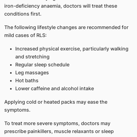
iron-deficiency anaemia, doctors will treat these
conditions first.
The following lifestyle changes are recommended for
mild cases of RLS:
Increased physical exercise, particularly walking
and stretching
Regular sleep schedule
Leg massages
Hot baths
Lower caffeine and alcohol intake
Applying cold or heated packs may ease the
symptoms.
To treat more severe symptoms, doctors may
prescribe painkillers, muscle relaxants or sleep