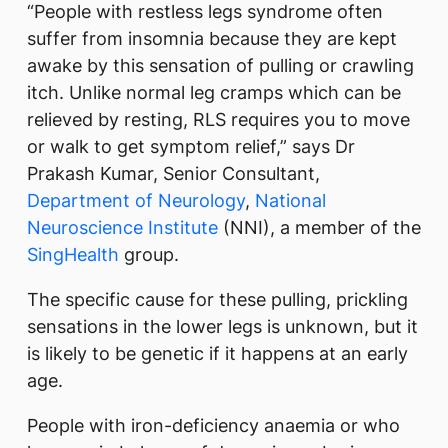
“People with restless legs syndrome often
suffer from insomnia because they are kept
awake by this sensation of pulling or crawling
itch. Unlike normal leg cramps which can be
relieved by resting, RLS requires you to move
or walk to get symptom relief,” says Dr
Prakash Kumar, Senior Consultant,
Department of Neurology
,
National
Neuroscience Institute
(NNI), a member of the
SingHealth
group.
The specific cause for these pulling, prickling
sensations in the lower legs is unknown, but it
is likely to be genetic if it happens at an early
age.
People with iron-deficiency anaemia or who