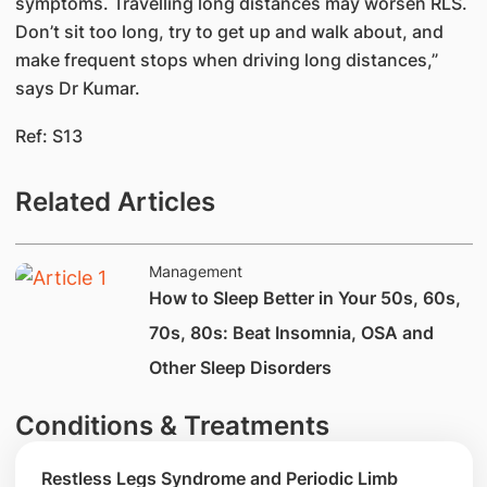
symptoms. Travelling long distances may worsen RLS.
Don’t sit too long, try to get up and walk about, and
make frequent stops when driving long distances,”
says Dr Kumar.
Ref: S13
Related Articles
Management
How to Sleep Better in Your 50s, 60s,
70s, 80s: Beat Insomnia, OSA and
Other Sleep Disorders
Conditions & Treatments
Restless Legs Syndrome and Periodic Limb