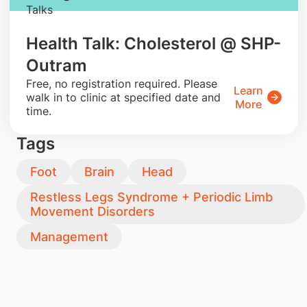
Talks
Health Talk: Cholesterol @ SHP-
Outram
​Free, no registration required. Please
Learn
walk in to clinic at specified date and
More
time.
Tags
Foot
Brain
Head
Restless Legs Syndrome + Periodic Limb
Movement Disorders
Management