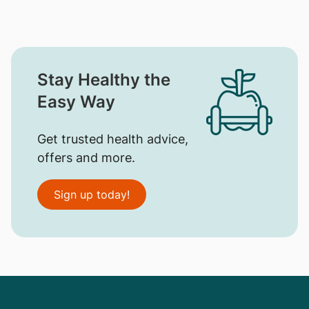
Stay Healthy the
Easy Way
Get trusted health advice,
offers and more.
Sign up today!