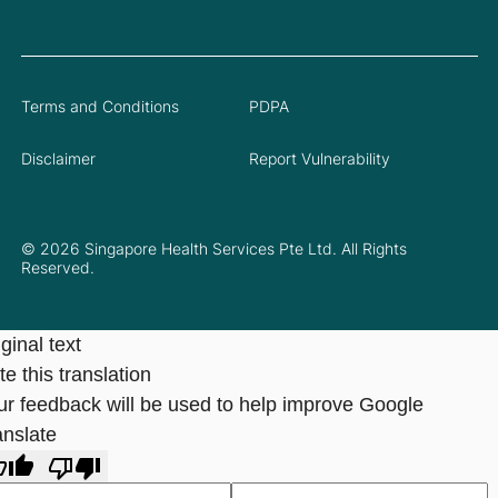
Terms and Conditions
PDPA
Disclaimer
Report Vulnerability
© 2026 Singapore Health Services Pte Ltd. All Rights
Reserved.
ginal text
e this translation
ur feedback will be used to help improve Google
anslate