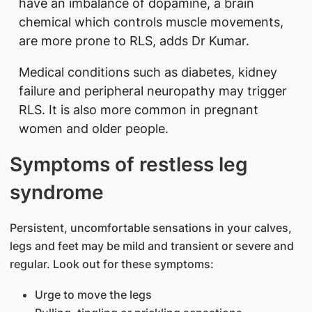
have an imbalance of dopamine, a brain
chemical which controls muscle movements,
are more prone to RLS, adds Dr Kumar.
Medical conditions such as diabetes, kidney
failure and peripheral neuropathy may trigger
RLS. It is also more common in pregnant
women and older people.
Symptoms of restless leg
syndrome
Persistent, uncomfortable sensations in your calves,
legs and feet may be mild and transient or severe and
regular. Look out for these symptoms:
Urge to move the legs