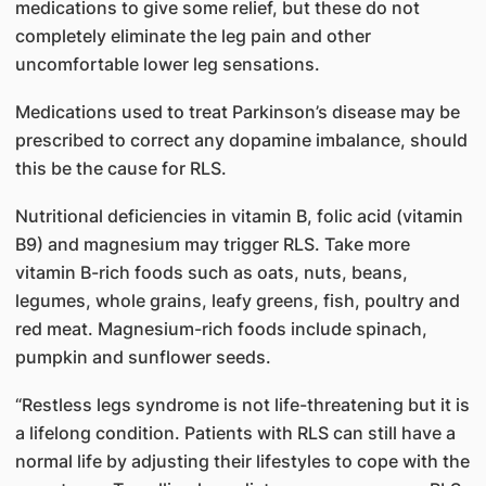
medications to give some relief, but these do not
completely eliminate the leg pain and other
uncomfortable lower leg sensations.
Medications used to treat Parkinson’s disease may be
prescribed to correct any dopamine imbalance, should
this be the cause for RLS.
Nutritional deficiencies in vitamin B, folic acid (vitamin
B9) and magnesium may trigger RLS. Take more
vitamin B-rich foods such as oats, nuts, beans,
legumes, whole grains, leafy greens, fish, poultry and
red meat. Magnesium-rich foods include spinach,
pumpkin and sunflower seeds.
“Restless legs syndrome is not life-threatening but it is
a lifelong condition. Patients with RLS can still have a
normal life by adjusting their lifestyles to cope with the