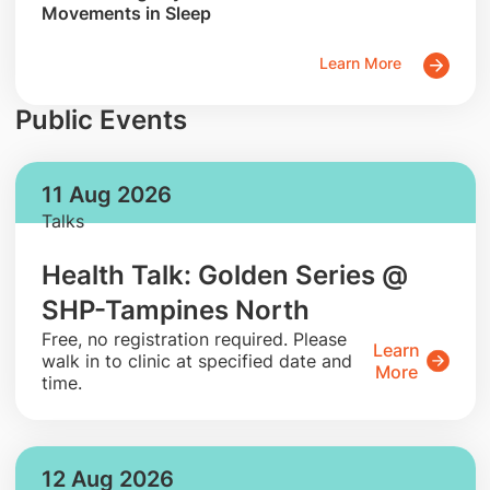
Movements in Sleep
Learn More
Public Events
11 Aug 2026
Talks
Health Talk: Golden Series @
SHP-Tampines North
​Free, no registration required. Please
Learn
walk in to clinic at specified date and
More
time.
12 Aug 2026