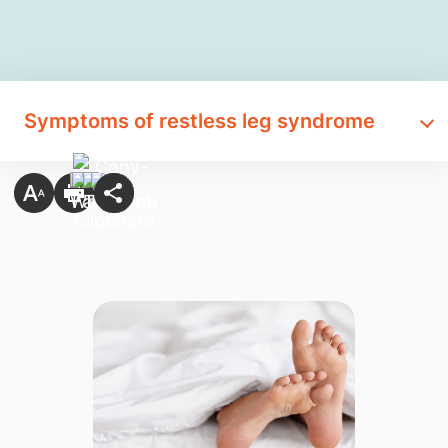
Symptoms of restless leg syndrome