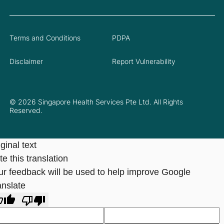
Terms and Conditions
PDPA
Disclaimer
Report Vulnerability
© 2026 Singapore Health Services Pte Ltd. All Rights
Reserved.
ginal text
e this translation
ur feedback will be used to help improve Google
anslate