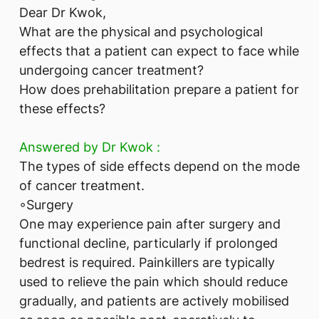
Dear Dr Kwok,
What are the physical and psychological
effects that a patient can expect to face while
undergoing cancer treatment?
How does prehabilitation prepare a patient for
these effects?
Answered by ​Dr Kwok :
The types of side effects depend on the mode
of cancer treatment.
◦Surgery
One may experience pain after surgery and
functional decline, particularly if prolonged
bedrest is required. Painkillers are typically
used to relieve the pain which should reduce
gradually, and patients are actively mobilised