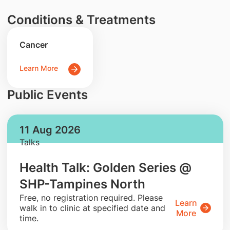
Conditions & Treatments
Cancer
Learn More
Public Events
11 Aug 2026
Talks
Health Talk: Golden Series @
SHP-Tampines North
​Free, no registration required. Please
Learn
walk in to clinic at specified date and
More
time.