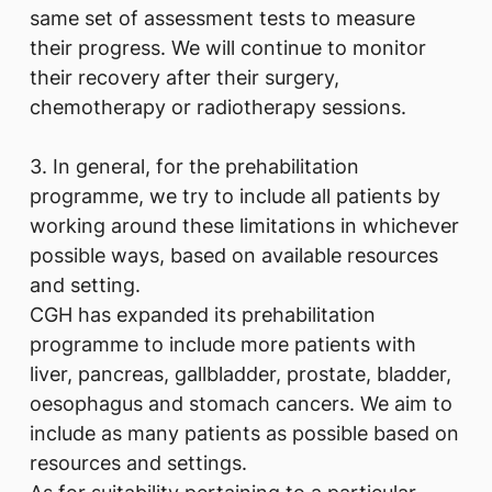
same set of assessment tests to measure
their progress. We will continue to monitor
their recovery after their surgery,
chemotherapy or radiotherapy sessions.
3. In general, for the prehabilitation
programme, we try to include all patients by
working around these limitations in whichever
possible ways, based on available resources
and setting.
CGH has expanded its prehabilitation
programme to include more patients with
liver, pancreas, gallbladder, prostate, bladder,
oesophagus and stomach cancers. We aim to
include as many patients as possible based on
resources and settings.