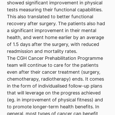
showed significant improvement in physical
tests measuring their functional capabilities.
This also translated to better functional
recovery after surgery. The patients also had
a significant improvement in their mental
health, and went home earlier by an average
of 1.5 days after the surgery, with reduced
readmission and mortality rates.
The CGH Cancer Prehabilitation Programme
team will continue to care for the patients
even after their cancer treatment (surgery,
chemotherapy, radiotherapy) ends. It comes
in the form of individualised follow-up plans
that will leverage on the progress achieved
(eg. in improvement of physical fitness) and
to promote longer-term health benefits. In
general, most types of cancer can benefit