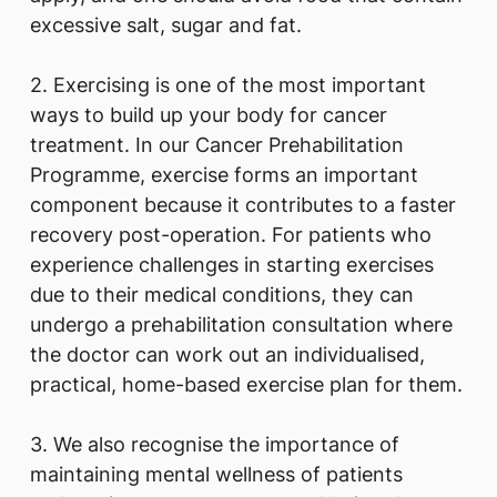
excessive salt, sugar and fat.
2. Exercising is one of the most important
ways to build up your body for cancer
treatment. In our Cancer Prehabilitation
Programme, exercise forms an important
component because it contributes to a faster
recovery post-operation. For patients who
experience challenges in starting exercises
due to their medical conditions, they can
undergo a prehabilitation consultation where
the doctor can work out an individualised,
practical, home-based exercise plan for them.
3. We also recognise the importance of
maintaining mental wellness of patients