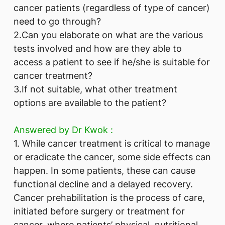
cancer patients (regardless of type of cancer)
need to go through?
2.Can you elaborate on what are the various
tests involved and how are they able to
access a patient to see if he/she is suitable for
cancer treatment?
3.If not suitable, what other treatment
options are available to the patient?
Answered by ​Dr Kwok :
1. While cancer treatment is critical to manage
or eradicate the cancer, some side effects can
happen. In some patients, these can cause
functional decline and a delayed recovery.
Cancer prehabilitation is the process of care,
initiated before surgery or treatment for
cancer, where patients’ physical, nutritional,