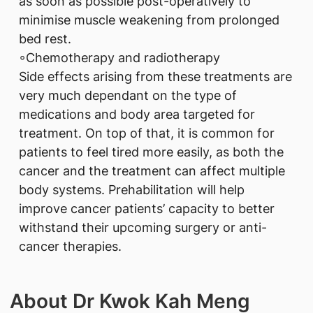
as soon as possible post-operatively to
minimise muscle weakening from prolonged
bed rest.
◦Chemotherapy and radiotherapy
Side effects arising from these treatments are
very much dependant on the type of
medications and body area targeted for
treatment. On top of that, it is common for
patients to feel tired more easily, as both the
cancer and the treatment can affect multiple
body systems. Prehabilitation will help
improve cancer patients’ capacity to better
withstand their upcoming surgery or anti-
cancer therapies.
About Dr Kwok Kah Meng