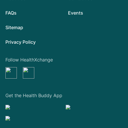
FAQs
Events
Sitemap
Privacy Policy
Follow HealthXchange
Get the Health Buddy App