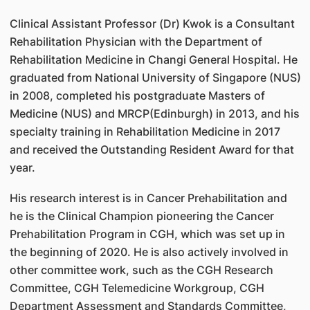
Clinical Assistant Professor (Dr) Kwok is a Consultant
Rehabilitation Physician with the Department of
Rehabilitation Medicine in Changi General Hospital. He
graduated from National University of Singapore (NUS)
in 2008, completed his postgraduate Masters of
Medicine (NUS) and MRCP(Edinburgh) in 2013, and his
specialty training in Rehabilitation Medicine in 2017
and received the Outstanding Resident Award for that
year.
His research interest is in Cancer Prehabilitation and
he is the Clinical Champion pioneering the Cancer
Prehabilitation Program in CGH, which was set up in
the beginning of 2020. He is also actively involved in
other committee work, such as the CGH Research
Committee, CGH Telemedicine Workgroup, CGH
Department Assessment and Standards Committee,