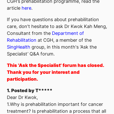
CGH's prehabilitation programme, read the
article
here
.
If you have questions about prehabilitation
care, don't hesitate to ask Dr Kwok Kah Meng,
Consultant from the
Department of
Rehabilitation
at CGH, a member of the
SingHealth
group, in this month's ‘Ask the
Specialist’ Q&A forum.
This 'Ask the Specialist' forum has closed.
Thank you for your interest and
participation.
1. Posted by T*****
Dear Dr Kwok,
1.Why is prehabilitation important for cancer
treatment? Is prehabilitation a process that all