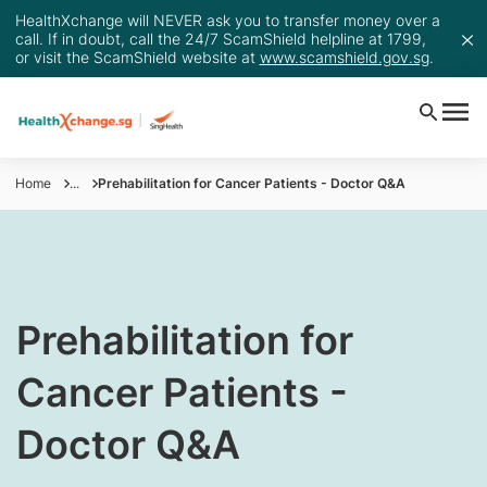
HealthXchange will NEVER ask you to transfer money over a
call. If in doubt, call the 24/7 ScamShield helpline at 1799,
or visit the ScamShield website at
www.scamshield.gov.sg
.
Home
...
Prehabilitation for Cancer Patients - Doctor Q&A
​Prehabilitation for
Cancer Patients -
Doctor Q&A