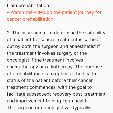
from prehabilitation.
◦
Watch the video on the patient journey for
cancer prehabilitation
2. The assessment to determine the suitability
of a patient for cancer treatment is carried
out by both the surgeon and anaesthetist if
the treatment involves surgery or the
oncologist if the treatment involves
chemotherapy or radiotherapy. The purpose
of prehabilitation is to optimise the health
status of the patient before their cancer
treatment commences, with the goal to
facilitate subsequent recovery post-treatment
and improvement to long-term health.
The surgeon or oncologist will typically