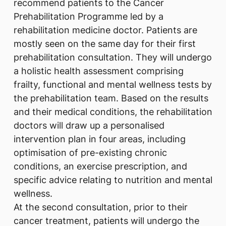
recommend patients to the Cancer
Prehabilitation Programme led by a
rehabilitation medicine doctor. Patients are
mostly seen on the same day for their first
prehabilitation consultation. They will undergo
a holistic health assessment comprising
frailty, functional and mental wellness tests by
the prehabilitation team. Based on the results
and their medical conditions, the rehabilitation
doctors will draw up a personalised
intervention plan in four areas, including
optimisation of pre-existing chronic
conditions, an exercise prescription, and
specific advice relating to nutrition and mental
wellness.
At the second consultation, prior to their
cancer treatment, patients will undergo the