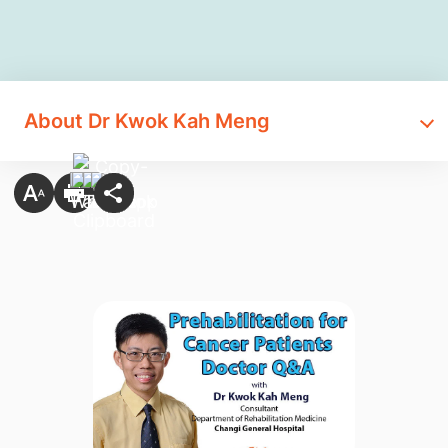
About Dr Kwok Kah Meng