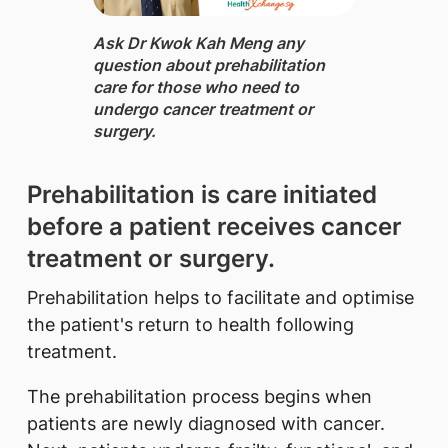
Ask Dr Kwok Kah Meng ​any
question about prehabilitation
care for those who need to
undergo cancer treatment or
surgery.
​Prehabilitation is care initiated
before a patient receives cancer
treatment or surgery.
Prehabilitation helps to facilitate and optimise
the patient's return to health following
treatment.
The prehabilitation process begins when
patients are newly diagnosed with cancer.