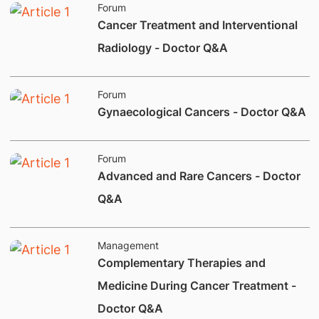
Forum
​Cancer Treatment and Interventional
Radiology - Doctor Q&A
Forum
​Gynaecological Cancers - Doctor Q&A
Forum
​Advanced and Rare Cancers - Doctor
Q&A
Management
Complementary Therapies and
Medicine During Cancer Treatment -
Doctor Q&A