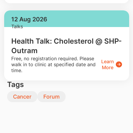
12 Aug 2026
Talks
Health Talk: Cholesterol @ SHP-
Outram
​Free, no registration required. Please
Learn
walk in to clinic at specified date and
More
time.
Tags
Cancer
Forum