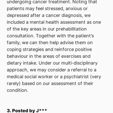
undergoing cancer treatment. Noting that
patients may feel stressed, anxious or
depressed after a cancer diagnosis, we
included a mental health assessment as one
of the key areas in our prehabilitation
consultation. Together with the patient’s
family, we can then help advise them on
coping strategies and reinforce positive
behaviour in the areas of exercises and
dietary intake. Under our multi-disciplinary
approach, we may consider a referral to a
medical social worker or a psychiatrist (very
rarely) based on our assessment of their
condition.
3. Posted by J***