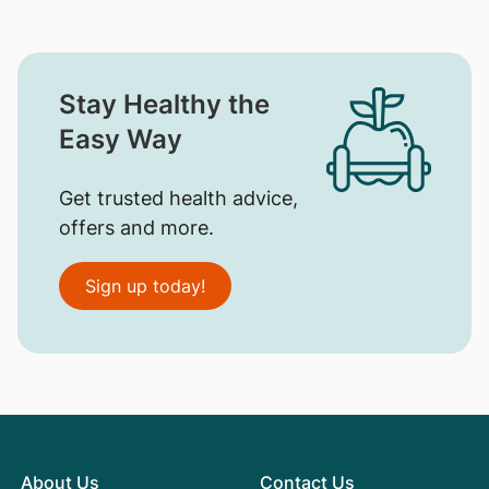
Stay Healthy the
Easy Way
Get trusted health advice,
offers and more.
Sign up today!
About Us
Contact Us