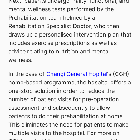
Next, patients undergo frailty, functional, and
mental wellness tests performed by the
Prehabilitation team helmed by a
Rehabilitation Specialist Doctor, who then
draws up a personalised intervention plan that
includes exercise prescriptions as well as
advice relating to nutrition and mental
wellness.
In the case of
Changi General Hopital
's (CGH)
home-based programme, the hospital offers a
one-stop solution in order to reduce the
number of patient visits for pre-operation
assessment and subsequently to allow
patients to do their prehabilitation at home.
This eliminates the need for patients to make
multiple visits to the hospital. For more on