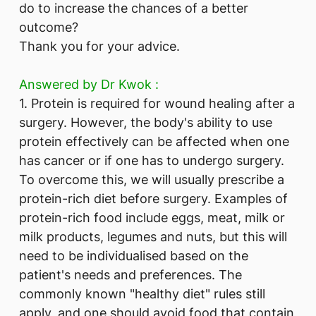
do to increase the chances of a better
outcome?
Thank you for your advice.
Answered by ​Dr Kwok :
1. Protein is required for wound healing after a
surgery. However, the body's ability to use
protein effectively can be affected when one
has cancer or if one has to undergo surgery.
To overcome this, we will usually prescribe a
protein-rich diet before surgery. Examples of
protein-rich food include eggs, meat, milk or
milk products, legumes and nuts, but this will
need to be individualised based on the
patient's needs and preferences. The
commonly known "healthy diet" rules still
apply, and one should avoid food that contain