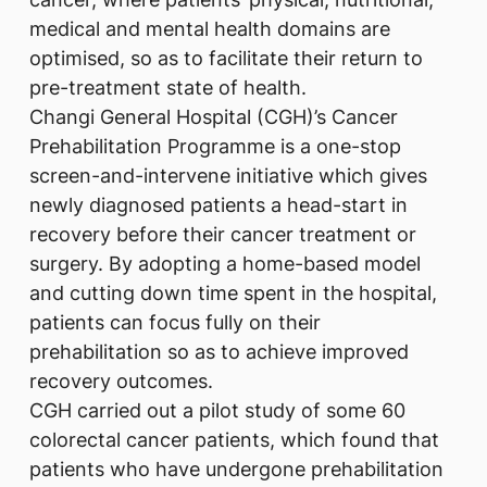
medical and mental health domains are
optimised, so as to facilitate their return to
pre-treatment state of health.
Changi General Hospital (CGH)’s Cancer
Prehabilitation Programme is a one-stop
screen-and-intervene initiative which gives
newly diagnosed patients a head-start in
recovery before their cancer treatment or
surgery. By adopting a home-based model
and cutting down time spent in the hospital,
patients can focus fully on their
prehabilitation so as to achieve improved
recovery outcomes.
CGH carried out a pilot study of some 60
colorectal cancer patients, which found that
patients who have undergone prehabilitation