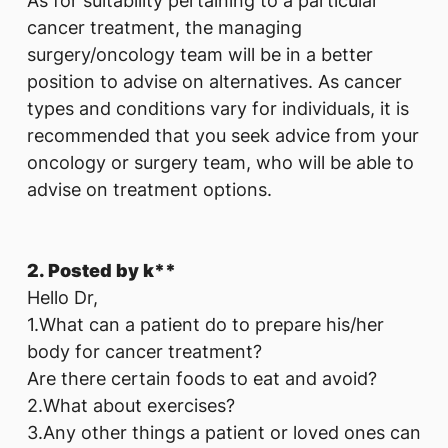
As for suitability pertaining to a particular
cancer treatment, the managing
surgery/oncology team will be in a better
position to advise on alternatives. As cancer
types and conditions vary for individuals, it is
recommended that you seek advice from your
oncology or surgery team, who will be able to
advise on treatment options.
2. Posted by k**
Hello Dr,
1.What can a patient do to prepare his/her
body for cancer treatment?
Are there certain foods to eat and avoid?
2.What about exercises?
3.Any other things a patient or loved ones can