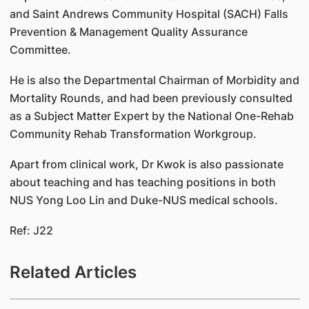
and Saint Andrews Community Hospital (SACH) Falls
Prevention & Management Quality Assurance
Committee.
He is also the Departmental Chairman of Morbidity and
Mortality Rounds, and had been previously consulted
as a Subject Matter Expert by the National One-Rehab
Community Rehab Transformation Workgroup.
Apart from clinical work, Dr Kwok is also passionate
about teaching and has teaching positions in both
NUS Yong Loo Lin and Duke-NUS medical schools.
Ref: J22
Related Articles