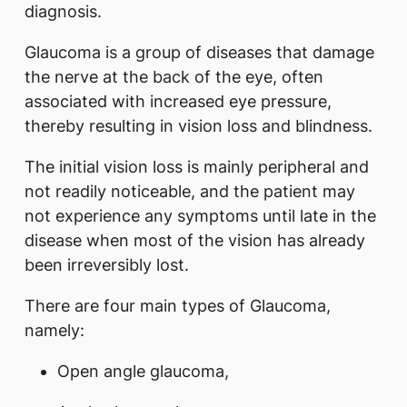
diagnosis.
Glaucoma is a group of diseases that damage
the nerve at the back of the eye, often
associated with increased eye pressure,
thereby resulting in vision loss and blindness.
The initial vision loss is mainly peripheral and
not readily noticeable, and the patient may
not experience any symptoms until late in the
disease when most of the vision has already
been irreversibly lost.
There are four main types of Glaucoma,
namely:
Open angle glaucoma,