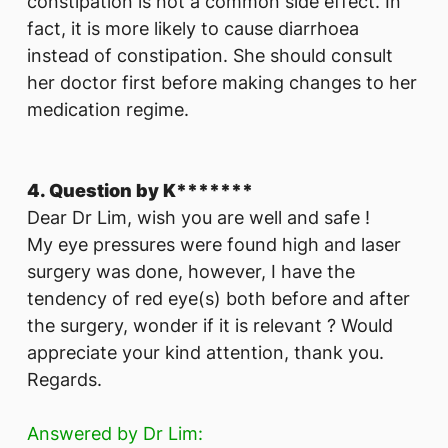
constipation is not a common side effect. In
fact, it is more likely to cause diarrhoea
instead of constipation. She should consult
her doctor first before making changes to her
medication regime.
4. Question by K*******
Dear Dr Lim, wish you are well and safe !
My eye pressures were found high and laser
surgery was done, however, I have the
tendency of red eye(s) both before and after
the surgery, wonder if it is relevant ? Would
appreciate your kind attention, thank you.
Regards.
Answered by Dr Lim: