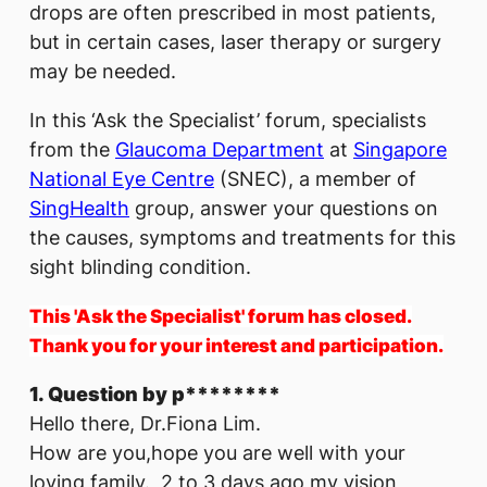
drops are often prescribed in most patients,
but in certain cases, laser therapy or surgery
may be needed.
In this ‘Ask the Specialist’ forum, specialists
from the
Glaucoma Department
at
Singapore
National Eye Centre
(SNEC), a member of
SingHealth
group, answer your questions on
the causes, symptoms and treatments for this
sight blinding condition.
This 'Ask the Specialist' forum has closed.
Thank you for your interest and participation.
1. Question by p********
Hello there, Dr.Fiona Lim.
How are you,hope you are well with your
loving family. 2 to 3 days ago my vision