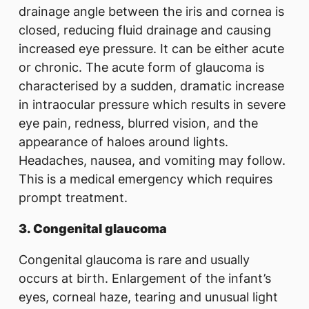
drainage angle between the iris and cornea is
closed, reducing fluid drainage and causing
increased eye pressure. It can be either acute
or chronic. The acute form of glaucoma is
characterised by a sudden, dramatic increase
in intraocular pressure which results in severe
eye pain, redness, blurred vision, and the
appearance of haloes around lights.
Headaches, nausea, and vomiting may follow.
This is a medical emergency which requires
prompt treatment.
3.
Congenital glaucoma
Congenital glaucoma is rare and usually
occurs at birth. Enlargement of the infant’s
eyes, corneal haze, tearing and unusual light