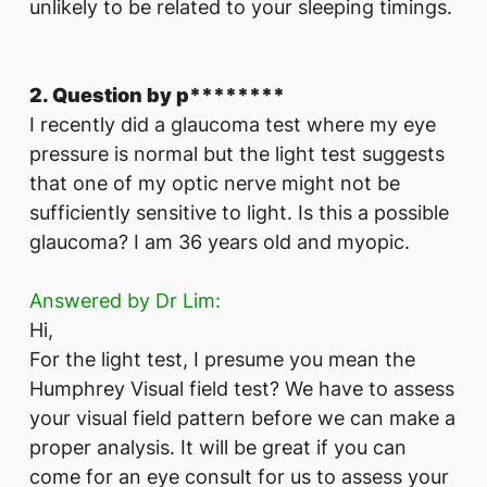
unlikely to be related to your sleeping timings.
2. Question by p********
I recently did a glaucoma test where my eye
pressure is normal but the light test suggests
that one of my optic nerve might not be
sufficiently sensitive to light. Is this a possible
glaucoma? I am 36 years old and myopic.
Answered by Dr Lim:
Hi,
For the light test, I presume you mean the
Humphrey Visual field test? We have to assess
your visual field pattern before we can make a
proper analysis. It will be great if you can
come for an eye consult for us to assess your