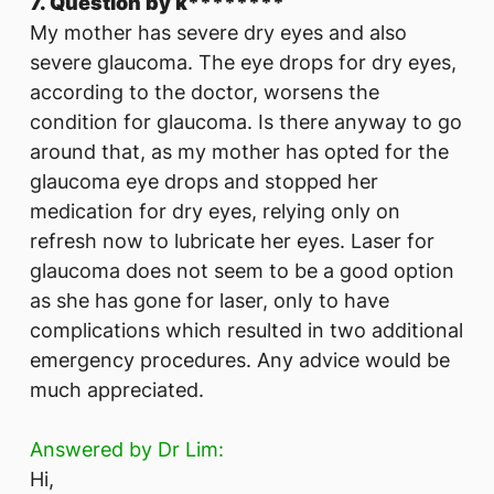
7. Question by k********
​My mother has severe dry eyes and also
severe glaucoma. The eye drops for dry eyes,
according to the doctor, worsens the
condition for glaucoma. Is there anyway to go
around that, as my mother has opted for the
glaucoma eye drops and stopped her
medication for dry eyes, relying only on
refresh now to lubricate her eyes. Laser for
glaucoma does not seem to be a good option
as she has gone for laser, only to have
complications which resulted in two additional
emergency procedures. Any advice would be
much appreciated.
Answered by Dr Lim:
Hi,