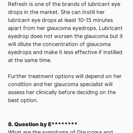
Refresh is one of the brands of lubricant eye
drops in the market. She can instill her
lubricant eye drops at least 10-15 minutes
apart from her glaucoma eyedrops. Lubricant
eyedrop does not worsen the glaucoma but it
will dilute the concentration of glaucoma
eyedrops and make it less effective if instilled
at the same time.
Further treatment options will depend on her
condition and her glaucoma specialist will
assess her clinically before deciding on the
best option.
8. Question by E********
What are the symptoms of Glaucoma and