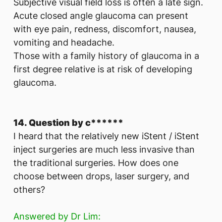
Subjective visual field loss is often a late sign.
Acute closed angle glaucoma can present
with eye pain, redness, discomfort, nausea,
vomiting and headache.
Those with a family history of glaucoma in a
first degree relative is at risk of developing
glaucoma.
14. Question by c******
I heard that the relatively new iStent / iStent
inject surgeries are much less invasive than
the traditional surgeries. How does one
choose between drops, laser surgery, and
others?
Answered by Dr Lim: