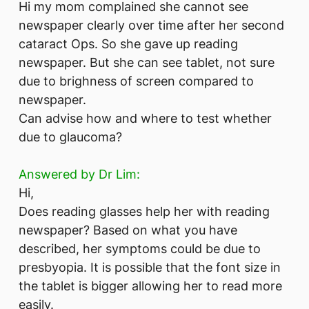
Hi my mom complained she cannot see
newspaper clearly over time after her second
cataract Ops. So she gave up reading
newspaper. But she can see tablet, not sure
due to brighness of screen compared to
newspaper.
Can advise how and where to test whether
due to glaucoma?
Answered by Dr Lim:
Hi,
Does reading glasses help her with reading
newspaper? Based on what you have
described, her symptoms could be due to
presbyopia. It is possible that the font size in
the tablet is bigger allowing her to read more
easily.