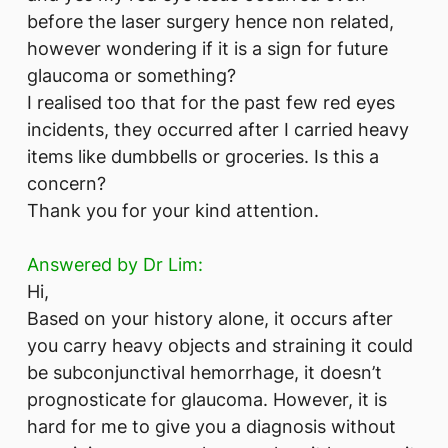
before the laser surgery hence non related,
however wondering if it is a sign for future
glaucoma or something?
I realised too that for the past few red eyes
incidents, they occurred after I carried heavy
items like dumbbells or groceries. Is this a
concern?
Thank you for your kind attention.
Answered by Dr Lim:
Hi,
Based on your history alone, it occurs after
you carry heavy objects and straining it could
be subconjunctival hemorrhage, it doesn’t
prognosticate for glaucoma. However, it is
hard for me to give you a diagnosis without