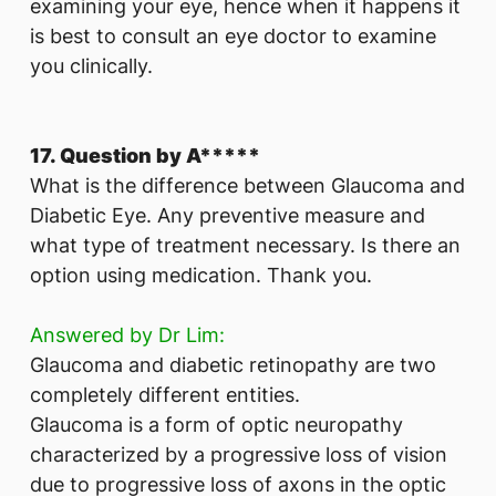
examining your eye, hence when it happens it
is best to consult an eye doctor to examine
you clinically.
17. Question by A*****
What is the difference between Glaucoma and
Diabetic Eye. Any preventive measure and
what type of treatment necessary. Is there an
option using medication. Thank you.
Answered by Dr Lim:
Glaucoma and diabetic retinopathy are two
completely different entities.
Glaucoma is a form of optic neuropathy
characterized by a progressive loss of vision
due to progressive loss of axons in the optic