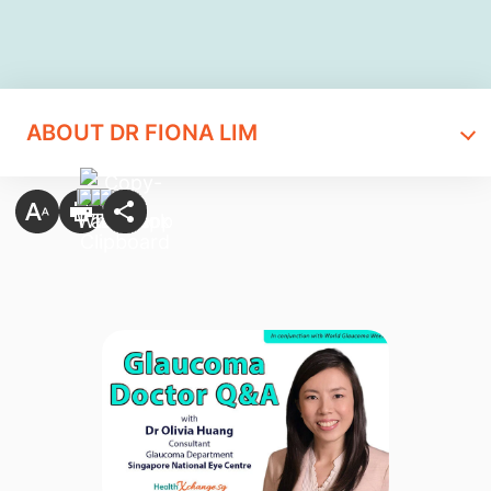
ABOUT DR FIONA LIM