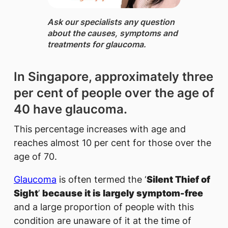
Ask our specialists ​any question
about the causes, symptoms and
treatments for glaucoma.
In Singapore, approximately three
per cent of people over the age of
40 have glaucoma.
This percentage increases with age and
reaches almost 10 per cent for those over the
age of 70.
Glaucoma
is often termed the ‘
Silent Thief of
Sight
’
because it is largely symptom-free
and a large proportion of people with this
condition are unaware of it at the time of