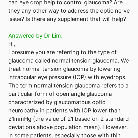
can eye drop help to control glaucoma? Are
they any other way to address the optic nerve
issue? Is there any supplement that will help?
Answered by Dr Lim:
Hi,
I presume you are referring to the type of
glaucoma called normal tension glaucoma. We
treat normal tension glaucoma by lowering
intraocular eye pressure (IOP) with eyedrops.
The term normal tension glaucoma refers to a
particular form of open angle glaucoma
characterized by glaucomatous optic
neuropathy in patients with IOP lower than
21mmHg (the value of 21 based on 2 standard
deviations above population mean). However,
in some patients, especially those with thin