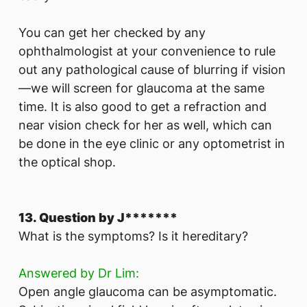
You can get her checked by any
ophthalmologist at your convenience to rule
out any pathological cause of blurring if vision
—we will screen for glaucoma at the same
time. It is also good to get a refraction and
near vision check for her as well, which can
be done in the eye clinic or any optometrist in
the optical shop.
13. Question by J*******
What is the symptoms? Is it hereditary?
Answered by Dr Lim:
Open angle glaucoma can be asymptomatic.