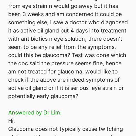
from eye strain n would go away but it has
been 3 weeks and am concerned it could be
something else, I saw a doctor who diagnosed
it as active oil gland but 4 days into treatment
with antibiotics n eye solution, there doesn't
seem to be any relief from the symptoms,
could this be glaucoma? Test was done which
the doc said the pressure seems fine, hence
am not treated for glaucoma, would like to
check if the above are indeed symptoms of
active oil gland or if it is serious eye strain or
potentially early glaucoma?
Answered by Dr Lim:
Hi,
Glaucoma does not typically cause twitching