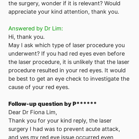
the surgery, wonder if it is relevant? Would
appreciate your kind attention, thank you.
Answered by Dr Lim:
Hi, thank you.
May I ask which type of laser procedure you
underwent? If you had red eyes even before
the laser procedure, it is unlikely that the laser
procedure resulted in your red eyes. It would
be best to get an eye check to investigate the
cause of your red eyes.
Follow-up question by P******
Dear Dr Fiona Lim,
Thank you for your kind reply, the laser
surgery I had was to prevent acute attack,
and yes my red eye issue occurred even