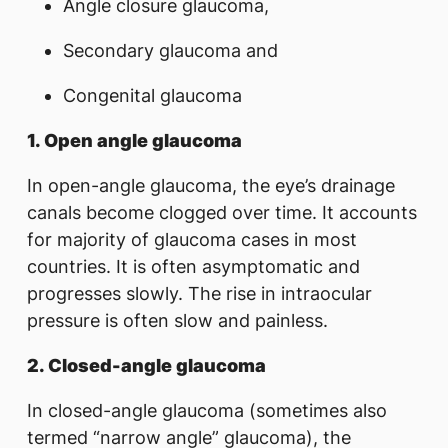
Angle closure glaucoma,
Secondary glaucoma and
Congenital glaucoma
1. Open angle glaucoma
In open-angle glaucoma, the eye’s drainage
canals become clogged over time. It accounts
for majority of glaucoma cases in most
countries. It is often asymptomatic and
progresses slowly. The rise in intraocular
pressure is often slow and painless.
2.
Closed-angle glaucoma
In closed-angle glaucoma (sometimes also
termed “narrow angle” glaucoma), the