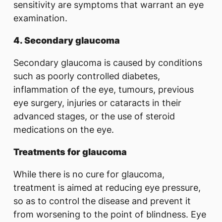
sensitivity are symptoms that warrant an eye
examination.
4. Secondary glaucoma
Secondary glaucoma is caused by conditions
such as poorly controlled diabetes,
inflammation of the eye, tumours, previous
eye surgery, injuries or cataracts in their
advanced stages, or the use of steroid
medications on the eye.
Treatments for glaucoma
While there is no cure for glaucoma,
treatment is aimed at reducing eye pressure,
so as to control the disease and prevent it
from worsening to the point of blindness. Eye