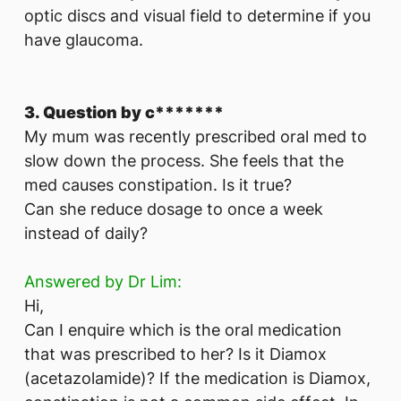
optic discs and visual field to determine if you
have glaucoma.
3. Question by c*******
My mum was recently prescribed oral med to
slow down the process. She feels that the
med causes constipation. Is it true?
Can she reduce dosage to once a week
instead of daily?
Answered by Dr Lim:
Hi,
Can I enquire which is the oral medication
that was prescribed to her? Is it Diamox
(acetazolamide)? If the medication is Diamox,