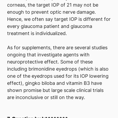
corneas, the target IOP of 21 may not be
enough to prevent optic nerve damage.
Hence, we often say target IOP is different for
every glaucoma patient and glaucoma
treatment is individualized.
As for supplements, there are several studies
ongoing that investigate agents with
neuroprotective effect. Some of these
including brimonidine eyedrops (which is also
one of the eyedrops used for its IOP lowering
effect), gingko biloba and vitamin B3 have
shown promise but large scale clinical trials
are inconclusive or still on the way.