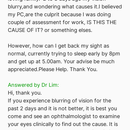
blurry,and wondering what causes it.I believed
my PC,are the culprit because I was doing
couple of assessment for work, IS THIS THE
CAUSE OF IT? or something elses.
However, how can I get back my sight as
normal, currently trying to sleep early by 8pm
and get up at 5.00am. Your advise be much
appreciated.Please Help. Thank You.
Answered by Dr Lim:
Hi, thank you.
If you experience blurring of vision for the
past 2 days and it is not better, it is best you
come and see an ophthalmologist to examine
your eyes clinically to find out the cause. It is