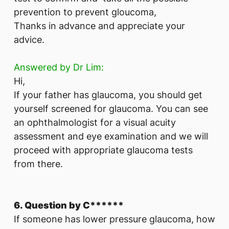
prevention to prevent gloucoma,
Thanks in advance and appreciate your
advice.
Answered by Dr Lim:
Hi,
If your father has glaucoma, you should get
yourself screened for glaucoma. You can see
an ophthalmologist for a visual acuity
assessment and eye examination and we will
proceed with appropriate glaucoma tests
from there.
6. Question by C******
If someone has lower pressure glaucoma, how