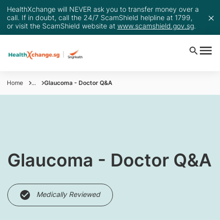
HealthXchange will NEVER ask you to transfer money over a
call. If in doubt, call the 24/7 ScamShield helpline at 1799,
or visit the ScamShield website at
www.scamshield.gov.sg
.
Home
...
Glaucoma - Doctor Q&A
​Glaucoma - Doctor Q&A
Medically Reviewed