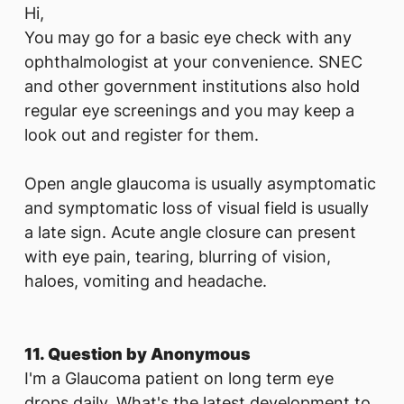
Hi,
You may go for a basic eye check with any
ophthalmologist at your convenience. SNEC
and other government institutions also hold
regular eye screenings and you may keep a
look out and register for them.
Open angle glaucoma is usually asymptomatic
and symptomatic loss of visual field is usually
a late sign. Acute angle closure can present
with eye pain, tearing, blurring of vision,
haloes, vomiting and headache.
11. Question by Anonymous
I'm a Glaucoma patient on long term eye
drops daily. What's the latest development to