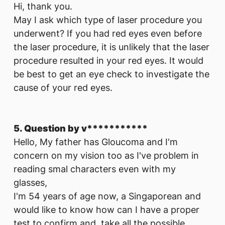
Hi, thank you.
May I ask which type of laser procedure you
underwent? If you had red eyes even before
the laser procedure, it is unlikely that the laser
procedure resulted in your red eyes. It would
be best to get an eye check to investigate the
cause of your red eyes.
5. Question by v***********
Hello, My father has Gloucoma and I'm
concern on my vision too as I've problem in
reading smal characters even with my
glasses,
I'm 54 years of age now, a Singaporean and
would like to know how can I have a proper
test to confirm and take all the possible