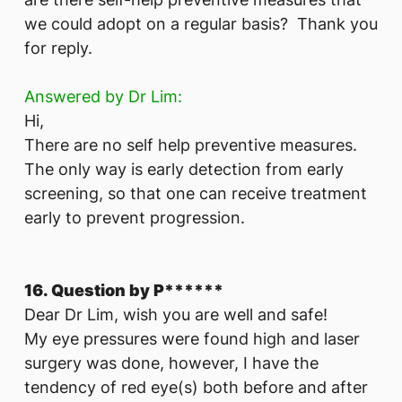
we could adopt on a regular basis? Thank you
for reply.
Answered by Dr Lim:
Hi,
There are no self help preventive measures.
The only way is early detection from early
screening, so that one can receive treatment
early to prevent progression.
16. Question by P******
Dear Dr Lim, wish you are well and safe!
My eye pressures were found high and laser
surgery was done, however, I have the
tendency of red eye(s) both before and after