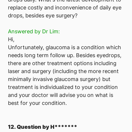
replace costly and inconvenience of daily eye
drops, besides eye surgery?
Answered by Dr Lim:
Hi,
Unfortunately, glaucoma is a condition which
needs long term follow up. Besides eyedrops,
there are other treatment options including
laser and surgery (including the more recent
minimally invasive glaucoma surgery) but
treatment is individualized to your condition
and your doctor will advise you on what is
best for your condition.
12. Question by H*******