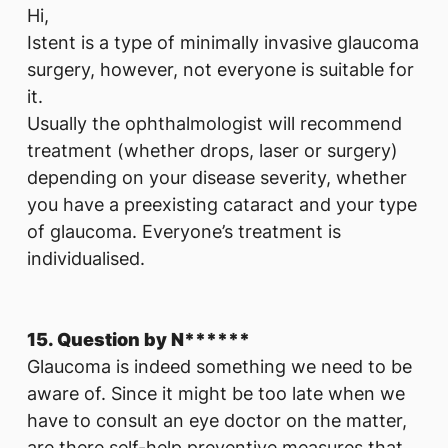
Hi,
Istent is a type of minimally invasive glaucoma
surgery, however, not everyone is suitable for
it.
Usually the ophthalmologist will recommend
treatment (whether drops, laser or surgery)
depending on your disease severity, whether
you have a preexisting cataract and your type
of glaucoma. Everyone’s treatment is
individualised.
15. Question by N******
Glaucoma is indeed something we need to be
aware of. Since it might be too late when we
have to consult an eye doctor on the matter,
are there self-help preventive measures that