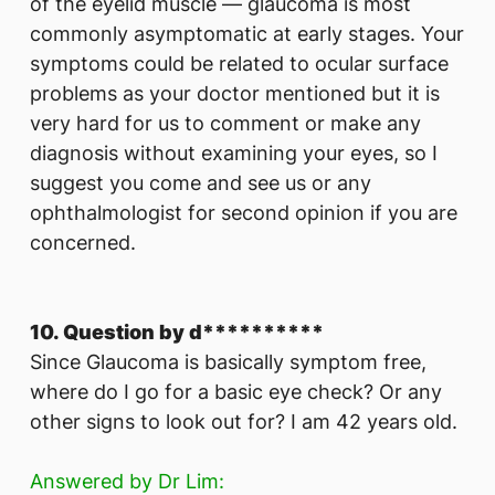
of the eyelid muscle — glaucoma is most
commonly asymptomatic at early stages. Your
symptoms could be related to ocular surface
problems as your doctor mentioned but it is
very hard for us to comment or make any
diagnosis without examining your eyes, so I
suggest you come and see us or any
ophthalmologist for second opinion if you are
concerned.
10. Question by d**********
Since Glaucoma is basically symptom free,
where do I go for a basic eye check? Or any
other signs to look out for? I am 42 years old.
Answered by Dr Lim: