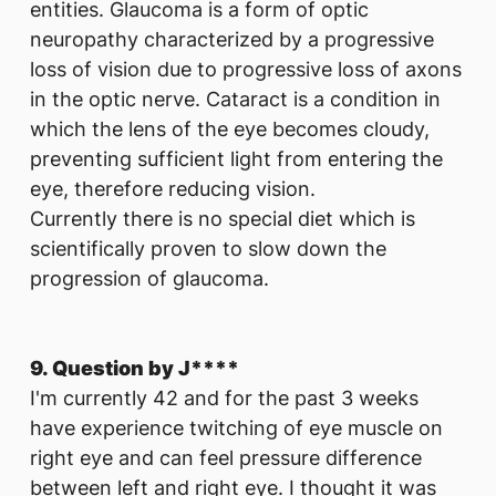
entities. Glaucoma is a form of optic
neuropathy characterized by a progressive
loss of vision due to progressive loss of axons
in the optic nerve. Cataract is a condition in
which the lens of the eye becomes cloudy,
preventing sufficient light from entering the
eye, therefore reducing vision.
Currently there is no special diet which is
scientifically proven to slow down the
progression of glaucoma.
9. Question by J****
I'm currently 42 and for the past 3 weeks
have experience twitching of eye muscle on
right eye and can feel pressure difference
between left and right eye. I thought it was