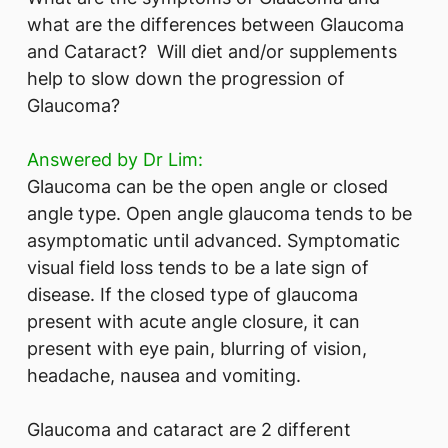
what are the differences between Glaucoma
and Cataract? Will diet and/or supplements
help to slow down the progression of
Glaucoma?
Answered by Dr Lim:
Glaucoma can be the open angle or closed
angle type. Open angle glaucoma tends to be
asymptomatic until advanced. Symptomatic
visual field loss tends to be a late sign of
disease. If the closed type of glaucoma
present with acute angle closure, it can
present with eye pain, blurring of vision,
headache, nausea and vomiting.
Glaucoma and cataract are 2 different