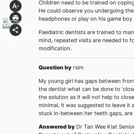
Children need to be trained on coping
He could observe you undergoing th
headphones or play on his game boy w
Paediatric dentists are trained to man
mind, repeated visits are needed to f
modification.
Question by
rsim
My young girl has gaps between front
the dentist what can be done to 'clos
the solution as it will not help to clo
minimal, it was suggested to leave it a
stuck in-between her teeth gaps, are 
Answered by
Dr Tan Wee Kiat Senior