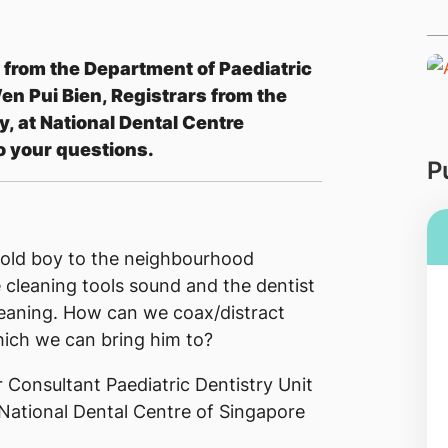
 from the Department of Paediatric
en Pui Bien​, Registrars from the
, at National Dental Centre
o your questions.
P
ar old boy to the neighbourhood
e cleaning tools sound and the dentist
leaning. How can we coax/distract
which we can bring him to?
 Consultant Paediatric Dentistry Unit
National Dental Centre of Singapore