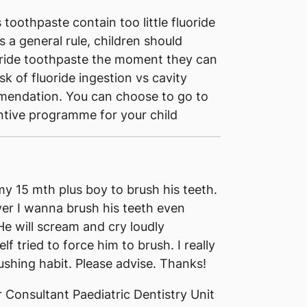
toothpaste contain too little fluoride
s a general rule, children should
oride toothpaste the moment they can
isk of fluoride ingestion vs cavity
mmendation. You can choose to go to
ntive programme for your child
my 15 mth plus boy to brush his teeth.
er I wanna brush his teeth even
 He will scream and cry loudly
tried to force him to brush. I really
shing habit. Please advise. Thanks!
 Consultant Paediatric Dentistry Unit