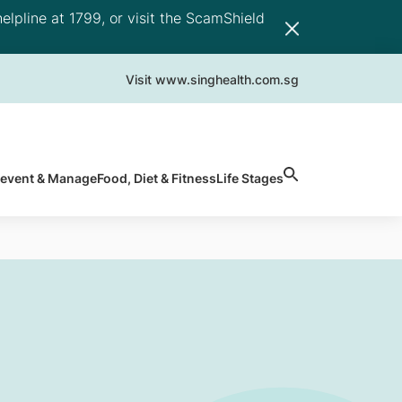
elpline at 1799, or visit the ScamShield
Visit www.singhealth.com.sg
revent & Manage
Food, Diet & Fitness
Life Stages