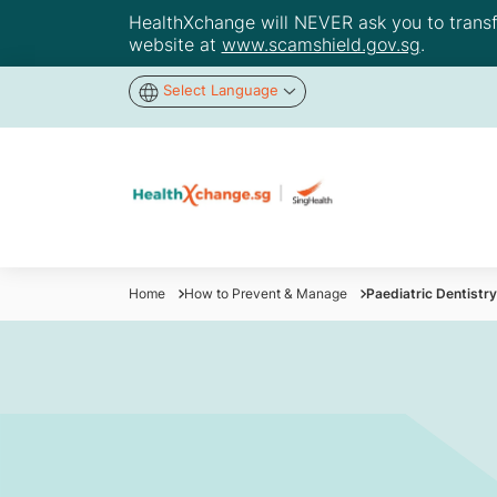
HealthXchange will NEVER ask you to transfer
website at
www.scamshield.gov.sg
.
Select Language
Home
How to Prevent & Manage
Paediatric Dentistr