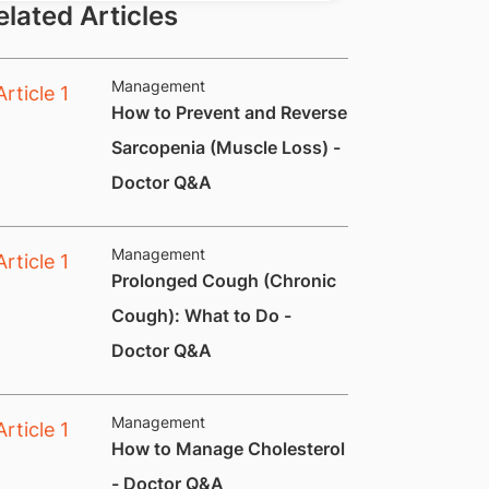
elated Articles
Management
How to Prevent and Reverse
Sarcopenia (Muscle Loss) -
Doctor Q&A
Management
Prolonged Cough (Chronic
Cough): What to Do -
Doctor Q&A
Management
How to Manage Cholesterol
- Doctor Q&A