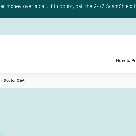
 money over a call. If in doubt, call the 24/7 ScamShield h
How to P
y - Doctor Q&A