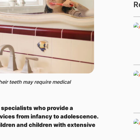
R
eir teeth may require medical
d specialists who provide a
vices from infancy to adolescence.
ildren and children with extensive