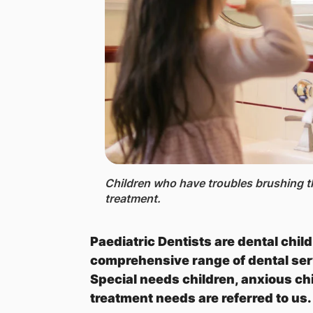
Children who have troubles brushing th
treatment.
Paediatric Dentists are dental chil
comprehensive range of dental ser
Special needs children, anxious ch
treatment needs are referred to us.