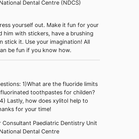
 National Dental Centre (NDCS)
ess yourself out. Make it fun for your
d him with stickers, have a brushing
stick it. Use your imagination! All
can be fun if you know how.
estions: 1)What are the fluoride limits
fluorinated toothpastes for childen?
 4) Lastly, how does xylitol help to
anks for your time!
 Consultant Paediatric Dentistry Unit
National Dental Centre