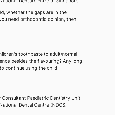
National Dental Centre of Singapore
ld, whether the gaps are in the
 you need orthodontic opinion, then
ildren's toothpaste to adult/normal
erence besides the flavouring? Any long
to continue using the child
 Consultant Paediatric Dentistry Unit
 National Dental Centre (NDCS)