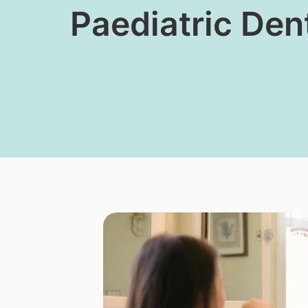
​Paediatric Den