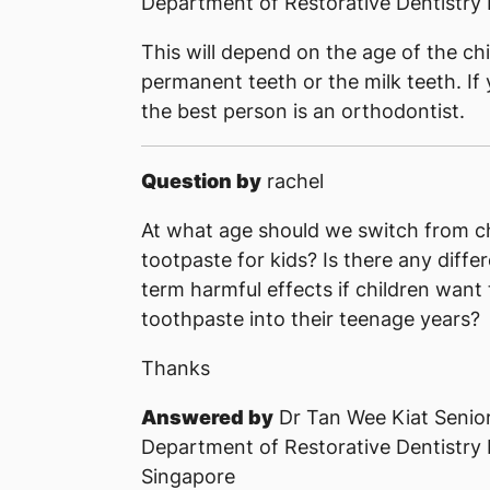
Department of Restorative Dentistry 
This will depend on the age of the chi
permanent teeth or the milk teeth. If
the best person is an orthodontist.
Question by
rachel
At what age should we switch from ch
tootpaste for kids? Is there any diff
term harmful effects if children want 
toothpaste into their teenage years?
Thanks
Answered by
Dr Tan Wee Kiat Senior
Department of Restorative Dentistry
Singapore