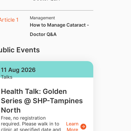
Management
How to Manage Cataract -
Doctor Q&A
ublic Events
11 Aug 2026
Talks
Health Talk: Golden
Series @ SHP-Tampines
North
​Free, no registration
required. Please walk in to
Learn
clinic at specified date and
More