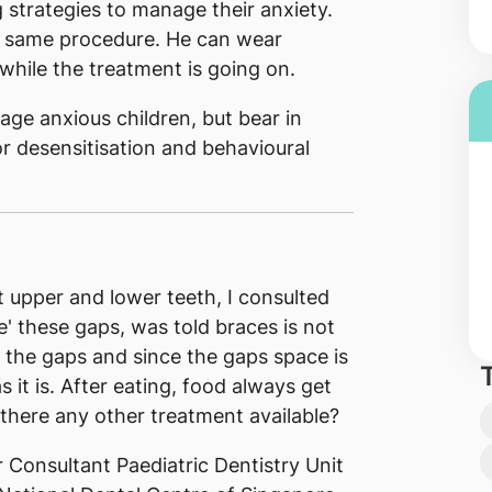
 strategies to manage their anxiety.
e same procedure. He can wear
hile the treatment is going on.
age anxious children, but bear in
or desensitisation and behavioural
 upper and lower teeth, I consulted
e' these gaps, was told braces is not
se the gaps and since the gaps space is
s it is. After eating, food always get
there any other treatment available?
 Consultant Paediatric Dentistry Unit