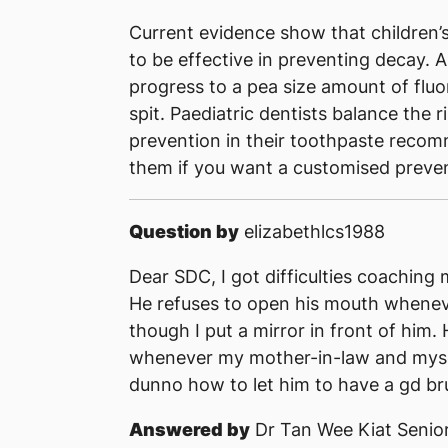
Current evidence show that children’s 
to be effective in preventing decay. A
progress to a pea size amount of flu
spit. Paediatric dentists balance the r
prevention in their toothpaste reco
them if you want a customised preve
Question by
elizabethlcs1988
Dear SDC, I got difficulties coaching 
He refuses to open his mouth whenev
though I put a mirror in front of him.
whenever my mother-in-law and myself 
dunno how to let him to have a gd bru
Answered by
Dr Tan Wee Kiat Senior