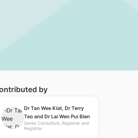
ontributed by
​​Dr Tan Wee Kiat, Dr Terry
Teo and Dr Lai Wen Pui Bien
Senior Consultant, Registrar and
Registrar