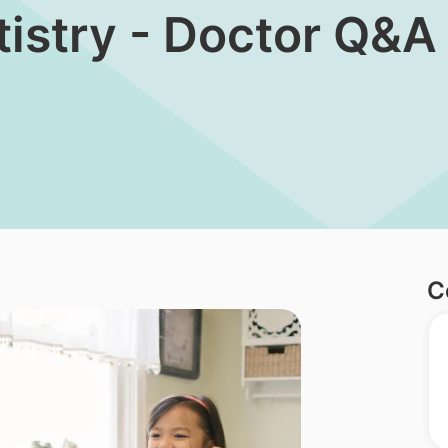
tistry - Doctor Q&A
C