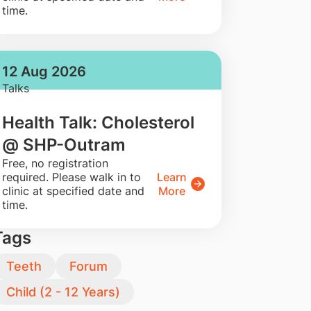
time.
12 Aug 2026
Talks
Health Talk: Cholesterol
@ SHP-Outram
​Free, no registration
required. Please walk in to
Learn
clinic at specified date and
More
time.
Tags
Teeth
Forum
Child (2 - 12 Years)