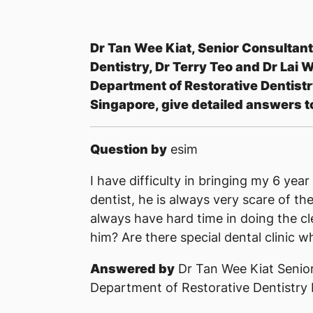
Dr Tan Wee Kiat, Senior Consultant
Dentistry, Dr Terry Teo and Dr Lai W
Department of Restorative Dentistry
Singapore, give detailed answers t
Question by
esim
I have difficulty in bringing my 6 ye
dentist, he is always very scare of th
always have hard time in doing the c
him? Are there special dental clinic 
Answered by
Dr Tan Wee Kiat Senior
Department of Restorative Dentistry 