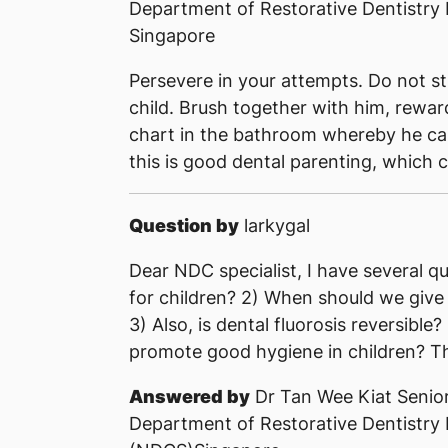
Department of Restorative Dentistry
Singapore
Persevere in your attempts. Do not str
child. Brush together with him, rewar
chart in the bathroom whereby he can 
this is good dental parenting, which 
Question by
larkygal
Dear NDC specialist, I have several qu
for children? 2) When should we give 
3) Also, is dental fluorosis reversible?
promote good hygiene in children? Th
Answered by
Dr Tan Wee Kiat Senior
Department of Restorative Dentistry 