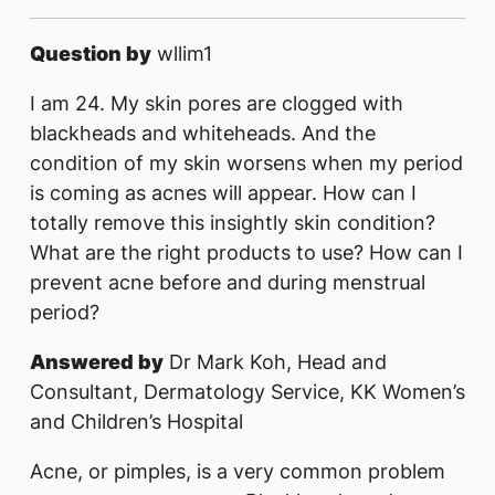
Question by
wllim1
I am 24. My skin pores are clogged with
blackheads and whiteheads. And the
condition of my skin worsens when my period
is coming as acnes will appear. How can I
totally remove this insightly skin condition?
What are the right products to use? How can I
prevent acne before and during menstrual
period?
Answered by
Dr Mark Koh, Head and
Consultant, Dermatology Service, KK Women’s
and Children’s Hospital
Acne, or pimples, is a very common problem