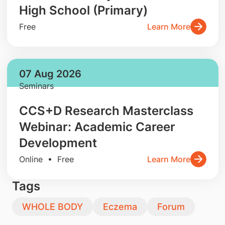
High School (Primary)
Free
Learn More
07 Aug 2026
Seminars
CCS+D Research Masterclass
Webinar: Academic Career
Development
Online • Free
Learn More
Tags
WHOLE BODY
Eczema
Forum