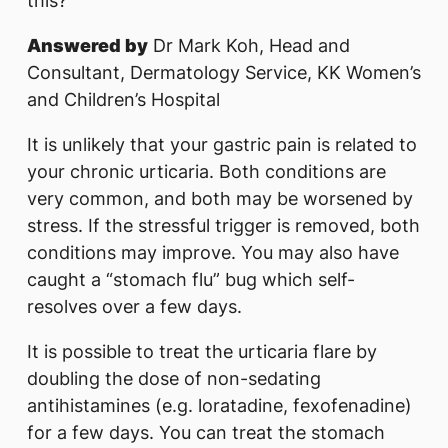
this?
Answered by
Dr Mark Koh, Head and
Consultant, Dermatology Service, KK Women’s
and Children’s Hospital
It is unlikely that your gastric pain is related to
your chronic urticaria. Both conditions are
very common, and both may be worsened by
stress. If the stressful trigger is removed, both
conditions may improve. You may also have
caught a “stomach flu” bug which self-
resolves over a few days.
It is possible to treat the urticaria flare by
doubling the dose of non-sedating
antihistamines (e.g. loratadine, fexofenadine)
for a few days. You can treat the stomach