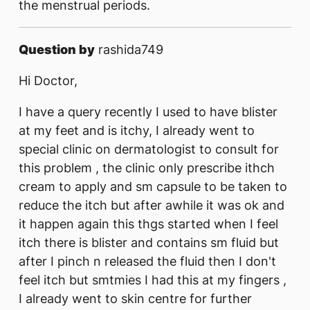
the menstrual periods.
Question by
rashida749
Hi Doctor,
I have a query recently I used to have blister
at my feet and is itchy, I already went to
special clinic on dermatologist to consult for
this problem , the clinic only prescribe ithch
cream to apply and sm capsule to be taken to
reduce the itch but after awhile it was ok and
it happen again this thgs started when I feel
itch there is blister and contains sm fluid but
after I pinch n released the fluid then I don't
feel itch but smtmies I had this at my fingers ,
I already went to skin centre for further