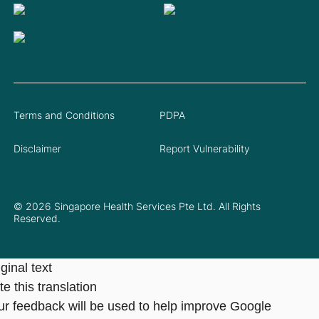
Terms and Conditions
PDPA
Disclaimer
Report Vulnerability
© 2026 Singapore Health Services Pte Ltd. All Rights
Reserved.
ginal text
e this translation
ur feedback will be used to help improve Google