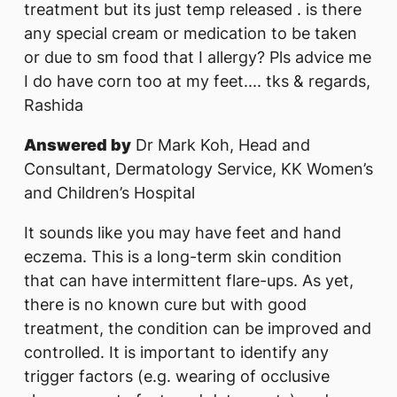
treatment but its just temp released . is there
any special cream or medication to be taken
or due to sm food that I allergy? Pls advice me
I do have corn too at my feet.... tks & regards,
Rashida
Answered by
Dr Mark Koh, Head and
Consultant, Dermatology Service, KK Women’s
and Children’s Hospital
It sounds like you may have feet and hand
eczema. This is a long-term skin condition
that can have intermittent flare-ups. As yet,
there is no known cure but with good
treatment, the condition can be improved and
controlled. It is important to identify any
trigger factors (e.g. wearing of occlusive