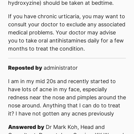
hydroxyzine) should be taken at bedtime.
If you have chronic urticaria, you may want to
consult your doctor to exclude any associated
medical problems. Your doctor may advise
you to take oral antihistamines daily for a few
months to treat the condition.
Reposted by
administrator
I am in my mid 20s and recently started to
have lots of acne in my face, especially
redness near the nose and pimples around the
nose around. Anything that I can do to treat
it? I have not gotten any acnes previously
Answered by
Dr Mark Koh, Head and