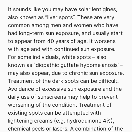
It sounds like you may have solar lentigines,
also known as “liver spots”. These are very
common among men and women who have
had long-term sun exposure, and usually start
to appear from 40 years of age. It worsens
with age and with continued sun exposure.
For some individuals, white spots – also
known as ’idiopathic guttate hypomelanosis’ –
may also appear, due to chronic sun exposure.
Treatment of the dark spots can be difficult.
Avoidance of excessive sun exposure and the
daily use of sunscreens may help to prevent
worsening of the condition. Treatment of
existing spots can be attempted with
lightening creams (e.g. hydroquinone 4%),
chemical peels or lasers. A combination of the