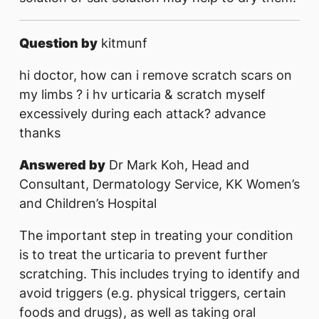
Question by
kitmunf
hi doctor, how can i remove scratch scars on
my limbs ? i hv urticaria & scratch myself
excessively during each attack? advance
thanks
Answered by
Dr Mark Koh, Head and
Consultant, Dermatology Service, KK Women’s
and Children’s Hospital
The important step in treating your condition
is to treat the urticaria to prevent further
scratching. This includes trying to identify and
avoid triggers (e.g. physical triggers, certain
foods and drugs), as well as taking oral