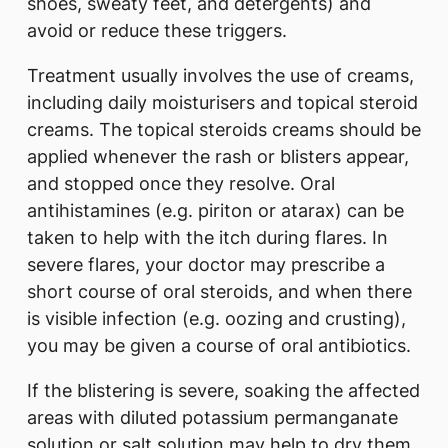
shoes, sweaty feet, and detergents) and
avoid or reduce these triggers.
Treatment usually involves the use of creams,
including daily moisturisers and topical steroid
creams. The topical steroids creams should be
applied whenever the rash or blisters appear,
and stopped once they resolve. Oral
antihistamines (e.g. piriton or atarax) can be
taken to help with the itch during flares. In
severe flares, your doctor may prescribe a
short course of oral steroids, and when there
is visible infection (e.g. oozing and crusting),
you may be given a course of oral antibiotics.
If the blistering is severe, soaking the affected
areas with diluted potassium permanganate
solution or salt solution may help to dry them.