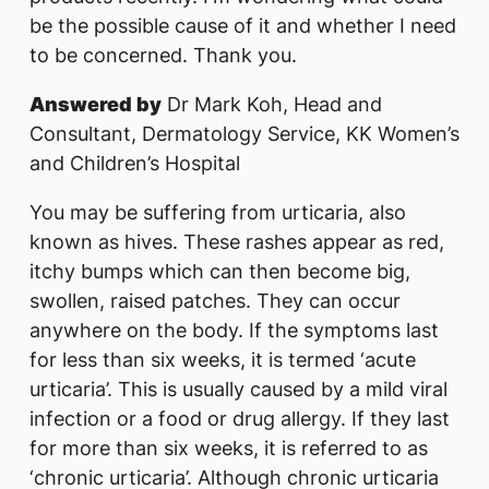
be the possible cause of it and whether I need
to be concerned. Thank you.
Answered by
Dr Mark Koh, Head and
Consultant, Dermatology Service, KK Women’s
and Children’s Hospital
You may be suffering from urticaria, also
known as hives. These rashes appear as red,
itchy bumps which can then become big,
swollen, raised patches. They can occur
anywhere on the body. If the symptoms last
for less than six weeks, it is termed ‘acute
urticaria’. This is usually caused by a mild viral
infection or a food or drug allergy. If they last
for more than six weeks, it is referred to as
‘chronic urticaria’. Although chronic urticaria