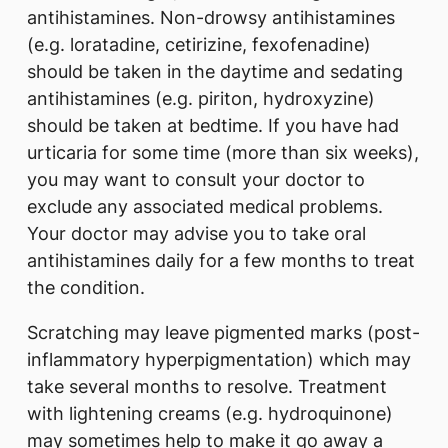
antihistamines. Non-drowsy antihistamines
(e.g. loratadine, cetirizine, fexofenadine)
should be taken in the daytime and sedating
antihistamines (e.g. piriton, hydroxyzine)
should be taken at bedtime. If you have had
urticaria for some time (more than six weeks),
you may want to consult your doctor to
exclude any associated medical problems.
Your doctor may advise you to take oral
antihistamines daily for a few months to treat
the condition.
Scratching may leave pigmented marks (post-
inflammatory hyperpigmentation) which may
take several months to resolve. Treatment
with lightening creams (e.g. hydroquinone)
may sometimes help to make it go away a