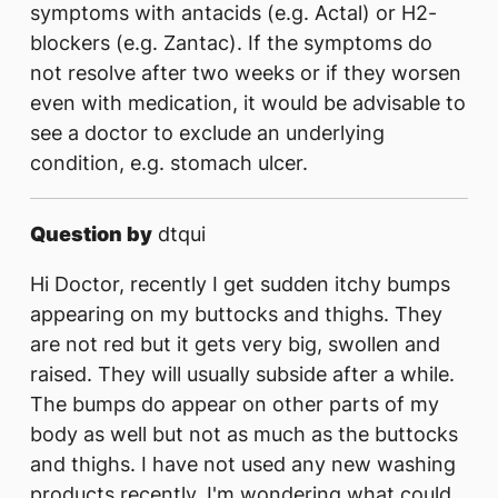
symptoms with antacids (e.g. Actal) or H2-
blockers (e.g. Zantac). If the symptoms do
not resolve after two weeks or if they worsen
even with medication, it would be advisable to
see a doctor to exclude an underlying
condition, e.g. stomach ulcer.
Question by
dtqui
Hi Doctor, recently I get sudden itchy bumps
appearing on my buttocks and thighs. They
are not red but it gets very big, swollen and
raised. They will usually subside after a while.
The bumps do appear on other parts of my
body as well but not as much as the buttocks
and thighs. I have not used any new washing
products recently. I'm wondering what could