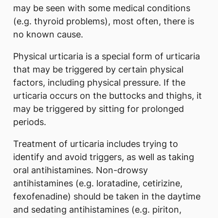
may be seen with some medical conditions
(e.g. thyroid problems), most often, there is
no known cause.
Physical urticaria is a special form of urticaria
that may be triggered by certain physical
factors, including physical pressure. If the
urticaria occurs on the buttocks and thighs, it
may be triggered by sitting for prolonged
periods.
Treatment of urticaria includes trying to
identify and avoid triggers, as well as taking
oral antihistamines. Non-drowsy
antihistamines (e.g. loratadine, cetirizine,
fexofenadine) should be taken in the daytime
and sedating antihistamines (e.g. piriton,