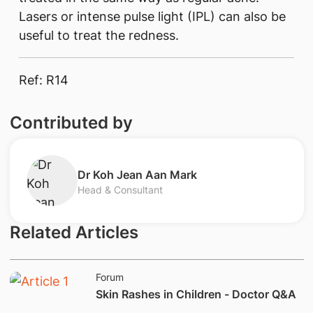
Lasers or intense pulse light (IPL) can also be
useful to treat the redness.
Ref: R14 ​
Contributed by
​Dr Koh Jean Aan Mark
Head & Consultant
Related Articles
Forum
​Skin Rashes in Children - Doctor Q&A