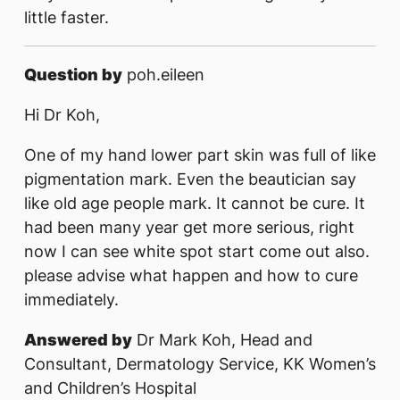
little faster.
Question by
poh.eileen
Hi Dr Koh,
One of my hand lower part skin was full of like
pigmentation mark. Even the beautician say
like old age people mark. It cannot be cure. It
had been many year get more serious, right
now I can see white spot start come out also.
please advise what happen and how to cure
immediately.
Answered by
Dr Mark Koh, Head and
Consultant, Dermatology Service, KK Women’s
and Children’s Hospital