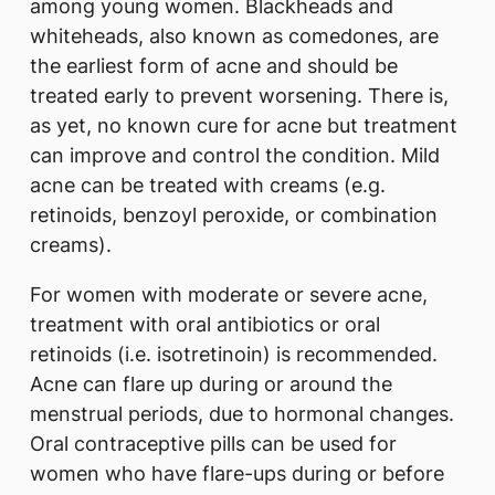
among young women. Blackheads and
whiteheads, also known as comedones, are
the earliest form of acne and should be
treated early to prevent worsening. There is,
as yet, no known cure for acne but treatment
can improve and control the condition. Mild
acne can be treated with creams (e.g.
retinoids, benzoyl peroxide, or combination
creams).
For women with moderate or severe acne,
treatment with oral antibiotics or oral
retinoids (i.e. isotretinoin) is recommended.
Acne can flare up during or around the
menstrual periods, due to hormonal changes.
Oral contraceptive pills can be used for
women who have flare-ups during or before