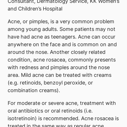
Consultant, Dermatology Service, KK Women’s
and Children’s Hospital
Acne, or pimples, is a very common problem
among young adults. Some patients may not
have had acne as teenagers. Acne can occur
anywhere on the face and is common on and
around the nose. Another closely related
condition, acne rosacea, commonly presents
with redness and pimples around the nose
area. Mild acne can be treated with creams
(e.g. retinoids, benzoyl peroxide, or
combination creams).
For moderate or severe acne, treatment with
oral antibiotics or oral retinoids (i.e.
isotretinoin) is recommended. Acne rosacea is
treated in the same way as regular acne.