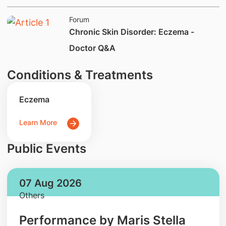
Forum
​​Chronic Skin Disorder: Eczema -
Doctor Q&A
Conditions & Treatments
Eczema
Learn More
Public Events
07 Aug 2026
Others
Performance by Maris Stella