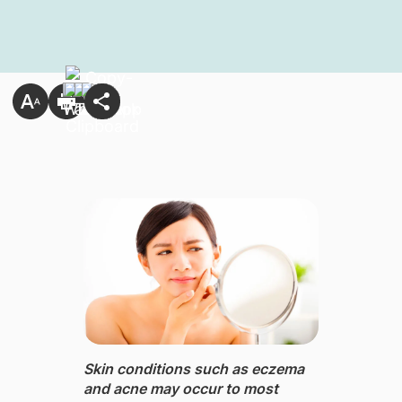
Skin conditions ​such as eczema
and acne may occur to most