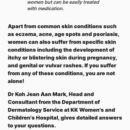
women but can be easily treated
with medication.
Apart from common skin conditions such
as eczema, acne, age spots and psoriasis,
women can also suffer from specific skin
conditions including the development of
itchy or blistering skin during pregnancy,
and genital or vulvar rashes. If you suffer
from any of these conditions, you are not
alone!
Dr Koh Jean Aan Mark, Head and
Consultant from the Department of
Dermatology Service at KK Women's and
Children's Hospital, gives detailed answers
to your questions.