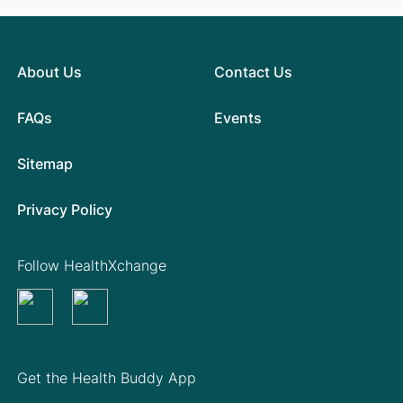
About Us
Contact Us
FAQs
Events
Sitemap
Privacy Policy
Follow HealthXchange
Get the Health Buddy App