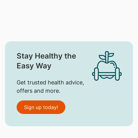
Stay Healthy the
Easy Way
Get trusted health advice,
offers and more.
Sign up today!