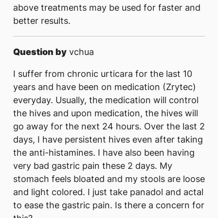
above treatments may be used for faster and
better results.
Question by
vchua
I suffer from chronic urticara for the last 10
years and have been on medication (Zrytec)
everyday. Usually, the medication will control
the hives and upon medication, the hives will
go away for the next 24 hours. Over the last 2
days, I have persistent hives even after taking
the anti-histamines. I have also been having
very bad gastric pain these 2 days. My
stomach feels bloated and my stools are loose
and light colored. I just take panadol and actal
to ease the gastric pain. Is there a concern for