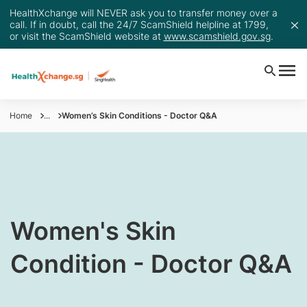
HealthXchange will NEVER ask you to transfer money over a
call. If in doubt, call the 24/7 ScamShield helpline at 1799,
or visit the ScamShield website at
www.scamshield.gov.sg
.
Home
...
Women’s Skin Conditions - Doctor Q&A
Women's Skin
Condition - Doctor Q&A​