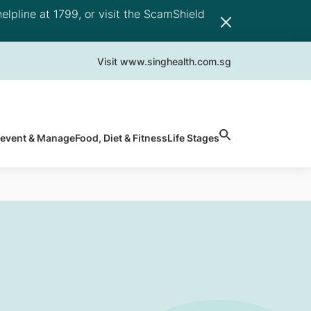
elpline at 1799, or visit the ScamShield
Visit www.singhealth.com.sg
revent & Manage
Food, Diet & Fitness
Life Stages