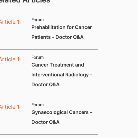
Forum
​Prehabilitation for Cancer
Patients - Doctor Q&A
Forum
​Cancer Treatment and
Interventional Radiology -
Doctor Q&A
Forum
​Gynaecological Cancers -
Doctor Q&A