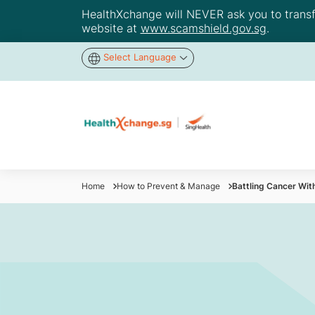
HealthXchange will NEVER ask you to transfer
website at
www.scamshield.gov.sg
.
Select Language
Home
How to Prevent & Manage
Battling Cancer Wit