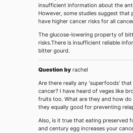
insufficient information about the ant
However, some studies suggest that p
have higher cancer risks for all cance
The glucose-lowering property of bit
risks.There is insufficient reliable in
bitter gourd.
Question by
rachel
Are there really any 'superfoods' that
cancer? I have heard of veges like bro
fruits too. What are they and how do
they equally good for preventing rela
Also, is it true that eating preserved 
and century egg increases your cance