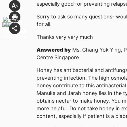
especially good for preventing relaps
Sorry to ask so many questions- would
for all.
Thanks very very much
Answered by
Ms. Chang Yok Ying, P
Centre Singapore
Honey has antibacterial and antifunga
preventing infection. The high osmol
honey contribute to this antibacteria
Manuka and Jarah honey lies in the t
obtains nectar to make honey. You ma
more helpful. Do not take honey in e
content, especially if patient is a diabe