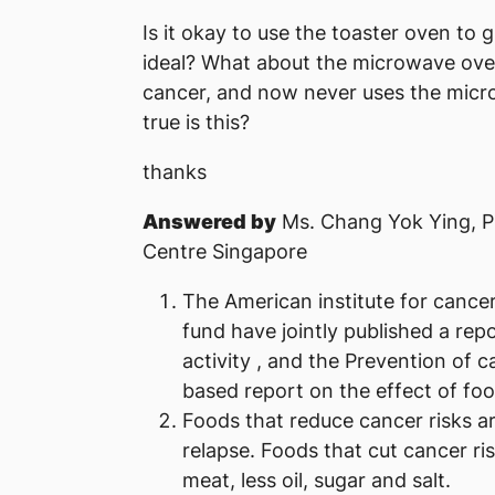
Is it okay to use the toaster oven to g
ideal? What about the microwave ov
cancer, and now never uses the micro
true is this?
thanks
Answered by
Ms. Chang Yok Ying, P
Centre Singapore
The American institute for cance
fund have jointly published a repo
activity , and the Prevention of c
based report on the effect of foo
Foods that reduce cancer risks ar
relapse. Foods that cut cancer ris
meat, less oil, sugar and salt.