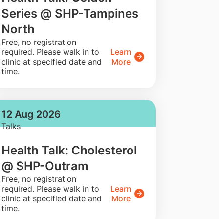
Series @ SHP-Tampines
North
​Free, no registration
required. Please walk in to
Learn
clinic at specified date and
More
time.
12 Aug 2026
Talks
Health Talk: Cholesterol
@ SHP-Outram
​Free, no registration
required. Please walk in to
Learn
clinic at specified date and
More
time.