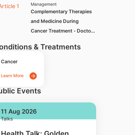
Management
Complementary Therapies
and Medicine During
Cancer Treatment - Doctor
Q&A
onditions & Treatments
Cancer
Learn More
ublic Events
11 Aug 2026
Talks
Health Talk: Golden