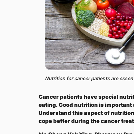
Nutrition for cancer patients are essen
Cancer patients have special nutri
eating. Good nutrition is important
Understand this aspect of nutritio
cope better during the cancer trea