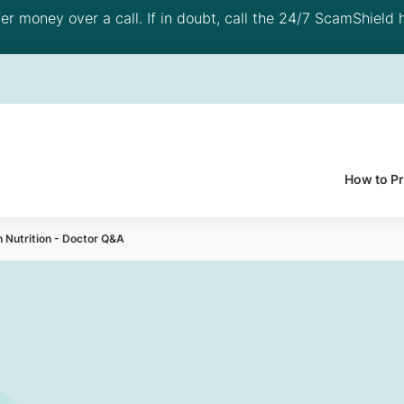
 money over a call. If in doubt, call the 24/7 ScamShield h
How to P
h Nutrition - Doctor Q&A