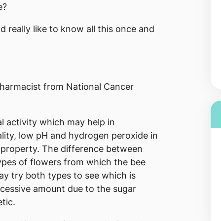
e?
 really like to know all this once and
harmacist from National Cancer
l activity which may help in
ality, low pH and hydrogen peroxide in
l property. The difference between
ypes of flowers from which the bee
y try both types to see which is
xcessive amount due to the sugar
tic.