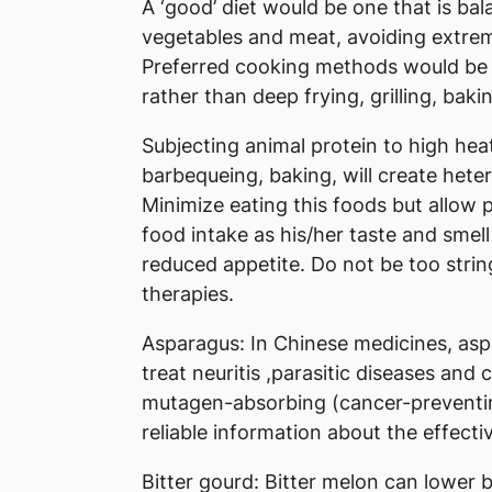
A ‘good’ diet would be one that is ba
vegetables and meat, avoiding extreme
Preferred cooking methods would be s
rather than deep frying, grilling, baki
Subjecting animal protein to high heat 
barbequeing, baking, will create hete
Minimize eating this foods but allow p
food intake as his/her taste and smell
reduced appetite. Do not be too stri
therapies.
Asparagus: In Chinese medicines, aspar
treat neuritis ,parasitic diseases and
mutagen-absorbing (cancer-preventing)
reliable information about the effect
Bitter gourd: Bitter melon can lower b