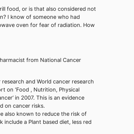
rill food, or is that also considered not
en? I know of someone who had
wave oven for fear of radiation. How
harmacist from National Cancer
r research and World cancer research
rt on ‘Food , Nutrition, Physical
ancer’ in 2007. This is an evidence
d on cancer risks.​
e also known to reduce the risk of
k include a Plant based diet, less red