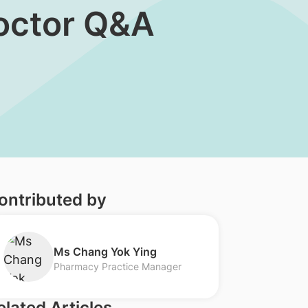
Doctor Q&A
ontributed by
​Ms Chang Yok Ying
Pharmacy Practice Manager
elated Articles