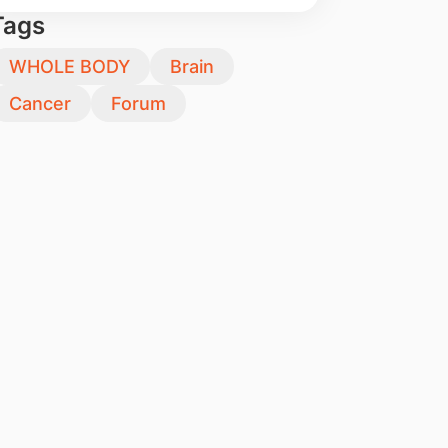
Tags
WHOLE BODY
Brain
Cancer
Forum