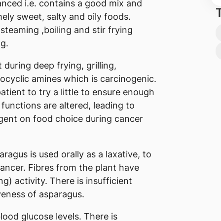
lanced i.e. contains a good mix and
ly sweet, salty and oily foods.
teaming ,boiling and stir frying
ng.
during deep frying, grilling,
rocyclic amines which is carcinogenic.
atient to try a little to ensure enough
 functions are altered, leading to
ngent on food choice during cancer
agus is used orally as a laxative, to
 cancer. Fibres from the plant have
 activity. There is insufficient
iveness of asparagus.
lood glucose levels. There is