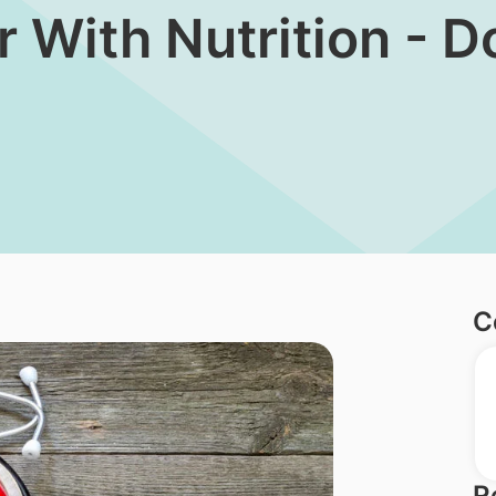
er With Nutrition - 
C
R