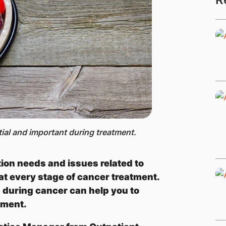
tial and important during treatment.
tion needs and issues related to
 at every stage of cancer treatment.
n during cancer can help you to
tment.