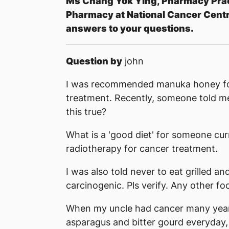
M
s Chang Yok Ying, Pharmacy Pra
Pharmacy at National Cancer Centr
answers to your questions.
Question by
john
I was recommended manuka honey for
treatment. Recently, someone told me 
this true?
What is a 'good diet' for someone c
radiotherapy for cancer treatment.
I was also told never to eat grilled a
carcinogenic. Pls verify. Any other f
When my uncle had cancer many year
asparagus and bitter gourd everyday,