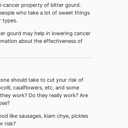
i-cancer property of bitter gourd.
eople who take a lot of sweet things
r types.
ter gourd may help in lowering cancer
formation about the effectiveness of
 one should take to cut your risk of
colli, cauliflowers, etc, and some
 they work? Do they really work? Are
pse?
food like sausages, kiam chye, pickles
r risk?