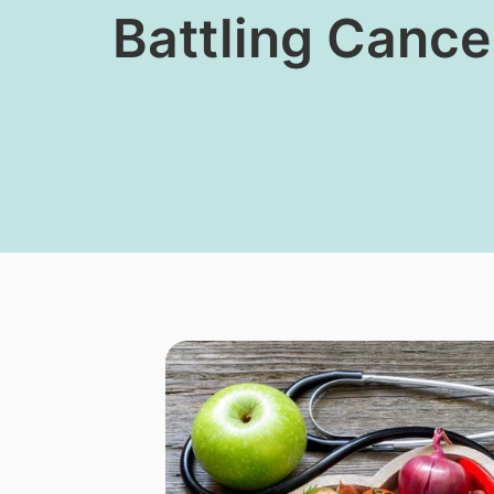
​​Battling Canc