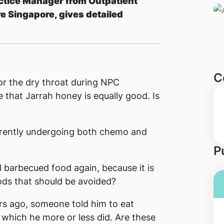
ctice Manager from Outpatient
e Singapore, gives detailed
C
 the dry throat during NPC
that Jarrah honey is equally good. Is
urrently undergoing both chemo and
P
nd barbecued food again, because it is
oods that should be avoided?
s ago, someone told him to eat
 which he more or less did. Are these