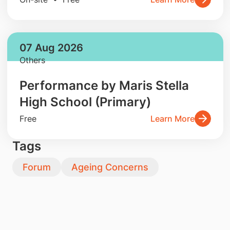
07 Aug 2026
Others
Performance by Maris Stella
High School (Primary)
Free
Learn More
Tags
Forum
Ageing Concerns