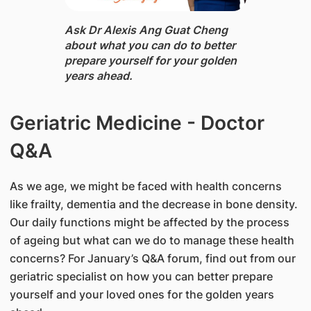
Ask Dr Alexis Ang Guat Cheng
about what you can do to better
prepare yourself for your golden
years ahead.
​Geriatric Medicine - Doctor
Q&A
As we age, we might be faced with health concerns
like frailty, dementia and the decrease in bone density.
Our daily functions might be affected by the process
of ageing but what can we do to manage these health
concerns? For January’s Q&A forum, find out from our
geriatric specialist on how you can better prepare
yourself and your loved ones for the golden years