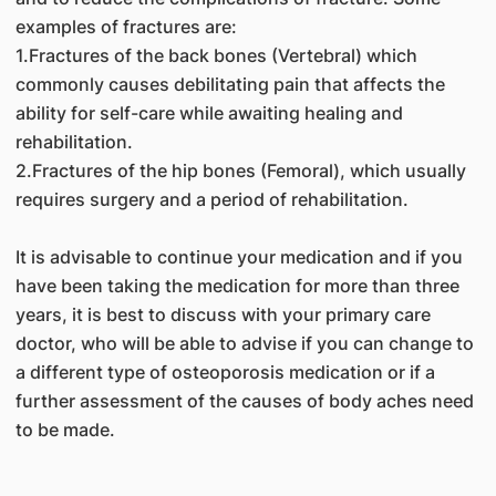
examples of fractures are:
1.Fractures of the back bones (Vertebral) which
commonly causes debilitating pain that affects the
ability for self-care while awaiting healing and
rehabilitation.
2.Fractures of the hip bones (Femoral), which usually
requires surgery and a period of rehabilitation.
It is advisable to continue your medication and if you
have been taking the medication for more than three
years, it is best to discuss with your primary care
doctor, who will be able to advise if you can change to
a different type of osteoporosis medication or if a
further assessment of the causes of body aches need
to be made.