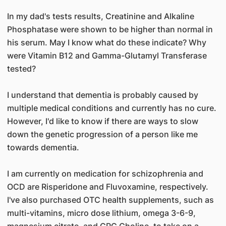
In my dad's tests results, Creatinine and Alkaline
Phosphatase were shown to be higher than normal in
his serum. May I know what do these indicate? Why
were Vitamin B12 and Gamma-Glutamyl Transferase
tested?
I understand that dementia is probably caused by
multiple medical conditions and currently has no cure.
However, I'd like to know if there are ways to slow
down the genetic progression of a person like me
towards dementia.
I am currently on medication for schizophrenia and
OCD are Risperidone and Fluvoxamine, respectively.
I've also purchased OTC health supplements, such as
multi-vitamins, micro dose lithium, omega 3-6-9,
magnesium citrate, and GPC Choline, to take on a