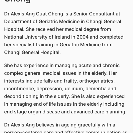
Dr Alexis Ang Guat Cheng is a Senior Consultant at
Department of Geriatric Medicine in Changi General
Hospital. She received her medical degree from
National University of Ireland in 2004 and completed
her specialist training in Geriatric Medicine from
Changi General Hospital.
She has experience in managing acute and chronic
complex general medical issues in the elderly. Her
interests include falls and frailty, orthogeriatrics,
incontinence, depression, delirium, dementia and
deconditioning in the elderly. She is also experienced
in managing end of life issues in the elderly including
end stage organ disease and advanced care planning.
Dr Alexis Ang believes in ageing gracefully with a
person-centered care and effective communication as