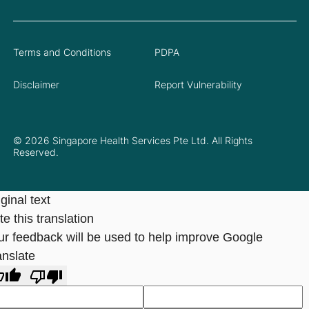
Terms and Conditions
PDPA
Disclaimer
Report Vulnerability
© 2026 Singapore Health Services Pte Ltd. All Rights
Reserved.
ginal text
e this translation
ur feedback will be used to help improve Google
anslate