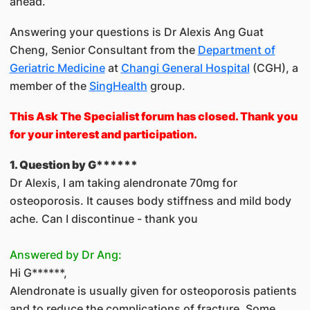
ahead.
Answering your questions is Dr Alexis Ang Guat
Cheng, Senior Consultant from the
Department of
Geriatric Medicine
at
Changi General Hospital
(CGH), a
member of the
SingHealth
group.
This As​k The Specialist forum has closed. Thank you
for your interest and participation.
1. Question by G******
Dr Alexis, I am taking alendronate 70mg for
osteoporosis. It causes body stiffness and mild body
ache. Can I discontinue - thank you
Answered by Dr Ang:
Hi G******,
Alendronate is usually given for osteoporosis patients
and to reduce the complications of fracture. Some