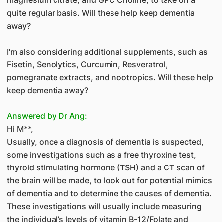
quite regular basis. Will these help keep dementia
away?
I'm also considering additional supplements, such as
Fisetin, Senolytics, Curcumin, Resveratrol,
pomegranate extracts, and nootropics. Will these help
keep dementia away?
Answered by Dr Ang:
Hi M**,
Usually, once a diagnosis of dementia is suspected,
some investigations such as a free thyroxine test,
thyroid stimulating hormone (TSH) and a CT scan of
the brain will be made, to look out for potential mimics
of dementia and to determine the causes of dementia.
These investigations will usually include measuring
the individual’s levels of vitamin B-12/Folate and