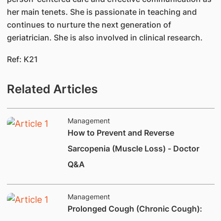
her main tenets. She is passionate in teaching and
continues to nurture the next generation of
geriatrician. She is also involved in clinical research.
Ref: K21
Related Articles
Management
How to Prevent and Reverse
Sarcopenia (Muscle Loss) - Doctor
Q&A
Management
Prolonged Cough (Chronic Cough):