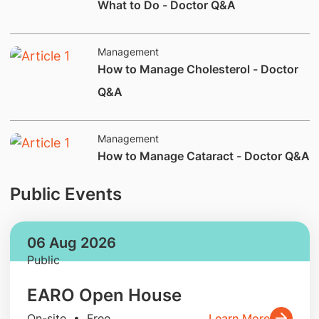
What to Do - Doctor Q&A
Management
How to Manage Cholesterol - Doctor
Q&A
Management
How to Manage Cataract - Doctor Q&A
Public Events
06 Aug 2026
Public
EARO Open House
On-site • Free
Learn More