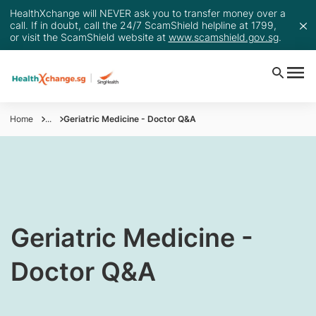
HealthXchange will NEVER ask you to transfer money over a
call. If in doubt, call the 24/7 ScamShield helpline at 1799,
or visit the ScamShield website at
www.scamshield.gov.sg
.
Home
...
Geriatric Medicine - Doctor Q&A
​Geriatric Medicine -
Doctor Q&A