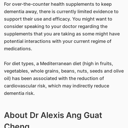
For over-the-counter health supplements to keep
dementia away, there is currently limited evidence to
support their use and efficacy. You might want to
consider speaking to your doctor regarding the
supplements that you are taking as some might have
potential interactions with your current regime of
medications.
For diet types, a Mediterranean diet (high in fruits,
vegetables, whole grains, beans, nuts, seeds and olive
oil) has been associated with the reduction of
cardiovascular risk, which may indirectly reduce
dementia risk.
About Dr Alexis Ang Guat
Cheng