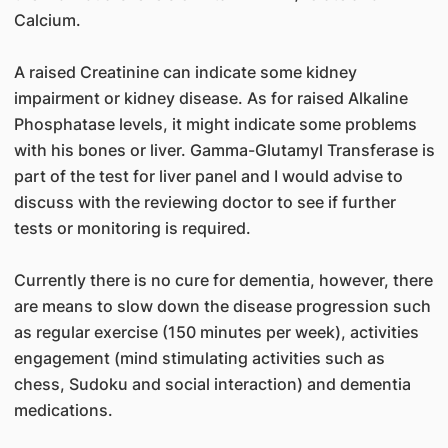
Calcium.
A raised Creatinine can indicate some kidney
impairment or kidney disease. As for raised Alkaline
Phosphatase levels, it might indicate some problems
with his bones or liver. Gamma-Glutamyl Transferase is
part of the test for liver panel and I would advise to
discuss with the reviewing doctor to see if further
tests or monitoring is required.
Currently there is no cure for dementia, however, there
are means to slow down the disease progression such
as regular exercise (150 minutes per week), activities
engagement (mind stimulating activities such as
chess, Sudoku and social interaction) and dementia
medications.