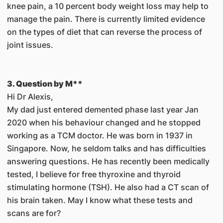
knee pain, a 10 percent body weight loss may help to
manage the pain. There is currently limited evidence
on the types of diet that can reverse the process of
joint issues.
3. Question by M**
Hi Dr Alexis,
My dad just entered demented phase last year Jan
2020 when his behaviour changed and he stopped
working as a TCM doctor. He was born in 1937 in
Singapore. Now, he seldom talks and has difficulties
answering questions. He has recently been medically
tested, I believe for free thyroxine and thyroid
stimulating hormone (TSH). He also had a CT scan of
his brain taken. May I know what these tests and
scans are for?