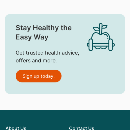
Stay Healthy the
Easy Way
Get trusted health advice,
offers and more.
Sign up today!
About Us
Contact Us