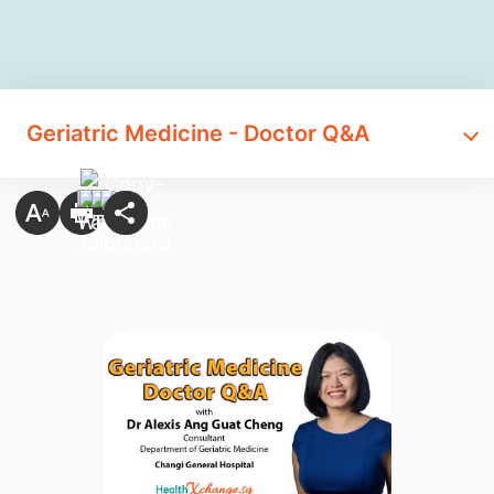
​Geriatric Medicine - Doctor Q&A