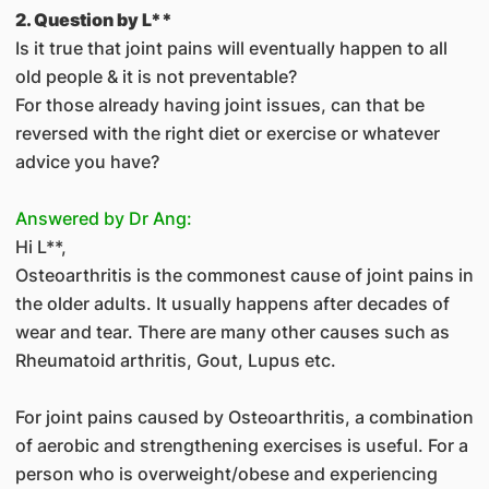
2. Question by L**
Is it true that joint pains will eventually happen to all
old people & it is not preventable?
For those already having joint issues, can that be
reversed with the right diet or exercise or whatever
advice you have?
Answered by Dr Ang:
Hi L**,
Osteoarthritis is the commonest cause of joint pains in
the older adults. It usually happens after decades of
wear and tear. There are many other causes such as
Rheumatoid arthritis, Gout, Lupus etc.
For joint pains caused by Osteoarthritis, a combination
of aerobic and strengthening exercises is useful. For a
person who is overweight/obese and experiencing