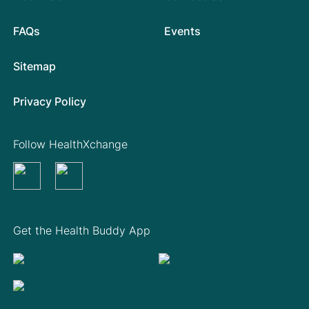
FAQs
Events
Sitemap
Privacy Policy
Follow HealthXchange
Get the Health Buddy App