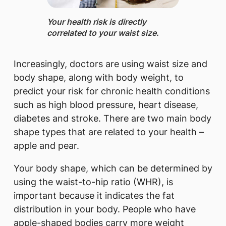
Your health risk is directly
correlated to your waist size.
Increasingly, doctors are using waist size and
body shape, along with body weight, to
predict your risk for chronic health conditions
such as high blood pressure, heart disease,
diabetes and stroke. There are two main body
shape types that are related to your health –
apple and pear.
Your body shape, which can be determined by
using the waist-to-hip ratio (WHR), is
important because it indicates the fat
distribution in your body. People who have
apple-shaped bodies carry more weight