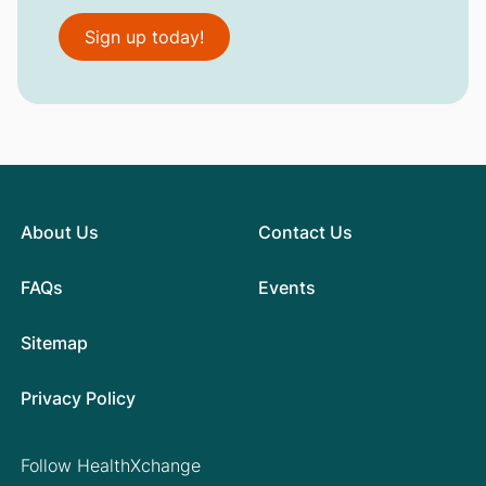
Sign up today!
About Us
Contact Us
FAQs
Events
Sitemap
Privacy Policy
Follow HealthXchange