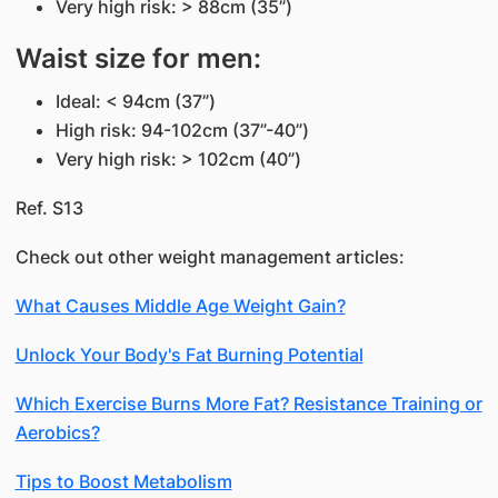
Very high risk: > 88cm (35”)
Waist size for men:
Ideal: < 94cm (37”)
High risk: 94-102cm (37”-40”)
Very high risk: > 102cm (40”)
Ref. S13
Check out other weight management articles:
What Causes Middle Age Weight Gain?
Unlock Your Body's Fat Burning Potential
Which Exercise Burns More Fat? Resistance Training or
Aerobics?
Tips to Boost Metabolism