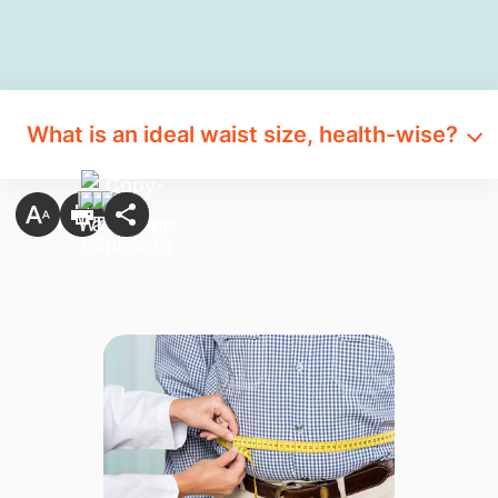
What is an ideal waist size, health-wise?