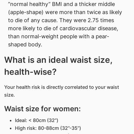
“normal healthy” BMI and a thicker middle
(apple-shape) were more than twice as likely
to die of any cause. They were 2.75 times
more likely to die of cardiovascular disease,
than normal-weight people with a pear-
shaped body.
What is an ideal waist size,
health-wise?
Your health risk is directly correlated to your waist
size.
Waist size for women:
Ideal: < 80cm (32”)
High risk: 80-88cm (32”-35”)