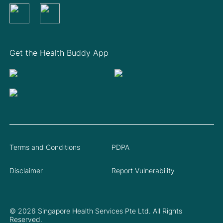
Get the Health Buddy App
Terms and Conditions
PDPA
Disclaimer
Report Vulnerability
© 2026 Singapore Health Services Pte Ltd. All Rights
Reserved.