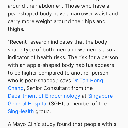
around their abdomen. Those who have a
pear-shaped body have a narrower waist and
carry more weight around their hips and
thighs.
“Recent research indicates that the body
shape type of both men and women is also an
indicator of health risks. The risk for a person
with an apple-shaped body habitus appears
to be higher compared to another person
who is pear-shaped,” says
Dr Tan Hong
Chang
, Senior Consultant from the
Department of Endocrinology
at
Singapore
General Hospital
(SGH), a member of the
SingHealth
group.
A Mayo Clinic study found that people with a