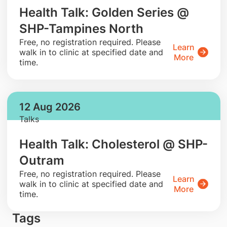
Health Talk: Golden Series @
SHP-Tampines North
​Free, no registration required. Please
Learn
walk in to clinic at specified date and
More
time.
12 Aug 2026
Talks
Health Talk: Cholesterol @ SHP-
Outram
​Free, no registration required. Please
Learn
walk in to clinic at specified date and
More
time.
Tags