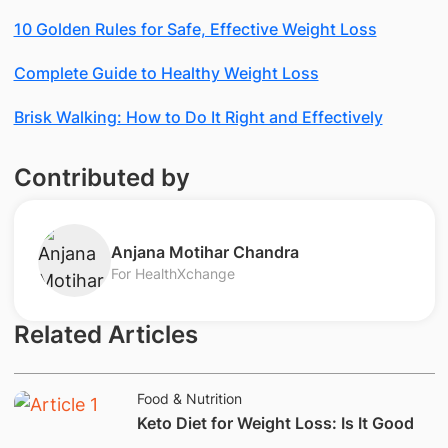
10 Golden Rules for Safe, Effective Weight Loss
Complete Guide to Healthy Weight Loss
Brisk Walking: How to Do It Right and Effectively
Contributed by
Anjana Motihar Chandra
For HealthXchange
Related Articles
Food & Nutrition
​Keto Diet for Weight Loss: Is It Good