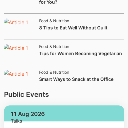
for You?
Food & Nutrition
​​8 Tips to Eat Well Without Guilt
Food & Nutrition
​Tips for Women Becoming Vegetarian
Food & Nutrition
​Smart Ways to Snack at the Office
Public Events
11 Aug 2026
Talks