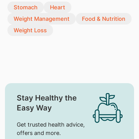
Stomach
Heart
Weight Management
Food & Nutrition
Weight Loss
Stay Healthy the
Easy Way
Get trusted health advice,
offers and more.