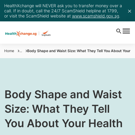
HealthXchange will NEVER ask you to transfer money over a
call. If in doubt, call the 24/7 ScamShield helpline at 1799,
or visit the ScamShield website at
www.scamshield.gov.sg
.
Home
...
​​Body Shape and Waist Size: What They Tell You About Your H
​​Body Shape and Waist
Size: What They Tell
You About Your Health