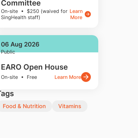
Committee
On-site • $250 (waived for
Learn
SingHealth staff)
More
06 Aug 2026
Public
EARO Open House
On-site • Free
Learn More
Tags
Food & Nutrition
Vitamins