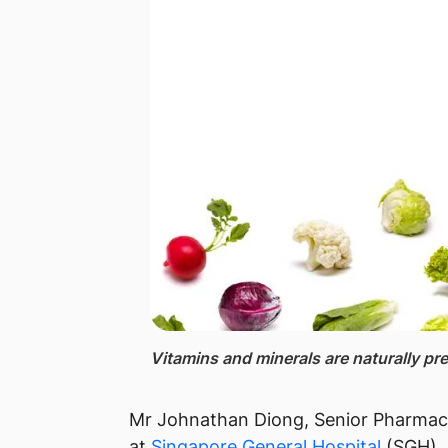
Vitamins ​and minerals​ are naturally pre
Mr Johnathan Diong, Senior Pha​rmac
at
Singapore General​ Hospital
(SGH),