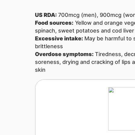
US RDA:
700mcg (men), 900mcg (wo
Food sources:
​​Yellow and orange veg
spinach, sweet potatoes and cod liver o
Excessive intake: ​
May be harmful to 
brittleness
Overdose symptoms:
Tiredness, decr
soreness, drying and cracking of lips a
skin​