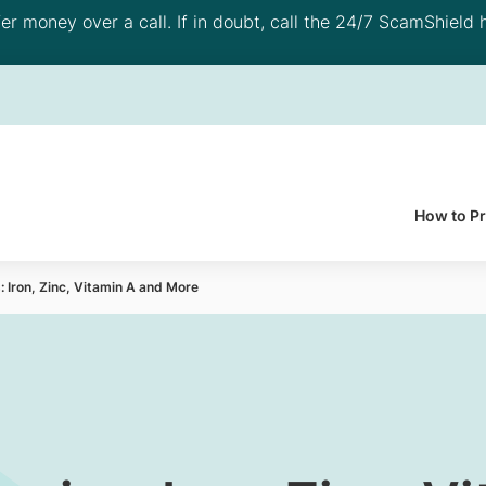
 money over a call. If in doubt, call the 24/7 ScamShield h
How to P
: Iron, Zinc, Vitamin A and More