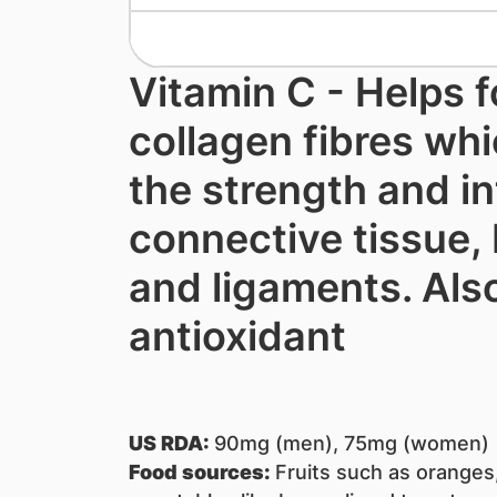
Vitamin C - Helps 
collagen fibres whi
the strength and in
connective tissue,
and ligaments. Als
antioxidant
US RDA:
90mg (men), 75mg (women)
Food sources:
Fruits such as oranges,