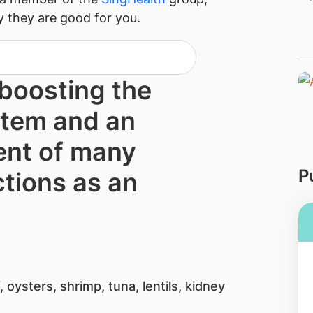
y they are good for you.
 boostin​g the
tem and an
nt of many
P
tions as an
 oysters, shrimp, tuna, lentils, kidney