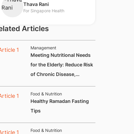
​Thava Rani
For Singapore Health
elated Articles
Management
Meeting Nutritional Needs
for the Elderly: Reduce Risk
of Chronic Disease,
Constipation and
Nutritional Deficiencies.
Food & Nutrition
Healthy Ramadan Fasting
Tips
Food & Nutrition