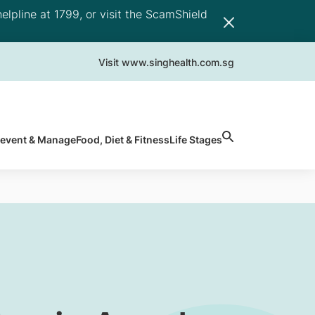
elpline at 1799, or visit the ScamShield
Visit www.singhealth.com.sg
revent & Manage
Food, Diet & Fitness
Life Stages