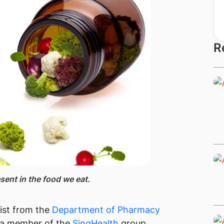
R
sent in the food we eat.​
ist from the
Department of Pharmacy
 a member of the
SingHealth​
group,