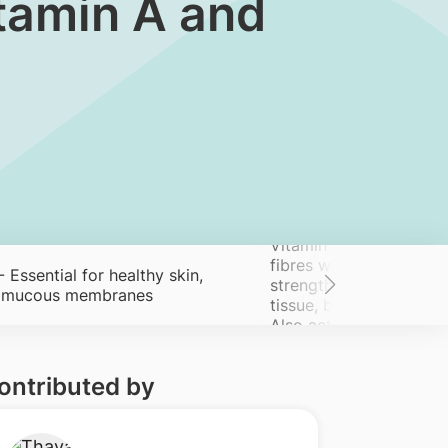
 Vitamin A and
Vitamin C - Helps form
fibres which are essenti
 ​Essential for healthy skin,
strength and integrity 
d mucous membranes
tissue, ​bones, tendons
Also acts as an antioxi
ontributed by