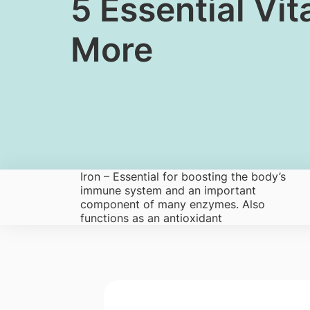
​​​​​5 Essential
More
Iron – Es​sential for boostin​g the body’s
immune system and an important
component of many enzymes. Also
functions as an antioxidant