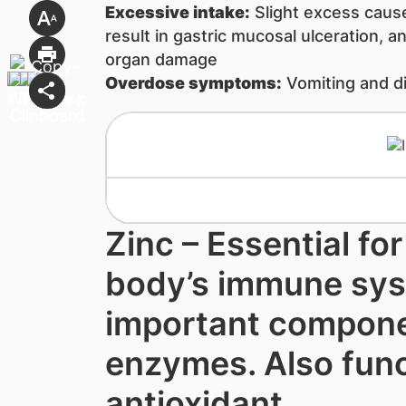
Excessive intake:
Slight excess caus
result in gastric mucosal ulceration, and
organ damage
Overdose symptoms:
Vomiting and d
Zinc – Essential fo
body’s immune sys
important compone
enzymes. Also func
antioxidant