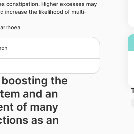
es constipation. Higher excesses may
 increase the like​liho​od of multi-
iarrhoea
r boosting the
tem and an
nt of many
tions as an