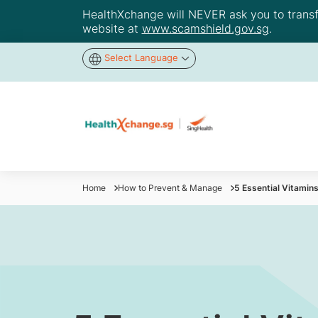
HealthXchange will NEVER ask you to transfer
website at
www.scamshield.gov.sg
.
Select Language
Home
How to Prevent & Manage
5 Essential Vitamins