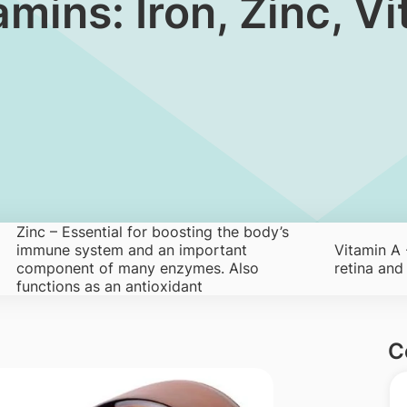
 Vitamins: Iron, Zinc,
Zinc – Essential for boosting the body’s
immune system and an important
Vitamin A -
component of many enzymes. Also
retina an
functions as an antioxidant
C