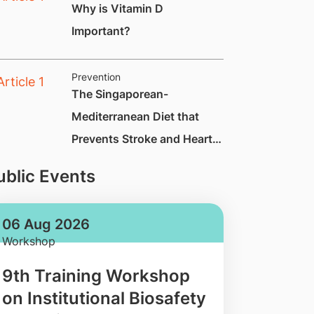
Why is Vitamin D
Important?
Prevention
The Singaporean-
Mediterranean Diet that
Prevents Stroke and Heart
Attack by Up to 70%
ublic Events
06 Aug 2026
Workshop
9th Training Workshop
on Institutional Biosafety