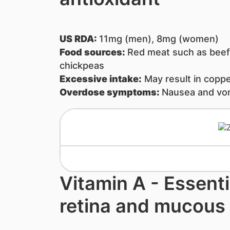
US RDA:
11mg (men), 8mg (women)
Food sources:
Red meat such as beef,
chickpeas
Excessive intake:
May result in coppe
Overdose symptoms:
Nausea and vom
Vitamin A - ​Essenti
retina and mucou