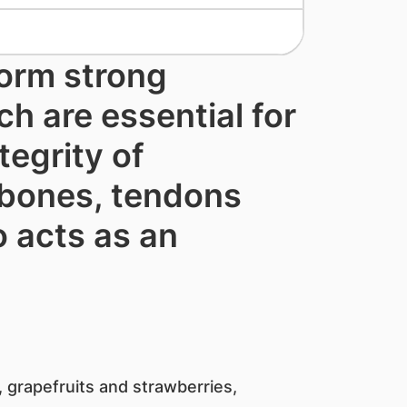
form strong
ch are essential for
tegrity of
 ​bones, tendons
o acts as an
 grapefruits and strawberries,