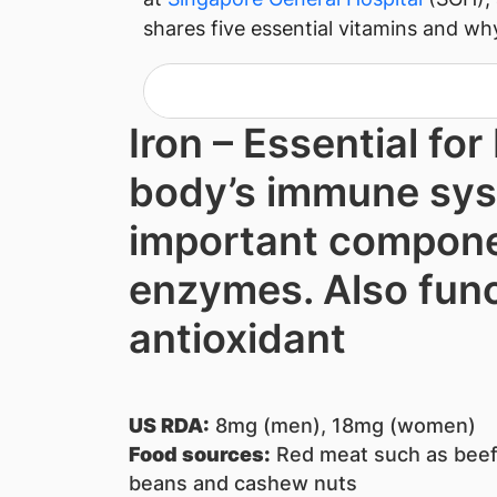
shares five essential vitamins and wh
Iron – Es​sential for
body’s immune sys
important compone
enzymes. Also func
antioxidant
US RDA:
8mg (men), 18mg (women)
Food sources:
Re​d m​eat such as beef,
beans and cashew nuts