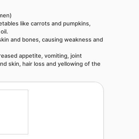
men)
etables like carrots and pumpkins,
il.​
skin and bones, causing weakness and
eased appetite, vomiting, joint
nd skin, hair loss and yellowing of the