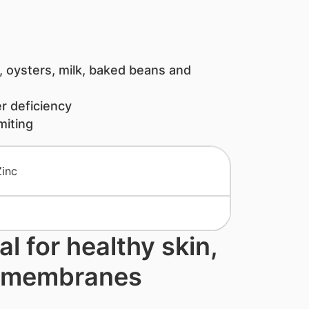
 oysters, milk, baked beans and
r deficiency
iting
al for healthy skin,
s membranes