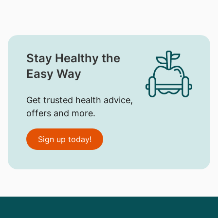
Stay Healthy the
Easy Way
Get trusted health advice,
offers and more.
Sign up today!