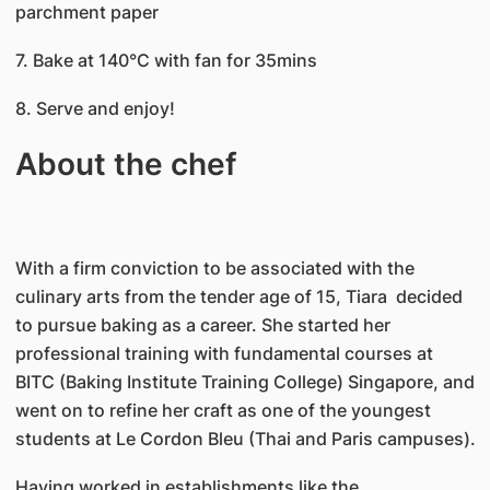
parchment paper
7. Bake at 140°C with fan for 35mins
8. Serve and enjoy!
About the chef
With a firm conviction to be associated with the
culinary arts from the tender age of 15, Tiara decided
to pursue baking as a career. She started her
professional training with fundamental courses at
BITC (Baking Institute Training College) Singapore, and
went on to refine her craft as one of the youngest
students at Le Cordon Bleu (Thai and Paris campuses).
Having worked in establishments like the