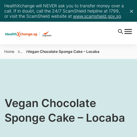
HealthXchange will NEVER ask you to transfer money over a
call. If in doubt, call the 24/7 ScamShield helpline at 1799,
or visit the ScamShield website at
www.scamshield.gov.sg
.
Home
...
Vegan Chocolate Sponge Cake – Locaba
​Vegan Chocolate
Sponge Cake – Locaba