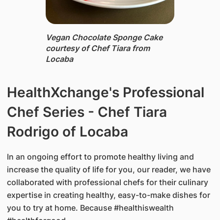
Vegan Chocolate Sponge Cake ​
courtesy of Chef Tiara from
Locaba
​HealthXchange's Professional
Chef Series - Chef Tiara
Rodrigo of Locaba
In an ongoing effort to promote healthy living and
increase the quality of life for you, our reader, we have
collaborated with professional chefs for their culinary
expertise in creating healthy, easy-to-make dishes for
you to try at home. Because #healthiswealth