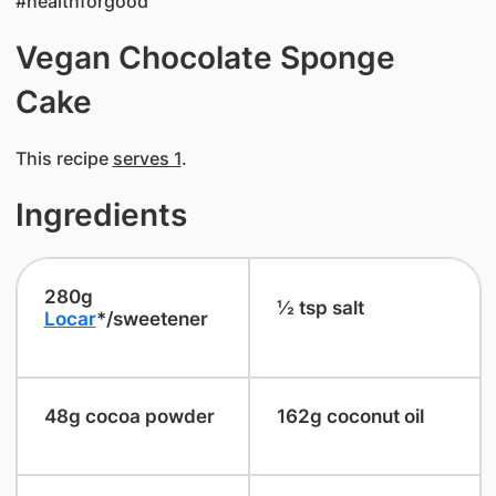
#healthforgood
Vegan Chocolate Sponge
Cake
This recipe
serves 1
.
Ingredients
​280g
​½ tsp salt
Locar
*/sweetener
​48g cocoa powder
​162g coconut oil