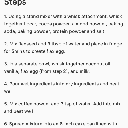
Steps
1. Using a stand mixer with a whisk attachment, whisk
together Locar, cocoa powder, almond powder, baking
soda, baking powder, protein powder and salt.
2. Mix flaxseed and 9 tbsp of water and place in fridge
for 5mins to create flax egg.
3. In a separate bowl, whisk together coconut oil,
vanilla, flax egg (from step 2), and milk.
4. Pour wet ingredients into dry ingredients and beat
well
5. Mix coffee powder and 3 tsp of water. Add into mix
and beat well
6. Spread mixture into an 8-inch cake pan lined with