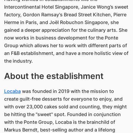
Intercontinental Hotel Singapore, Janice Wong’s sweet
factory, Gordon Ramsay's Bread Street Kitchen, Pierre
Herme in Paris, and Joël Robuchon Singapore, she
gained a deeper appreciation for the culinary arts. She
now works in business development for the Ponte
Group which allows her to work with different parts of
an F&B establishment, and have a more holistic view of
the industry.
About the establishment
Locaba
was founded in 2019 with the mission to
create guilt-free desserts for everyone to enjoy, and
with over 23,000 cakes sold and counting, they might
be hitting the "sweet" spot. Founded in conjunction
with the Ponte Group, Locaba is the brainchild of
Markus Berndt, best-selling author and a lifelong