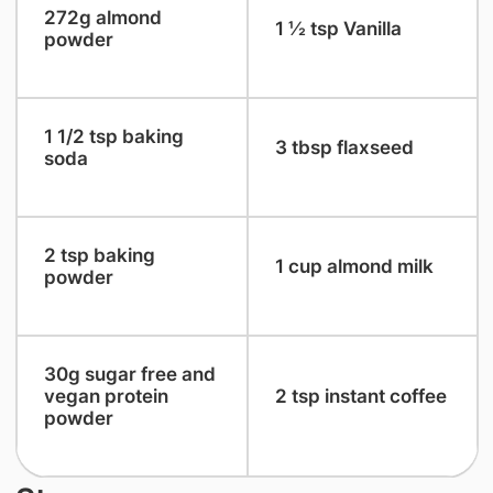
​272g almond
​1 ½ tsp Vanilla
powder
​1 1/2 tsp baking
​3 tbsp flaxseed
soda
​2 tsp baking
​1 cup almond milk
powder
​30g sugar free and
vegan protein
​2 tsp instant coffee
powder