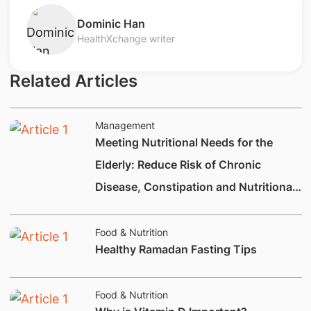
​Dominic Han
HealthXchange writer
Related Articles
Management
Meeting Nutritional Needs for the
Elderly: Reduce Risk of Chronic
Disease, Constipation and Nutritional
Deficiencies.
Food & Nutrition
Healthy Ramadan Fasting Tips
Food & Nutrition