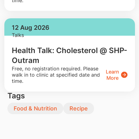
time.
12 Aug 2026
Talks
Health Talk: Cholesterol @ SHP-
Outram
​Free, no registration required. Please
Learn
walk in to clinic at specified date and
More
time.
Tags
Food & Nutrition
Recipe