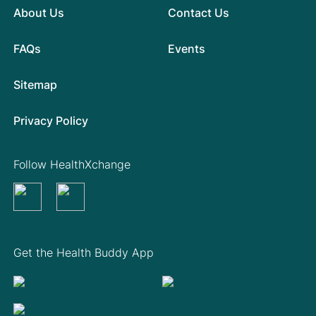
About Us
Contact Us
FAQs
Events
Sitemap
Privacy Policy
Follow HealthXchange
Get the Health Buddy App