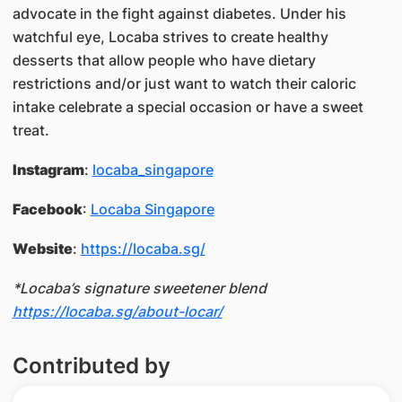
advocate in the fight against diabetes. Under his
watchful eye, Locaba strives to create healthy
desserts that allow people who have dietary
restrictions and/or just want to watch their caloric
intake celebrate a special occasion or have a sweet
treat.
Instagram
:
locaba_singapore
Facebook
:
Locaba Singapore
Website
:
https://locaba.sg/
*Locaba’s signature sweetener blend
https://locaba.sg/about-locar/
Contributed by