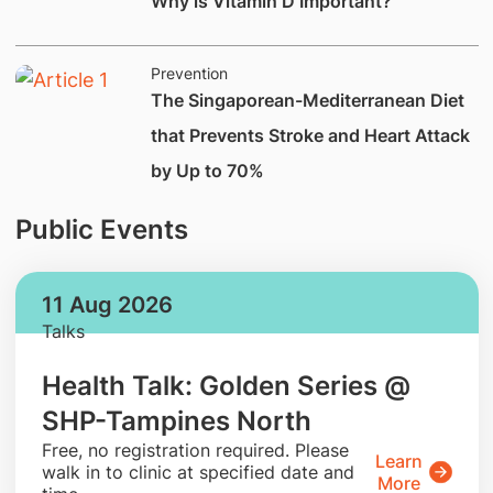
Why is Vitamin D Important?
Prevention
The Singaporean-Mediterranean Diet
that Prevents Stroke and Heart Attack
by Up to 70%
Public Events
11 Aug 2026
Talks
Health Talk: Golden Series @
SHP-Tampines North
​Free, no registration required. Please
Learn
walk in to clinic at specified date and
More