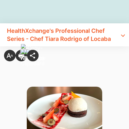
​HealthXchange's Professional Chef
Series - Chef Tiara Rodrigo of Locaba