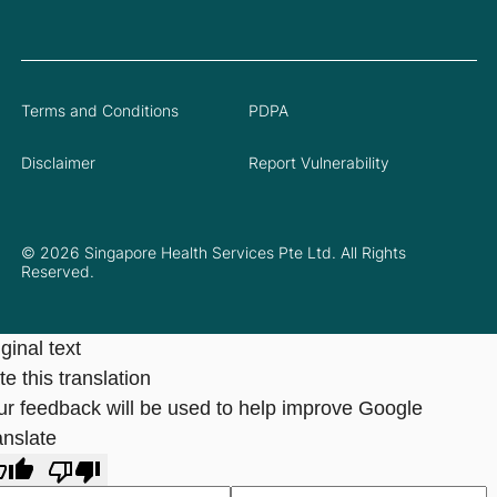
Terms and Conditions
PDPA
Disclaimer
Report Vulnerability
© 2026 Singapore Health Services Pte Ltd. All Rights
Reserved.
ginal text
e this translation
ur feedback will be used to help improve Google
anslate