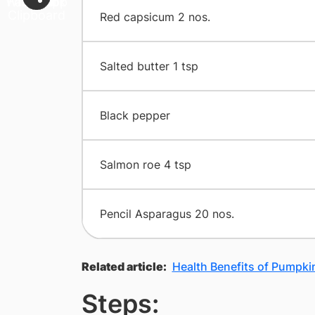
​Red capsicum 2 nos.
​Salted butter 1 tsp
​Black pepper
​Salmon roe 4 tsp
​Pencil Asparagus 20 nos.
Related article:
Health Benefits of Pumpki
Steps: