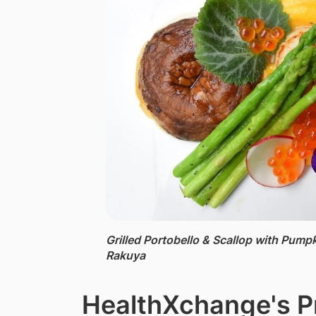
Grilled Portobello & Scallop with Pumpk
Rakuya
HealthXchange's P