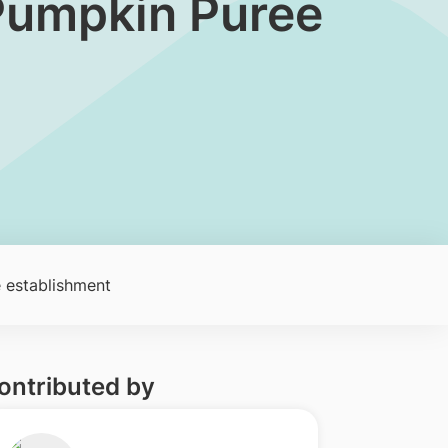
 Pumpkin Puree
 establishment
ontributed by