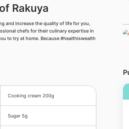
 of Rakuya
g and increase the quality of life for you,
sional chefs for their culinary expertise in
you to try at home. Because #healthiswealth
P
​Cooking cream 200g
​Sugar 5g