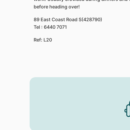
before heading over!
89 East Coast Road S(428790)
Tel : 6440 7071
Ref: L20