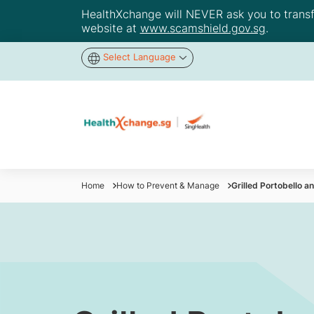
HealthXchange will NEVER ask you to transfer
website at
www.scamshield.gov.sg
.
Select Language
Home
How to Prevent & Manage
Grilled Portobello 