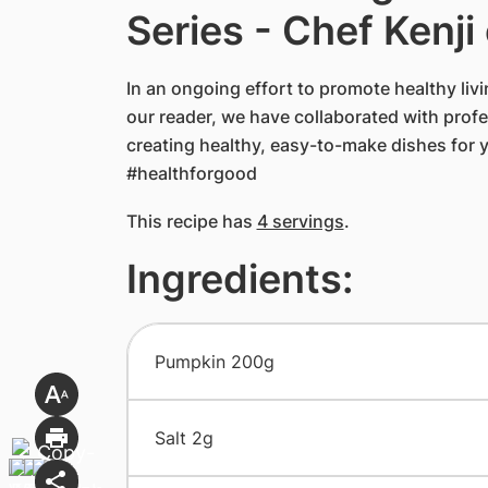
Series - Chef Kenji
In an ongoing effort to promote healthy livin
our reader, we have collaborated with profes
creating healthy, easy-to-make dishes for 
#healthforgood
This recipe has
4 servings
.
Ingredients:
​Pumpkin 200g
​Salt 2g