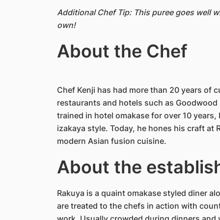
Additional Chef Tip: This puree goes well 
own!
About the Chef
Chef Kenji has had more than 20 years of c
restaurants and hotels such as Goodwood P
trained in hotel omakase for over 10 years,
izakaya style. Today, he hones his craft a
modern Asian fusion cuisine.
About the establi
Rakuya is a quaint omakase styled diner al
are treated to the chefs in action with cou
work. Usually crowded during dinners and w