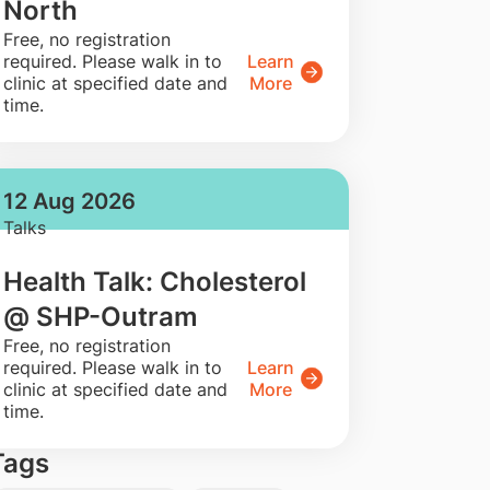
North
​Free, no registration
required. Please walk in to
Learn
clinic at specified date and
More
time.
12 Aug 2026
Talks
Health Talk: Cholesterol
@ SHP-Outram
​Free, no registration
required. Please walk in to
Learn
clinic at specified date and
More
time.
Tags