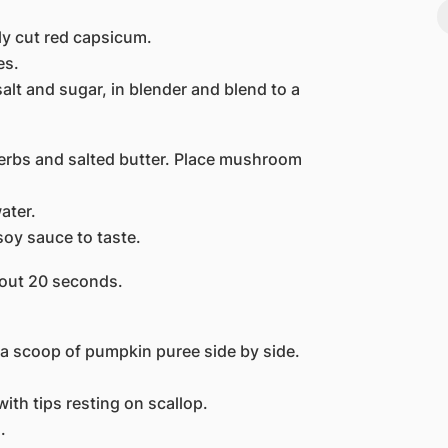
y cut red capsicum.
es.
lt and sugar, in blender and blend to a
rbs and salted butter. Place mushroom
ater.
soy sauce to taste.
bout 20 seconds.
a scoop of pumpkin puree side by side.
th tips resting on scallop.
.