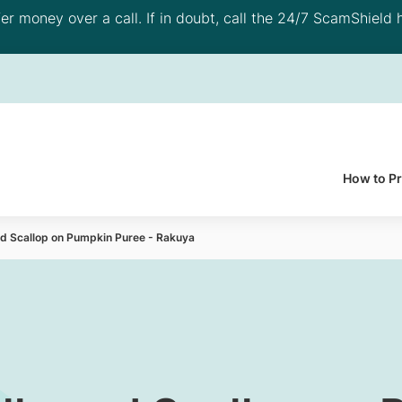
 money over a call. If in doubt, call the 24/7 ScamShield h
How to P
and Scallop on Pumpkin Puree - Rakuya