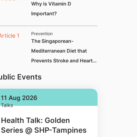
Why is Vitamin D
Important?
Prevention
The Singaporean-
Mediterranean Diet that
Prevents Stroke and Heart
Attack by Up to 70%
ublic Events
11 Aug 2026
Talks
Health Talk: Golden
Series @ SHP-Tampines