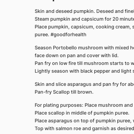
Skin and deseed pumpkin. Deseed and finel
Steam pumpkin and capsicum for 20 minut
Place pumpkin, capsicum, cooking cream, sa
puree. #goodforhealth
Season Portobello mushroom with mixed he
face down on pan and cover with lid.
Pan fry on low fire till mushroom starts to w
Lightly season with black pepper and light 
Skin and slice asparagus and pan fry for a
Pan-fry Scallop till brown.
For plating purposes: Place mushroom and 
Place scallop in middle of pumpkin puree.
Place asparagus on top of pumpkin puree, wi
Top with salmon roe and garnish as desired