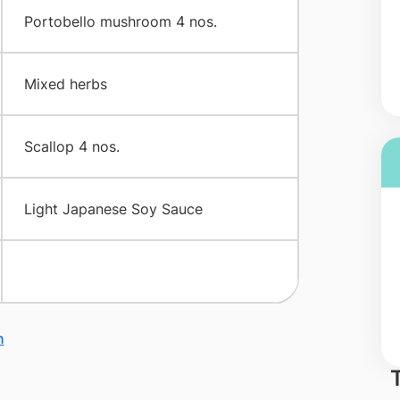
​Portobello mushroom 4 nos.
​Mixed herbs
​Scallop 4 nos.
​Light Japanese Soy Sauce
n