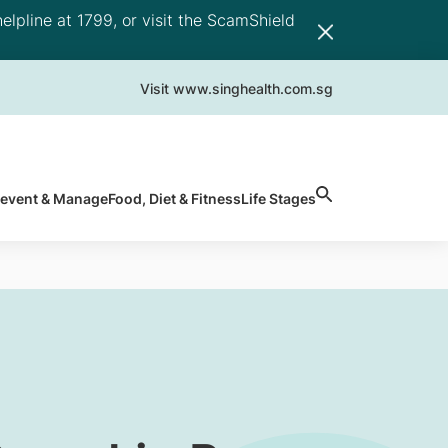
elpline at 1799, or visit the ScamShield
Visit www.singhealth.com.sg
revent & Manage
Food, Diet & Fitness
Life Stages