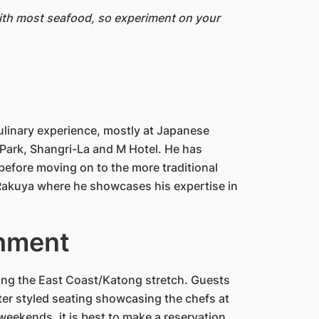
with most seafood, so experiment on your
ulinary experience, mostly at Japanese
ark, Shangri-La and M Hotel. He has
 before moving on to the more traditional
t Rakuya where he showcases his expertise in
shment
ong the East Coast/Katong stretch. Guests
nter styled seating showcasing the chefs at
eekends, it is best to make a reservation