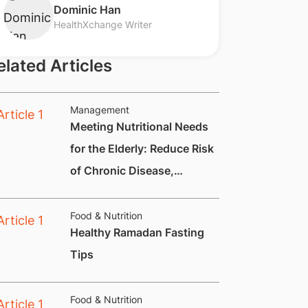
​Dominic Han
HealthXchange Writer
elated Articles
Management
Meeting Nutritional Needs
for the Elderly: Reduce Risk
of Chronic Disease,
Constipation and
Nutritional Deficiencies.
Food & Nutrition
Healthy Ramadan Fasting
Tips
Food & Nutrition