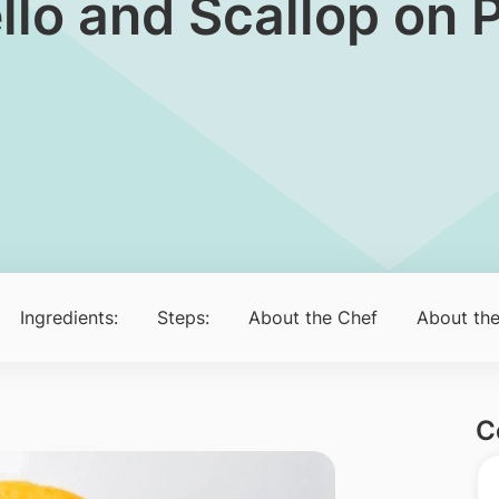
ello and Scallop on
Ingredients:
Steps:
About the Chef
About the
C