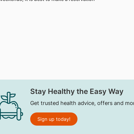
Stay Healthy the Easy Way
Get trusted health advice, offers and mo
Sign up today!