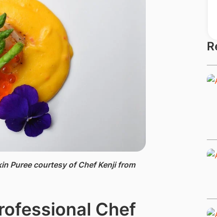
R
in Puree ​courtesy of Chef Kenji from
rofessional Chef