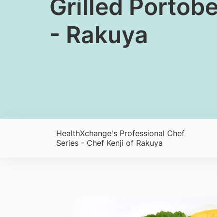
Grilled Portob
- Rakuya
HealthXchange's Professional Chef
Series - Chef Kenji of Rakuya