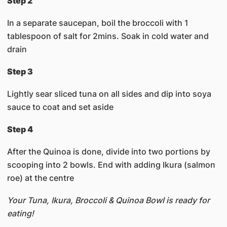
Step 2
In a separate saucepan, boil the broccoli with 1
tablespoon of salt for 2mins. Soak in cold water and
drain
Step 3
Lightly sear sliced tuna on all sides and dip into soya
sauce to coat and set aside
Step 4
After the Quinoa is done, divide into two portions by
scooping into 2 bowls. End with adding Ikura (salmon
roe) at the centre
Your Tuna, Ikura, Broccoli & Quinoa Bowl is ready for
eating!