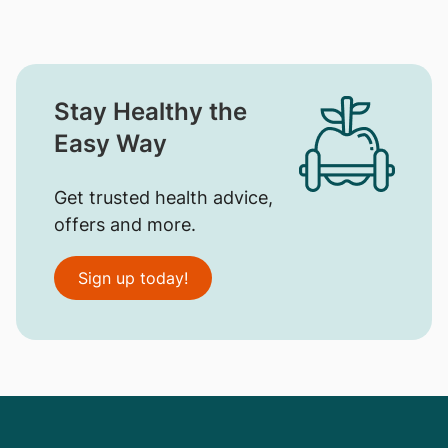
Stay Healthy the
Easy Way
Get trusted health advice,
offers and more.
Sign up today!