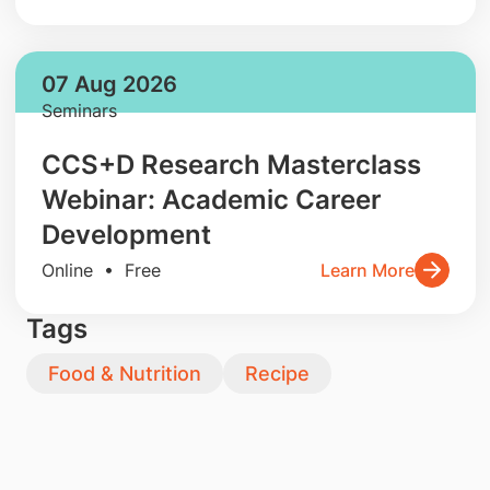
07 Aug 2026
Seminars
CCS+D Research Masterclass
Webinar: Academic Career
Development
Online • Free
Learn More
Tags
Food & Nutrition
Recipe