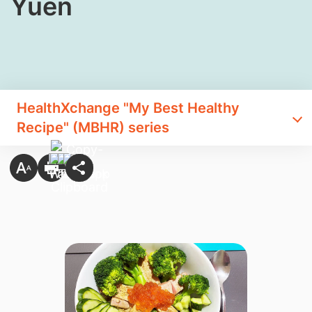
Yuen
HealthXchange "My Best Healthy
Recipe" (MBHR) series