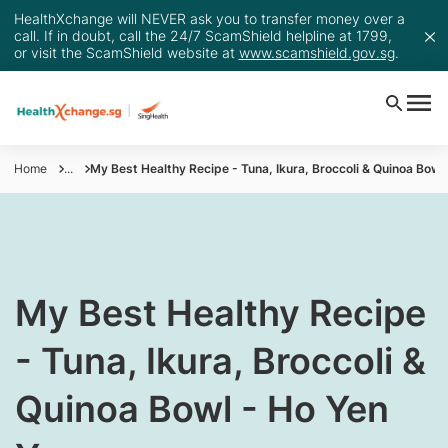
HealthXchange will NEVER ask you to transfer money over a
call. If in doubt, call the 24/7 ScamShield helpline at 1799,
or visit the ScamShield website at
www.scamshield.gov.sg
.
Home
...
My Best Healthy Recipe - Tuna, Ikura, Broccoli & Quinoa Bowl
​My Best Healthy Recipe
- Tuna, Ikura, Broccoli &
Quinoa Bowl - Ho Yen