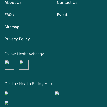
About Us
Contact Us
FAQs
Events
Sitemap
Privacy Policy
Follow HealthXchange
Get the Health Buddy App