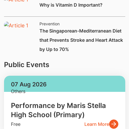
Why is Vitamin D Important?
Prevention
The Singaporean-Mediterranean Diet
that Prevents Stroke and Heart Attack
by Up to 70%
Public Events
07 Aug 2026
Others
Performance by Maris Stella
High School (Primary)
Free
Learn More