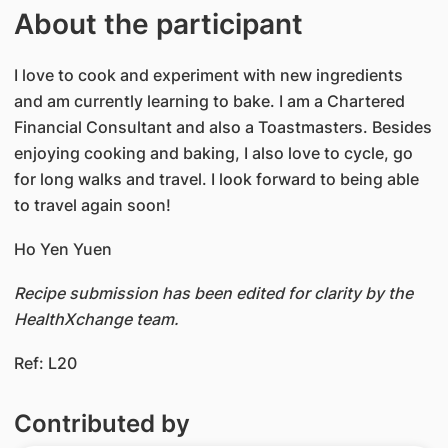
About the participant
I love to cook and experiment with new ingredients
and am currently learning to bake. I am a Chartered
Financial Consultant and also a Toastmasters. Besides
enjoying cooking and baking, I also love to cycle, go
for long walks and travel. I look forward to being able
to travel again soon!
Ho Yen Yuen
Recipe submission has been edited for clarity by the
HealthXchange team.
Ref: L20
Contributed by