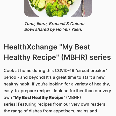
Tuna, Ikura, Broccoli & Quinoa
Bowl ​shared by Ho Yen Yuen.
HealthXchange "My Best
Healthy Recipe" (MBHR) series
Cook at home during this COVID-19 "circuit breaker"
period - and beyond! It's a great time to start a new,
healthy habit. If you're looking for a variety of healthy,
easy-to-prepare recipes, look no further than our very
own "
My Best Healthy Recipe
" (MBHR)
series! Featuring recipes from our very own readers,
the range of dishes from appetisers, mains and