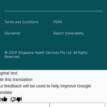
Terms and Conditions
PDPA
Disclaimer
Report Vulnerability
© 2026 Singapore Health Services Pte Ltd. All Rights
Reserved.
ginal text
e this translation
ur feedback will be used to help improve Google
anslate