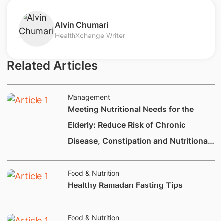
​Alvin Chumari
HealthXchange Writer
Related Articles
Management
Meeting Nutritional Needs for the
Elderly: Reduce Risk of Chronic
Disease, Constipation and Nutritional
Deficiencies.
Food & Nutrition
Healthy Ramadan Fasting Tips
Food & Nutrition