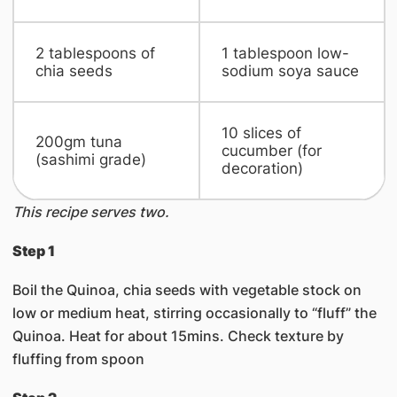
​2 tablespoons of
​1 tablespoon low-
chia seeds
sodium soya sauce
​10 slices of
​200gm tuna
cucumber (for
(sashimi grade)
decoration)
This recipe serves two.
Step 1
Boil the Quinoa, chia seeds with vegetable stock on
low or medium heat, stirring occasionally to “fluff” the
Quinoa. Heat for about 15mins. Check texture by
fluffing from spoon