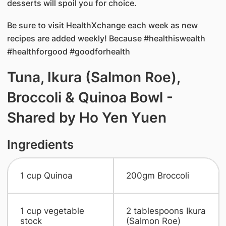
desserts will spoil you for choice.
Be sure to visit HealthXchange each week as new
recipes are added weekly! Because #healthiswealth
#healthforgood #goodforhealth
Tuna, Ikura (Salmon Roe),
Broccoli & Quinoa Bowl -
Shared by Ho Yen Yuen
Ingredients
1 cup Quinoa
​200gm Broccoli
​1 cup vegetable
​2 tablespoons Ikura
stock
(Salmon Roe)