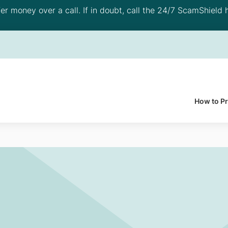
 money over a call. If in doubt, call the 24/7 ScamShield h
How to P