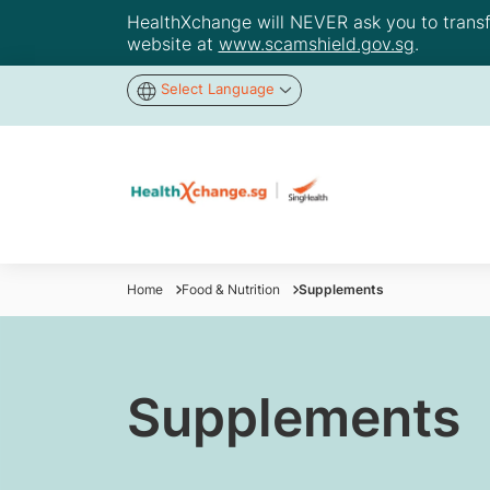
HealthXchange will NEVER ask you to transfer
website at
www.scamshield.gov.sg
.
Select Language
Home
Food & Nutrition
Supplements
Supplements