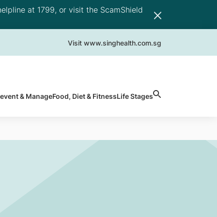
elpline at 1799, or visit the ScamShield
Visit www.singhealth.com.sg
revent & Manage
Food, Diet & Fitness
Life Stages