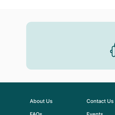
About Us
Contact Us
FAQs
Events