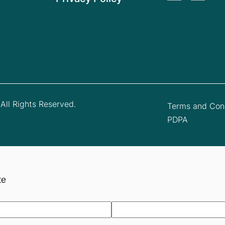
All Rights Reserved.
Terms and Cond
PDPA
te