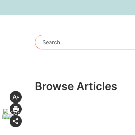
Browse Articles