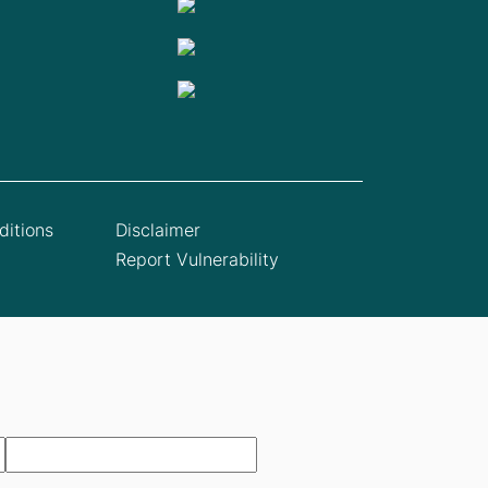
itions
Disclaimer
Report Vulnerability