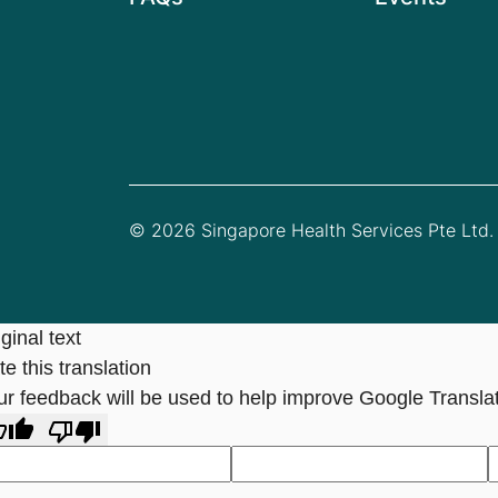
© 2026 Singapore Health Services Pte Ltd. 
ginal text
e this translation
ur feedback will be used to help improve Google Transla