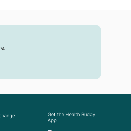
re.
Get the Health Buddy
Xchange
App