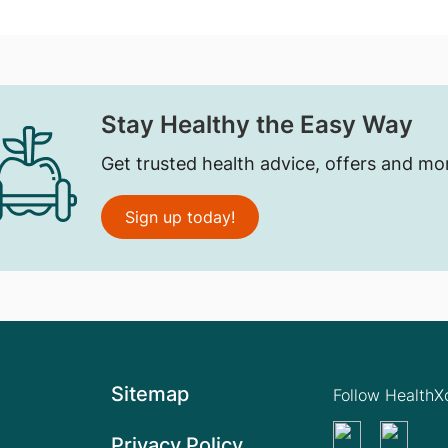
Stay Healthy the Easy Way
Get trusted health advice, offers and mo
Sign up today!
Sitemap
Follow Health
Privacy Policy