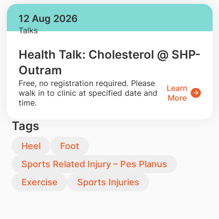
12 Aug 2026
Talks
Health Talk: Cholesterol @ SHP-
Outram
​Free, no registration required. Please
Learn
walk in to clinic at specified date and
More
time.
Tags
Heel
Foot
Sports Related Injury – Pes Planus
Exercise
Sports Injuries