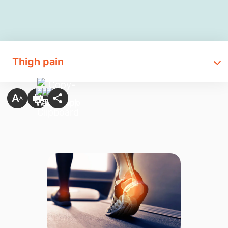
Thigh pain