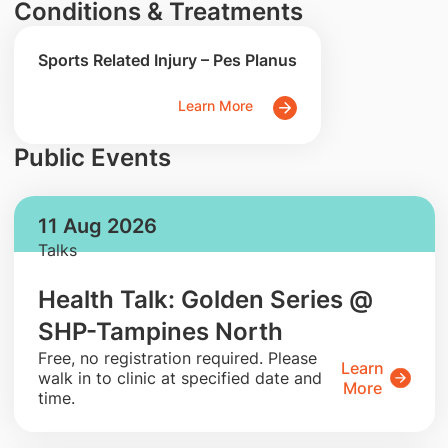
Conditions & Treatments
Sports Related Injury – Pes Planus
Learn More
Public Events
11 Aug 2026
Talks
Health Talk: Golden Series @
SHP-Tampines North
​Free, no registration required. Please
Learn
walk in to clinic at specified date and
More
time.