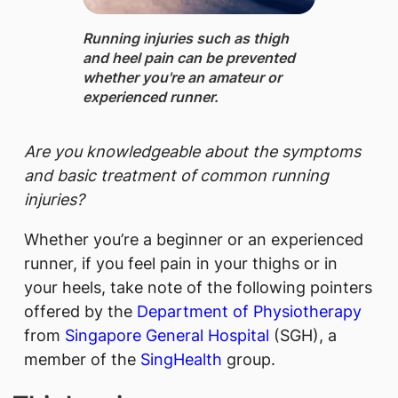
Running injuries such as thigh
and heel pain can be prevented
whether you'​re an amateur or
experienced runner.
Are you knowledgeable about the symptoms
and basic treatment of common running
injuries?
Whether you’re a beginner or an experienced
runner, if you feel pain in your thighs or in
your heels, take note of the following pointers
offered by the
Department of Physiotherapy
from
Singapore General Hospital
(SGH), a
member of the
SingHealth
group.