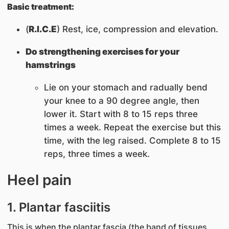
Basic treatment:
(
R.I.C.E
) Rest, ice, compression and elevation.
Do strengthening exercises for your
hamstrings
Lie on your stomach and radually bend
your knee to a 90 degree angle, then
lower it. Start with 8 to 15 reps three
times a week. Repeat the exercise but this
time, with the leg raised. Complete 8 to 15
reps, three times a week.
Heel pain
1. Plantar fasciitis
This is when the plantar fascia (the band of tissues