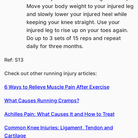
Move your body weight to your injured leg
and slowly lower your injured heel while
keeping your knee straight. Use your
injured leg to rise up on your toes again.
Do up to 3 sets of 15 reps and repeat
daily for three months.
Ref: S13
Check out other running injury articles:
6 Ways to Relieve Muscle Pain After Exercise
What Causes Running Cramps?
Achilles Pain: What Causes It and How to Treat
Common Knee Injuries: Ligament, Tendon and
Cartilage