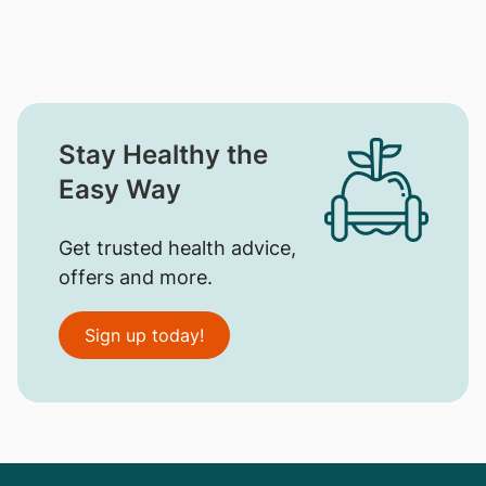
Stay Healthy the
Easy Way
Get trusted health advice,
offers and more.
Sign up today!