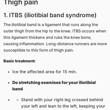
Thigh pain
1. ITBS (iliotibial band syndrome)
The iliotibial band is a ligament that runs along the
outer thigh from the hip to the knee. ITBS occurs when
this ligament thickens and rubs the knee bone,
causing inflammation. Long-distance runners are more
susceptible to this form of thigh pain.
Basic treatment:
Ice the affected area for 15 min.
Do stretching exercises for your iliotibial
band
Stand with your right leg crossed behind
your left and lean to the left, keeping your