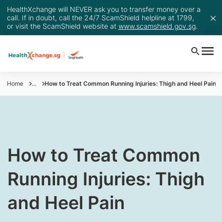
HealthXchange will NEVER ask you to transfer money over a
call. If in doubt, call the 24/7 ScamShield helpline at 1799,
or visit the ScamShield website at
www.scamshield.gov.sg
.
Home
...
How to Treat Common Running Injuries: Thigh and Heel Pain
​​​How to Treat Common
Running Injuries: Thigh
and Heel Pain