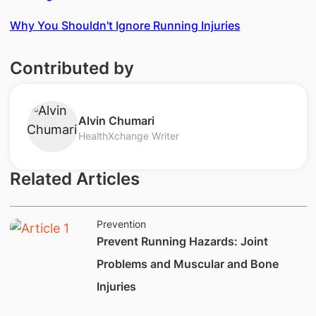
Why You Shouldn't Ignore Running Injuries
Contributed by
​Alvin Chumari
HealthXchange Writer
Related Articles
Prevention
​​​​​Prevent ​Running Hazards: Joint
Problems and Muscular and Bone
Injuries