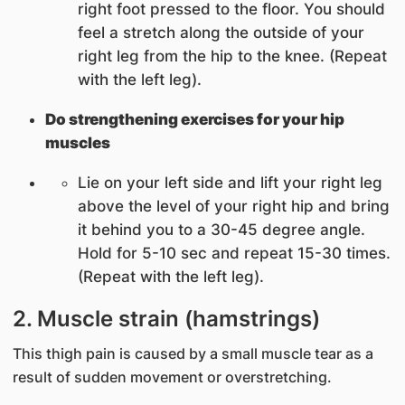
right foot pressed to the floor. You should
feel a stretch along the outside of your
right leg from the hip to the knee. (Repeat
with the left leg).
Do strengthening exercises for your hip
muscles
Lie on your left side and lift your right leg
above the level of your right hip and bring
it behind you to a 30-45 degree angle.
Hold for 5-10 sec and repeat 15-30 times.
(Repeat with the left leg).
2. Muscle strain (hamstrings)
This thigh pain is caused by a small muscle tear as a
result of sudden movement or overstretching.