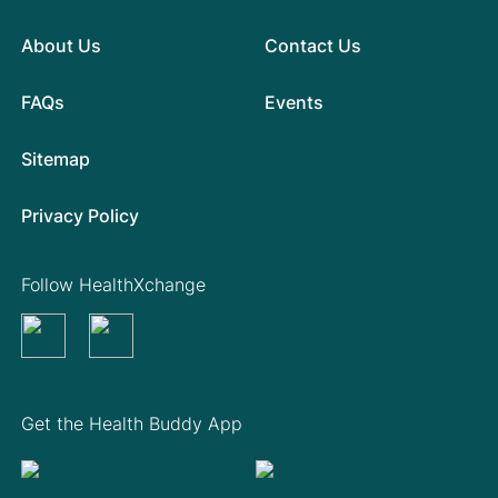
About Us
Contact Us
FAQs
Events
Sitemap
Privacy Policy
Follow HealthXchange
Get the Health Buddy App