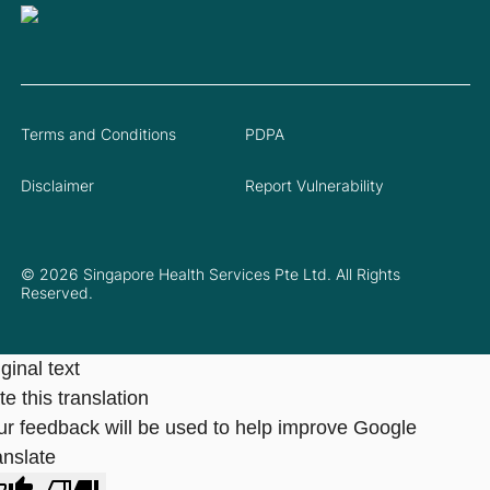
Terms and Conditions
PDPA
Disclaimer
Report Vulnerability
© 2026 Singapore Health Services Pte Ltd. All Rights
Reserved.
ginal text
e this translation
ur feedback will be used to help improve Google
anslate