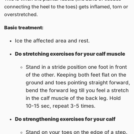
connecting the heel to the toes) gets inflamed, torn or
overstretched.
Basic treatment:
Ice the affected area and rest.
Do stretching exercises for your calf muscle
Stand in a stride position one foot in front
of the other. Keeping both feet flat on the
ground and toes pointing straight forward,
bend the forward leg till you feel a stretch
in the calf muscle of the back leg. Hold
10-15 sec, repeat 3-5 times.
Do strengthening exercises for your calf
Stand on your toes on the edge of a step.