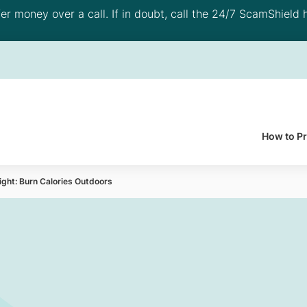
 money over a call. If in doubt, call the 24/7 ScamShield h
How to P
ight: Burn Calories Outdoors