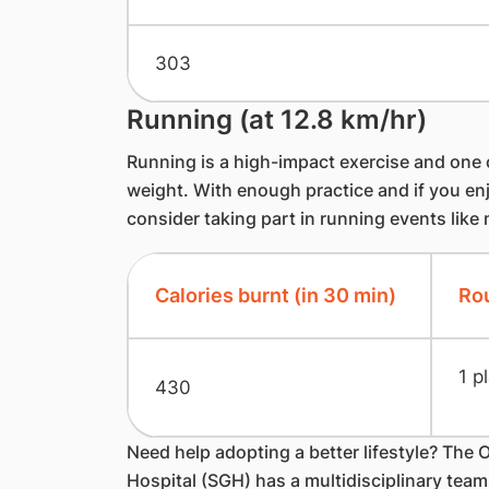
303
Running (at 12.8 km/hr)
​Running is a high-impact exercise and one 
weight. With enough practice and if you en
consider taking part in running events like
Calories burnt (in 30 min)
Rou
1 p
430
Need help adopting a better lifestyle? The 
Hospital (SGH) has a multidisciplinary tea