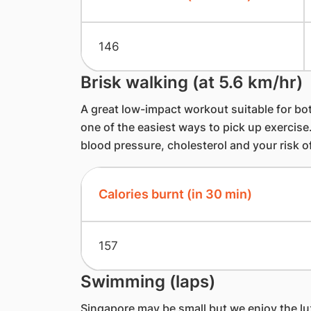
146
Brisk walking (at 5.6 km/hr)
A great low-impact workout suitable for bot
one of the easiest ways to pick up exercise.
blood pressure, cholesterol and your risk o
Calories burnt (in 30 min)
157
Swimming (laps)
Singapore may be small but we enjoy the l