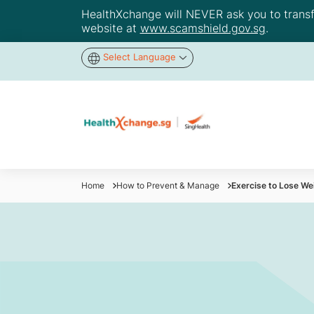
HealthXchange will NEVER ask you to transfer
website at
www.scamshield.gov.sg
.
Select Language
Home
How to Prevent & Manage
Exercise to Lose We