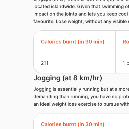
located islandwide. Given that swimming off
impact on the joints and lets you keep cool in
favourite. Lose weight, without any visible
Calories burnt (in 30 min)
Ro
211
1 
Jogging (at 8 km/hr)
Jogging is essentially running but at a more 
demanding than running, you have no probl
an ideal weight loss exercise to pursue wit
Calories burnt (in 30 min)