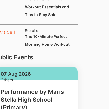
Workout Essentials and
Tips to Stay Safe
Exercise
​​​​​​​​The 10-Minute Perfect
Morning Home Workout
ublic Events
07 Aug 2026
Others
Performance by Maris
Stella High School
(Primary)