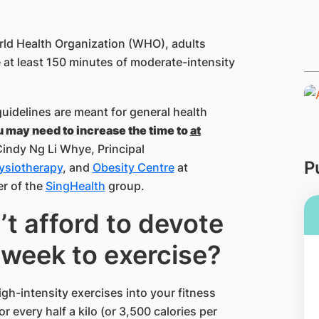
?
rld Health Organization (WHO), adults
at least 150 minutes of moderate-intensity
uidelines are meant for general health
u may need to increase the time to
at
Cindy Ng Li Whye, Principal
P
ysiotherapy
, and
Obesity Centre
at
r of the
SingHealth
group.
’t afford to devote
week to exercise?
gh-intensity exercises into your fitness
or every half a kilo (or 3,500 calories per