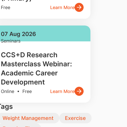
Free
Learn More
07 Aug 2026
Seminars
CCS+D Research
Masterclass Webinar:
Academic Career
Development
Online • Free
Learn More
Tags
Weight Management
Exercise