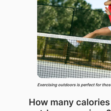
Exercising outdoors is perfect for tho
How many calories