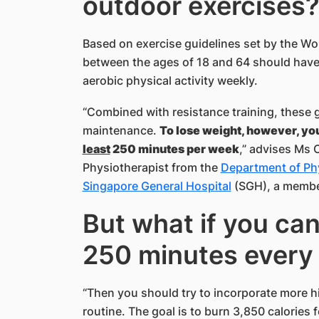
outdoor exercises
Based on exercise guidelines set by the Wo
between the ages of 18 and 64 should have 
aerobic physical activity weekly.
“Combined with resistance training, these g
maintenance.
To lose weight, however, yo
least
250 minutes per week
,” advises Ms 
Physiotherapist from the
Department of Ph
Singapore General Hospital
(SGH), a membe
But what if you can
250 minutes every 
“Then you should try to incorporate more hi
routine. The goal is to burn 3,850 calories f