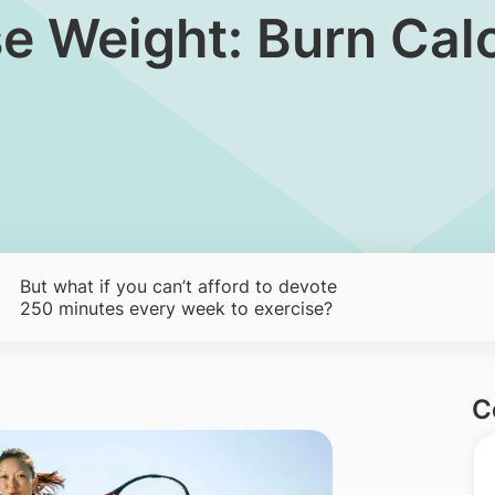
ose Weight: Burn Ca
But what if you can’t afford to devote
250 minutes every week to exercise?
C