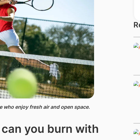
R
se who enjoy fresh air and open space.
 can you burn with