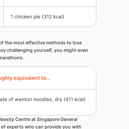
1 chicken pie (312 kcal)
of the most effective methods to lose
joy challenging yourself, you might even
 marathons.
ghly equivalent to…
late of wanton noodles, dry (411 kcal)
Obesity Centre at Singapore General
m of experts who can provide you with