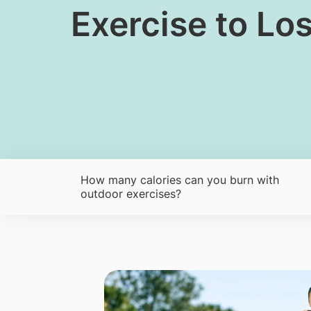
​​Exercise to L
How many calories can you burn with
outdoor exercises?