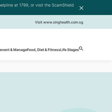
elpline at 1799, or visit the ScamShield
Visit www.singhealth.com.sg
revent & Manage
Food, Diet & Fitness
Life Stages