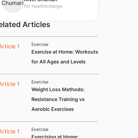
For HealthXchange
elated Articles
Exercise
​Exercise at Home: Workouts
for All Ages and Levels
Exercise
​​​​​Weight Loss Methods:
Resistance Training vs
Aerobic Exercises
Exercise
​Exercising at Home: