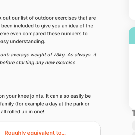
 out our list of outdoor exercises that are
 been included to give you an idea of the
We’ve even compared these numbers to
easy understanding.
on’s average weight of 73kg. As always, it
 before starting any new exercise
 on your knee joints. It can also easily be
 family (for example a day at the park or
ll rolled up in one!
Roughly equivalent to…