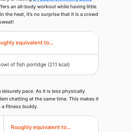
ers an all-body workout while having little
 the heat, it’s no surprise that it is a crowd
 sweat!
ughly equivalent to…
bowl of fish porridge (211 kcal)
leisurely pace. As it is less physically
em chatting at the same time. This makes it
h a fitness buddy.
Roughly equivalent to…