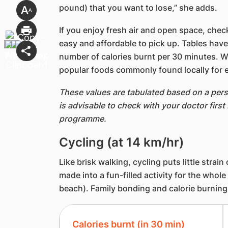
pound) that you want to lose,” she adds.
If you enjoy fresh air and open space, check
easy and affordable to pick up. Tables have
number of calories burnt per 30 minutes. 
popular foods commonly found locally for 
These values are tabulated based on a pers
is advisable to check with your doctor first
programme.
Cycling (at 14 km/hr)
Like brisk walking, cycling puts little strain
made into a fun-filled activity for the whole
beach). Family bonding and calorie burning a
Calories burnt (in 30 min)