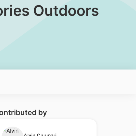
lories Outdoors
ontributed by
​Alvin Chumari