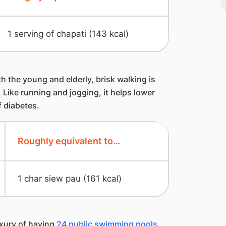
1 serving of chapati (143 kcal)
h the young and elderly, brisk walking is
 Like running and jogging, it helps lower
f diabetes.
Roughly equivalent to…
1 char siew pau (161 kcal)
uxury of having
24 public swimming pools