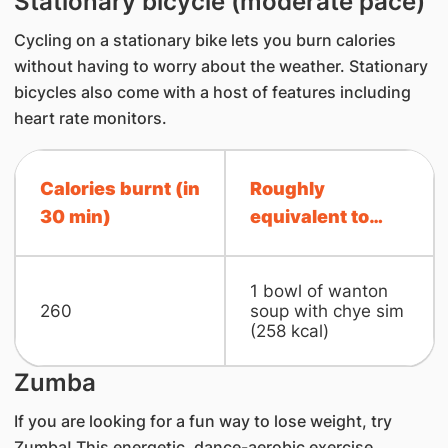
Stationary bicycle (moderate pace)
Cycling on a stationary bike lets you burn calories
without having to worry about the weather. Stationary
bicycles also come with a host of features including
heart rate monitors.
Calories burnt (in
Roughly
30 min)
equivalent to…
1 bowl of wanton
260
soup with chye sim
(258 kcal)
Zumba
If you are looking for a fun way to lose weight, try
Zumba! This energetic, dance-aerobic exercise