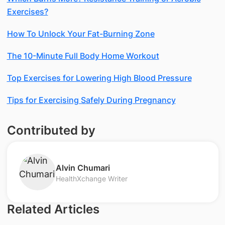
Exercises?
How To Unlock Your Fat-Burning Zone
The 10-Minute Full Body Home Workout
Top Exercises for Lowering High Blood Pressure
Tips for Exercising Safely During Pregnancy
Contributed by
​Alvin Chumari
HealthXchange Writer
Related Articles