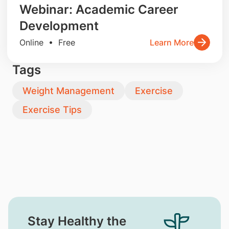
Webinar: Academic Career
Development
Online • Free
Learn More
Tags
Weight Management
Exercise
Exercise Tips
Stay Healthy the