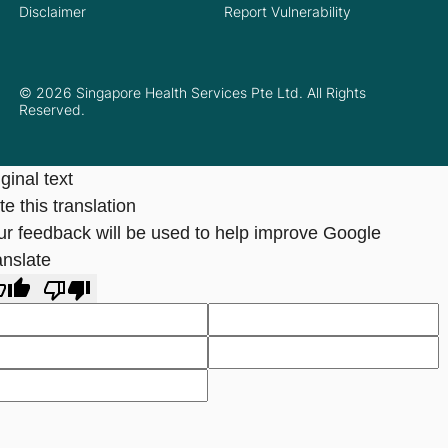
Disclaimer
Report Vulnerability
© 2026 Singapore Health Services Pte Ltd. All Rights
Reserved.
ginal text
e this translation
ur feedback will be used to help improve Google
anslate