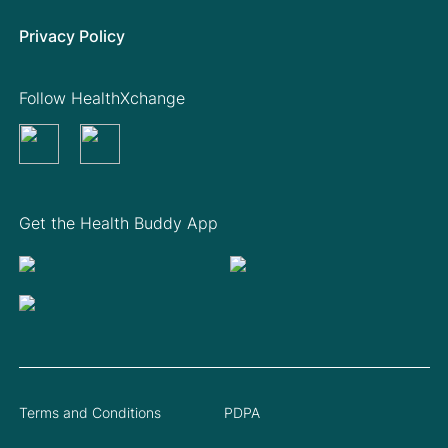
Privacy Policy
Follow HealthXchange
Get the Health Buddy App
Terms and Conditions
PDPA