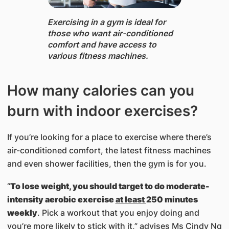
Exercising in a gym is ideal for
those who want air-conditioned
comfort and have access to
various fitness machines.
How many calories can you
burn with indoor exercises?
If you’re looking for a place to exercise where there’s
air-conditioned comfort, the latest fitness machines
and even shower facilities, then the gym is for you.
“
To lose weight, you should target to do moderate-
intensity aerobic exercise
at least
250 minutes
weekly
. Pick a workout that you enjoy doing and
you’re more likely to stick with it,” advises Ms Cindy Ng