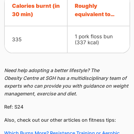
Calories burnt (in
Roughly
30 min)
equivalent to…
1 pork floss bun
335
(337 kcal)
Need help adopting a better lifestyle? The
Obesity Centre at SGH has a multidisciplinary team of
experts who can provide you with guidance on weight
management, exercise and diet.
Ref: S24
Also, check out our other articles on fitness tips:
Which Burns More? Resistance Training or Aerobic