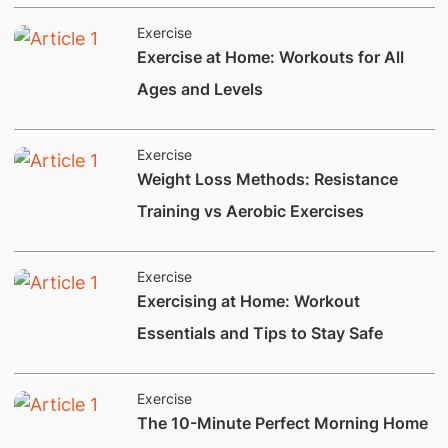
Exercise
​Exercise at Home: Workouts for All
Ages and Levels
Exercise
​​​​​Weight Loss Methods: Resistance
Training vs Aerobic Exercises
Exercise
​Exercising at Home: Workout
Essentials and Tips to Stay Safe
Exercise
​​​​​​​​The 10-Minute Perfect Morning Home