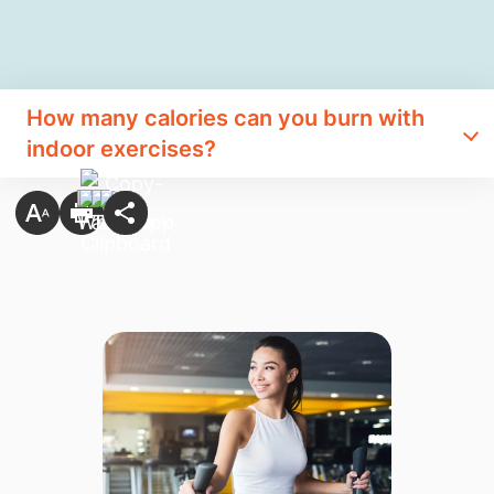
How many calories can you burn with
indoor exercises?