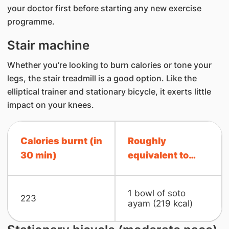
your doctor first before starting any new exercise
programme.
Stair machine
Whether you’re looking to burn calories or tone y​our
legs, the stair treadmill is a good option. Like the
elliptical trainer and stationary bicycle, it exerts little
impact on your knees.
Calories burnt (in
Roughly
30 min)
equivalent to…
1 bowl of soto
223
ayam (219 kcal)