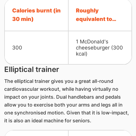
Calories burnt (in
Roughly
30 min)
equivalent to…
1 McDonald'​s
300
cheeseburger ​(30​0
kcal)
Elliptical trainer
The elliptical trainer gives you a great all-round
cardiovascular workout, while having virtually no
impact on your joints. Dual handlebars and pedals
allow you to exercise both your arms and legs all in
one synchronised motion. Given that it is low-impact,
it is also an ideal machine for seniors.