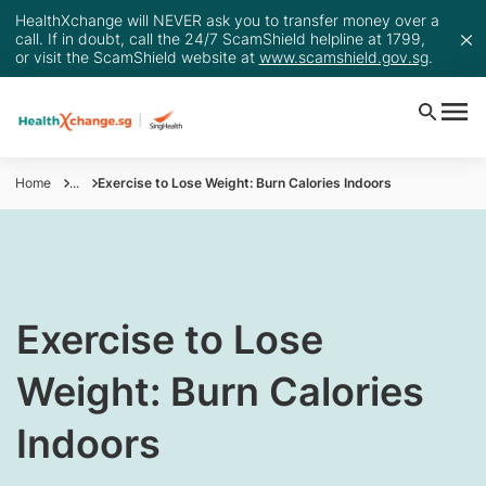
HealthXchange will NEVER ask you to transfer money over a
call. If in doubt, call the 24/7 ScamShield helpline at 1799,
or visit the ScamShield website at
www.scamshield.gov.sg
.
Home
...
Exercise to Lose Weight: Burn Calories Indoors
​Exercise to Lose
Weight: Burn Calories
Indoors​