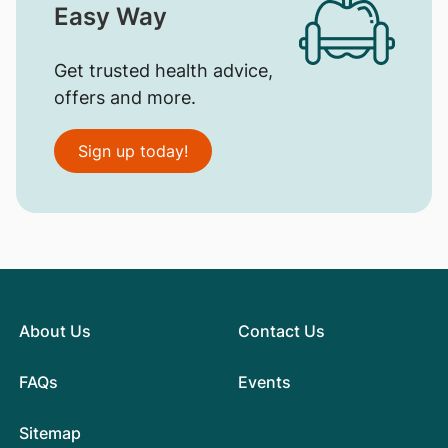
Easy Way
Get trusted health advice,
offers and more.
Sign up today!
About Us
Contact Us
FAQs
Events
Sitemap