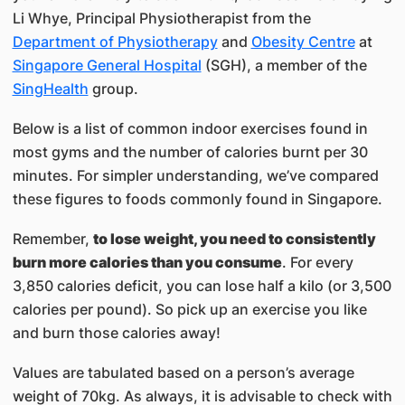
Li Whye, Principal Physiotherapist from the
Department of Physiotherapy
and
Obesity Centre
at
Singapore General Hospital
(SGH), a member of the
SingHealth
group.
Below is a list of common indoor exercises found in
most gyms and the number of calories burnt per 30
minutes. For simpler understanding, we’ve compared
these figures to foods commonly found in Singapore.
Remember,
to lose weight, you need to consistently
burn more calories than you consume
. For every
3,850 calories deficit, you can lose half a kilo (or 3,500
calories per pound). So pick up an exercise you like
and burn those calories away!
Values are tabulated based on a person’s average
weight of 70kg. As always, it is advisable to check with