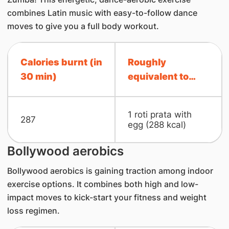
combines Latin music with easy-to-follow dance
moves to give you a full body workout.
Calories burnt (in
Roughly
30 min)
equivalent to…
1 roti prata with
287
egg (288 kcal)
Bollywood aerobics
Bollywood aerobics is gaining traction among indoor
exercise options. It combines both high and low-
impact moves to kick-start your fitness and weight
loss regimen.