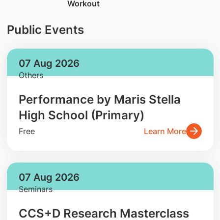
Workout
Public Events
07 Aug 2026
Others
Performance by Maris Stella
High School (Primary)
Free
Learn More
07 Aug 2026
Seminars
CCS+D Research Masterclass