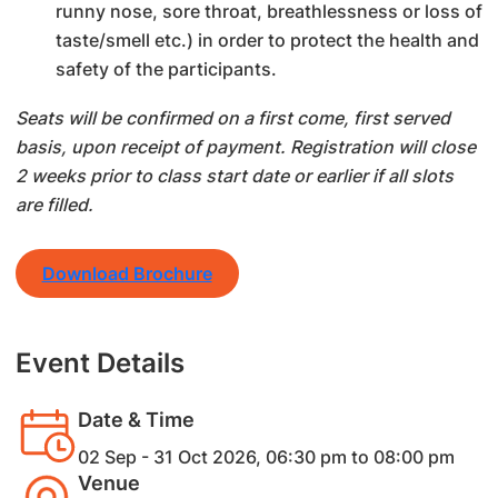
runny nose, sore throat, breathlessness or loss of
taste/smell etc.) in order to protect the health and
safety of the participants.
Seats will be confirmed on a first come, first served
basis, upon receipt of payment. Registration will close
2 weeks prior to class start date or earlier if all slots
are filled.
Download Brochure
Event Details
Date & Time
02 Sep - 31 Oct 2026, 06:30 pm to 08:00 pm
Venue