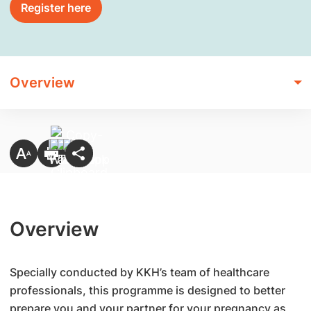
Register here
Overview
Overview
Specially conducted by KKH’s team of healthcare
professionals, this programme is designed to better
prepare you and your partner for your pregnancy as