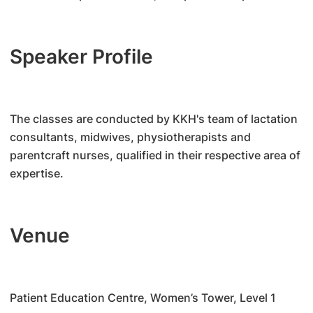
Speaker Profile
The classes are conducted by KKH's team of lactation
consultants, midwives, physiotherapists and
parentcraft nurses, qualified in their respective area of
expertise.
Venue
Patient Education Centre, Women’s Tower, Level 1