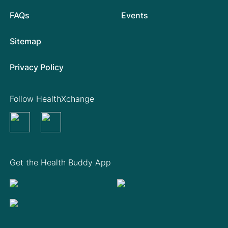
FAQs
Events
Sitemap
Privacy Policy
Follow HealthXchange
Get the Health Buddy App