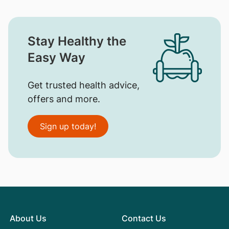
Stay Healthy the
Easy Way
Get trusted health advice,
offers and more.
Sign up today!
About Us
Contact Us