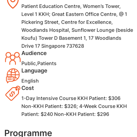
Patient Education Centre, Women’s Tower,
Level 1 KKH; Great Eastern Office Centre, @ 1
Pickering Street, Centre for Excellence,
Woodlands Hospital, Sunflower Lounge (beside
Koufu) Tower D Basement 1, 17 Woodlands
Drive 17 Singapore 737628
Audience
Public,Patients
Language
English
Cost
1-Day Intensive Course KKH Patient: $306
Non-KKH Patient: $326; 4-Week Course KKH
Patient: $240 Non-KKH Patient: $296
Programme