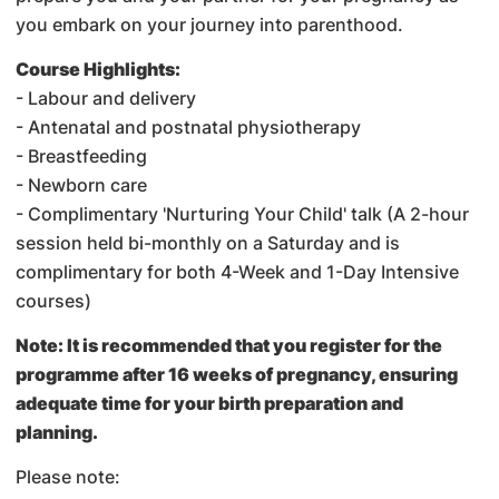
you embark on your journey into parenthood.
Course Highlights:
- Labour and delivery
- Antenatal and postnatal physiotherapy
- Breastfeeding
- Newborn care
- Complimentary 'Nurturing Your Child' talk (A 2-hour
session held bi-monthly on a Saturday and is
complimentary for both 4-Week and 1-Day Intensive
courses)
Note: It is recommended that you register for the
programme after 16 weeks of pregnancy, ensuring
adequate time for your birth preparation and
planning.
Please note: