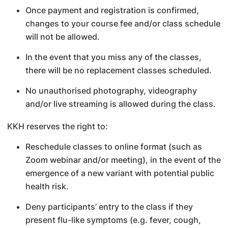
Once payment and registration is confirmed,
changes to your course fee and/or class schedule
will not be allowed.
In the event that you miss any of the classes,
there will be no replacement classes scheduled.
No unauthorised photography, videography
and/or live streaming is allowed during the class.
KKH reserves the right to:
Reschedule classes to online format (such as
Zoom webinar and/or meeting), in the event of the
emergence of a new variant with potential public
health risk.
Deny participants’ entry to the class if they
present flu-like symptoms (e.g. fever, cough,