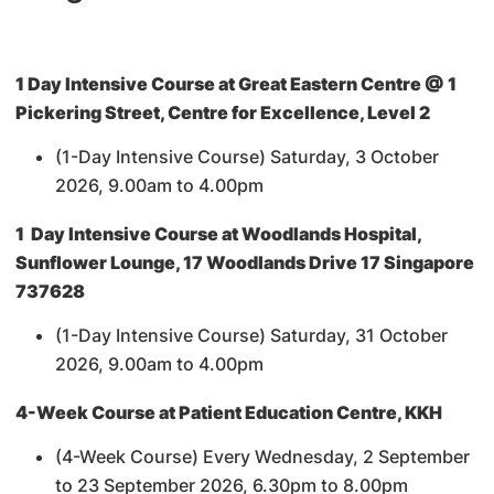
1 Day Intensive Course at Great Eastern Centre @ 1
Pickering Street, Centre for Excellence, Level 2
(1-Day Intensive Course) Saturday, 3 October
2026, 9.00am to 4.00pm
1 Day Intensive Course at Woodlands Hospital,
Sunflower Lounge, 17 Woodlands Drive 17 Singapore
737628
(1-Day Intensive Course) Saturday, 31 October
2026, 9.00am to 4.00pm
4-Week Course at Patient Education Centre, KKH
(4-Week Course) Every Wednesday, 2 September
to 23 September 2026, 6.30pm to 8.00pm