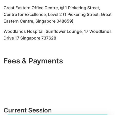
Great Eastern Office Centre, @ 1 Pickering Street,
Centre for Excellence, Level 2 (1 Pickering Street, Great
Eastern Centre, Singapore 048659)
Woodlands Hospital, Sunflower Lounge, 17 Woodlands
Drive 17 Singapore 737628
Fees & Payments
Current Session