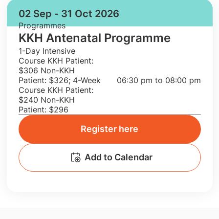
02 Sep - 31 Oct 2026
Programmes
KKH Antenatal Programme
1-Day Intensive
Course KKH Patient:
$306 Non-KKH
Patient: $326; 4-Week
06:30 pm to 08:00 pm
Course KKH Patient:
$240 Non-KKH
Patient: $296
Register here
Add to Calendar