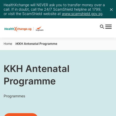
HealthXchange will NEVER ask you to transfer money over a
call. If in doubt, call the 24/7 ScamShield helpline at 1799,
or visit the ScamShield website at
www.scamshield.gov.sg
.
Home
KKH Antenatal Programme
KKH Antenatal
Programme
Programmes