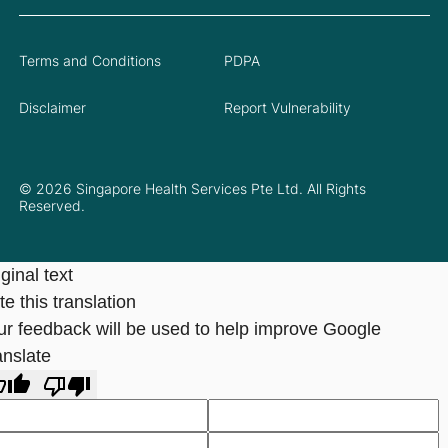
Terms and Conditions
PDPA
Disclaimer
Report Vulnerability
© 2026 Singapore Health Services Pte Ltd. All Rights
Reserved.
ginal text
e this translation
ur feedback will be used to help improve Google
anslate