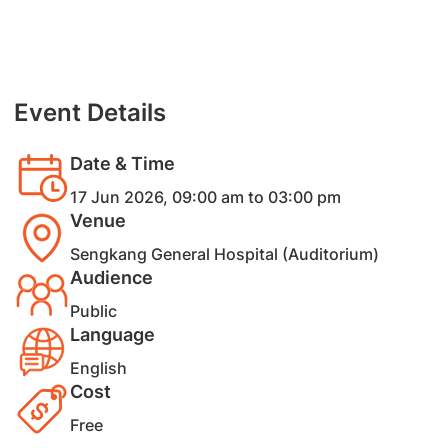
Event Details
Date & Time
17 Jun 2026, 09:00 am to 03:00 pm
Venue
Sengkang General Hospital (Auditorium)
Audience
Public
Language
English
Cost
Free