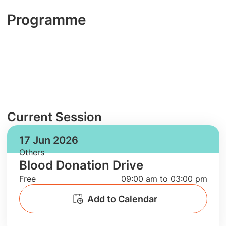
Programme
Current Session
17 Jun 2026
Others
Blood Donation Drive
Free
09:00 am to 03:00 pm
Add to Calendar