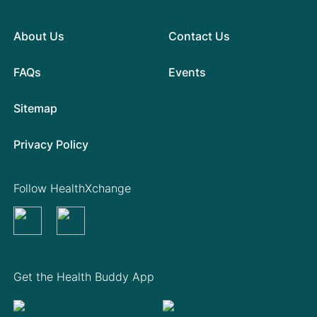
About Us
Contact Us
FAQs
Events
Sitemap
Privacy Policy
Follow HealthXchange
Get the Health Buddy App