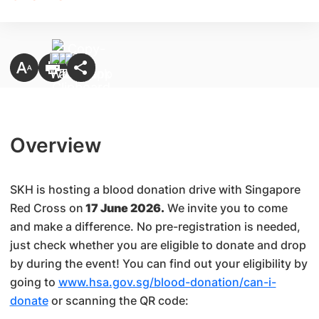
Overview
SKH is hosting a blood donation drive with Singapore
Red Cross on
17 June 2026.
We invite you to come
and make a difference. No pre-registration is needed,
just check whether you are eligible to donate and drop
by during the event! You can find out your eligibility by
going to
www.hsa.gov.sg/blood-donation/can-i-
donate
or scanning the QR code: