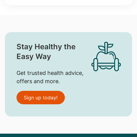
Stay Healthy the
Easy Way
Get trusted health advice,
offers and more.
Sign up today!