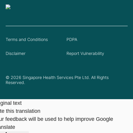
Terms and Conditions
PDPA
Disclaimer
Report Vulnerability
© 2026 Singapore Health Services Pte Ltd. All Rights
Reserved.
ginal text
e this translation
ur feedback will be used to help improve Google
anslate