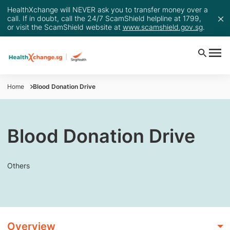
HealthXchange will NEVER ask you to transfer money over a
call. If in doubt, call the 24/7 ScamShield helpline at 1799,
or visit the ScamShield website at
www.scamshield.gov.sg
.
Home
Blood Donation Drive
Blood Donation Drive
Others
Overview