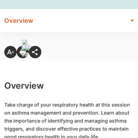
Overview
Overview
Take charge of your respiratory health at this session
on asthma management and prevention. Learn about
the importance of identifying and managing asthma
triggers, and discover effective practices to maintain
good respiratory health in your daily life.