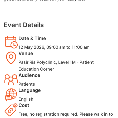
Event Details
Date & Time
12 May 2026, 09:00 am to 11:00 am
Venue
Pasir Ris Polyclinic, Level 1M - Patient
Education Corner
Audience
Patients
Language
English
Cost
​Free, no registration required. Please walk in to