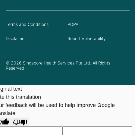
Terms and Conditions
PDPA
Disclaimer
Report Vulnerability
© 2026 Singapore Health Services Pte Ltd. All Rights
Reserved.
ginal text
e this translation
ur feedback will be used to help improve Google
anslate