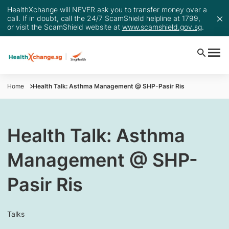
HealthXchange will NEVER ask you to transfer money over a
call. If in doubt, call the 24/7 ScamShield helpline at 1799,
or visit the ScamShield website at
www.scamshield.gov.sg
.
Home
Health Talk: Asthma Management @ SHP-Pasir Ris
Health Talk: Asthma
Management @ SHP-
Pasir Ris
Talks