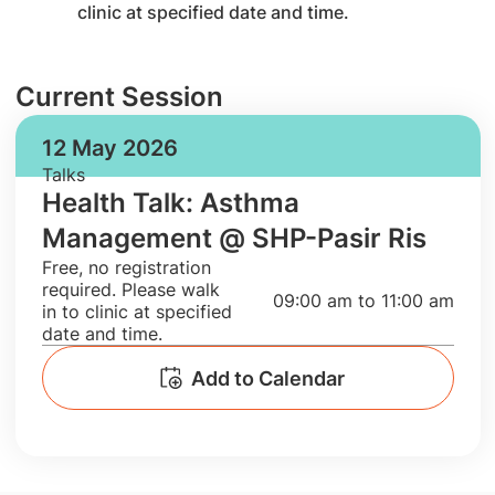
clinic at specified date and time.
Current Session
12 May 2026
Talks
Health Talk: Asthma
Management @ SHP-Pasir Ris
​Free, no registration
required. Please walk
09:00 am to 11:00 am
in to clinic at specified
date and time.
Add to Calendar