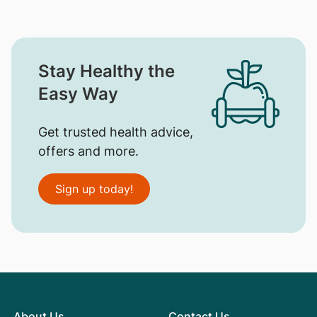
Stay Healthy the
Easy Way
Get trusted health advice,
offers and more.
Sign up today!
About Us
Contact Us