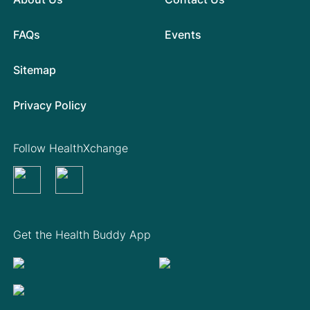
FAQs
Events
Sitemap
Privacy Policy
Follow HealthXchange
Get the Health Buddy App