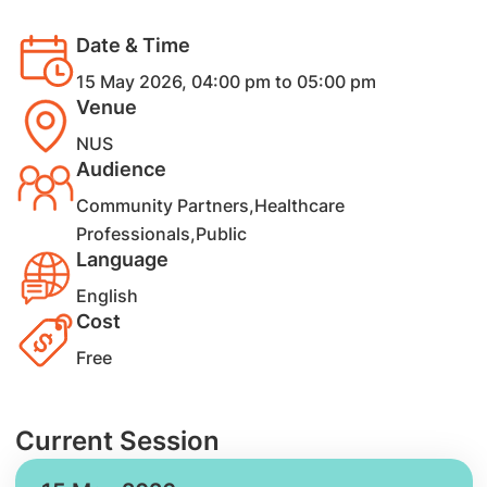
Date & Time
15 May 2026, 04:00 pm to 05:00 pm
Venue
NUS
Audience
Community Partners,Healthcare
Professionals,Public
Language
English
Cost
Free
Current Session