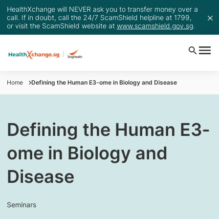
HealthXchange will NEVER ask you to transfer money over a
call. If in doubt, call the 24/7 ScamShield helpline at 1799,
or visit the ScamShield website at
www.scamshield.gov.sg
.
Home
Defining the Human E3-ome in Biology and Disease
Defining the Human E3-
ome in Biology and
Disease
Seminars