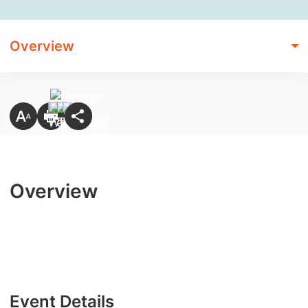
Overview
Overview
Event Details