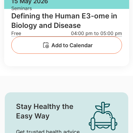
15 May 2026
Seminars
Defining the Human E3-ome in
Biology and Disease
Free
04:00 pm to 05:00 pm
Add to Calendar
Stay Healthy the
Easy Way
Get trusted health advice,