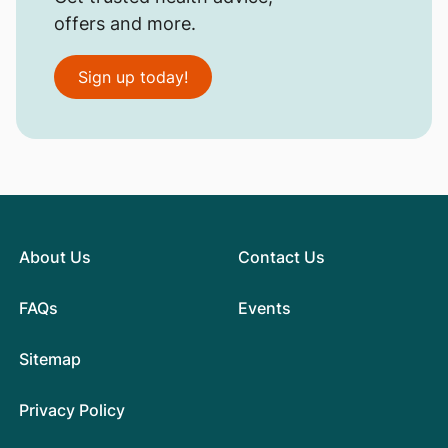
offers and more.
Sign up today!
About Us
Contact Us
FAQs
Events
Sitemap
Privacy Policy