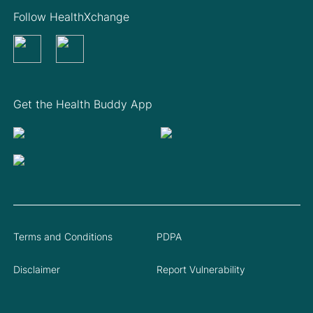
Follow HealthXchange
Get the Health Buddy App
Terms and Conditions
PDPA
Disclaimer
Report Vulnerability