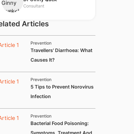
Consultant
elated Articles
Prevention
​Travellers' Diarrhoea: What
Causes It?
Prevention
​​​5 Tips to Prevent Norovirus
Infection
Prevention
​Bacterial Food Poisoning:
Symptoms, Treatment And