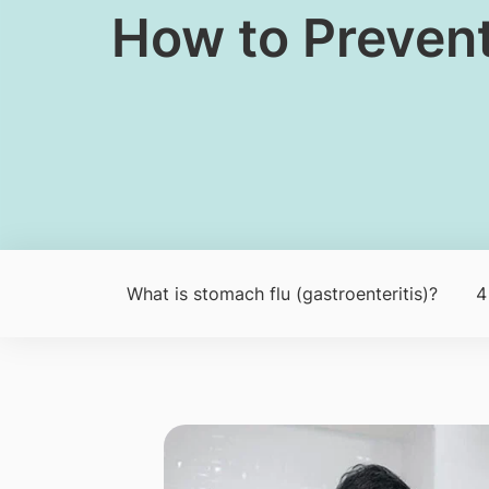
​How to Preven
​What is stomach flu (gastroenteritis)?
4