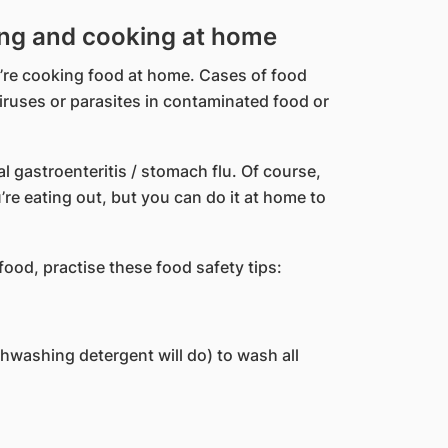
ing and cooking at home
u’re cooking food at home. Cases of food
iruses or parasites in contaminated food or
 gastroenteritis / stomach flu. Of course,
u’re eating out, but you can do it at home to
ood, practise these food safety tips:
hwashing detergent will do) to wash all