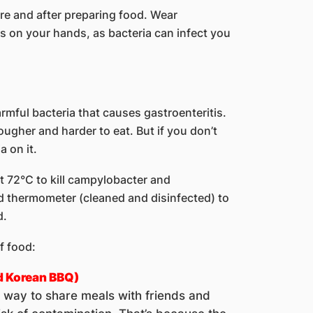
e and after preparing food. Wear
s on your hands, as bacteria can infect you
ful bacteria that causes gastroenteritis.
ougher and harder to eat. But if you don’t
a on it.
t 72°C to kill campylobacter and
d thermometer (cleaned and disinfected) to
d.
f food:
d Korean BBQ)
t way to share meals with friends and