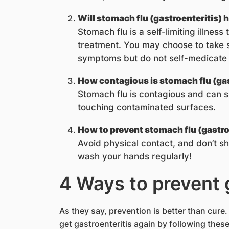
Will stomach flu (gastroenteritis) h
Stomach flu is a self-limiting illness
treatment. You may choose to take
symptoms but do not self-medicate w
How contagious is stomach flu (gas
Stomach flu is contagious and can s
touching contaminated surfaces.
How to prevent stomach flu (gastro
Avoid physical contact, and don’t sh
wash your hands regularly!
4 Ways to prevent 
As they say, prevention is better than cure
get gastroenteritis again by following these