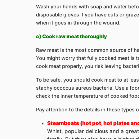
Wash your hands with soap and water befor
disposable gloves if you have cuts or graze
when it goes in through the wound.
c) Cook raw meat thoroughly
Raw meat is the most common source of harm
You might worry that fully cooked meat is t
cook meat properly, you risk leaving bacteri
To be safe, you should cook meat to at leas
staphylococcus aureus bacteria. Use a foo
check the inner temperature of cooked foo
Pay attention to the details in these types o
Steamboats (hot pot, hot plates an
Whlst, popular delicious and a grea