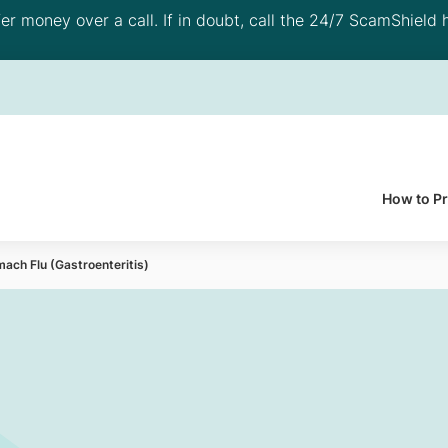
 money over a call. If in doubt, call the 24/7 ScamShield h
How to P
ach Flu (Gastroenteritis)