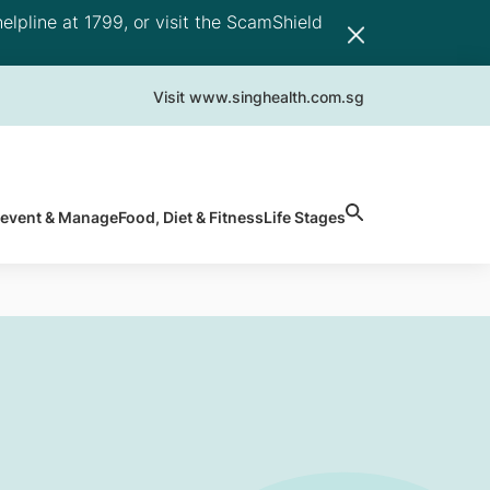
elpline at 1799, or visit the ScamShield
Visit www.singhealth.com.sg
revent & Manage
Food, Diet & Fitness
Life Stages