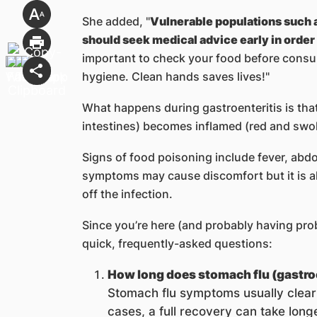
She added, "
Vulnerable populations such a
should seek medical advice early in order
important to check your food before cons
hygiene. Clean hands saves lives!"
What happens during gastroenteritis is th
intestines) becomes inflamed (red and swolle
Signs of food poisoning include fever, abd
symptoms may cause discomfort but it is als
off the infection.
Since you’re here (and probably having pro
quick, frequently-asked questions:
How long does stomach flu (gastroe
Stomach flu symptoms usually clear 
cases, a full recovery can take longe