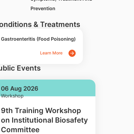
Prevention
onditions & Treatments
Gastroenteritis (Food Poisoning)
Learn More
ublic Events
06 Aug 2026
Workshop
9th Training Workshop
on Institutional Biosafety
Committee