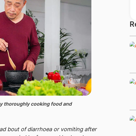
R
by thoroughly cooking food and
bad bout of diarrhoea or vomiting after