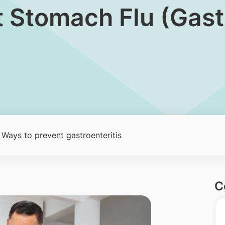
t Stomach Flu (Gastr
 Ways to prevent gastroenteritis
C