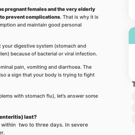
s pregnant females and the very elderly
 to prevent complications
. That is why it is
umption and maintain good personal
at your digestive system (stomach and
n) because of bacterial or viral infection.
ominal pain, vomiting and diarrhoea. The
o a sign that your body is trying to fight
blems with stomach flu), let’s answer some
nteritis) last?
within two to three days. In severe
r.