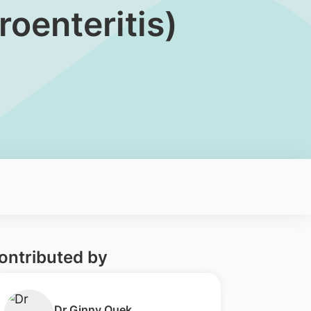
oenteritis)
ontributed by
​Dr Ginny Quek