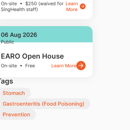
On-site • $250 (waived for
Learn
SingHealth staff)
More
06 Aug 2026
Public
EARO Open House
On-site • Free
Learn More
Tags
Stomach
Gastroenteritis (Food Poisoning)
Prevention