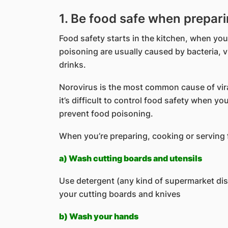
1. Be food safe when prepar
Food safety starts in the kitchen, when yo
poisoning are usually caused by bacteria, v
drinks.
Norovirus is the most common cause of viral
it’s difficult to control food safety when yo
prevent food poisoning.
When you’re preparing, cooking or serving f
a) Wash cutting boards and utensils
Use detergent (any kind of supermarket dis
your cutting boards and knives
b) Wash your hands