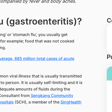
ccompanied by fever and body aches.
u (gastroenteritis)?
C
g’ or ‘stomach flu’, you usually get
, for example; food that was not cooked
ong.
P
erage, 685 million total cases of acute
on viral illness that is usually transmitted
person. It is usually self-limiting and it is
equate amounts of fluids during the
 Consultant from
Sengkang Community
spitals
(SCH), a member of the
SingHealth