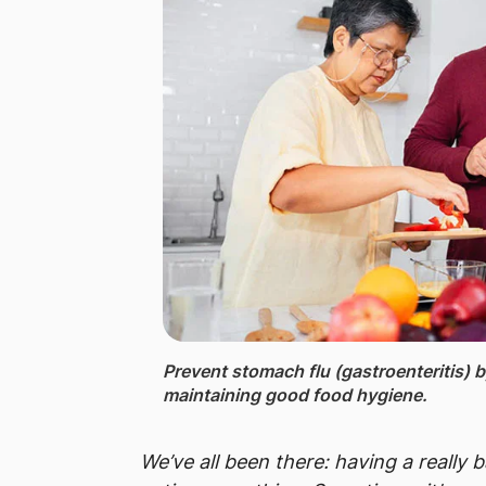
Prevent stomach flu (gastroenteritis) 
maintaining good food hygiene.
We’ve all been there: having a really 