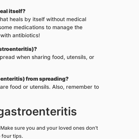
eal itself?
 that heals by itself without medical
 some medications to manage the
ith antibiotics!
troenteritis)?
pread when sharing food, utensils, or
enteritis) from spreading?
are food or utensils. Also, remember to
gastroenteritis
. Make sure you and your loved ones don’t
 four tips.