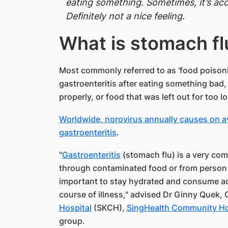
eating something. Sometimes, it’s a
Definitely not a nice feeling.
​What is stomach fl
Most commonly referred to as ‘food poisonin
gastroenteritis after eating something bad
properly, or food that was left out for too l
Worldwide, norovirus annually causes on av
gastroenteritis
.
"
Gastroenteritis
(stomach flu) is a very comm
through contaminated food or from person to 
important to stay hydrated and consume ad
course of illness," advised Dr Ginny Quek,
Hospital
(SKCH),
SingHealth Community Ho
group.