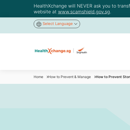
HealthXchange will NEVER ask you to transfer
website at
www.scamshield.gov.sg
.
Select Language
Home
How to Prevent & Manage
How to Prevent Stom