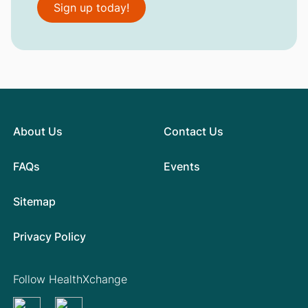
Sign up today!
About Us
Contact Us
FAQs
Events
Sitemap
Privacy Policy
Follow HealthXchange