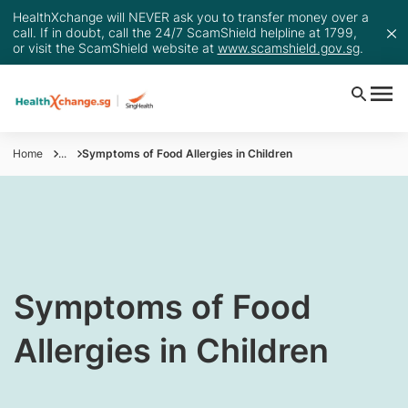
HealthXchange will NEVER ask you to transfer money over a
call. If in doubt, call the 24/7 ScamShield helpline at 1799,
or visit the ScamShield website at
www.scamshield.gov.sg
.
Home
...
Symptoms of Food Allergies in Children
​Symptoms of Food
Allergies in Children