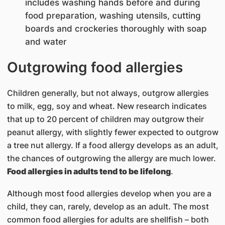
includes washing hands before and during
food preparation, washing utensils, cutting
boards and crockeries thoroughly with soap
and water
Outgrowing food allergies
Children generally, but not always, outgrow allergies
to milk, egg, soy and wheat. New research indicates
that up to 20 percent of children may outgrow their
peanut allergy, with slightly fewer expected to outgrow
a tree nut allergy. If a food allergy develops as an adult,
the chances of outgrowing the allergy are much lower.
Food allergies in adults tend to be lifelong
.
Although most food allergies develop when you are a
child, they can, rarely, develop as an adult. The most
common food allergies for adults are shellfish – both