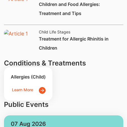
​Children and Food Allergies:
Treatment and Tips
Child Life Stages
​Treatment for Allergic Rhinitis in
Children
Conditions & Treatments
Allergies (Child)
Learn More
Public Events
07 Aug 2026