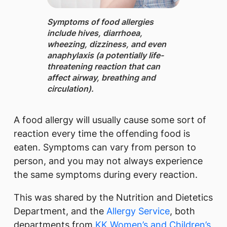
Symptoms of food allergies ​
include hives, diarrhoea,
wheezing, dizziness, and even
anaphylaxis (a potentially life-
threatening reaction that can
affect airway, breathing and
circulation).
A food allergy will usually cause some sort of
reaction every time the offending food is
eaten. Symptoms can vary from person to
person, and you may not always experience
the same symptoms during every reaction.
This was shared by the Nutrition and Dietetics
Department, and the
Allergy Service
, both
departments from
KK Women’s and Children’s