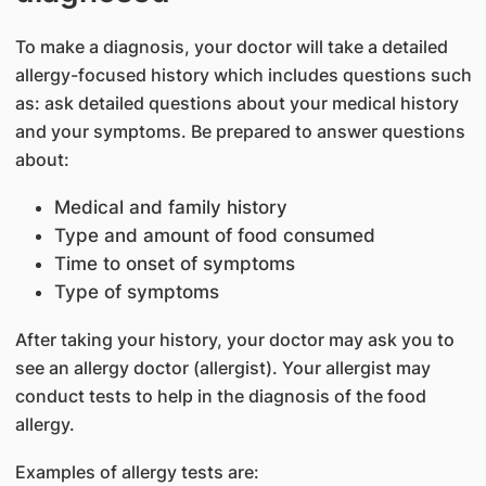
To make a diagnosis, your doctor will take a detailed
allergy-focused history which includes questions such
as: ask detailed questions about your medical history
and your symptoms. Be prepared to answer questions
about:
Medical and family history
Type and amount of food consumed
Time to onset of symptoms
Type of symptoms
After taking your history, your doctor may ask you to
see an allergy doctor (allergist). Your allergist may
conduct tests to help in the diagnosis of the food
allergy.
Examples of allergy tests are: