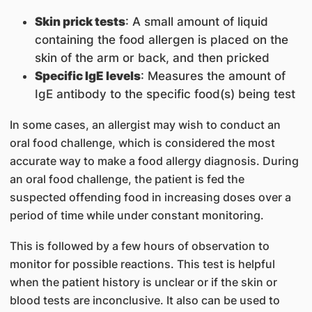
Skin prick tests
: A small amount of liquid
containing the food allergen is placed on the
skin of the arm or back, and then pricked
Specific IgE levels
: Measures the amount of
IgE antibody to the specific food(s) being test
In some cases, an allergist may wish to conduct an
oral food challenge, which is considered the most
accurate way to make a food allergy diagnosis. During
an oral food challenge, the patient is fed the
suspected offending food in increasing doses over a
period of time while under constant monitoring.
This is followed by a few hours of observation to
monitor for possible reactions. This test is helpful
when the patient history is unclear or if the skin or
blood tests are inconclusive. It also can be used to