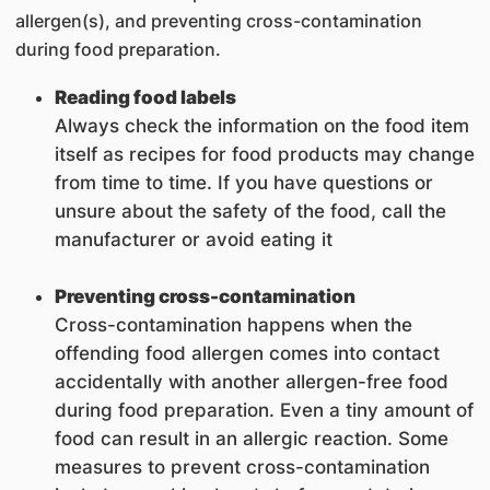
allergen(s), and preventing cross-contamination
during food preparation.
Reading food labels
Always check the information on the food item
itself as recipes for food products may change
from time to time. If you have questions or
unsure about the safety of the food, call the
manufacturer or avoid eating it
Preventing cross-contamination
Cross-contamination happens when the
offending food allergen comes into contact
accidentally with another allergen-free food
during food preparation. Even a tiny amount of
food can result in an allergic reaction. Some
measures to prevent cross-contamination