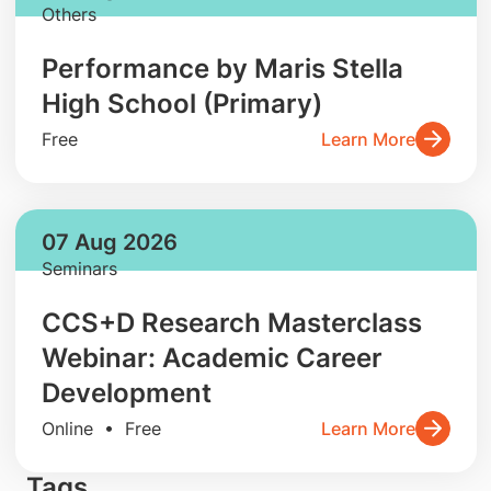
Others
Performance by Maris Stella
High School (Primary)
Free
Learn More
07 Aug 2026
Seminars
CCS+D Research Masterclass
Webinar: Academic Career
Development
Online • Free
Learn More
Tags