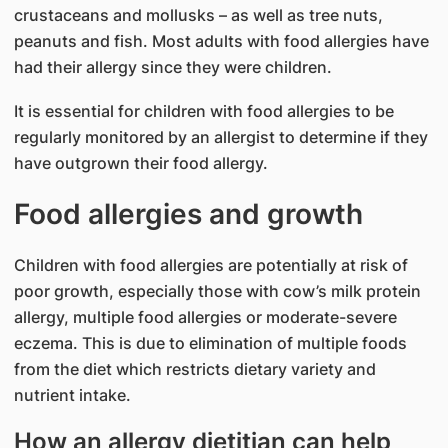
crustaceans and mollusks – as well as tree nuts,
peanuts and fish. Most adults with food allergies have
had their allergy since they were children.
It is essential for children with food allergies to be
regularly monitored by an allergist to determine if they
have outgrown their food allergy.
Food allergies and growth
Children with food allergies are potentially at risk of
poor growth, especially those with cow’s milk protein
allergy, multiple food allergies or moderate-severe
eczema. This is due to elimination of multiple foods
from the diet which restricts dietary variety and
nutrient intake.
How an allergy dietitian can help