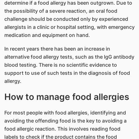
determine if a food allergy has been outgrown. Due to
the possibility of a severe reaction, an oral food
challenge should be conducted only by experienced
allergists in a clinic or hospital setting, with emergency
medication and equipment on hand.
In recent years there has been an increase in
alternative food allergy tests, such as the IgG antibody
blood testing. There is no scientific evidence to
support to use of such tests in the diagnosis of food
allergy.
How to manage food allergies
For most people with food allergies, identifying and
avoiding the offending food is the key to avoiding a
food allergic reaction. This involves reading food
labels to check if the product contains the food