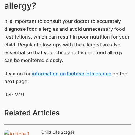
allergy?
It is important to consult your doctor to accurately
diagnose food allergies and avoid unnecessary food
restrictions, which can result in poor nutrition for your
child. Regular follow-ups with the allergist are also
essential so that your child and his/her food allergy
can be monitored closely.
Read on for
information on lactose intolerance
on the
next page.
Ref: M19
Related Articles
Child Life Stages