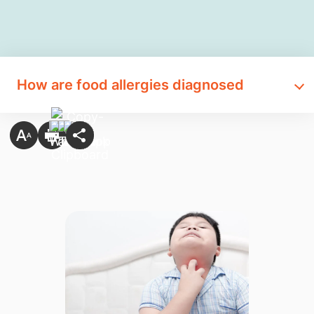
How are food allergies diagnosed