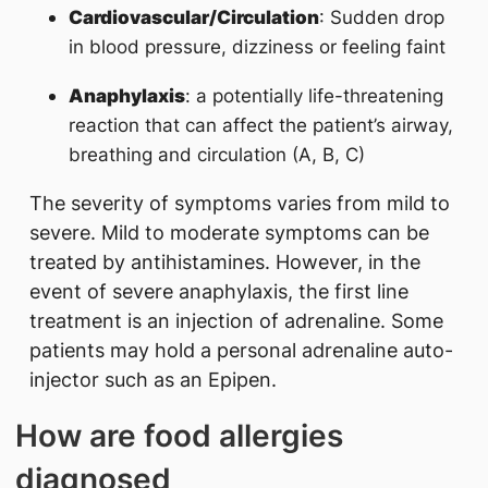
Cardiovascular/Circulation
: Sudden drop
in blood pressure, dizziness or feeling faint
Anaphylaxis
: a potentially life-threatening
reaction that can affect the patient’s airway,
breathing and circulation (A, B, C)
The severity of symptoms varies from mild to
severe. Mild to moderate symptoms can be
treated by antihistamines. However, in the
event of severe anaphylaxis, the first line
treatment is an injection of adrenaline. Some
patients may hold a personal adrenaline auto-
injector such as an Epipen.
How are food allergies
diagnosed