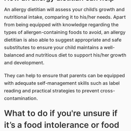
An allergy dietitian will assess your child’s growth and
nutritional intake, comparing it to his/her needs. Apart
from being equipped with knowledge regarding the
types of allergen-containing foods to avoid, an allergy
dietitian is also able to suggest appropriate and safe
substitutes to ensure your child maintains a well-
balanced and nutritious diet to support his/her growth
and development.
They can help to ensure that parents can be equipped
with adequate self-management skills such as label
reading and practical strategies to prevent cross-
contamination.
What to do if you're unsure if
it’s a food intolerance or food