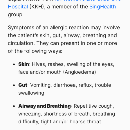
Hospital
(KKH), a member of the
SingHealth
group.
Symptoms of an allergic reaction may involve
the patient’s skin, gut, airway, breathing and
circulation. They can present in one or more
of the following ways:
Skin
: Hives, rashes, swelling of the eyes,
face and/or mouth (Angioedema)
Gut
: Vomiting, diarrhoea, reflux, trouble
swallowing
Airway and Breathing
: Repetitive cough,
wheezing, shortness of breath, breathing
difficulty, tight and/or hoarse throat