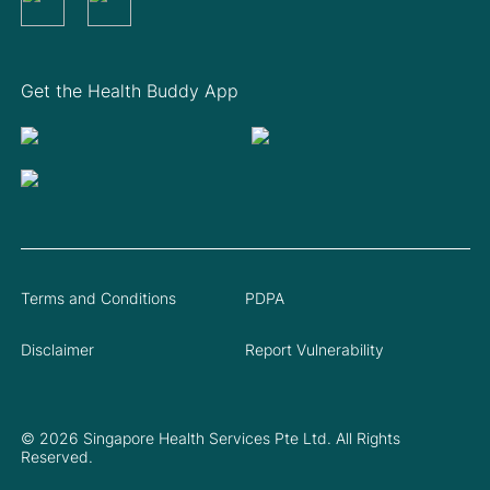
Get the Health Buddy App
Terms and Conditions
PDPA
Disclaimer
Report Vulnerability
© 2026 Singapore Health Services Pte Ltd. All Rights
Reserved.