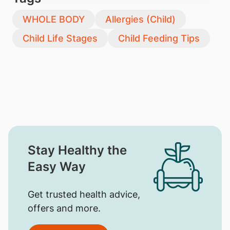
WHOLE BODY
Allergies (Child)
Child Life Stages
Child Feeding Tips
Stay Healthy the
Easy Way
Get trusted health advice,
offers and more.