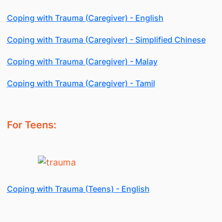
Coping with Trauma (Caregiver) - English
Coping with Trauma (Caregiver) - Simplified Chinese
Coping with Trauma (Caregiver) - Malay
Coping with Trauma (Caregiver) - Tamil
For Teens:
Coping with Trauma (Teens) - English