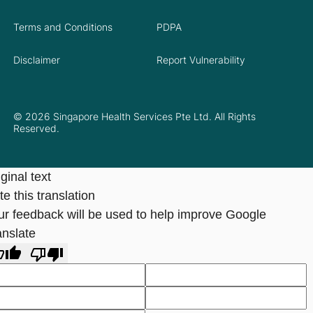
Terms and Conditions
PDPA
Disclaimer
Report Vulnerability
© 2026 Singapore Health Services Pte Ltd. All Rights
Reserved.
ginal text
e this translation
ur feedback will be used to help improve Google
anslate