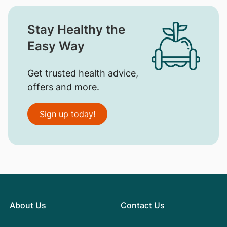
Stay Healthy the
Easy Way
Get trusted health advice,
offers and more.
Sign up today!
About Us
Contact Us