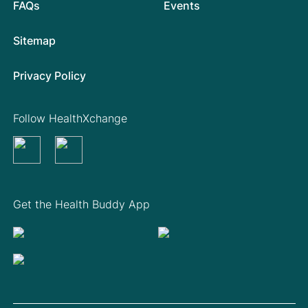
FAQs
Events
Sitemap
Privacy Policy
Follow HealthXchange
Get the Health Buddy App