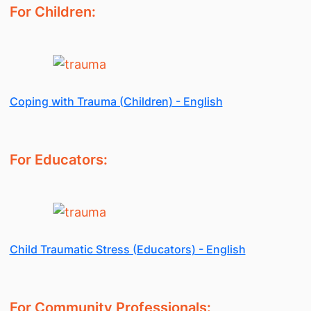
For Children:
Coping with Trauma (Children) - English
For Educators:
Child Traumatic Stress (Educators) - English
For Community Professionals: