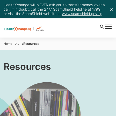
HealthXchange will NEVER ask you to transfer money over a
call. If in doubt, call the 24/7 ScamShield helpline at 1799,
or visit the ScamShield website at
www.scamshield.gov.sg
.
Home
...
Resources
Resources