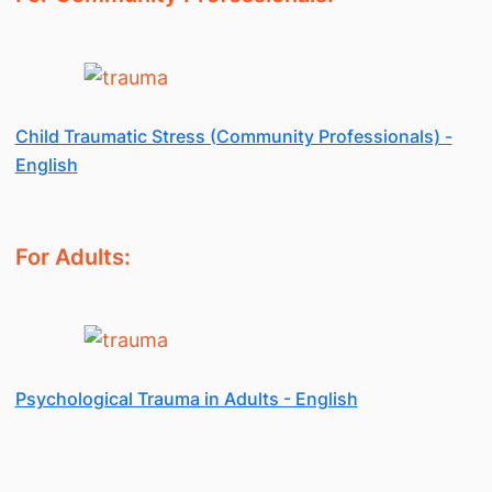
Child Traumatic Stress (Community Professionals) -
English
For Adults:
Psychological Trauma in Adults - English