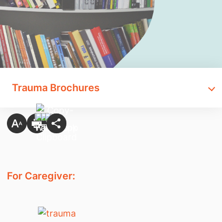
Trauma Brochures
For Caregiver: