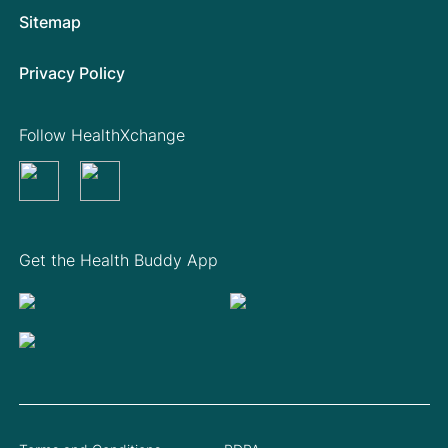
Sitemap
Privacy Policy
Follow HealthXchange
Get the Health Buddy App