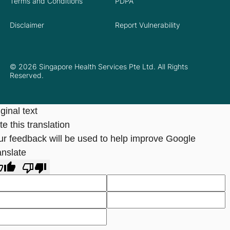
Terms and Conditions
PDPA
Disclaimer
Report Vulnerability
© 2026 Singapore Health Services Pte Ltd. All Rights
Reserved.
ginal text
e this translation
ur feedback will be used to help improve Google
anslate