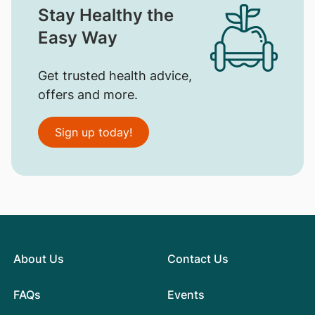
Stay Healthy the
Easy Way
Get trusted health advice,
offers and more.
Sign up today!
About Us
Contact Us
FAQs
Events