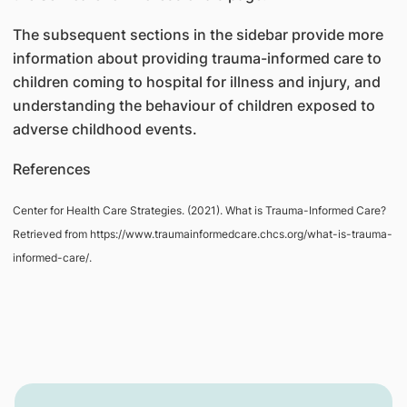
The subsequent sections in the sidebar provide more
information about providing trauma-informed care to
children coming to hospital for illness and injury, and
understanding the behaviour of children exposed to
adverse childhood events.
References
Center for Health Care Strategies. (2021). What is Trauma-Informed Care?
Retrieved from https://www.traumainformedcare.chcs.org/what-is-trauma-
informed-care/.