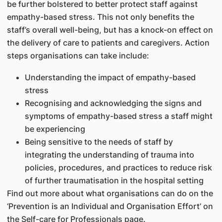
be further bolstered to better protect staff against
empathy-based stress. This not only benefits the
staff’s overall well-being, but has a knock-on effect on
the delivery of care to patients and caregivers. Action
steps organisations can take include:
Understanding the impact of empathy-based
stress
Recognising and acknowledging the signs and
symptoms of empathy-based stress a staff might
be experiencing
Being sensitive to the needs of staff by
integrating the understanding of trauma into
policies, procedures, and practices to reduce risk
of further traumatisation in the hospital setting
Find out more about what organisations can do on the
‘Prevention is an Individual and Organisation Effort’ on
the Self-care for Professionals page.