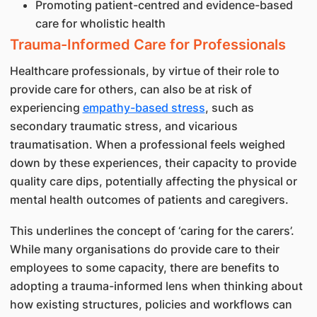
Promoting patient-centred and evidence-based
care for wholistic health
Trauma-Informed Care for Professionals
Healthcare professionals, by virtue of their role to
provide care for others, can also be at risk of
experiencing
empathy-based stress
, such as
secondary traumatic stress, and vicarious
traumatisation. When a professional feels weighed
down by these experiences, their capacity to provide
quality care dips, potentially affecting the physical or
mental health outcomes of patients and caregivers.
This underlines the concept of ‘caring for the carers’.
While many organisations do provide care to their
employees to some capacity, there are benefits to
adopting a trauma-informed lens when thinking about
how existing structures, policies and workflows can