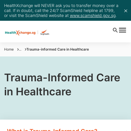
HealthXchange will NEVER ask you to transfer money over a
call. If in doubt, call the 24/7 ScamShield helpline at 1799,
or visit the ScamShield website at
www.scamshield.gov.sg
.
Home
...
Trauma-informed Care in Healthcare
Trauma-Informed Care
in Healthcare