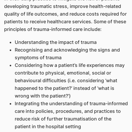
developing traumatic stress, improve health-related
quality of life outcomes, and reduce costs required for
patients to receive healthcare services. Some of these
principles of trauma-informed care include:
Understanding the impact of trauma
Recognising and acknowledging the signs and
symptoms of trauma
Considering how a patient’s life experiences may
contribute to physical, emotional, social or
behavioural difficulties (i.e. considering ‘what
happened to the patient?’ instead of ‘what is
wrong with the patient?’)
Integrating the understanding of trauma-informed
care into policies, procedures, and practices to
reduce risk of further traumatisation of the
patient in the hospital setting