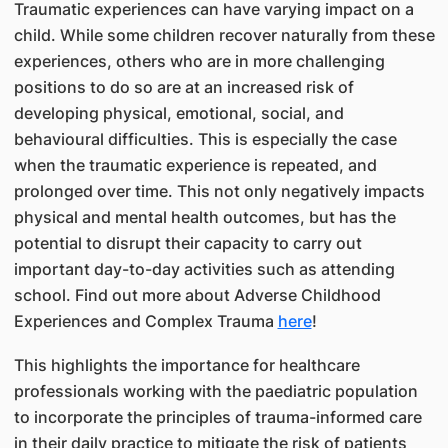
Traumatic experiences can have varying impact on a
child. While some children recover naturally from these
experiences, others who are in more challenging
positions to do so are at an increased risk of
developing physical, emotional, social, and
behavioural difficulties. This is especially the case
when the traumatic experience is repeated, and
prolonged over time. This not only negatively impacts
physical and mental health outcomes, but has the
potential to disrupt their capacity to carry out
important day-to-day activities such as attending
school. Find out more about Adverse Childhood
Experiences and Complex Trauma
here
!
This highlights the importance for healthcare
professionals working with the paediatric population
to incorporate the principles of trauma-informed care
in their daily practice to mitigate the risk of patients