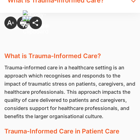
What is Trauma-Informed Care?
What is Trauma-Informed Care?
Trauma-informed care in a healthcare setting is an
approach which recognises and responds to the
impact of traumatic stress on patients, caregivers, and
healthcare professionals. This approach impacts the
quality of care delivered to patients and caregivers,
considers support for healthcare professionals, and
benefits the larger organisational culture.
Trauma-Informed Care in Patient Care