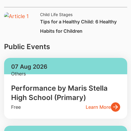
Child Life Stages
Tips for a Healthy Child: 6 Healthy
Habits for Children
Public Events
07 Aug 2026
Others
Performance by Maris Stella
High School (Primary)
Free
Learn More