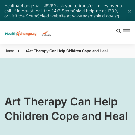
HealthXchange will NEVER ask you to transfer money over a
call. If in doubt, call the 24/7 ScamShield helpline at 1799,
or visit the ScamShield website at
www.scamshield.gov.sg
.
Home
...
Art Therapy Can Help Children Cope and Heal
Art Therapy Can Help
Children Cope and Heal​