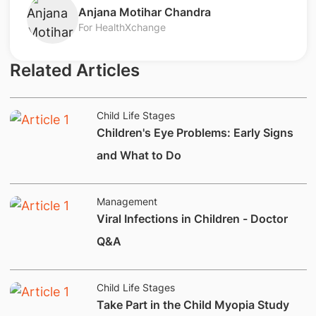
Anjana Motihar Chandra
For HealthXchange
Related Articles
Child Life Stages
Children's Eye Problems: Early Signs
and What to Do
Management
Viral Infections in Children - Doctor
Q&A
Child Life Stages
​Take Part in the Child Myopia Study