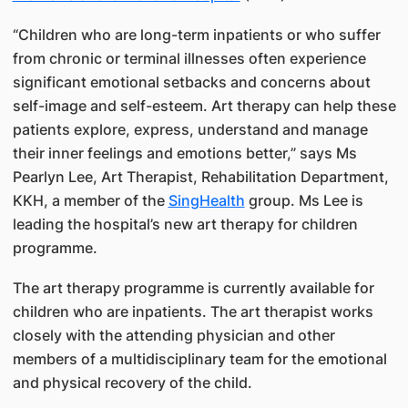
“Children who are long-term inpatients or who suffer
from chronic or terminal illnesses often experience
significant emotional setbacks and concerns about
self-image and self-esteem. Art therapy can help these
patients explore, express, understand and manage
their inner feelings and emotions better,” says Ms
Pearlyn Lee, Art Therapist, Rehabilitation Department,
KKH, a member of the
SingHealth
group. Ms Lee is
leading the hospital’s new art therapy for children
programme.
The art therapy programme is currently available for
children who are inpatients. The art therapist works
closely with the attending physician and other
members of a multidisciplinary team for the emotional
and physical recovery of the child.