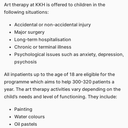
Art therapy at KKH is offered to children in the
following situations:
Accidental or non-accidental injury
Major surgery
Long-term hospitalisation
Chronic or terminal illness
Psychological issues such as anxiety, depression,
psychosis
All inpatients up to the age of 18 are eligible for the
programme which aims to help 300-320 patients a
year. The art therapy activities vary depending on the
child’s needs and level of functioning. They include:
Painting
Water colours
Oil pastels