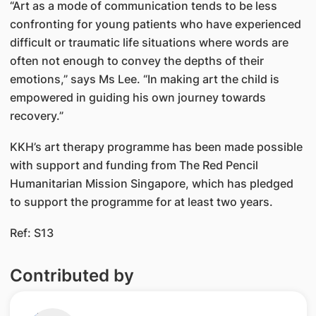
“Art as a mode of communication tends to be less
confronting for young patients who have experienced
difficult or traumatic life situations where words are
often not enough to convey the depths of their
emotions,” says Ms Lee. “In making art the child is
empowered in guiding his own journey towards
recovery.”
KKH’s art therapy programme has been made possible
with support and funding from The Red Pencil
Humanitarian Mission Singapore, which has pledged
to support the programme for at least two years.
Ref: S13
Contributed by