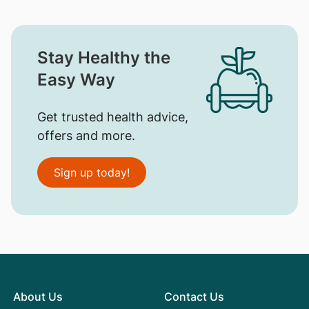
Stay Healthy the
Easy Way
Get trusted health advice,
offers and more.
Sign up today!
About Us
Contact Us