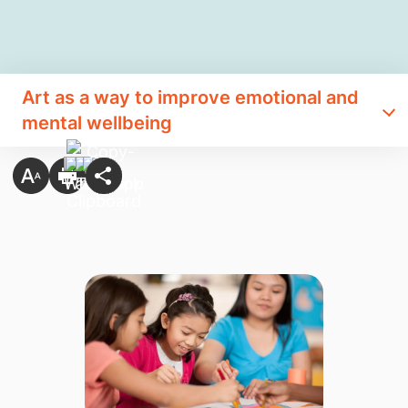
Art as a way to improve emotional and
mental wellbeing