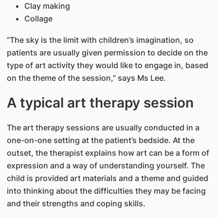
Clay making
Collage
“The sky is the limit with children’s imagination, so
patients are usually given permission to decide on the
type of art activity they would like to engage in, based
on the theme of the session,” says Ms Lee.
A typical art therapy session
The art therapy sessions are usually conducted in a
one-on-one setting at the patient’s bedside. At the
outset, the therapist explains how art can be a form of
expression and a way of understanding yourself. The
child is provided art materials and a theme and guided
into thinking about the difficulties they may be facing
and their strengths and coping skills.