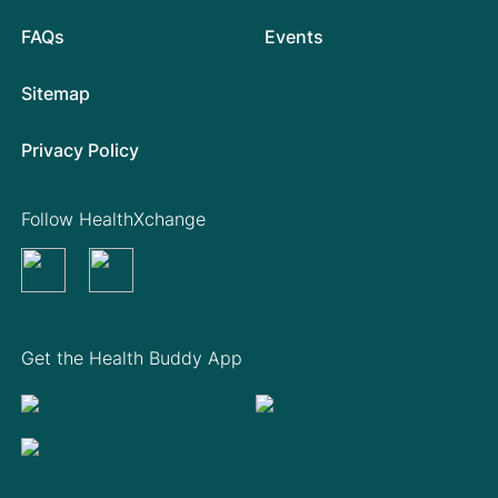
FAQs
Events
Sitemap
Privacy Policy
Follow HealthXchange
Get the Health Buddy App