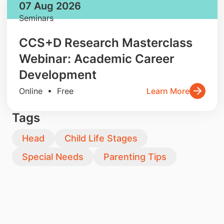
07 Aug 2026
Seminars
CCS+D Research Masterclass
Webinar: Academic Career
Development
Online • Free
Learn More
Tags
Head
Child Life Stages
Special Needs
Parenting Tips