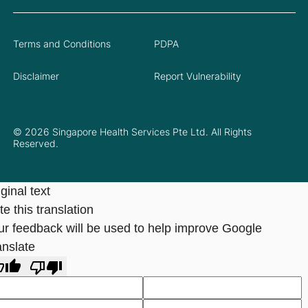
Terms and Conditions
PDPA
Disclaimer
Report Vulnerability
© 2026 Singapore Health Services Pte Ltd. All Rights
Reserved.
ginal text
e this translation
ur feedback will be used to help improve Google
anslate