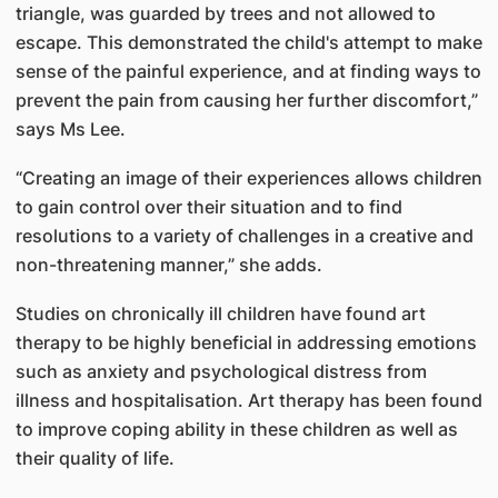
triangle, was guarded by trees and not allowed to
escape. This demonstrated the child's attempt to make
sense of the painful experience, and at finding ways to
prevent the pain from causing her further discomfort,”
says Ms Lee.
“Creating an image of their experiences allows children
to gain control over their situation and to find
resolutions to a variety of challenges in a creative and
non-threatening manner,” she adds.
Studies on chronically ill children have found art
therapy to be highly beneficial in addressing emotions
such as anxiety and psychological distress from
illness and hospitalisation. Art therapy has been found
to improve coping ability in these children as well as
their quality of life.