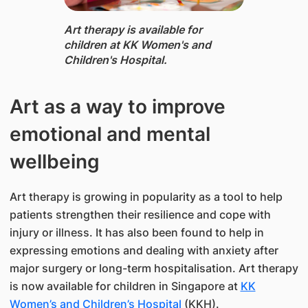
​​Art therapy is available for
children at KK Women's and
Children's Hospital.
Art as a way to improve
emotional and mental
wellbeing
Art therapy is growing in popularity as a tool to help
patients strengthen their resilience and cope with
injury or illness. It has also been found to help in
expressing emotions and dealing with anxiety after
major surgery or long-term hospitalisation. Art therapy
is now available for children in Singapore at
KK
Women’s and Children’s Hospital
(KKH).