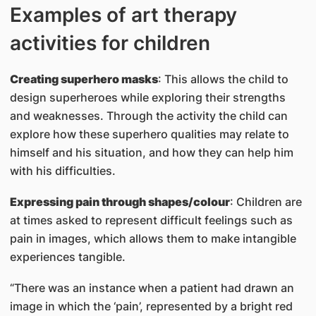
Examples of art therapy
activities for children
Creating superhero masks
: This allows the child to
design superheroes while exploring their strengths
and weaknesses. Through the activity the child can
explore how these superhero qualities may relate to
himself and his situation, and how they can help him
with his difficulties.
Expressing pain through shapes/colour
: Children are
at times asked to represent difficult feelings such as
pain in images, which allows them to make intangible
experiences tangible.
“There was an instance when a patient had drawn an
image in which the ‘pain’, represented by a bright red