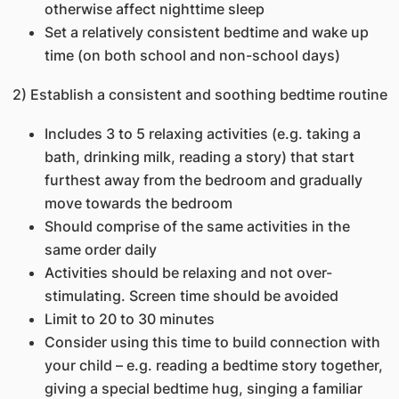
otherwise affect nighttime sleep
Set a relatively consistent bedtime and wake up
time (on both school and non-school days)
2) Establish a consistent and soothing bedtime routine
Includes 3 to 5 relaxing activities (e.g. taking a
bath, drinking milk, reading a story) that start
furthest away from the bedroom and gradually
move towards the bedroom
Should comprise of the same activities in the
same order daily
Activities should be relaxing and not over-
stimulating. Screen time should be avoided
Limit to 20 to 30 minutes
Consider using this time to build connection with
your child – e.g. reading a bedtime story together,
giving a special bedtime hug, singing a familiar