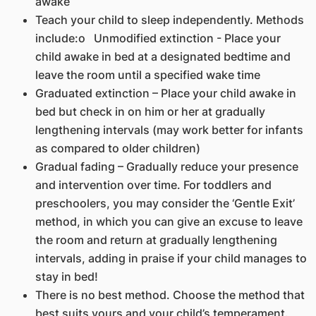
awake
Teach your child to sleep independently. Methods
include:o Unmodified extinction - Place your
child awake in bed at a designated bedtime and
leave the room until a specified wake time
Graduated extinction – Place your child awake in
bed but check in on him or her at gradually
lengthening intervals (may work better for infants
as compared to older children)
Gradual fading – Gradually reduce your presence
and intervention over time. For toddlers and
preschoolers, you may consider the ‘Gentle Exit’
method, in which you can give an excuse to leave
the room and return at gradually lengthening
intervals, adding in praise if your child manages to
stay in bed!
There is no best method. Choose the method that
best suits yours and your child’s temperament.