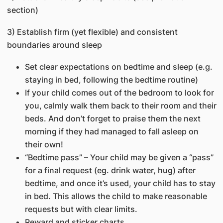
section)
3) Establish firm (yet flexible) and consistent
boundaries around sleep
Set clear expectations on bedtime and sleep (e.g.
staying in bed, following the bedtime routine)
If your child comes out of the bedroom to look for
you, calmly walk them back to their room and their
beds. And don’t forget to praise them the next
morning if they had managed to fall asleep on
their own!
“Bedtime pass” – Your child may be given a “pass”
for a final request (eg. drink water, hug) after
bedtime, and once it’s used, your child has to stay
in bed. This allows the child to make reasonable
requests but with clear limits.
Reward and sticker charts