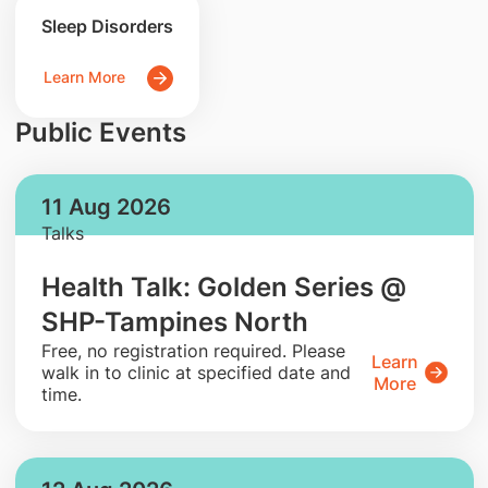
Sleep Disorders
Learn More
Public Events
11 Aug 2026
Talks
Health Talk: Golden Series @
SHP-Tampines North
​Free, no registration required. Please
Learn
walk in to clinic at specified date and
More
time.