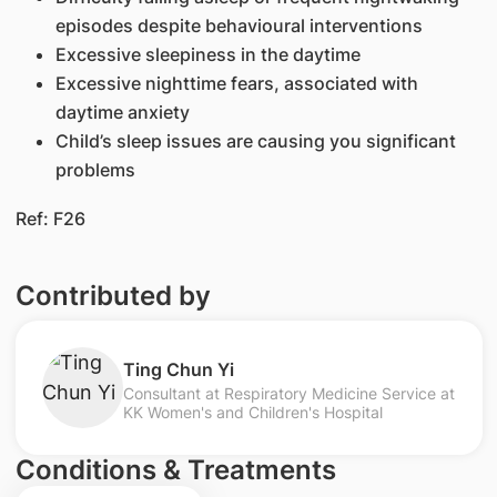
episodes despite behavioural interventions
Excessive sleepiness in the daytime
Excessive nighttime fears, associated with
daytime anxiety
Child’s sleep issues are causing you significant
problems
Ref: F26
Contributed by
Ting Chun Yi
Consultant at Respiratory Medicine Service at
KK Women's and Children's Hospital
Conditions & Treatments