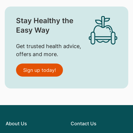
Stay Healthy the
Easy Way
Get trusted health advice,
offers and more.
Sign up today!
About Us
Contact Us