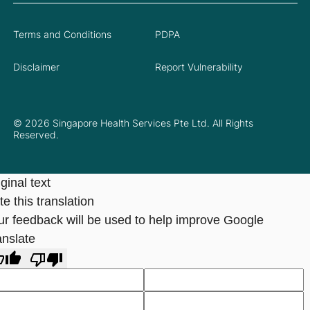
Terms and Conditions
PDPA
Disclaimer
Report Vulnerability
© 2026 Singapore Health Services Pte Ltd. All Rights
Reserved.
ginal text
e this translation
ur feedback will be used to help improve Google
anslate