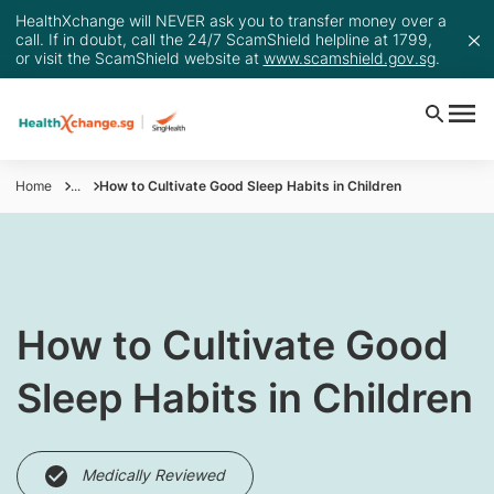
HealthXchange will NEVER ask you to transfer money over a
call. If in doubt, call the 24/7 ScamShield helpline at 1799,
or visit the ScamShield website at
www.scamshield.gov.sg
.
Home
...
How to Cultivate Good Sleep Habits in Children
​How to Cultivate Good
Sleep Habits in Children
Medically Reviewed