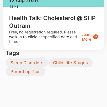
12 Aug 2026
Talks
Health Talk: Cholesterol @ SHP-
Outram
​Free, no registration required. Please
Learn
walk in to clinic at specified date and
More
time.
Tags
Sleep Disorders
Child Life Stages
Parenting Tips