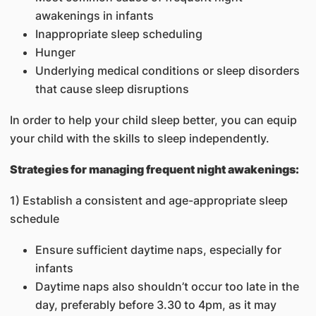
awakenings in infants
Inappropriate sleep scheduling
Hunger
Underlying medical conditions or sleep disorders
that cause sleep disruptions
In order to help your child sleep better, you can equip
your child with the skills to sleep independently.
Strategies for managing frequent night awakenings:
1) Establish a consistent and age-appropriate sleep
schedule
Ensure sufficient daytime naps, especially for
infants
Daytime naps also shouldn’t occur too late in the
day, preferably before 3.30 to 4pm, as it may