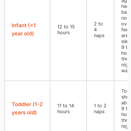
age,
heal
babi
not 
2 to
over
Infant (<1
12 to 15
4
feed
hours
year old)
naps
are 
slee
9 to
hou
thro
nigh
wak
Todd
shou
able
Toddler (1-2
11 to 14
1 to 2
9 to
hours
naps
years old)
hou
thro
nigh