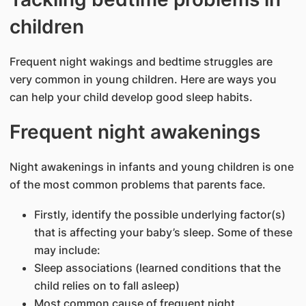
children
Frequent night wakings and bedtime struggles are
very common in young children. Here are ways you
can help your child develop good sleep habits.
Frequent night awakenings
Night awakenings in infants and young children is one
of the most common problems that parents face.
Firstly, identify the possible underlying factor(s)
that is affecting your baby’s sleep. Some of these
may include:
Sleep associations (learned conditions that the
child relies on to fall asleep)
Most common cause of frequent night