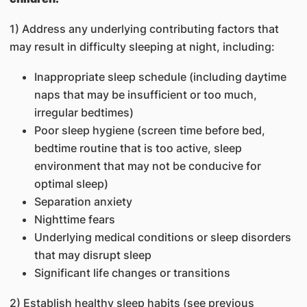
1) Address any underlying contributing factors that
may result in difficulty sleeping at night, including:
Inappropriate sleep schedule (including daytime
naps that may be insufficient or too much,
irregular bedtimes)
Poor sleep hygiene (screen time before bed,
bedtime routine that is too active, sleep
environment that may not be conducive for
optimal sleep)
Separation anxiety
Nighttime fears
Underlying medical conditions or sleep disorders
that may disrupt sleep
Significant life changes or transitions
2) Establish healthy sleep habits (see previous