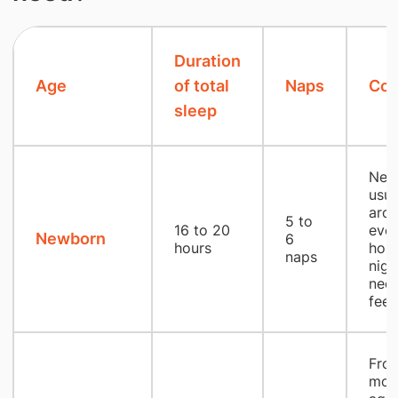
Duration
Age
of total
Naps
Co
sleep
New
usua
aro
5 to
16 to 20
ever
Newborn
6
hours
hour
naps
nigh
nec
fee
From
mon