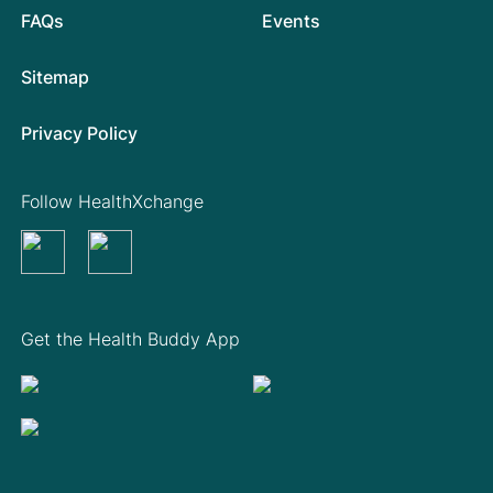
FAQs
Events
Sitemap
Privacy Policy
Follow HealthXchange
Get the Health Buddy App