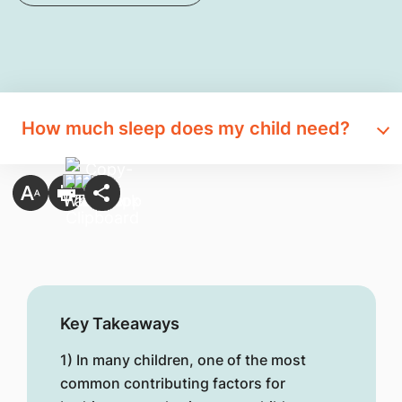
How much sleep does my child need?
Key Takeaways
1) In many children, one of the most
common contributing factors for