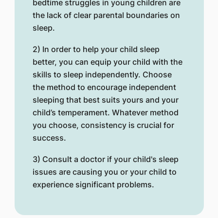
bedtime struggles in young children are
the lack of clear parental boundaries on
sleep.
2) In order to help your child sleep
better, you can equip your child with the
skills to sleep independently. Choose
the method to encourage independent
sleeping that best suits yours and your
child’s temperament. Whatever method
you choose, consistency is crucial for
success.
3) Consult a doctor if your child's sleep
issues are causing you or your child to
experience significant problems.