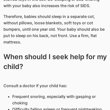
with your baby also increases the risk of SIDS.
Therefore, babies should sleep in a separate cot,
without pillows, loose blankets, soft toys or cot
bumpers, until one year old. Your baby should also be
put to sleep on his back, not front. Use a firm, flat
mattress.
When should I seek help for my
child?
ConsuIt a doctor if your child has:
Frequent snoring, especially with gasping or
choking
Difficulty falling asleep or frequent nightwaking