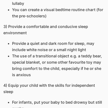
lullaby
You can create a visual bedtime routine chart (for
the pre-schoolers)
3) Provide a comfortable and conducive sleep
environment
Provide a quiet and dark room for sleep, may
include white noise or a small night light
The use of a transitional object e.g. a teddy bear,
special blanket, or some other favourite toy may
bring comfort to the child, especially if he or she
is anxious
4) Equip your child with the skills for independent
sleep
For infants, put your baby to bed drowsy but still