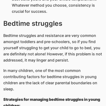
Whatever method you choose, consistency is
crucial for success.
Bedtime struggles
Bedtime struggles and resistance are very common
amongst toddlers and pre-schoolers, so if you find
yourself struggling to get your child to go to bed, you
are definitely not alone! However, if this problem is not
addressed, it may linger and persist.
In many children, one of the most common
contributing factors for bedtime struggles in young
children are the lack of clear parental boundaries on
sleep.
Strategies for managing bedtime struggles in young
children: