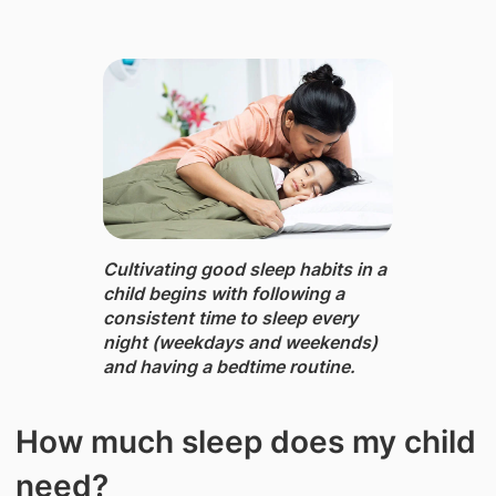
Cultivating good sleep habits in a
child ​begins with following a
consistent time to sleep every
night (weekdays and weekends)
and having a bedtime routine.
How much sleep does my child
need?