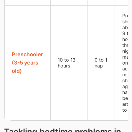
Pres
shou
able
9 to
hou
thro
nigh
Preschooler
may
10 to 13
0 to 1
(3-5 years
one 
hours
nap
achi
old)
mos
chil
age 
have
bedt
aro
to 
Tackling bedtime problems in