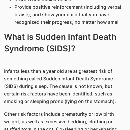
Provide positive reinforcement (including verbal
praise), and show your child that you have
recognized their progress, no matter how small
What is Sudden Infant Death
Syndrome (SIDS)?
Infants less than a year old are at greatest risk of
something called Sudden Infant Death Syndrome
(SIDS) during sleep. The cause is not known, but
certain risk factors have been identified, such as
smoking or sleeping prone (lying on the stomach).
Other risk factors include prematurity or low birth
weight, as well as excessive bedding, clothing or
stuffed toys in the cot. Co-sleeping or bed-sharing