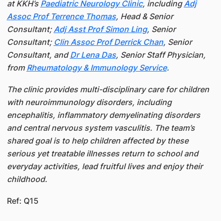
at KKH’s
Paediatric Neurology Clinic
, including
Adj
Assoc Prof Terrence Thomas
, Head & Senior
Consultant;
Adj Asst Prof Simon Ling
, Senior
Consultant;
Clin Assoc Prof Derrick Chan
, Senior
Consultant, and
Dr Lena Das
, Senior Staff Physician,
from
Rheumatology & Immunology Service
.
The clinic provides multi-disciplinary care for children
with neuroimmunology disorders, including
encephalitis, inflammatory demyelinating disorders
and central nervous system vasculitis. The team’s
shared goal is to help children affected by these
serious yet treatable illnesses return to school and
everyday activities, lead fruitful lives and enjoy their
childhood.
Ref: Q15