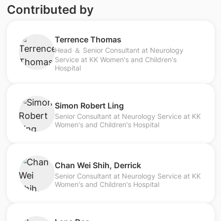
Contributed by
Terrence Thomas
Head ＆ Senior Consultant at Neurology
Service at KK Women's and Children's
Hospital
Simon Robert Ling
Senior Consultant at Neurology Service at KK
Women's and Children's Hospital
Chan Wei Shih, Derrick
Senior Consultant at Neurology Service at KK
Women's and Children's Hospital