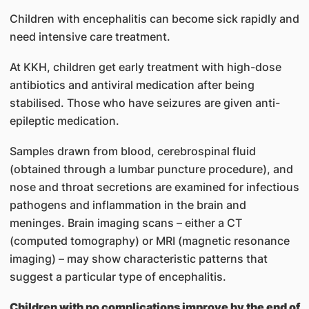
Children with encephalitis can become sick rapidly and
need intensive care treatment.
At KKH, children get early treatment with high-dose
antibiotics and antiviral medication after being
stabilised. Those who have seizures are given anti-
epileptic medication.
Samples drawn from blood, cerebrospinal fluid
(obtained through a lumbar puncture procedure), and
nose and throat secretions are examined for infectious
pathogens and inflammation in the brain and
meninges. Brain imaging scans – either a CT
(computed tomography) or MRI (magnetic resonance
imaging) – may show characteristic patterns that
suggest a particular type of encephalitis.
Children with no complications improve by the end of