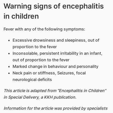
Warning signs of encephalitis
in children
Fever with any of the following symptoms:
Excessive drowsiness and sleepiness, out of
proportion to the fever
Inconsolable, persistent irritability in an infant,
out of proportion to the fever
Marked change in behaviour and personality
Neck pain or stiffness, Seizures, focal
neurological deficits
This article is adapted from “Encephalitis in Children”
in Special Delivery, a KKH publication.
Information for the article was provided by specialists