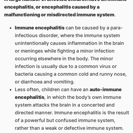
encephalitis, or encephalitis caused by a
malfunctioning or misdirected immune system
.
Immune encephalitis
can be caused by a para-
infectious disorder, where the immune system
unintentionally causes inflammation in the brain
or meninges while fighting a minor infection
occurring elsewhere in the body. The minor
infection is usually due to a common virus or
bacteria causing a common cold and runny nose,
or diarrhoea and vomiting.
Less often, children can have an
auto-immune
encephalitis
, in which the body’s own immune
system attacks the brain in a concerted and
directed manner. Immune encephalitis is the result
of a powerful but confused immune system,
rather than a weak or defective immune system.