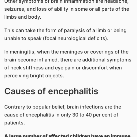
Other symptoms of brain inflammation are headache,
seizures, and loss of ability in some or all parts of the
limbs and body.
This can take the form of paralysis of a limb or being
unable to speak (focal neurological deficits).
In meningitis, when the meninges or coverings of the
brain become inflamed, there are additional symptoms
of neck stiffness and eye pain or discomfort when
perceiving bright objects.
Caus​es of encephalitis
Contrary to popular belief, brain infections are the
cause of encephalitis in only 30 to 40 per cent of
patients.
A large number of affected children have an immune