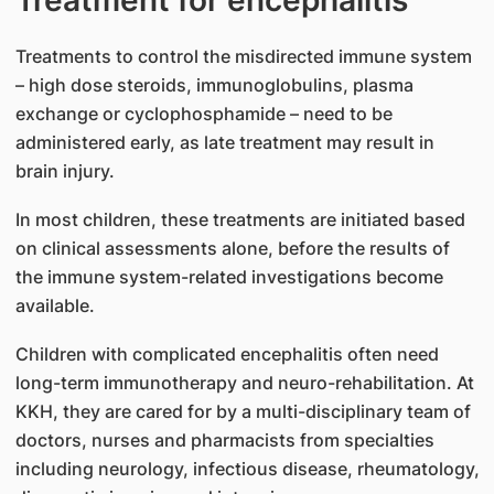
Treatments to control the misdirected immune system
– high dose steroids, immunoglobulins, plasma
exchange or cyclophosphamide – need to be
administered early, as late treatment may result in
brain injury.
In most children, these treatments are initiated based
on clinical assessments alone, before the results of
the immune system-related investigations become
available.
Children with complicated encephalitis often need
long-term immunotherapy and neuro-rehabilitation. At
KKH, they are cared for by a multi-disciplinary team of
doctors, nurses and pharmacists from specialties
including neurology, infectious disease, rheumatology,