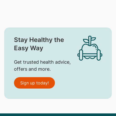
Stay Healthy the
Easy Way
Get trusted health advice,
offers and more.
Sign up today!