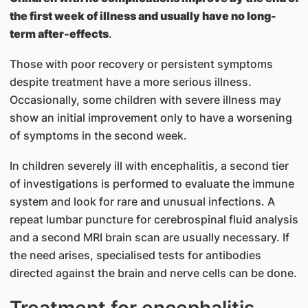
the first week of illness and usually have no long-
term after-effects
.
Those with poor recovery or persistent symptoms
despite treatment have a more serious illness.
Occasionally, some children with severe illness may
show an initial improvement only to have a worsening
of symptoms in the second week.
In children severely ill with encephalitis, a second tier
of investigations is performed to evaluate the immune
system and look for rare and unusual infections. A
repeat lumbar puncture for cerebrospinal fluid analysis
and a second MRI brain scan are usually necessary. If
the need arises, specialised tests for antibodies
directed against the brain and nerve cells can be done.
Treatment for encephalitis