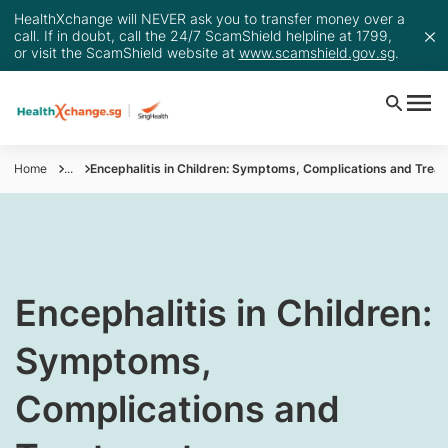
HealthXchange will NEVER ask you to transfer money over a
call. If in doubt, call the 24/7 ScamShield helpline at 1799,
or visit the ScamShield website at
www.scamshield.gov.sg
.
Home
...
​Encephalitis in Children: Symptoms, Complications and Trea
​Encephalitis in Children:
Symptoms,
Complications and