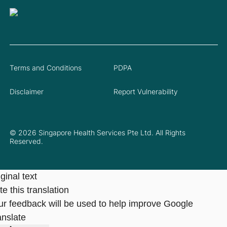
Terms and Conditions
PDPA
Disclaimer
Report Vulnerability
© 2026 Singapore Health Services Pte Ltd. All Rights
Reserved.
ginal text
e this translation
ur feedback will be used to help improve Google
anslate