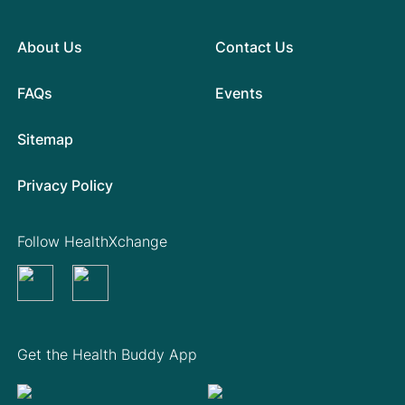
About Us
Contact Us
FAQs
Events
Sitemap
Privacy Policy
Follow HealthXchange
Get the Health Buddy App