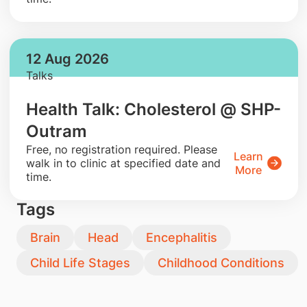
12 Aug 2026
Talks
Health Talk: Cholesterol @ SHP-
Outram
​Free, no registration required. Please
Learn
walk in to clinic at specified date and
More
time.
Tags
Brain
Head
Encephalitis
Child Life Stages
Childhood Conditions