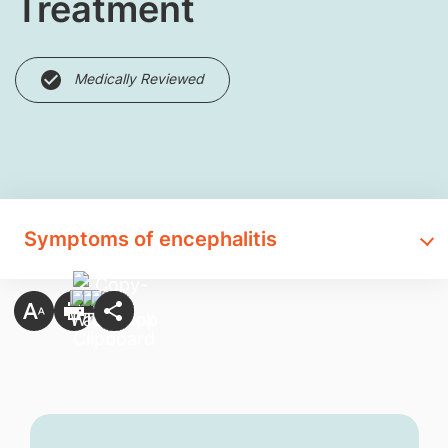
Treatment
Medically Reviewed
Symptoms of encephalitis