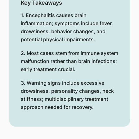
Key Takeaways
1. Encephalitis causes brain
inflammation; symptoms include fever,
drowsiness, behavior changes, and
potential physical impairments.
2. Most cases stem from immune system
malfunction rather than brain infections;
early treatment crucial.
3. Warning signs include excessive
drowsiness, personality changes, neck
stiffness; multidisciplinary treatment
approach needed for recovery.