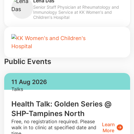
Lena Das
Senior Staff Physician at Rheumatology and
Immunology Service at KK Women's and
Children's Hospital
Public Events
11 Aug 2026
Talks
Health Talk: Golden Series @
SHP-Tampines North
​Free, no registration required. Please
Learn
walk in to clinic at specified date and
More
time.