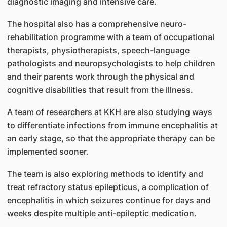
diagnostic imaging and intensive care.
The hospital also has a comprehensive neuro-
rehabilitation programme with a team of occupational
therapists, physiotherapists, speech-language
pathologists and neuropsychologists to help children
and their parents work through the physical and
cognitive disabilities that result from the illness.
A team of researchers at KKH are also studying ways
to differentiate infections from immune encephalitis at
an early stage, so that the appropriate therapy can be
implemented sooner.
The team is also exploring methods to identify and
treat refractory status epilepticus, a complication of
encephalitis in which seizures continue for days and
weeks despite multiple anti-epileptic medication.