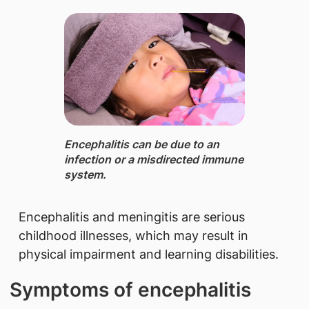
Encephalitis ​can be due to an
infection or a misdirected immune
system.
Encephalitis and meningitis are serious
childhood illnesses, which may result in
physical impairment and learning disabilities.
Symptoms of encephalitis