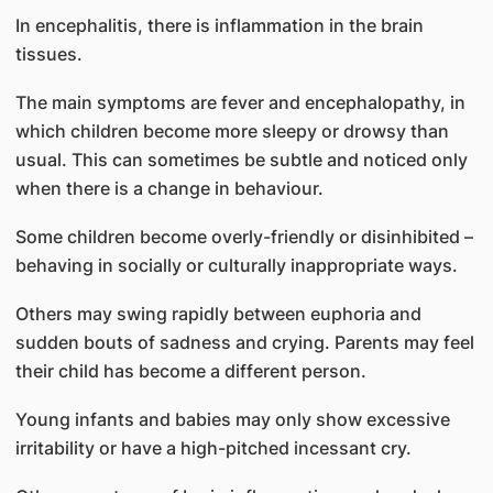
In encephalitis, there is inflammation in the brain
tissues.
The main symptoms are fever and encephalopathy, in
which children become more sleepy or drowsy than
usual. This can sometimes be subtle and noticed only
when there is a change in behaviour.
Some children become overly-friendly or disinhibited –
behaving in socially or culturally inappropriate ways.
Others may swing rapidly between euphoria and
sudden bouts of sadness and crying. Parents may feel
their child has become a different person.
Young infants and babies may only show excessive
irritability or have a high-pitched incessant cry.