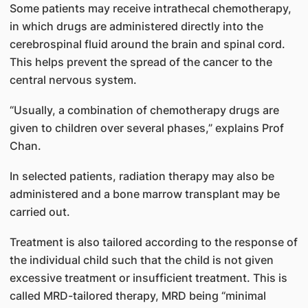
Some patients may receive intrathecal chemotherapy,
in which drugs are administered directly into the
cerebrospinal fluid around the brain and spinal cord.
This helps prevent the spread of the cancer to the
central nervous system.
“Usually, a combination of chemotherapy drugs are
given to children over several phases,” explains Prof
Chan.
In selected patients, radiation therapy may also be
administered and a bone marrow transplant may be
carried out.
Treatment is also tailored according to the response of
the individual child such that the child is not given
excessive treatment or insufficient treatment. This is
called MRD-tailored therapy, MRD being “minimal