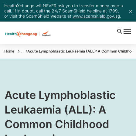
HealthXchange will NEVER ask you to transfer money over a
call. If in doubt, call the 24/7 ScamShield helpline at 1799,
or visit the ScamShield website at
www.scamshield.gov.sg
.
Home
...
Acute Lymphoblastic Leukaemia (ALL): A Common Childhoo
​Acute Lymphoblastic
Leukaemia (ALL): A
Common Childhood