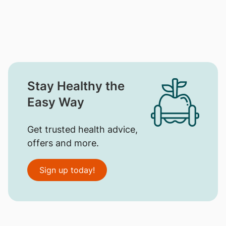
Stay Healthy the
Easy Way
Get trusted health advice,
offers and more.
Sign up today!