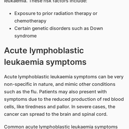
leukaemia. These risk factors include:
Exposure to prior radiation therapy or
chemotherapy
Certain genetic disorders such as Down
syndrome
Acute lymphoblastic
leukaemia symptoms
Acute lymphoblastic leukaemia symptoms can be very
non-specific in nature, and mimic other conditions
such as the flu. Patients may also present with
symptoms due to the reduced production of red blood
cells, like tiredness and pallor. In severe cases, the
cancer can spread to the brain and spinal cord.
Common acute lymphoblastic leukaemia symptoms