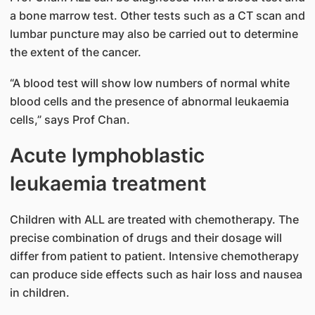
a bone marrow test. Other tests such as a CT scan and
lumbar puncture may also be carried out to determine
the extent of the cancer.
“A blood test will show low numbers of normal white
blood cells and the presence of abnormal leukaemia
cells,” says Prof Chan.
Acute lymphoblastic
leukaemia treatment
Children with ALL are treated with chemotherapy. The
precise combination of drugs and their dosage will
differ from patient to patient. Intensive chemotherapy
can produce side effects such as hair loss and nausea
in children.