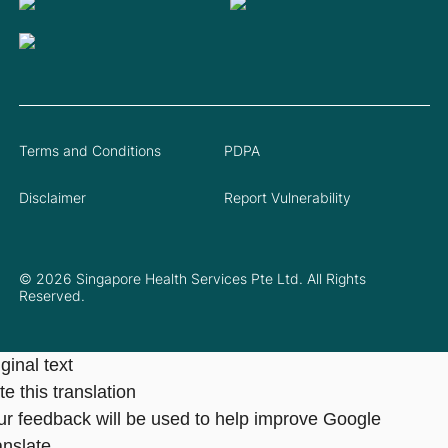
Terms and Conditions
PDPA
Disclaimer
Report Vulnerability
© 2026 Singapore Health Services Pte Ltd. All Rights
Reserved.
ginal text
e this translation
ur feedback will be used to help improve Google
anslate