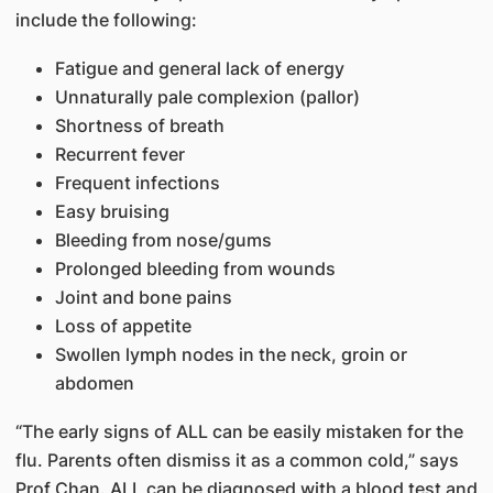
include the following:
Fatigue and general lack of energy
Unnaturally pale complexion (pallor)
Shortness of breath
Recurrent fever
Frequent infections
Easy bruising
Bleeding from nose/gums
Prolonged bleeding from wounds
Joint and bone pains
Loss of appetite
Swollen lymph nodes in the neck, groin or
abdomen
“The early signs of ALL can be easily mistaken for the
flu. Parents often dismiss it as a common cold,” says
Prof Chan. ALL can be diagnosed with a blood test and