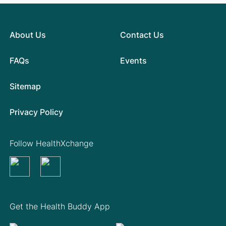
About Us
Contact Us
FAQs
Events
Sitemap
Privacy Policy
Follow HealthXchange
Get the Health Buddy App