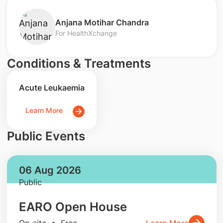
Anjana Motihar Chandra
For HealthXchange
Conditions & Treatments
Acute Leukaemia
Learn More
Public Events
06 Aug 2026
Public
EARO Open House
On-site • Free
Learn More