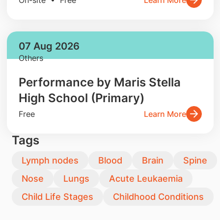
07 Aug 2026
Others
Performance by Maris Stella
High School (Primary)
Free
Learn More
Tags
Lymph nodes
Blood
Brain
Spine
Nose
Lungs
Acute Leukaemia
Child Life Stages
Childhood Conditions