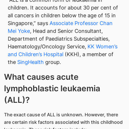
children. It accounts for about 30 per cent of
all cancers in children below the age of 15 in
Singapore,” says
Associate Professor Chan
Mei Yoke
, Head and Senior Consultant,
Department of Paediatrics Subspecialties,
Haematology/Oncology Service,
KK Women’s
and Children’s Hospital
(KKH), a member of
the
SingHealth
group.
What causes acute
lymphoblastic leukaemia
(ALL)?
The exact cause of ALL is unknown. However, there
are certain risk factors associated with this childhood