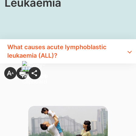
Leukaemia
What causes acute lymphoblastic
leukaemia (ALL)?