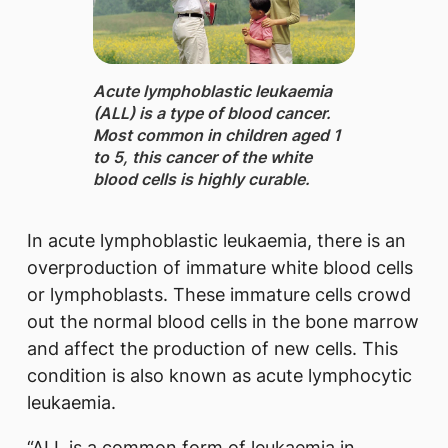
​​Acute lymphoblastic leukaemia
(ALL) is a type of blood cancer.
Most common in children aged 1
to 5, this cancer of the white
blood cells is highly curable.
In acute lymphoblastic leukaemia, there is an
overproduction of immature white blood cells
or lymphoblasts. These immature cells crowd
out the normal blood cells in the bone marrow
and affect the production of new cells. This
condition is also known as acute lymphocytic
leukaemia.
“ALL is a common form of leukaemia in