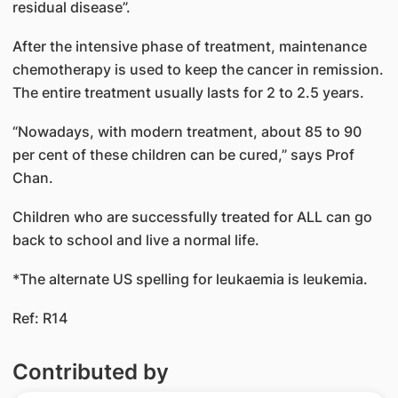
residual disease”.
After the intensive phase of treatment, maintenance
chemotherapy is used to keep the cancer in remission.
The entire treatment usually lasts for 2 to 2.5 years.
“Nowadays, with modern treatment, about 85 to 90
per cent of these children can be cured,” says Prof
Chan.
Children who are successfully treated for ALL can go
back to school and live a normal life.
*The alternate US spelling for leukaemia is leukemia.
Ref: R14
Contributed by