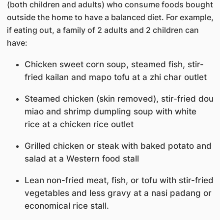
(both children and adults) who consume foods bought
outside the home to have a balanced diet. For example,
if eating out, a family of 2 adults and 2 children can
have:
Chicken sweet corn soup, steamed fish, stir-
fried kailan and mapo tofu at a zhi char outlet
Steamed chicken (skin removed), stir-fried dou
miao and shrimp dumpling soup with white
rice at a chicken rice outlet
Grilled chicken or steak with baked potato and
salad at a Western food stall
Lean non-fried meat, fish, or tofu with stir-fried
vegetables and less gravy at a nasi padang or
economical rice stall.