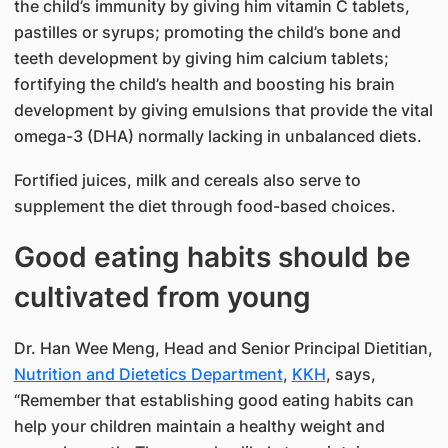
the child’s immunity by giving him vitamin C tablets,
pastilles or syrups; promoting the child’s bone and
teeth development by giving him calcium tablets;
fortifying the child’s health and boosting his brain
development by giving emulsions that provide the vital
omega-3 (DHA) normally lacking in unbalanced diets.
Fortified juices, milk and cereals also serve to
supplement the diet through food-based choices.
Good eating habits should be
cultivated from young
Dr. Han Wee Meng, Head and Senior Principal Dietitian,
Nutrition and Dietetics Department
,
KKH
, says,
“Remember that establishing good eating habits can
help your children maintain a healthy weight and