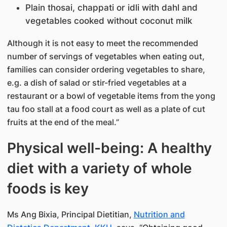
Plain thosai, chappati or idli with dahl and
vegetables cooked without coconut milk
Although it is not easy to meet the recommended
number of servings of vegetables when eating out,
families can consider ordering vegetables to share,
e.g. a dish of salad or stir-fried vegetables at a
restaurant or a bowl of vegetable items from the yong
tau foo stall at a food court as well as a plate of cut
fruits at the end of the meal.”
Physical well-being: A healthy
diet with a variety of whole
foods is key
Ms Ang Bixia, Principal Dietitian,
Nutrition and