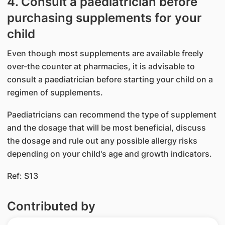
4. Consult a paediatrician before
purchasing supplements for your
child
Even though most supplements are available freely
over-the counter at pharmacies, it is advisable to
consult a paediatrician before starting your child on a
regimen of supplements.
Paediatricians can recommend the type of supplement
and the dosage that will be most beneficial, discuss
the dosage and rule out any possible allergy risks
depending on your child's age and growth indicators.
Ref: S13
Contributed by