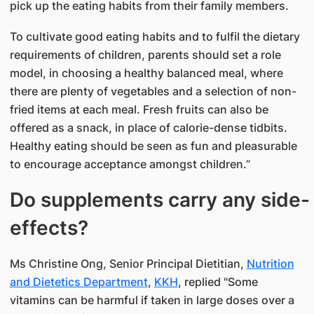
pick up the eating habits from their family members.
To cultivate good eating habits and to fulfil the dietary
requirements of children, parents should set a role
model, in choosing a healthy balanced meal, where
there are plenty of vegetables and a selection of non-
fried items at each meal. Fresh fruits can also be
offered as a snack, in place of calorie-dense tidbits.
Healthy eating should be seen as fun and pleasurable
to encourage acceptance amongst children.”
Do supplements carry any side-
effects?
Ms Christine Ong, Senior Principal Dietitian,
Nutrition
and Dietetics Department
,
KKH
, replied "Some
vitamins can be harmful if taken in large doses over a