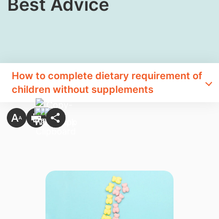
Best Advice
How to complete dietary requirement of
children without supplements