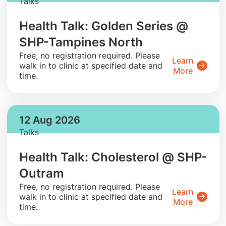
Talks
Health Talk: Golden Series @
SHP-Tampines North
​Free, no registration required. Please
Learn
walk in to clinic at specified date and
More
time.
12 Aug 2026
Talks
Health Talk: Cholesterol @ SHP-
Outram
​Free, no registration required. Please
Learn
walk in to clinic at specified date and
More
time.