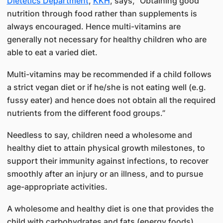
Dietetics Department
,
KKH
, says, “Obtaining good
nutrition through food rather than supplements is
always encouraged. Hence multi-vitamins are
generally not necessary for healthy children who are
able to eat a varied diet.
Multi-vitamins may be recommended if a child follows
a strict vegan diet or if he/she is not eating well (e.g.
fussy eater) and hence does not obtain all the required
nutrients from the different food groups.”
Needless to say, children need a wholesome and
healthy diet to attain physical growth milestones, to
support their immunity against infections, to recover
smoothly after an injury or an illness, and to pursue
age-appropriate activities.
A wholesome and healthy diet is one that provides the
child with carbohydrates and fats (energy foods),