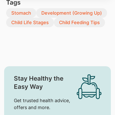
Tags
Stomach
Development (Growing Up)
Child Life Stages
Child Feeding Tips
Stay Healthy the
Easy Way
Get trusted health advice,
offers and more.