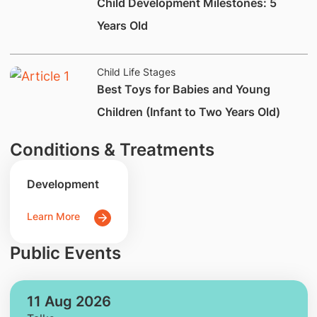
​Child Development Milestones: 5
Years Old
Child Life Stages
Best Toys for Babies and Young
Children (Infant to Two Years Old)
Conditions & Treatments
Development
Learn More
Public Events
11 Aug 2026