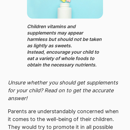
Children vitamins and
supplements may appear
harmless but should not be taken
as lightly as sweets.
Instead, encourage your child to
eat a variety of whole foods to
obtain the necessary nutrients.
Unsure whether you should get supplements
for your child? Read on to get the accurate
answer!
Parents are understandably concerned when
it comes to the well-being of their children.
They would try to promote it in all possible