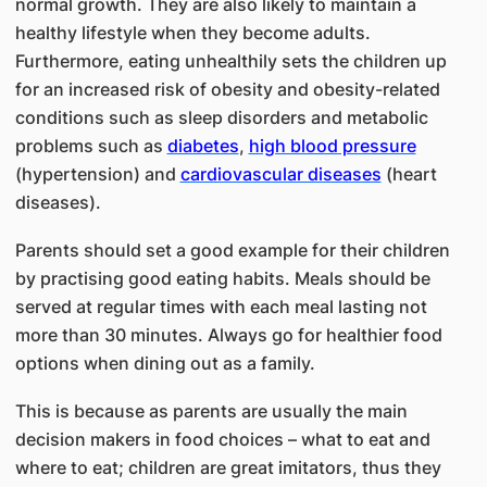
normal growth. They are also likely to maintain a
healthy lifestyle when they become adults.
Furthermore, eating unhealthily sets the children up
for an increased risk of obesity and obesity-related
conditions such as sleep disorders and metabolic
problems such as
diabetes
,
high blood pressure
(hypertension) and
cardiovascular diseases
(heart
diseases).
Parents should set a good example for their children
by practising good eating habits. Meals should be
served at regular times with each meal lasting not
more than 30 minutes. Always go for healthier food
options when dining out as a family.
This is because as parents are usually the main
decision makers in food choices – what to eat and
where to eat; children are great imitators, thus they