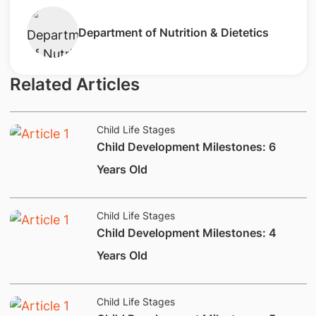
​Department of Nutrition & Dietetics
Related Articles
Child Life Stages
​Child Development Milestones: 6
Years Old
Child Life Stages
​Child Development Milestones: 4
Years Old
Child Life Stages