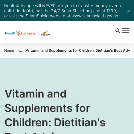
HealthXchange will NEVER ask you to transfer money over a
call. If in doubt, call the 24/7 ScamShield helpline at 1799,
or visit the ScamShield website at
www.scamshield.gov.sg
.
Home
...
Vitamin and Supplements for Children: Dietitian's Best Advic
Vitamin and
Supplements for
Children: Dietitian's