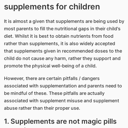
supplements for children
It is almost a given that supplements are being used by
most parents to fill the nutritional gaps in their child's
diet. Whilst it is best to obtain nutrients from food
rather than supplements, it is also widely accepted
that supplements given in recommended doses to the
child do not cause any harm, rather they support and
promote the physical well-being of a child.
However, there are certain pitfalls / dangers
associated with supplementation and parents need to
be mindful of these. These pitfalls are actually
associated with supplement misuse and supplement
abuse rather than their proper use.
1. Supplements are not magic pills