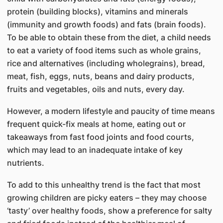
protein (building blocks), vitamins and minerals
(immunity and growth foods) and fats (brain foods).
To be able to obtain these from the diet, a child needs
to eat a variety of food items such as whole grains,
rice and alternatives (including wholegrains), bread,
meat, fish, eggs, nuts, beans and dairy products,
fruits and vegetables, oils and nuts, every day.
However, a modern lifestyle and paucity of time means
frequent quick-fix meals at home, eating out or
takeaways from fast food joints and food courts,
which may lead to an inadequate intake of key
nutrients.
To add to this unhealthy trend is the fact that most
growing children are picky eaters – they may choose
‘tasty’ over healthy foods, show a preference for salty