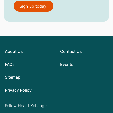
Sign up today!
About Us
Contact Us
FAQs
Events
Sitemap
Privacy Policy
Follow HealthXchange