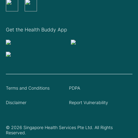
Get the Health Buddy App
Terms and Conditions
PDPA
Disclaimer
Report Vulnerability
© 2026 Singapore Health Services Pte Ltd. All Rights
Reserved.