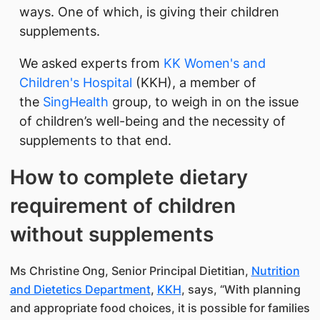
ways. One of which, is giving their children
supplements.
We asked experts from
KK Women's and
Children's Hospital
(KKH), a member of
the
SingHealth
group, to weigh in on the issue
of children’s well-being and the necessity of
supplements to that end.
How to complete dietary
requirement of children
without supplements
Ms Christine Ong, Senior Principal Dietitian,
Nutrition
and Dietetics Department
,
KKH
, says, “With planning
and appropriate food choices, it is possible for families