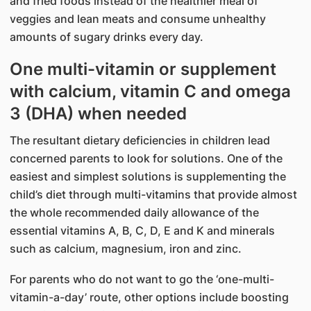
and fried foods instead of the healthier meal of
veggies and lean meats and consume unhealthy
amounts of sugary drinks every day.
One multi-vitamin or supplement
with calcium, vitamin C and omega
3 (DHA) when needed
The resultant dietary deficiencies in children lead
concerned parents to look for solutions. One of the
easiest and simplest solutions is supplementing the
child’s diet through multi-vitamins that provide almost
the whole recommended daily allowance of the
essential vitamins A, B, C, D, E and K and minerals
such as calcium, magnesium, iron and zinc.
For parents who do not want to go the ‘one-multi-
vitamin-a-day’ route, other options include boosting