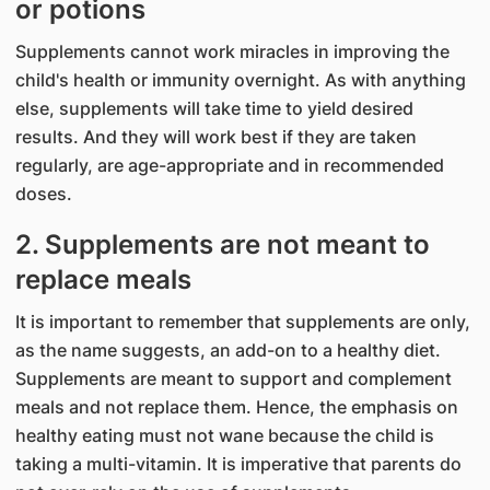
or potions
Supplements cannot work miracles in improving the
child's health or immunity overnight. As with anything
else, supplements will take time to yield desired
results. And they will work best if they are taken
regularly, are age-appropriate and in recommended
doses.
2. Supplements are not meant to
replace meals
It is important to remember that supplements are only,
as the name suggests, an add-on to a healthy diet.
Supplements are meant to support and complement
meals and not replace them. Hence, the emphasis on
healthy eating must not wane because the child is
taking a multi-vitamin. It is imperative that parents do