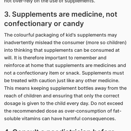
not over-rely on the use of supplements.
3. Supplements are medicine, not
confectionary or candy
The colourful packaging of kid's supplements may
inadvertently mislead the consumer (more so children)
into thinking that supplements can be consumed at
will. It is therefore important to remember and
reinforce at home that supplements are medicines and
not a confectionary item or snack. Supplements must
be treated with caution just like any other medicine.
This means keeping supplement bottles away from the
reach of children and ensuring that only the correct
dosage is given to the child every day. Do not exceed
the recommended dose as over-consumption of fat-
soluble vitamins can have harmful consequences.