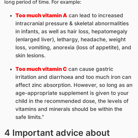
long period of time. For example:
Too much vitamin A
can lead to increased
intracranial pressure & skeletal abnormalities
in infants, as well as hair loss, hepatomegaly
(enlarged liver), lethargy, headache, weight
loss, vomiting, anorexia (loss of appetite), and
skin lesions.
Too much vitamin C
can cause gastric
irritation and diarrhoea and too much iron can
affect zinc absorption. However, so long as an
age-appropriate supplement is given to your
child in the recommended dose, the levels of
vitamins and minerals should be within the
safe limits."
4 Important advice about