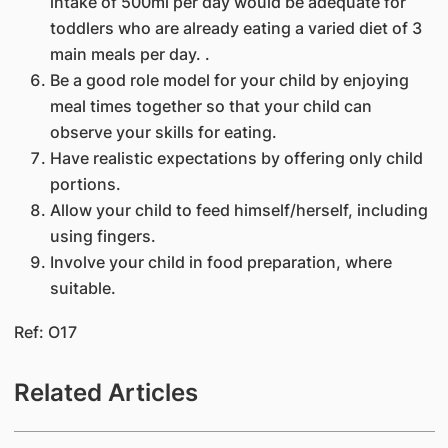
intake of 500ml per day would be adequate for
toddlers who are already eating a varied diet of 3
main meals per day. .
Be a good role model for your child by enjoying
meal times together so that your child can
observe your skills for eating.
Have realistic expectations by offering only child
portions.
​Allow your child to feed himself/herself, including
using fingers.
Involve your child in food preparation, where
suitable.
Ref: O17
Related Articles