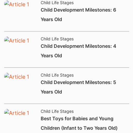
Child Life Stages
​Child Development Milestones: 6
Years Old
Child Life Stages
​Child Development Milestones: 4
Years Old
Child Life Stages
​Child Development Milestones: 5
Years Old
Child Life Stages
Best Toys for Babies and Young
Children (Infant to Two Years Old)