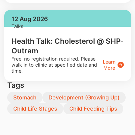
12 Aug 2026
Talks
Health Talk: Cholesterol @ SHP-
Outram
​Free, no registration required. Please
Learn
walk in to clinic at specified date and
More
time.
Tags
Stomach
Development (Growing Up)
Child Life Stages
Child Feeding Tips