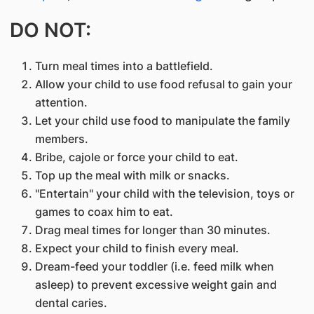
DO NOT:
Turn meal times into a battlefield.
Allow your child to use food refusal to gain your
attention.
Let your child use food to manipulate the family
members.
Bribe, cajole or force your child to eat.
Top up the meal with milk or snacks.
"Entertain" your child with the television, toys or
games to coax him to eat.
Drag meal times for longer than 30 minutes.
Expect your child to finish every meal.
Dream-feed your toddler (i.e. feed milk when
asleep) to prevent excessive weight gain and
dental caries.