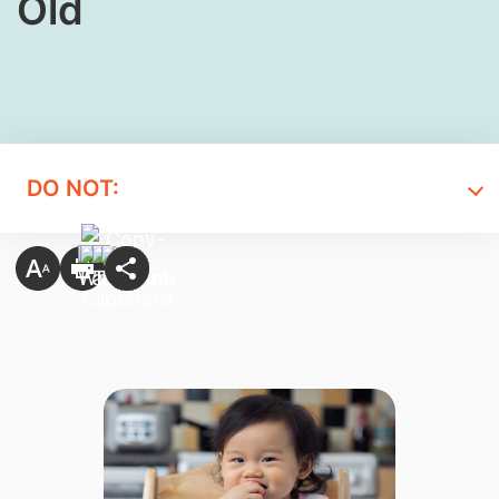
Old
DO NOT: