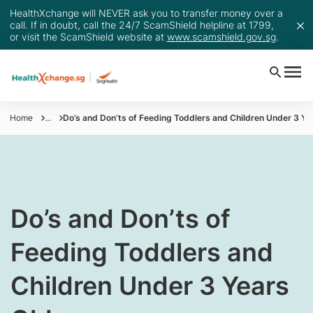
HealthXchange will NEVER ask you to transfer money over a
call. If in doubt, call the 24/7 ScamShield helpline at 1799,
or visit the ScamShield website at
www.scamshield.gov.sg
.
Home
...
Do’s and Don’ts of Feeding Toddlers and Children Under 3 Ye
​​​​Do’s and Don’ts of
Feeding Toddlers and
Children Under 3 Years