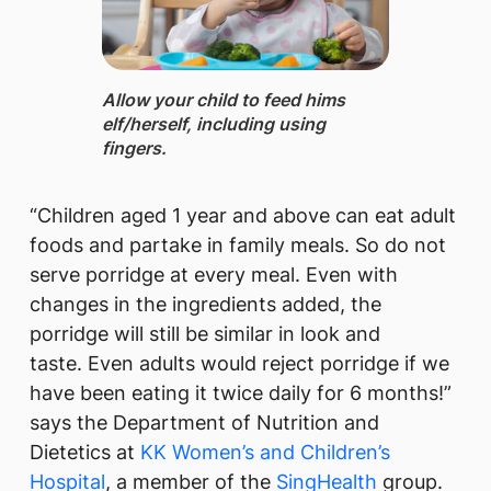
Allow your child to feed hims​
elf/herself, including using
fingers.
“Children aged 1 year and above can eat adult
foods and partake in family meals. So do not
serve porridge at every meal. Even with
changes in the ingredients added, the
porridge will still be similar in look and
taste. Even adults would reject porridge if we
have been eating it twice daily for 6 months!”
says the Department of Nutrition and
Dietetics at
KK Women’s and Children’s
Hospital
, a member of the
SingHealth​
group.