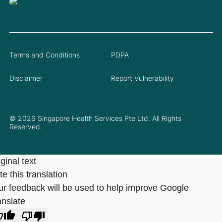
Terms and Conditions
PDPA
Disclaimer
Report Vulnerability
© 2026 Singapore Health Services Pte Ltd. All Rights
Reserved.
ginal text
e this translation
ur feedback will be used to help improve Google
anslate