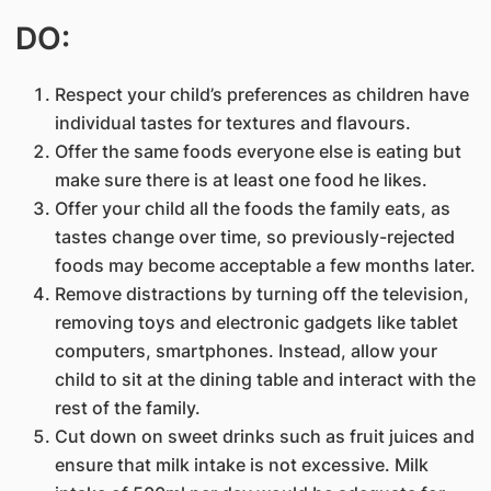
DO:
Respect your child’s preferences as children have
individual tastes for textures and flavours.
Offer the same foods everyone else is eating but
make sure there is at least one food he likes.
Offer your child all the foods the family eats, as
tastes change over time, so previously-rejected
foods may become acceptable a few months later.
Remove distractions by turning off the television,
removing toys and electronic gadgets like tablet
computers, smartphones. Instead, allow your
child to sit at the dining table and interact with the
rest of the family.
Cut down on sweet drinks such as fruit juices and
ensure that milk intake is not excessive. Milk