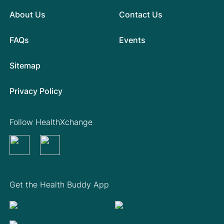
About Us
Contact Us
FAQs
Events
Sitemap
Privacy Policy
Follow HealthXchange
Get the Health Buddy App