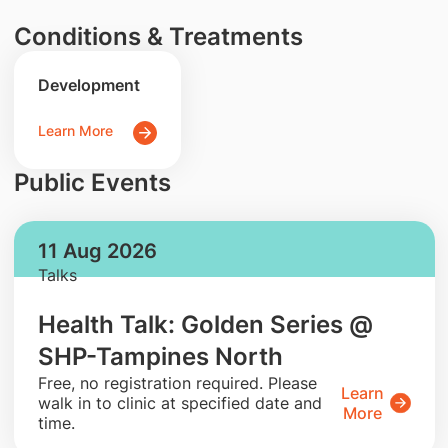
Conditions & Treatments
Development
Learn More
Public Events
11 Aug 2026
Talks
Health Talk: Golden Series @
SHP-Tampines North
​Free, no registration required. Please
Learn
walk in to clinic at specified date and
More
time.