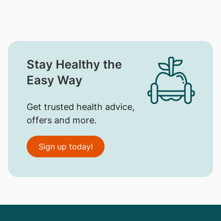
Stay Healthy the
Easy Way
Get trusted health advice,
offers and more.
Sign up today!