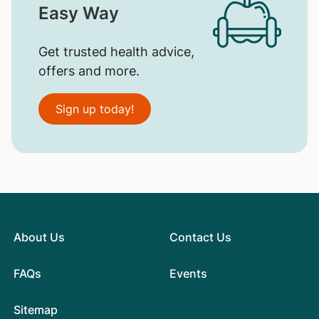
Easy Way
Get trusted health advice,
offers and more.
Sign up today!
About Us
Contact Us
FAQs
Events
Sitemap