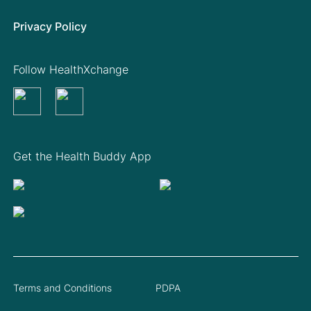
Privacy Policy
Follow HealthXchange
Get the Health Buddy App
Terms and Conditions
PDPA