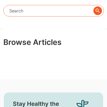
Browse Articles
Stay Healthy the