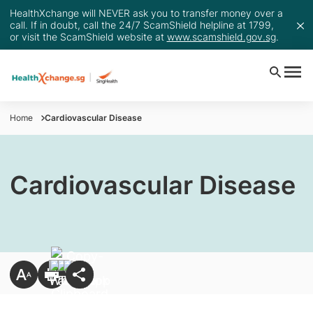
HealthXchange will NEVER ask you to transfer money over a
call. If in doubt, call the 24/7 ScamShield helpline at 1799,
or visit the ScamShield website at
www.scamshield.gov.sg
.
Home
Cardiovascular Disease
Cardiovascular Disease