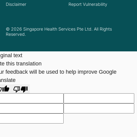
Disclaimer
Report Vulnerability
© 2026 Singapore Health Services Pte Ltd. All Rights
Reserved.
ginal text
e this translation
ur feedback will be used to help improve Google
anslate