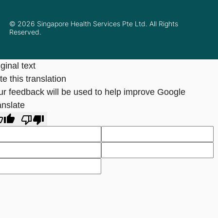
© 2026 Singapore Health Services Pte Ltd. All Rights
Reserved.
ginal text
e this translation
ur feedback will be used to help improve Google
anslate