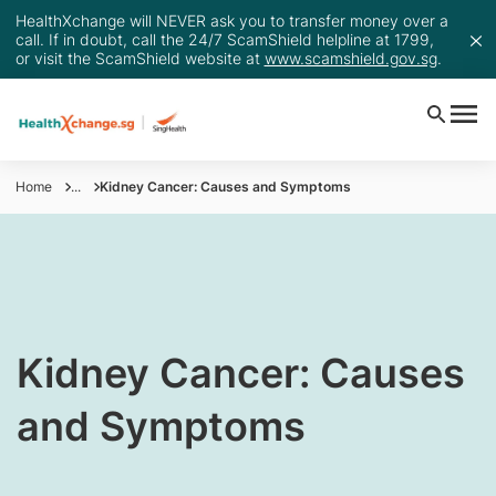
HealthXchange will NEVER ask you to transfer money over a
call. If in doubt, call the 24/7 ScamShield helpline at 1799,
or visit the ScamShield website at
www.scamshield.gov.sg
.
Home
...
Kidney Cancer: Causes and Symptoms
​​Kidney Cancer: Causes
and Symptoms