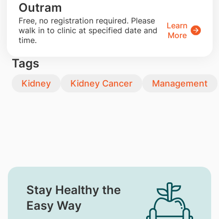
Outram
​Free, no registration required. Please
Learn
walk in to clinic at specified date and
More
time.
Tags
Kidney
Kidney Cancer
Management
Stay Healthy the
Easy Way