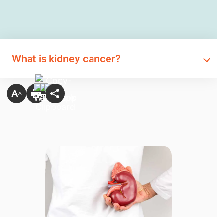
What is kidney cancer?