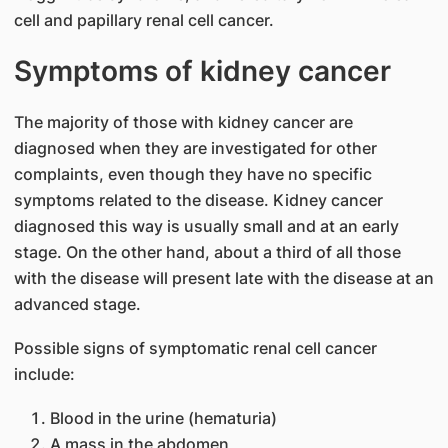
cell and papillary renal cell cancer.
Symptoms of kidney cancer
The majority of those with kidney cancer are
diagnosed when they are investigated for other
complaints, even though they have no specific
symptoms related to the disease. Kidney cancer
diagnosed this way is usually small and at an early
stage. On the other hand, about a third of all those
with the disease will present late with the disease at an
advanced stage.
Possible signs of symptomatic renal cell cancer
include:
Blood in the urine (hematuria)
A mass in the abdomen