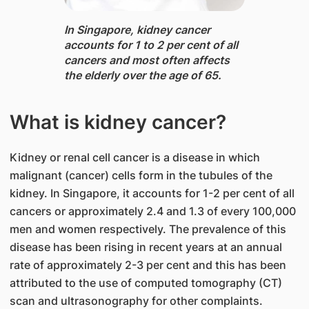
In Singapore, ​kidney cancer
accounts for 1 to 2 per cent of all
cancers and most often affects
the elderly over the age of 65.
What is kidney cancer?
Kidney or renal cell cancer is a disease in which
malignant (cancer) cells form in the tubules of the
kidney. In Singapore, it accounts for 1-2 per cent of all
cancers or approximately 2.4 and 1.3 of every 100,000
men and women respectively. The prevalence of this
disease has been rising in recent years at an annual
rate of approximately 2-3 per cent and this has been
attributed to the use of computed tomography (CT)
scan and ultrasonography for other complaints.