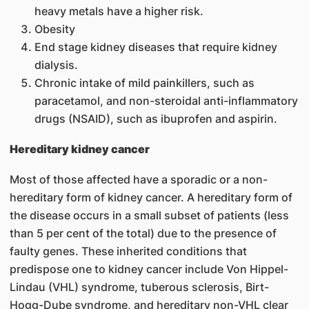
heavy metals have a higher risk.
Obesity
End stage kidney diseases that require kidney
dialysis.
Chronic intake of mild painkillers, such as
paracetamol, and non-steroidal anti-inflammatory
drugs (NSAID), such as ibuprofen and aspirin.
Hereditary kidney cancer
Most of those affected have a sporadic or a non-
hereditary form of kidney cancer. A hereditary form of
the disease occurs in a small subset of patients (less
than 5 per cent of the total) due to the presence of
faulty genes. These inherited conditions that
predispose one to kidney cancer include Von Hippel-
Lindau (VHL) syndrome, tuberous sclerosis, Birt-
Hogg-Dube syndrome, and hereditary non-VHL clear