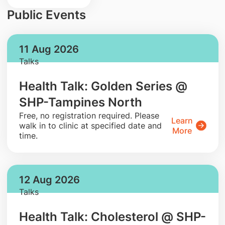
Public Events
11 Aug 2026
Talks
Health Talk: Golden Series @
SHP-Tampines North
​Free, no registration required. Please
Learn
walk in to clinic at specified date and
More
time.
12 Aug 2026
Talks
Health Talk: Cholesterol @ SHP-