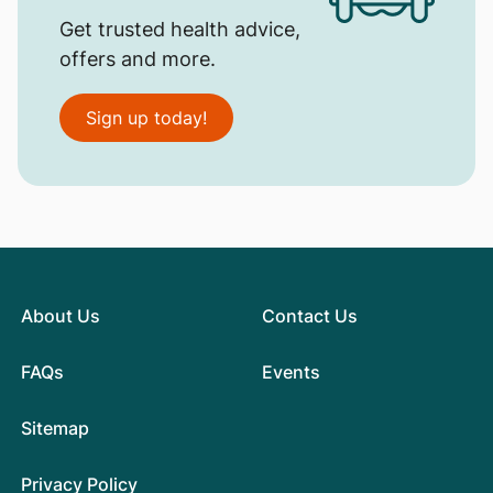
Get trusted health advice,
offers and more.
Sign up today!
About Us
Contact Us
FAQs
Events
Sitemap
Privacy Policy