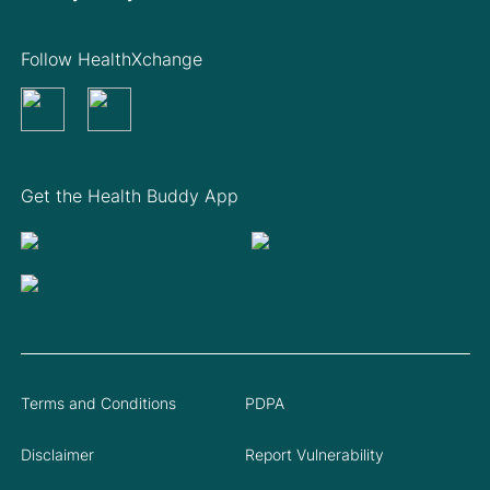
Follow HealthXchange
Get the Health Buddy App
Terms and Conditions
PDPA
Disclaimer
Report Vulnerability