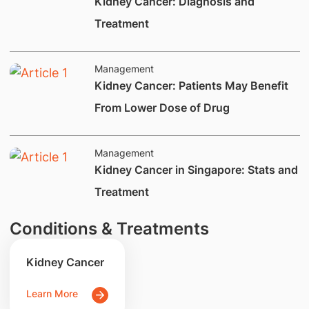
​Kidney Cancer: Diagnosis and
Treatment
Management
​​​Kidney Cancer: Patients May Benefit
From Lower Dose of Drug
Management
​​Kidney Cancer in Singapore: Stats and
Treatment
Conditions & Treatments
Kidney Cancer
Learn More