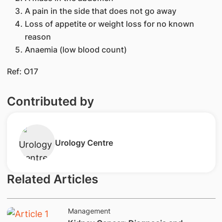
A pain in the side that does not go away
Loss of appetite or weight loss for no known
reason
Anaemia (low blood count)
Ref: O17
Contributed by
​Urology Centre
Related Articles
Management