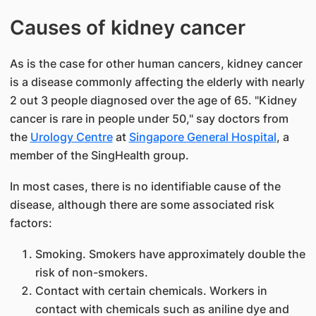
Causes of kidney cancer
As is the case for other human cancers, kidney cancer
is a disease commonly affecting the elderly with nearly
2 out 3 people diagnosed over the age of 65. "Kidney
cancer is rare in people under 50," say doctors from
the
Urology Centre
at
Singapore General Hospital
, a
member of the SingHealth group.
In most cases, there is no identifiable cause of the
disease, although there are some associated risk
factors:
Smoking. Smokers have approximately double the
risk of non-smokers.
Contact with certain chemicals. Workers in
contact with chemicals such as aniline dye and