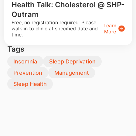
Health Talk: Cholesterol @ SHP-
Outram
​Free, no registration required. Please
Learn
walk in to clinic at specified date and
More
time.
Tags
Insomnia
Sleep Deprivation
Prevention
Management
Sleep Health