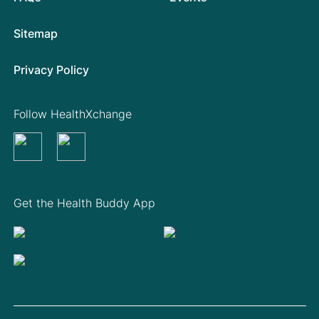
Sitemap
Privacy Policy
Follow HealthXchange
Get the Health Buddy App