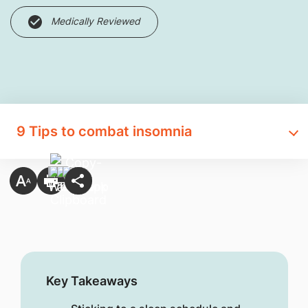
Medically Reviewed
9 Tips to comba​t insomnia
Key Takeaways