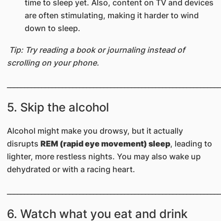
time to sleep yet. Also, content on TV and devices
are often stimulating, making it harder to wind
down to sleep.
Tip: Try reading a book or journaling instead of
scrolling on your phone.
______________________________________________________________
5. Skip the alcohol
Alcohol might make you drowsy, but it actually
disrupts
REM (rapid eye movement) sleep
, leading to
lighter, more restless nights. You may also wake up
dehydrated or with a racing heart.
______________________________________________________________
6. Watch what you eat and drink