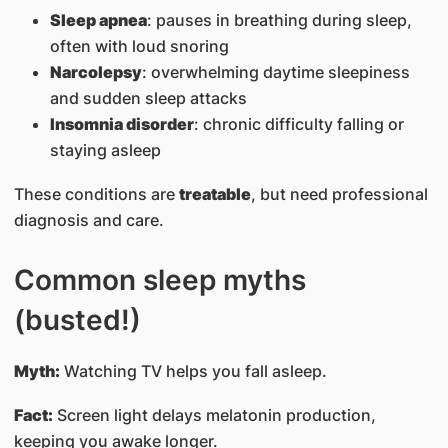
Sleep apnea
: pauses in breathing during sleep,
often with loud snoring
Narcolepsy
: overwhelming daytime sleepiness
and sudden sleep attacks
Insomnia disorder
: chronic difficulty falling or
staying asleep
These conditions are
treatable
, but need professional
diagnosis and care.
Common sleep myths
(busted!)
Myth:
Watching TV helps you fall asleep.
Fact:
Screen light delays melatonin production,
keeping you awake longer.