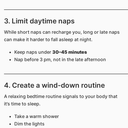
______________________________________________________________
3. Limit daytime naps
While short naps can recharge you, long or late naps
can make it harder to fall asleep at night.
Keep naps under
30–45 minutes
Nap before 3 pm, not in the late afternoon
______________________________________________________________
4. Create a wind-down routine
A relaxing bedtime routine signals to your body that
it’s time to sleep.
Take a warm shower
Dim the lights