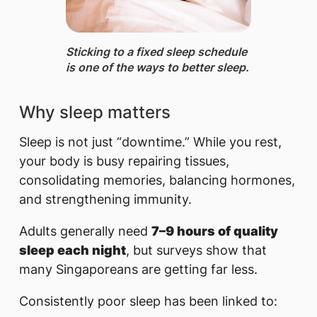
Sticking to a fixed sleep schedule
is one of the ways to better sleep.
Why sleep matters
Sleep is not just “downtime.” While you rest,
your body is busy repairing tissues,
consolidating memories, balancing hormones,
and strengthening immunity.
Adults generally need
7–9 hours of quality
sleep each night
, but surveys show that
many Singaporeans are getting far less.
Consistently poor sleep has been linked to: