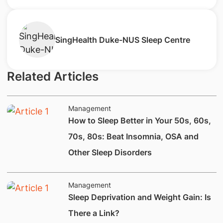
SingHealth Duke-NUS Sleep Centre
Related Articles
Management
How to Sleep Better in Your 50s, 60s,
70s, 80s: Beat Insomnia, OSA and
Other Sleep Disorders
Management
​Sleep Deprivation and Weight Gain: Is
There a Link?