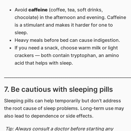
Avoid
caffeine
(coffee, tea, soft drinks,
chocolate) in the afternoon and evening. Caffeine
is a stimulant and makes it harder for one to
sleep.
Heavy meals before bed can cause indigestion.
If you need a snack, choose warm milk or light
crackers — both contain tryptophan, an amino
acid that helps with sleep.
______________________________________________________________
7. Be cautious with sleeping pills
Sleeping pills can help temporarily but don’t address
the root cause of sleep problems. Long-term use may
also lead to dependence or side effects.
Tip: Always consult a doctor before starting any