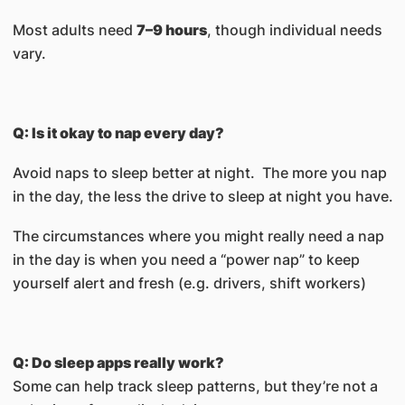
Most adults need
7–9 hours
, though individual needs
vary.
Q: Is it okay to nap every day?
Avoid naps to sleep better at night. The more you nap
in the day, the less the drive to sleep at night you have.
The circumstances where you might really need a nap
in the day is when you need a “power nap” to keep
yourself alert and fresh (e.g. drivers, shift workers)
Q: Do sleep apps really work?
Some can help track sleep patterns, but they’re not a