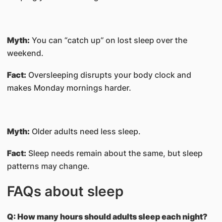
Myth:
You can “catch up” on lost sleep over the
weekend.
Fact:
Oversleeping disrupts your body clock and
makes Monday mornings harder.
Myth:
Older adults need less sleep.
Fact:
Sleep needs remain about the same, but sleep
patterns may change.
FAQs about sleep
Q: How many hours should adults sleep each night?