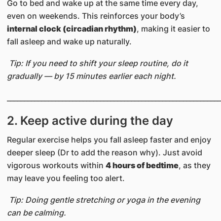
Go to bed and wake up at the same time every day,
even on weekends. This reinforces your body’s
internal clock (circadian rhythm)
, making it easier to
fall asleep and wake up naturally.
Tip: If you need to shift your sleep routine, do it
gradually — by 15 minutes earlier each night.
______________________________________________________________
2. Keep active during the day
Regular exercise helps you fall asleep faster and enjoy
deeper sleep (Dr to add the reason why). Just avoid
vigorous workouts within
4 hours of bedtime
, as they
may leave you feeling too alert.
Tip: Doing gentle stretching or yoga in the evening
can be calming.