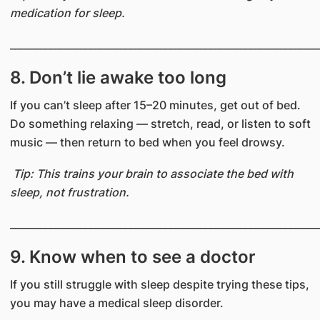
medication for sleep.
______________________________________________________________
8. Don’t lie awake too long
If you can’t sleep after 15–20 minutes, get out of bed.
Do something relaxing — stretch, read, or listen to soft
music — then return to bed when you feel drowsy.
Tip: This trains your brain to associate the bed with
sleep, not frustration.
______________________________________________________________
​​9. Know when to see a doctor
If you still struggle with sleep despite trying these tips,
you may have a medical sleep disorder.