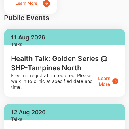
Learn More
Public Events
11 Aug 2026
Talks
Health Talk: Golden Series @
SHP-Tampines North
​Free, no registration required. Please
Learn
walk in to clinic at specified date and
More
time.
12 Aug 2026
Talks