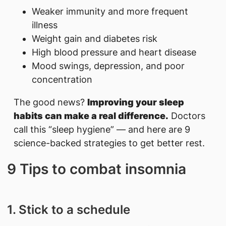
Weaker immunity and more frequent
illness
Weight gain and diabetes risk
High blood pressure and heart disease
Mood swings, depression, and poor
concentration
The good news?
Improving your sleep
habits can make a real difference.
Doctors
call this “sleep hygiene” — and here are 9
science-backed strategies to get better rest.
9 Tips to comba​t insomnia
1. Stick to a schedule