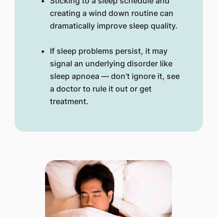
Sticking to a sleep schedule and
creating a wind down routine can
dramatically improve sleep quality.
If sleep problems persist, it may
signal an underlying disorder like
sleep apnoea — don’t ignore it, see
a doctor to rule it out or get
treatment.