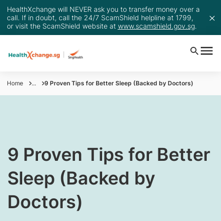
HealthXchange will NEVER ask you to transfer money over a
call. If in doubt, call the 24/7 ScamShield helpline at 1799,
or visit the ScamShield website at
www.scamshield.gov.sg
.
Home
...
9 Proven Tips for Better Sleep (Backed by Doctors)
9 Proven Tips for Better
Sleep (Backed by
Doctors)