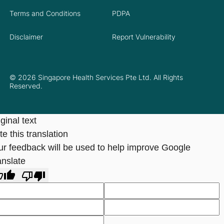
Terms and Conditions
PDPA
Disclaimer
Report Vulnerability
© 2026 Singapore Health Services Pte Ltd. All Rights
Reserved.
ginal text
e this translation
ur feedback will be used to help improve Google
anslate