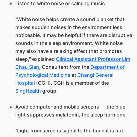
Listen to white noise or calming music
"White noise helps create a sound blanket that
makes sudden noises in the environment less
noticeable. It may be helpful if there are disruptive
sounds in the sleep environment. White noise
may also have a relaxing effect that promotes
sleep," explained
Clinical Assistant Professor Lim
Chau Sian
, Consultant from the
Department of
Psychological Medicine
at
Changi General
Hospital
(CGH). CGH is a member of the
SingHealth
group.
Avoid computer and mobile screens — the blue
light suppresses melatonin, the sleep hormone
"Light from screens signal to the brain it is not