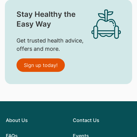
Stay Healthy the
Easy Way
Get trusted health advice,
offers and more.
Sign up today!
About Us
Contact Us
FAQs
Events