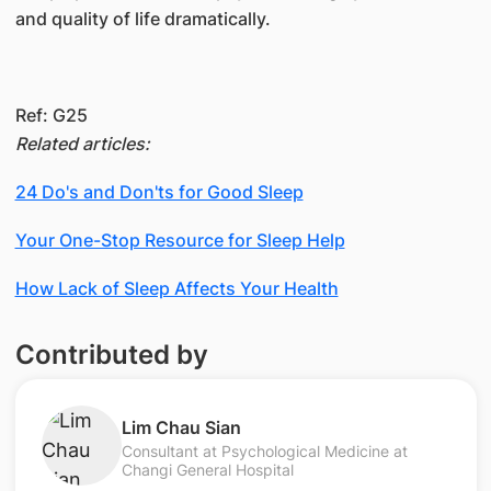
and quality of life dramatically.
R​ef: G25
Related articles:
24 Do's and Don'ts for Good Sleep
Your One-Stop Resource for Sleep Help
How Lack of Sleep Affects Your Health
Contributed by
Lim Chau Sian
Consultant at Psychological Medicine at
Changi General Hospital