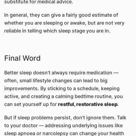
substitute for medical advice.
In general, they can give a fairly good estimate of
whether you are sleeping or awake, but are not very
reliable in telling which sleep stage you are in.
Final Word
Better sleep doesn’t always require medication —
often, small lifestyle changes can lead to big
improvements. By sticking to a schedule, keeping
active, and creating a calming bedtime routine, you
can set yourself up for
restful, restorative sleep
.
But if sleep problems persist, don’t ignore them. Talk
to your doctor — addressing underlying issues like
sleep apnoea or narcolepsy can change your health