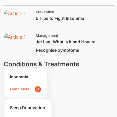
Prevention
5 Tips​ to Fight Insomnia
Management
Jet Lag: What is It and How to
Recognise Symptoms
Conditions & Treatments
Insomnia
Learn More
Sleep Deprivation