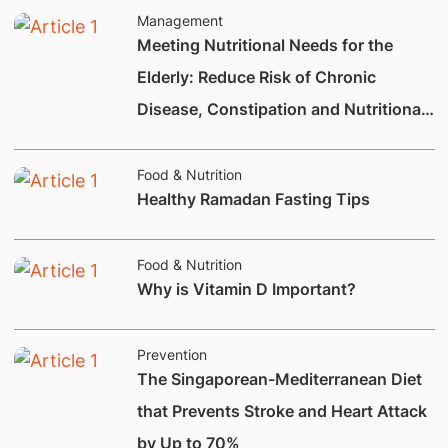
Management
Meeting Nutritional Needs for the
Elderly: Reduce Risk of Chronic
Disease, Constipation and Nutritional
Deficiencies.
Food & Nutrition
Healthy Ramadan Fasting Tips
Food & Nutrition
Why is Vitamin D Important?
Prevention
The Singaporean-Mediterranean Diet
that Prevents Stroke and Heart Attack
by Up to 70%