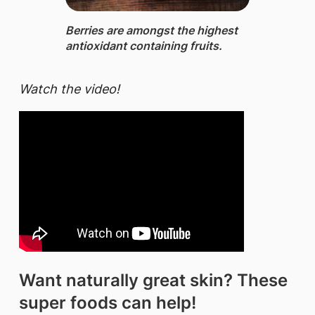
Berries ​​are amongst the highest
antioxidant containing fruits.​
Watch the video!
Want naturally great skin? These
super foods can help!