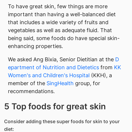
To have great skin, few things are more
important than having a well-balanced diet
that includes a wide variety of fruits and
vegetable​s as well as adequate fluid. That
being said, some foods do have special skin-
enhancing properties.
We asked Ang Bixia, Senior Dietitian at the
D​​
epartment of Nutrition and Dietetics
from
KK
Women's and Children's Hospital
(KKH), a
member of the
SingHealth
group, for
recommendations.
5 Top foods for great skin
Consider adding these super foods for skin to your
diet: