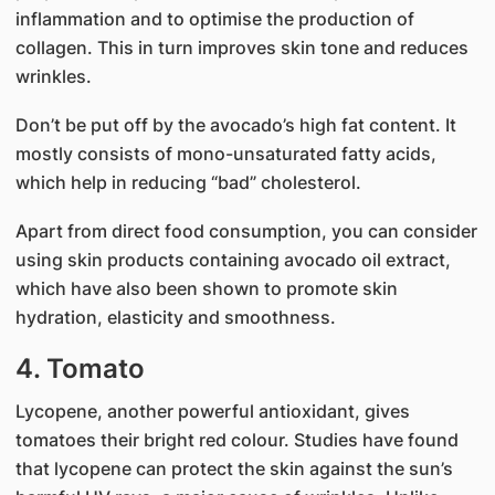
inflammation and to optimise the production of
collagen. This in turn improves skin tone and reduces
wrinkles.
Don’t be put off by the avocado’s high fat content. It
mostly consists of mono-unsaturated fatty acids,
which help in reducing “bad” cholesterol.
Apart from direct food consumption, you can consider
using skin products containing avocado oil extract,
which have also been shown to promote skin
hydration, elasticity and smoothness.
4. Tomato
Lycopene, another powerful antioxidant, gives
tomatoes their bright red colour. Studies have found
that lycopene can protect the skin against the sun’s