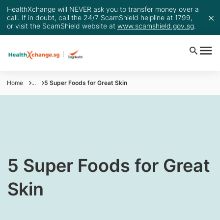
HealthXchange will NEVER ask you to transfer money over a
call. If in doubt, call the 24/7 ScamShield helpline at 1799,
or visit the ScamShield website at
www.scamshield.gov.sg
.
Home
...
5 Super Foods for Great Skin
​​5 Super Foods for Great
Skin