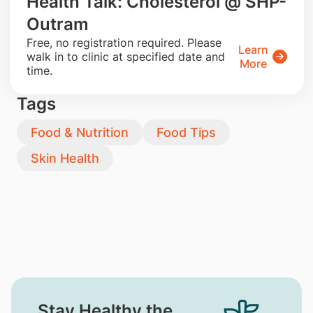
Health Talk: Cholesterol @ SHP-
Outram
​Free, no registration required. Please
Learn
walk in to clinic at specified date and
More
time.
Tags
Food & Nutrition
Food Tips
Skin Health
Stay Healthy the