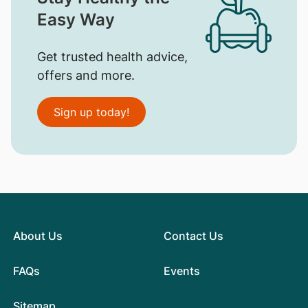
Easy Way
Get trusted health advice,
offers and more.
Sign up today!
About Us
Contact Us
FAQs
Events
Sitemap