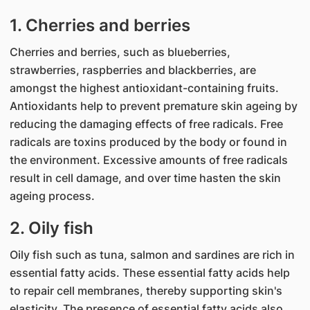
1. Cherries and berries
Cherries a​​​nd berries, such as blueberries,
strawberries, raspberries and blackberries, are
amongst the highest antioxidant-containing fruits.
Antioxidants help to prevent premature skin ageing by
reducing the damaging effects of free radicals. Free
radicals are toxins produced by the body or found in
the environment. Excessive amounts of free radicals
result in cell damage, and over time hasten the skin
ageing process.
2. Oily fish
Oily fish such as tuna, salmon and sardines are rich in
essential fatty acids. These essential fatty acids help
to repair cell membranes, thereby supporting skin's
elasticity. The presence of essential fatty acids also