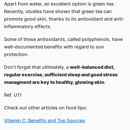
Apart from water, an excellent option is green tea.
Recently, studies have shown that green tea can
promote good skin, thanks to its antioxidant and anti-
inflammatory effects.
Some of these antioxidants, called polyphenols, have
well-documented benefits with regard to sun
protection.
Don’t forget that ultimately, a
well-balanced diet,
regular exercise, sufficient sleep and good stress
managment are key to healthy, glowing skin
.​
Ref. U11
Check out other articles on food tips:
Vitamin C: Benefits and Top Sources