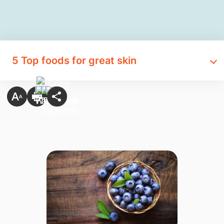
5 Top foods for great skin