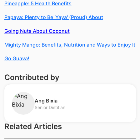
Pineapple: 5 Health Benefits
Papaya: Plenty to Be 'Yaya' (Proud) About
Going Nuts About Coconut
Mighty Mango: Benefits, Nutrition and Ways to Enjoy It
Go Guava!
Contributed by
Ang Bixia
Senior Dietitian
Related Articles