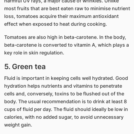
harmful UV rays, a major cause of wrinkles. Unlike
most fruits that are best eaten raw to minimise nutrient
loss, tomatoes acquire their maximum antioxidant
effect when exposed to heat during cooking.
Tomatoes are also high in beta-carotene. In the body,
beta-carotene is converted to vitamin A, which plays a
key role in skin regulation.
5. Green tea
Fluid is important in keeping cells well hydrated. Good
hydration helps nutrients and vitamins to penetrate
cells and, conversely, toxins to be flushed out of the
body. The usual recommendation is to drink at least 8
cups of fluid per day. The fluid should ideally be low in
calories, with no added sugar, to avoid unnecessary
weight gain.