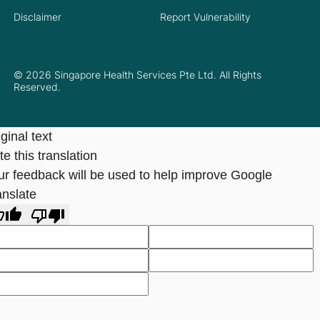
Disclaimer
Report Vulnerability
© 2026 Singapore Health Services Pte Ltd. All Rights
Reserved.
ginal text
e this translation
ur feedback will be used to help improve Google
anslate