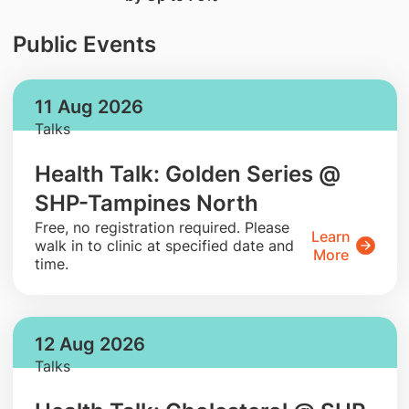
Public Events
11 Aug 2026
Talks
Health Talk: Golden Series @
SHP-Tampines North
​Free, no registration required. Please
Learn
walk in to clinic at specified date and
More
time.
12 Aug 2026
Talks