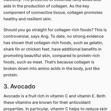
aids in the production of collagen. As the key
component of connective tissue, collagen promotes
healthy and resilient skin.
Should you go straight for collagen-rich foods? This is
controversial, says Ang. To date, no strong evidence
has shown that collagen-rich foods, such as gelatin,
shark fin or chicken feet, have additional benefits in
promoting beautiful skin, compared to protein-rich
foods, such as meat. That'​s because collagen is
broken down into amino acids in the body, just like
protein.
3. Avocado​
Avocado is a fruit rich in vitamin C and vitamin E. Both
these vitamins are known for their antioxidant
properties. In particular, vitamin C helps to reduce skin