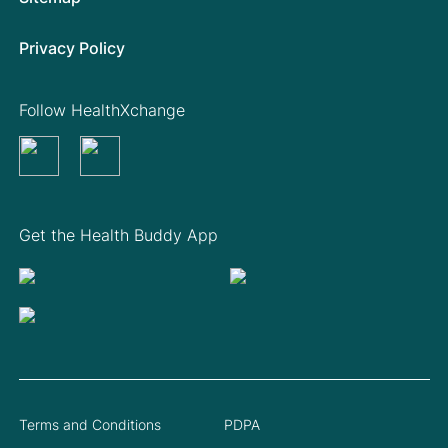
Privacy Policy
Follow HealthXchange
Get the Health Buddy App
Terms and Conditions
PDPA